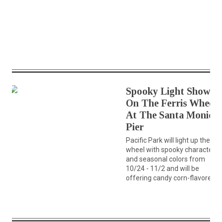
Spooky Light Show
On The Ferris Wheel
At The Santa Monica
Pier
Pacific Park will light up the
wheel with spooky characters
and seasonal colors from
10/24 - 11/2 and will be
offering candy corn-flavored...