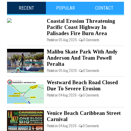
RECENT
POPULAR
CONTACT
Coastal Erosion Threatening
Pacific Coast Highway In
Palisades Fire Burn Area
Posted on 05 Aug 2026 -
0 Comments
Malibu Skate Park With Andy
Anderson And Team Powell
Peralta
Posted on 05 Aug 2026 -
0 Comments
Westward Beach Road Closed
Due To Severe Erosion
Posted on 04 Aug 2026 -
0 Comments
Venice Beach Caribbean Street
Carnival
Posted on 04 Aug 2026 -
0 Comments