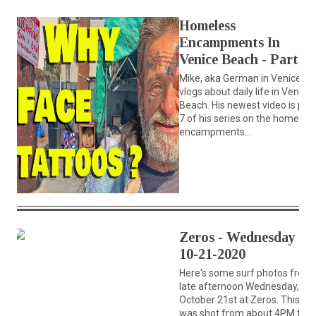
Homeless
Encampments In
Venice Beach - Part 7
Mike, aka German in Venice,
vlogs about daily life in Venice
Beach. His newest video is part
7 of his series on the homeles
encampments...
Zeros - Wednesday
10-21-2020
Here's some surf photos from
late afternoon Wednesday,
October 21st at Zeros. This set
was shot from about 4PM till