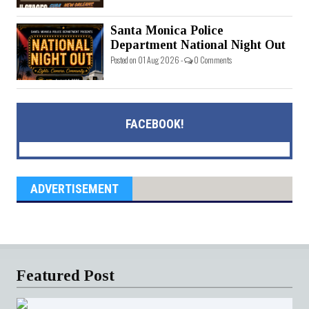
Santa Monica Police
Department National Night Out
Posted on 01 Aug 2026 -
0 Comments
FACEBOOK!
ADVERTISEMENT
Featured Post