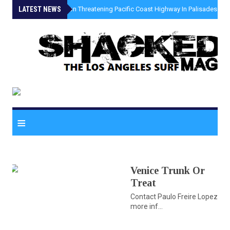
LATEST NEWS
»
Coastal Erosion Threatening Pacific Coast Highway In Palisades Fire
≡
Venice Trunk Or
Treat
Contact Paulo Freire Lopez for
more inf...