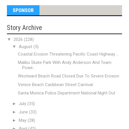
SPONSOR
Story Archive
▼
2026
(228)
▼
August
(5)
Coastal Erosion Threatening Pacific Coast Highway ...
Malibu Skate Park With Andy Anderson And Team
Powe...
Westward Beach Road Closed Due To Severe Erosion
Venice Beach Caribbean Street Carnival
Santa Monica Police Department National Night Out
►
July
(35)
►
June
(33)
►
May
(28)
►
April
(42)