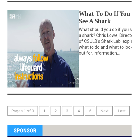
What To Do If You
See A Shark
What should you do if you see
a shark? Chris Lowe, Director
of CSULB's Shark Lab, explains
what to do and what to look
out for. Information...
Pages 1 of 9
1
2
3
4
5
Next
Last
SPONSOR