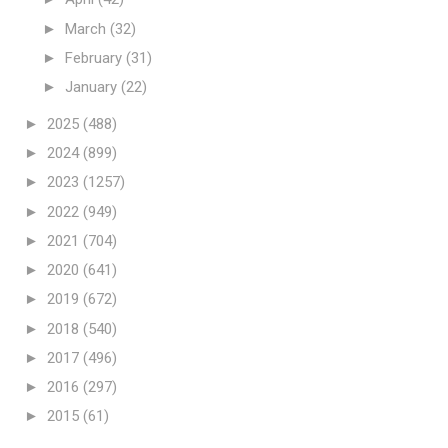
►
March
(32)
►
February
(31)
►
January
(22)
►
2025
(488)
►
2024
(899)
►
2023
(1257)
►
2022
(949)
►
2021
(704)
►
2020
(641)
►
2019
(672)
►
2018
(540)
►
2017
(496)
►
2016
(297)
►
2015
(61)