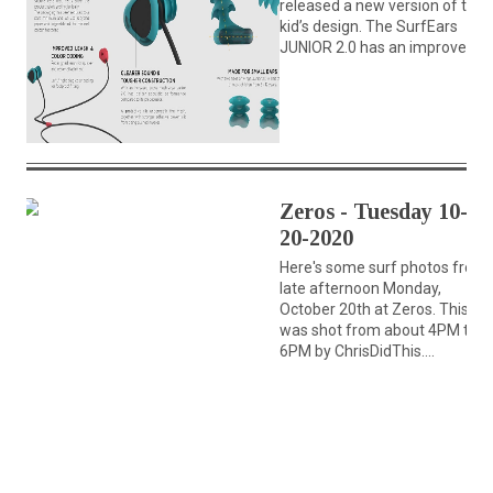
released a new version of their
kid’s design. The SurfEars
JUNIOR 2.0 has an improved...
Zeros - Tuesday 10-
20-2020
Here's some surf photos from
late afternoon Monday,
October 20th at Zeros. This se
was shot from about 4PM till
6PM by ChrisDidThis....