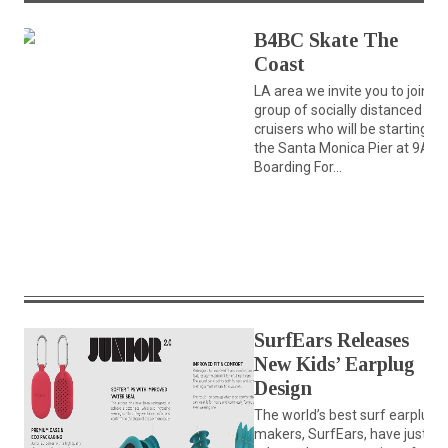
B4BC Skate The
Coast
LA area we invite you to join a
group of socially distanced
cruisers who will be starting at
the Santa Monica Pier at 9AM
Boarding For...
SurfEars Releases
New Kids’ Earplug
Design
The world’s best surf earplug
makers, SurfEars, have just