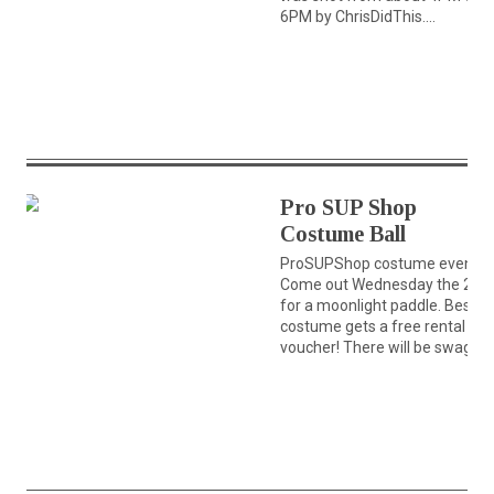
6PM by ChrisDidThis....
Pro SUP Shop
Costume Ball
ProSUPShop costume event!!
Come out Wednesday the 28t
for a moonlight paddle. Best
costume gets a free rental
voucher! There will be swag...