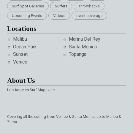
Surf Spot Galleries
Surfers
Throwbacks
Upcoming Events
Videos
event coverage
Locations
Malibu
Marina Del Rey
Ocean Park
Santa Monica
Sunset
Topanga
Venice
About Us
Los Angeles Surf Magazine
Covering all the surfing from Venice & Santa Monica up to Malibu &
Zuma.