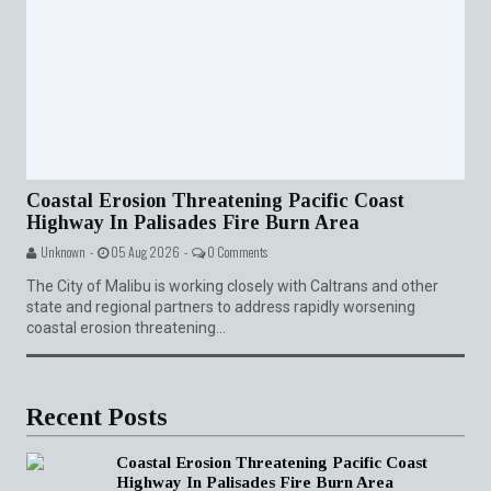
Coastal Erosion Threatening Pacific Coast
Highway In Palisades Fire Burn Area
Unknown -
05 Aug 2026 -
0 Comments
The City of Malibu is working closely with Caltrans and other
state and regional partners to address rapidly worsening
coastal erosion threatening...
Recent Posts
Coastal Erosion Threatening Pacific Coast
Highway In Palisades Fire Burn Area