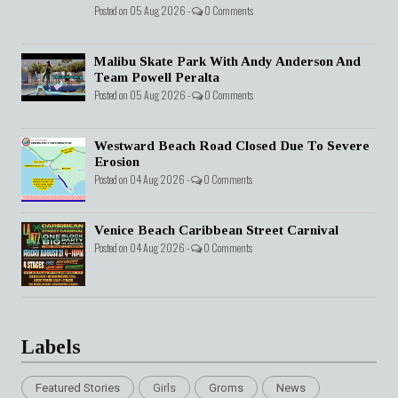
Posted on 05 Aug 2026 -
0 Comments
Malibu Skate Park With Andy Anderson And
Team Powell Peralta
Posted on 05 Aug 2026 -
0 Comments
Westward Beach Road Closed Due To Severe
Erosion
Posted on 04 Aug 2026 -
0 Comments
Venice Beach Caribbean Street Carnival
Posted on 04 Aug 2026 -
0 Comments
Labels
Featured Stories
Girls
Groms
News