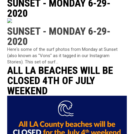
SUNSET - MONDAY 6-29-
2020
SUNSET - MONDAY 6-29-
2020
Here's some of the surf photos from Monday at Sunset
(also known as "Vons" as it tagged in our Instagram
Stories). This set of surf...
ALL LA BEACHES WILL BE
CLOSED 4TH OF JULY
WEEKEND