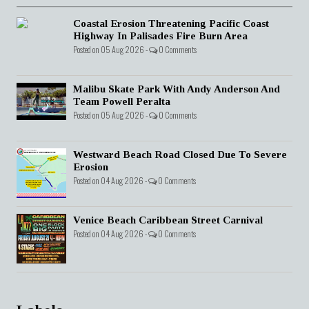
Coastal Erosion Threatening Pacific Coast
Highway In Palisades Fire Burn Area
Posted on 05 Aug 2026 -
0 Comments
Malibu Skate Park With Andy Anderson And
Team Powell Peralta
Posted on 05 Aug 2026 -
0 Comments
Westward Beach Road Closed Due To Severe
Erosion
Posted on 04 Aug 2026 -
0 Comments
Venice Beach Caribbean Street Carnival
Posted on 04 Aug 2026 -
0 Comments