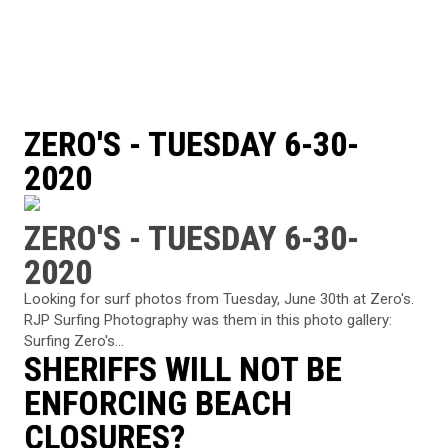
ZERO'S - TUESDAY 6-30-
2020
ZERO'S - TUESDAY 6-30-
2020
Looking for surf photos from Tuesday, June 30th at Zero's.
RJP Surfing Photography was them in this photo gallery:
Surfing Zero's...
SHERIFFS WILL NOT BE
ENFORCING BEACH
CLOSURES?