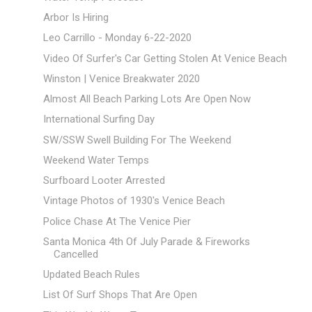
Arbor Is Hiring
Leo Carrillo - Monday 6-22-2020
Video Of Surfer's Car Getting Stolen At Venice Beach
Winston | Venice Breakwater 2020
Almost All Beach Parking Lots Are Open Now
International Surfing Day
SW/SSW Swell Building For The Weekend
Weekend Water Temps
Surfboard Looter Arrested
Vintage Photos of 1930's Venice Beach
Police Chase At The Venice Pier
Santa Monica 4th Of July Parade & Fireworks
Cancelled
Updated Beach Rules
List Of Surf Shops That Are Open