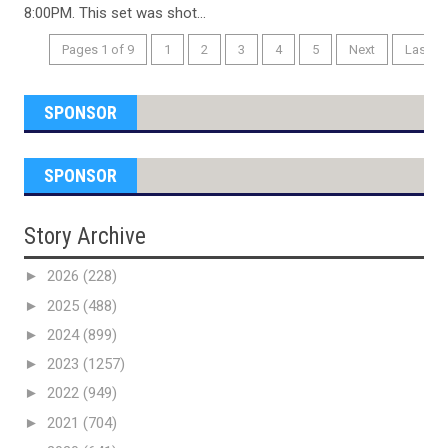
8:00PM. This set was shot...
Pages 1 of 9
1
2
3
4
5
Next
Last
SPONSOR
SPONSOR
Story Archive
►
2026
(228)
►
2025
(488)
►
2024
(899)
►
2023
(1257)
►
2022
(949)
►
2021
(704)