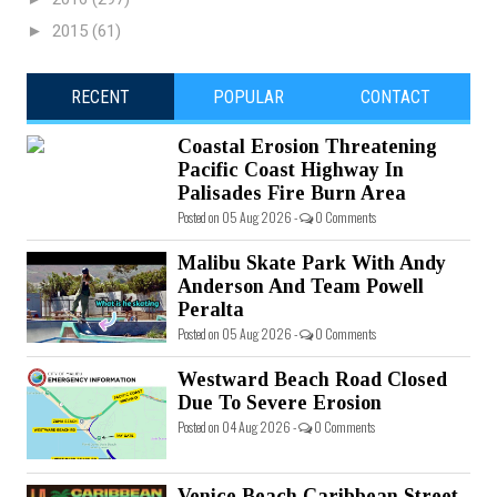
►
2015
(61)
RECENT
POPULAR
CONTACT
Coastal Erosion Threatening
Pacific Coast Highway In
Palisades Fire Burn Area
Posted on 05 Aug 2026 -
0 Comments
Malibu Skate Park With Andy
Anderson And Team Powell
Peralta
Posted on 05 Aug 2026 -
0 Comments
Westward Beach Road Closed
Due To Severe Erosion
Posted on 04 Aug 2026 -
0 Comments
Venice Beach Caribbean Street