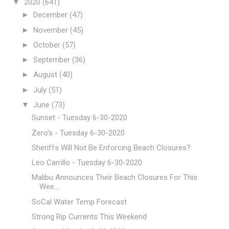
▼
2020
(641)
►
December
(47)
►
November
(45)
►
October
(57)
►
September
(36)
►
August
(40)
►
July
(51)
▼
June
(73)
Sunset - Tuesday 6-30-2020
Zero's - Tuesday 6-30-2020
Sheriffs Will Not Be Enforcing Beach Closures?
Leo Carrillo - Tuesday 6-30-2020
Malibu Announces Their Beach Closures For This
Wee...
SoCal Water Temp Forecast
Strong Rip Currents This Weekend