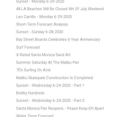
Sunset - Monday 6-29-2020
All LA Beaches Will Be Closed 4th Of July Weekend
Leo Carrillo - Monday 6-29-2020
Short-Term Forecast Analysis
Sunset - Sunday 6-28-2020
Bay Street Boards Celebrates 6 Year Anniversary
Surf Forecast
X-Rated Santa Monica Sand Art
Summer Saturday At The Malibu Pier
70's Surfing On Acid
Malibu Skatepark Construction Is Completed.
Sunset - Wednesday 6-24-2020 - Part 1
Bobby Hundreds
Sunset - Wednesday 6-24-2020 - Part 2
Santa Monica Pier Reopens - Pease Keep 6ft Apart
Water Temp Forecast