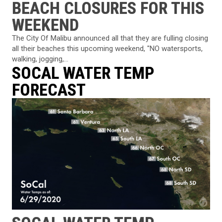
BEACH CLOSURES FOR THIS
WEEKEND
The City Of Malibu announced all that they are fulling closing
all their beaches this upcoming weekend, "NO watersports,
walking, jogging,...
SOCAL WATER TEMP
FORECAST