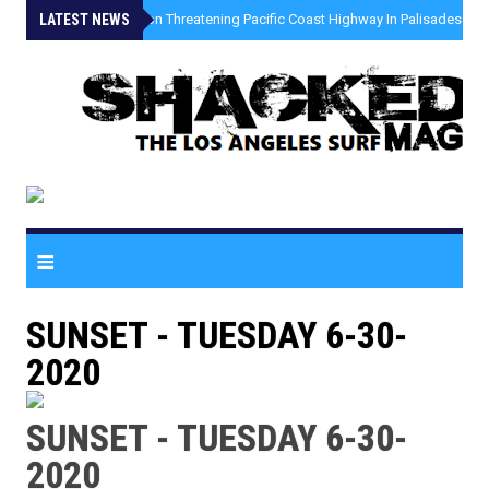
LATEST NEWS
»
Coastal Erosion Threatening Pacific Coast Highway In Palisades Fire
≡
SUNSET - TUESDAY 6-30-
2020
SUNSET - TUESDAY 6-30-
2020