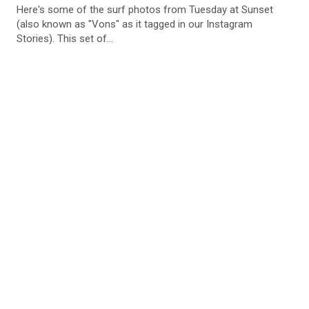
Here's some of the surf photos from Tuesday at Sunset
(also known as "Vons" as it tagged in our Instagram
Stories). This set of...