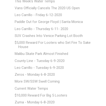
This Week's Water Temps
Vans Officially Cancels The 2020 US Open
Leo Carrillo - Friday 6-12-2020
Paddle Out for George Floyd | Santa Monica
Leo Carrillo - Thursday 6-11- 2020
SUV Crashes Into Venice Parking Lot Booth
$5,000 Reward For Looters who Set Fire To Sake
House
Malibu Skate Park Almost Finished
County Line - Tuesday 6-9-2020
Leo Carrillo - Tuesday 6-9-2020
Zeros - Monday 6-8-2020
More SW/SSW Swell Coming
Current Water Temps
$10,000 Reward For Big 5 Looters
Zuma - Monday 6-8-2020