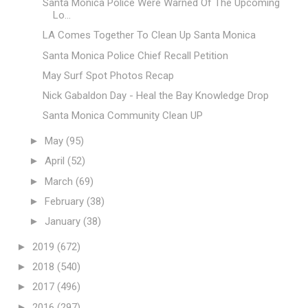
Santa Monica Police Were Warned Of The Upcoming
Lo...
LA Comes Together To Clean Up Santa Monica
Santa Monica Police Chief Recall Petition
May Surf Spot Photos Recap
Nick Gabaldon Day - Heal the Bay Knowledge Drop
Santa Monica Community Clean UP
►
May
(95)
►
April
(52)
►
March
(69)
►
February
(38)
►
January
(38)
►
2019
(672)
►
2018
(540)
►
2017
(496)
►
2016
(297)