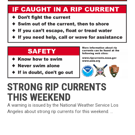
STRONG RIP CURRENTS
THIS WEEKEND
A warning is issued by the National Weather Service Los
Angeles about strong rip currents for this weekend. ...