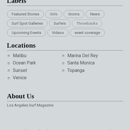
Labels
Featured Stories
Girls
Groms
News
Surf Spot Galleries
Surfers
Throwbacks
Upcoming Events
Videos
event coverage
Locations
Malibu
Marina Del Rey
Ocean Park
Santa Monica
Sunset
Topanga
Venice
About Us
Los Angeles Surf Magazine