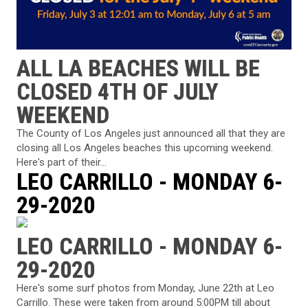
ALL LA BEACHES WILL BE
CLOSED 4TH OF JULY
WEEKEND
The County of Los Angeles just announced all that they are
closing all Los Angeles beaches this upcoming weekend.
Here's part of their...
LEO CARRILLO - MONDAY 6-
29-2020
LEO CARRILLO - MONDAY 6-
29-2020
Here's some surf photos from Monday, June 22th at Leo
Carrillo. These were taken from around 5:00PM till about