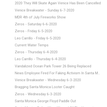
2020 They Will Skate Again Venice Has Been Cancelled
Venice Breakwater - Sunday 6-7-2020
MDR 4th of July Fireworks Show
Zeros - Saturday 6-6-2020
Zeros - Friday 6-5-2020
Leo Carrillo - Friday 6-5-2020
Current Water Temps
Zeros - Thursday 6-4-2020
Leo Carrillo - Thursday 6-4-2020
Vandalized Ocean Park Tower 26 Being Replaced
News Employee Fired For Faking Activism In Santa M...
Venice Breakwater - Wednesday 6-3-2020
Bragging Santa Monica Looter Caught
Zeros - Wednesday 6-3-2020
Santa Monica George Floyd Paddle Out