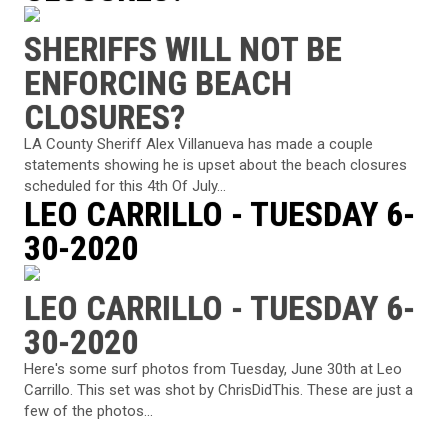
SHERIFFS WILL NOT BE
ENFORCING BEACH
CLOSURES?
LA County Sheriff Alex Villanueva has made a couple
statements showing he is upset about the beach closures
scheduled for this 4th Of July...
LEO CARRILLO - TUESDAY 6-
30-2020
LEO CARRILLO - TUESDAY 6-
30-2020
Here's some surf photos from Tuesday, June 30th at Leo
Carrillo. This set was shot by ChrisDidThis. These are just a
few of the photos...