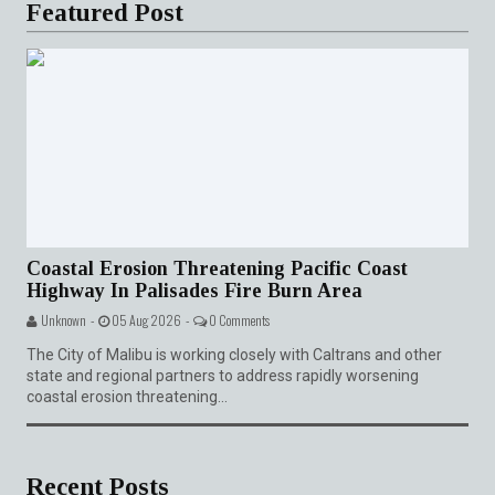
Featured Post
Coastal Erosion Threatening Pacific Coast
Highway In Palisades Fire Burn Area
Unknown -
05 Aug 2026 -
0 Comments
The City of Malibu is working closely with Caltrans and other
state and regional partners to address rapidly worsening
coastal erosion threatening...
Recent Posts