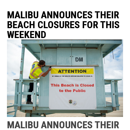
MALIBU ANNOUNCES THEIR
BEACH CLOSURES FOR THIS
WEEKEND
MALIBU ANNOUNCES THEIR