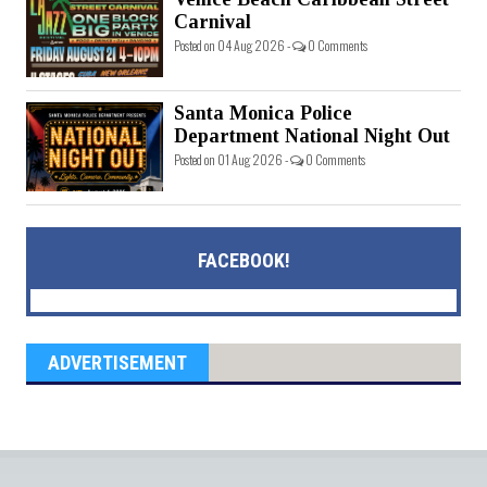
Carnival
Posted on 04 Aug 2026 -
0 Comments
Santa Monica Police
Department National Night Out
Posted on 01 Aug 2026 -
0 Comments
FACEBOOK!
ADVERTISEMENT