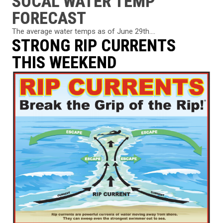
SOCAL WATER TEMP
FORECAST
The average water temps as of June 29th....
STRONG RIP CURRENTS
THIS WEEKEND