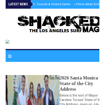
LATEST NEWS
»
Tongva Twilight - Sounds & Cinema Series
»
Police detain Erratic 
≡
2026 Santa Monica
State of the City
Address
Below is the text of Mayor
Caroline Torosis' State of the
City Address, given on July 23,