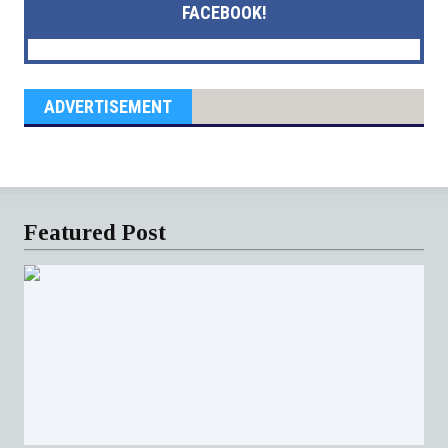
FACEBOOK!
ADVERTISEMENT
Featured Post