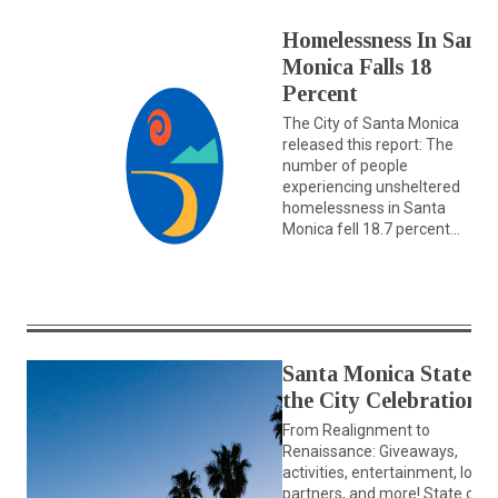
Homelessness In Santa
Monica Falls 18
Percent
The City of Santa Monica
released this report: The
number of people
experiencing unsheltered
homelessness in Santa
Monica fell 18.7 percent...
Santa Monica State of
the City Celebration
From Realignment to
Renaissance: Giveaways,
activities, entertainment, local
partners, and more! State of