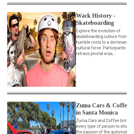
Wack History -
Skateboarding
Explore the evolution of
skateboarding culture from its
humble roots to a dominant
cultural force. Participants
retrace pivotal eras,...
Zuma Cars & Coffee
in Santa Monica
Zuma Cars and Coffee brings
every type of person to share
the passion of the automobile