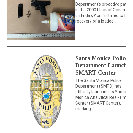
Department's proactive patrol
in the 2000 block of Ocean Av
on Friday, April 24th led to the
recovery of a loaded...
Santa Monica Police
Department Launches
SMART Center
The Santa Monica Police
Department (SMPD) has
officially launched its Santa
Monica Analytical Real-Time
Center (SMART Center),
marking...