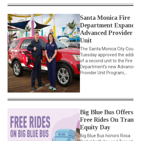
Santa Monica Fire
Department Expands
Advanced Provider
Unit
The Santa Monica City Council
Tuesday approved the additio
of a second unit to the Fire
Department’s new Advanced
Provider Unit Program,...
Big Blue Bus Offers
Free Rides On Transit
Equity Day
Big Blue Bus honors Rosa