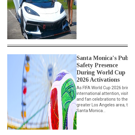
Santa Monica's Public
Safety Presence
During World Cup
2026 Activations
As FIFA World Cup 2026 brings
international attention, visitors
and fan celebrations to the
greater Los Angeles area, the
Santa Monica...