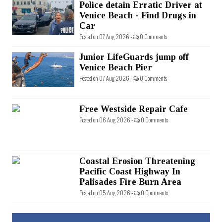
Police detain Erratic Driver at
Venice Beach - Find Drugs in
Car
Posted on 07 Aug 2026 -
0 Comments
Junior LifeGuards jump off
Venice Beach Pier
Posted on 07 Aug 2026 -
0 Comments
Free Westside Repair Cafe
Posted on 06 Aug 2026 -
0 Comments
Coastal Erosion Threatening
Pacific Coast Highway In
Palisades Fire Burn Area
Posted on 05 Aug 2026 -
0 Comments