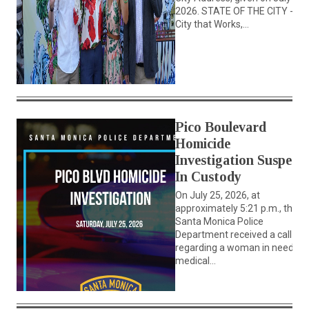
2026. STATE OF THE CITY - A
City that Works,...
Pico Boulevard
Homicide
Investigation Suspect
In Custody
On July 25, 2026, at
approximately 5:21 p.m., the
Santa Monica Police
Department received a call
regarding a woman in need of
medical...