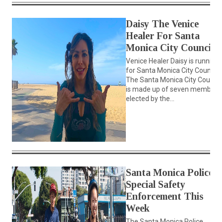
Daisy The Venice
Healer For Santa
Monica City Council
Venice Healer Daisy is running
for Santa Monica City Council.
The Santa Monica City Council
is made up of seven members
elected by the...
Santa Monica Police
Special Safety
Enforcement This
Week
The Santa Monica Police