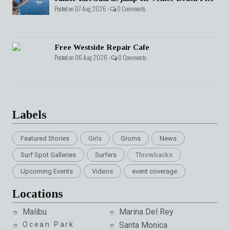
Posted on 07 Aug 2026 -
0 Comments
Free Westside Repair Cafe
Posted on 06 Aug 2026 -
0 Comments
Labels
Featured Stories
Girls
Groms
News
Surf Spot Galleries
Surfers
Throwbacks
Upcoming Events
Videos
event coverage
Locations
Malibu
Marina Del Rey
Ocean Park
Santa Monica