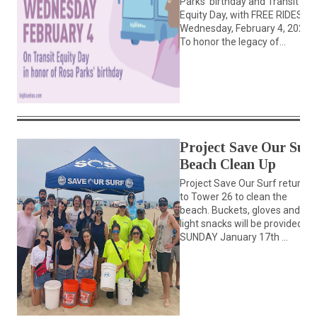
Parks’ birthday and Transit
Equity Day, with FREE RIDES on
Wednesday, February 4, 2026
To honor the legacy of...
Project Save Our Surf
Beach Clean Up
Project Save Our Surf returns
to Tower 26 to clean the
beach. Buckets, gloves and
light snacks will be provided.
SUNDAY January 17th ...