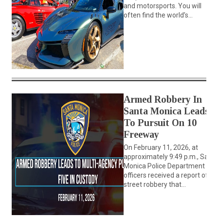
and motorsports. You will
often find the world’s...
Armed Robbery In
Santa Monica Leads
To Pursuit On 10
Freeway
On February 11, 2026, at
approximately 9:49 p.m., Sant
Monica Police Department
officers received a report of a
street robbery that...