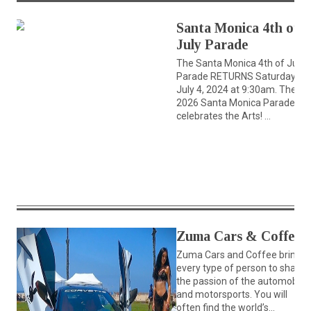
Santa Monica 4th of
July Parade
The Santa Monica 4th of July
Parade RETURNS Saturday,
July 4, 2024 at 9:30am. The
2026 Santa Monica Parade
celebrates the Arts! ...
Zuma Cars & Coffee
Zuma Cars and Coffee brings
every type of person to share
the passion of the automobile
and motorsports. You will
often find the world’s...