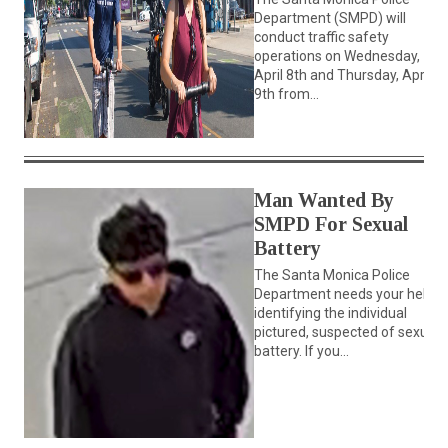
Department (SMPD) will
conduct traffic safety
operations on Wednesday,
April 8th and Thursday, April
9th from...
Man Wanted By
SMPD For Sexual
Battery
The Santa Monica Police
Department needs your help
identifying the individual
pictured, suspected of sexual
battery. If you...