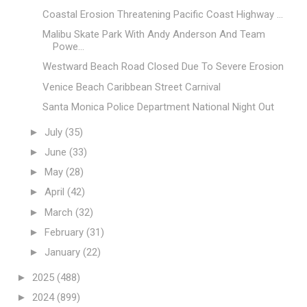
Coastal Erosion Threatening Pacific Coast Highway ...
Malibu Skate Park With Andy Anderson And Team
Powe...
Westward Beach Road Closed Due To Severe Erosion
Venice Beach Caribbean Street Carnival
Santa Monica Police Department National Night Out
►
July
(35)
►
June
(33)
►
May
(28)
►
April
(42)
►
March
(32)
►
February
(31)
►
January
(22)
►
2025
(488)
►
2024
(899)