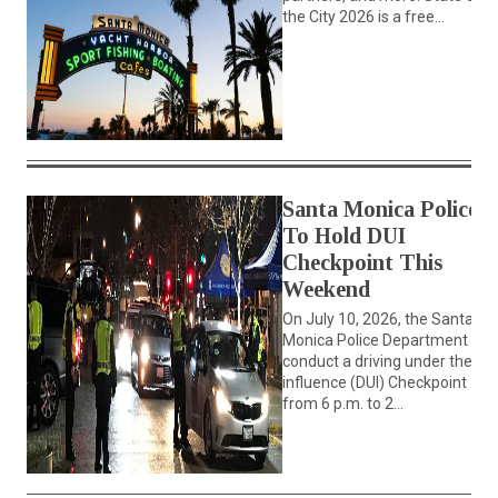
the City 2026 is a free...
Santa Monica Police
To Hold DUI
Checkpoint This
Weekend
On July 10, 2026, the Santa
Monica Police Department will
conduct a driving under the
influence (DUI) Checkpoint
from 6 p.m. to 2...