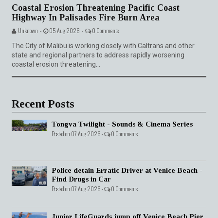
Coastal Erosion Threatening Pacific Coast
Highway In Palisades Fire Burn Area
Unknown -
05 Aug 2026 -
0 Comments
The City of Malibu is working closely with Caltrans and other
state and regional partners to address rapidly worsening
coastal erosion threatening...
Recent Posts
Tongva Twilight - Sounds & Cinema Series
Posted on 07 Aug 2026 -
0 Comments
Police detain Erratic Driver at Venice Beach -
Find Drugs in Car
Posted on 07 Aug 2026 -
0 Comments
Junior LifeGuards jump off Venice Beach Pier