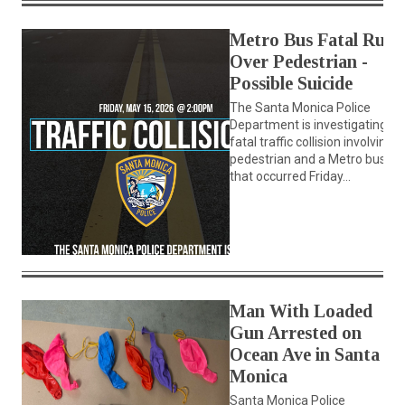
Metro Bus Fatal Runs
Over Pedestrian -
Possible Suicide
The Santa Monica Police
Department is investigating a
fatal traffic collision involving a
pedestrian and a Metro bus
that occurred Friday...
Man With Loaded
Gun Arrested on
Ocean Ave in Santa
Monica
Santa Monica Police