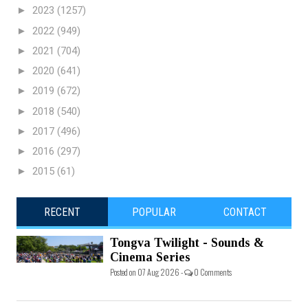
►
2023
(1257)
►
2022
(949)
►
2021
(704)
►
2020
(641)
►
2019
(672)
►
2018
(540)
►
2017
(496)
►
2016
(297)
►
2015
(61)
RECENT
POPULAR
CONTACT
Tongva Twilight - Sounds &
Cinema Series
Posted on 07 Aug 2026 -
0 Comments