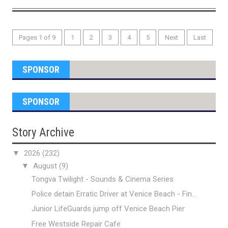
Pages 1 of 9
1
2
3
4
5
Next
Last
SPONSOR
SPONSOR
Story Archive
▼
2026
(232)
▼
August
(9)
Tongva Twilight - Sounds & Cinema Series
Police detain Erratic Driver at Venice Beach - Fin...
Junior LifeGuards jump off Venice Beach Pier
Free Westside Repair Cafe