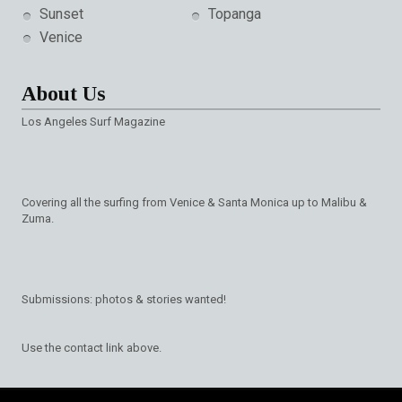
Sunset
Topanga
Venice
About Us
Los Angeles Surf Magazine
Covering all the surfing from Venice & Santa Monica up to Malibu &
Zuma.
Submissions: photos & stories wanted!
Use the contact link above.