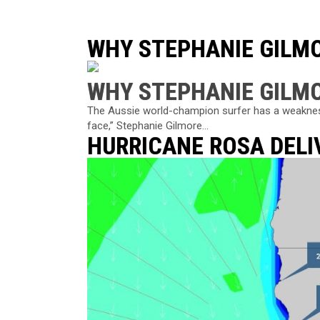
WHY STEPHANIE GILM
WHY STEPHANIE GILM
The Aussie world-champion surfer has a weakness 
face,” Stephanie Gilmore...
HURRICANE ROSA DELI