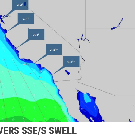
VERS SSE/S SWELL