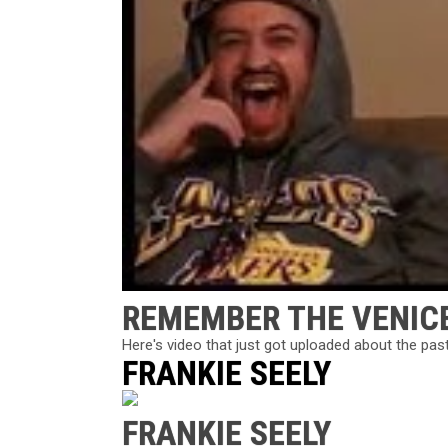
REMEMBER THE VENIC
Here's video that just got uploaded about the pas
FRANKIE SEELY
FRANKIE SEELY