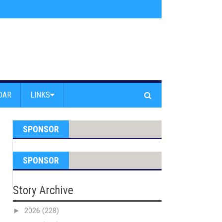
am Powell Peralta
»
Westward Beach Road Closed Due To Severe Erosion
DAR
LINKS
SPONSOR
SPONSOR
Story Archive
►
2026
(228)