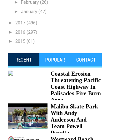
►
February
(26)
►
January
(42)
►
2017
(496)
►
2016
(297)
►
2015
(61)
RECENT
POPULAR
CONTACT
Coastal Erosion
Threatening Pacific
Coast Highway In
Palisades Fire Burn
Area
Malibu Skate Park
Posted on 05 Aug 2026 -
0 Comments
With Andy
Anderson And
Team Powell
Peralta
Westward Beach
Posted on 05 Aug 2026 -
0 Comments