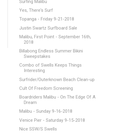
Surfing Malibu
Yes, There's Surf
Topanga - Friday 9-21-2018
Justin Swartz Surfboard Sale
Malibu, First Point - September 16th,
2018
Billabong Endless Summer Bikini
Sweepstakes
Combo of Swells Keeps Things
Interesting
Surfrider/Outerknown Beach Clean-up
Cult Of Freedom Screening
Boardriders Malibu - On The Edge Of A
Dream
Malibu - Sunday 9-16-2018
Venice Pier - Saturday 9-15-2018
Nice SSW/S Swells