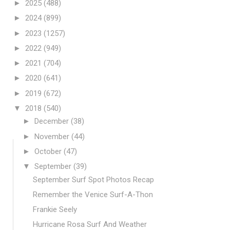
►
2025
(488)
►
2024
(899)
►
2023
(1257)
►
2022
(949)
►
2021
(704)
►
2020
(641)
►
2019
(672)
▼
2018
(540)
►
December
(38)
►
November
(44)
►
October
(47)
▼
September
(39)
September Surf Spot Photos Recap
Remember the Venice Surf-A-Thon
Frankie Seely
Hurricane Rosa Surf And Weather