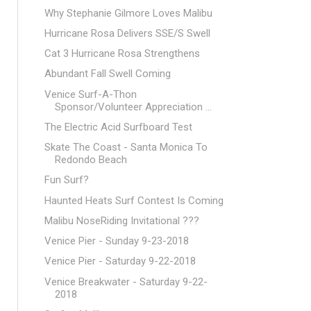
Why Stephanie Gilmore Loves Malibu
Hurricane Rosa Delivers SSE/S Swell
Cat 3 Hurricane Rosa Strengthens
Abundant Fall Swell Coming
Venice Surf-A-Thon
Sponsor/Volunteer Appreciation ...
The Electric Acid Surfboard Test
Skate The Coast - Santa Monica To
Redondo Beach
Fun Surf?
Haunted Heats Surf Contest Is Coming
Malibu NoseRiding Invitational ???
Venice Pier - Sunday 9-23-2018
Venice Pier - Saturday 9-22-2018
Venice Breakwater - Saturday 9-22-
2018