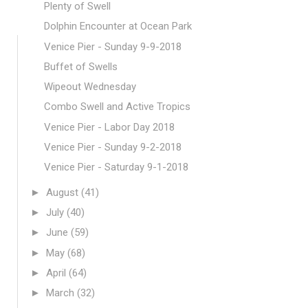
Plenty of Swell
Dolphin Encounter at Ocean Park
Venice Pier - Sunday 9-9-2018
Buffet of Swells
Wipeout Wednesday
Combo Swell and Active Tropics
Venice Pier - Labor Day 2018
Venice Pier - Sunday 9-2-2018
Venice Pier - Saturday 9-1-2018
►
August
(41)
►
July
(40)
►
June
(59)
►
May
(68)
►
April
(64)
►
March
(32)