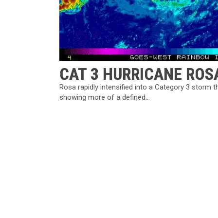
CAT 3 HURRICANE RO
Rosa rapidly intensified into a Category 3 storm 
showing more of a defined...