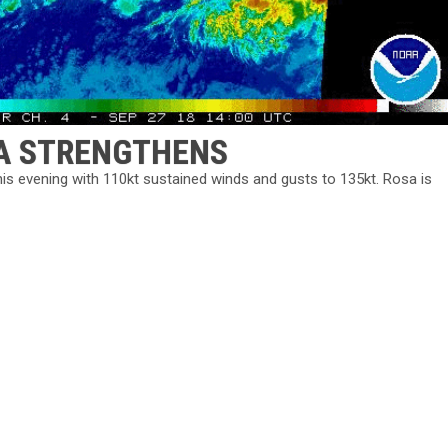
SA STRENGTHENS
this evening with 110kt sustained winds and gusts to 135kt. Rosa is