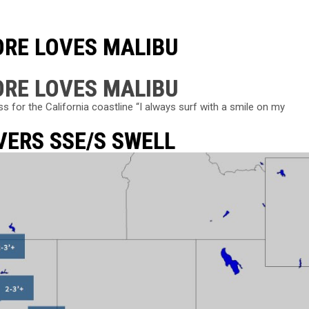
ORE LOVES MALIBU
ORE LOVES MALIBU
for the California coastline “I always surf with a smile on my
VERS SSE/S SWELL