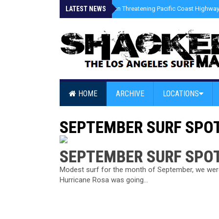
LATEST NEWS
»
Coastal Erosion Threatening Pacific Coast Highway 
HOME
ARCHIVE
LOCATIONS
SEPTEMBER SURF SPO
SEPTEMBER SURF SPO
Modest surf for the month of September, we were 
Hurricane Rosa was going...