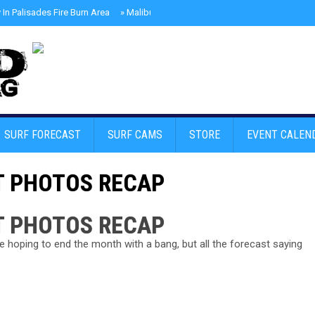
In Palisades Fire Burn Area
»
Malibu Skate Park With Andy Anderson And Te
SURF FORECAST
SURF CAMS
STORE
EVENT CALEN
T PHOTOS RECAP
T PHOTOS RECAP
hoping to end the month with a bang, but all the forecast saying