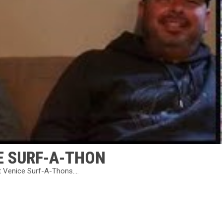
E SURF-A-THON
t Venice Surf-A-Thons....