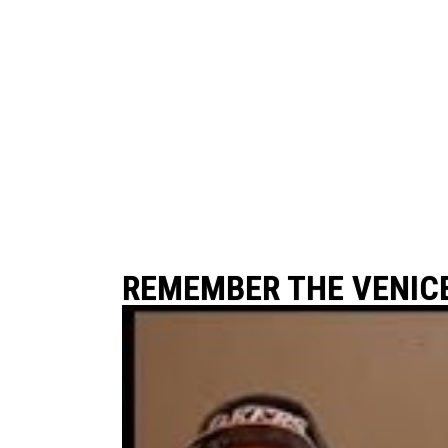
REMEMBER THE VENIC