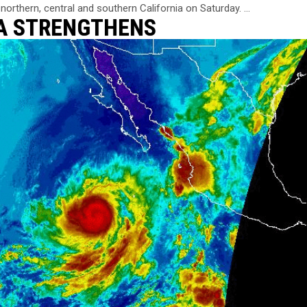
northern, central and southern California on Saturday. ...
SA STRENGTHENS