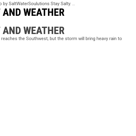
 by SaltWaterSoulutions Stay Salty. ...
F AND WEATHER
F AND WEATHER
 reaches the Southwest, but the storm will bring heavy rain to