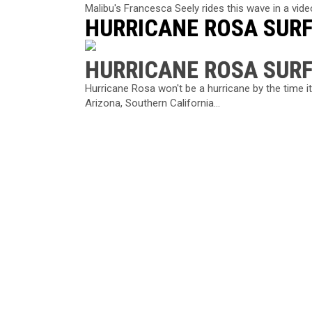
Malibu's Francesca Seely rides this wave in a video
HURRICANE ROSA SUR
HURRICANE ROSA SUR
Hurricane Rosa won't be a hurricane by the time it
Arizona, Southern California...