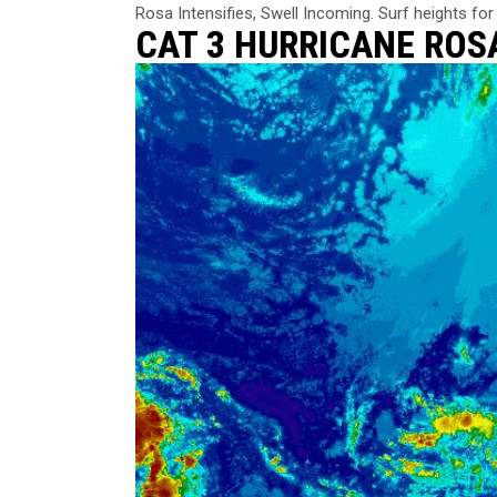
Rosa Intensifies, Swell Incoming. Surf heights for 
CAT 3 HURRICANE RO