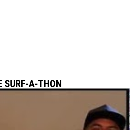
E SURF-A-THON