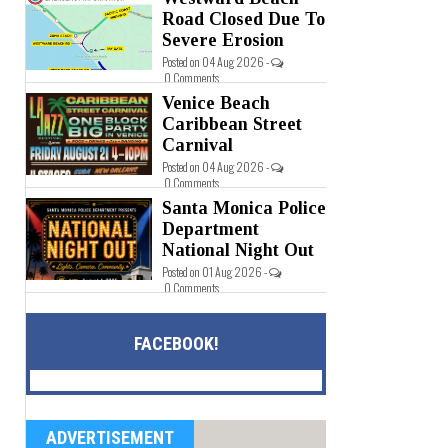
Road Closed Due To
Severe Erosion
Posted on 04 Aug 2026 -
0 Comments
Venice Beach
Caribbean Street
Carnival
Posted on 04 Aug 2026 -
0 Comments
Santa Monica Police
Department
National Night Out
Posted on 01 Aug 2026 -
0 Comments
FACEBOOK!
ADVERTISEMENT