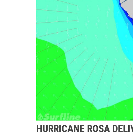
HURRICANE ROSA DELI