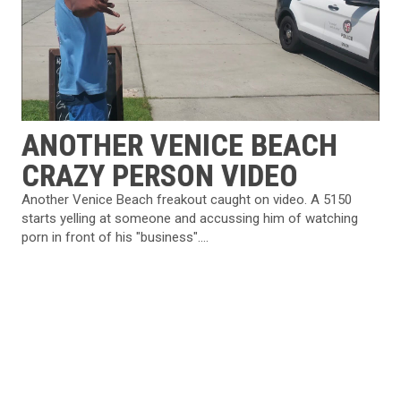
ANOTHER VENICE BEACH
CRAZY PERSON VIDEO
Another Venice Beach freakout caught on video. A 5150
starts yelling at someone and accussing him of watching
porn in front of his "business"....