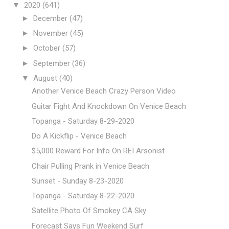
▼
2020
(641)
►
December
(47)
►
November
(45)
►
October
(57)
►
September
(36)
▼
August
(40)
Another Venice Beach Crazy Person Video
Guitar Fight And Knockdown On Venice Beach
Topanga - Saturday 8-29-2020
Do A Kickflip - Venice Beach
$5,000 Reward For Info On REI Arsonist
Chair Pulling Prank in Venice Beach
Sunset - Sunday 8-23-2020
Topanga - Saturday 8-22-2020
Satellite Photo Of Smokey CA Sky
Forecast Says Fun Weekend Surf