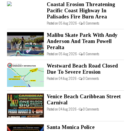
Coastal Erosion Threatening
Pacific Coast Highway In
Palisades Fire Burn Area
Posted on 05 Aug 2026 -
0 Comments
Malibu Skate Park With Andy
Anderson And Team Powell
Peralta
Posted on 05 Aug 2026 -
0 Comments
Westward Beach Road Closed
Due To Severe Erosion
Posted on 04 Aug 2026 -
0 Comments
Venice Beach Caribbean Street
Carnival
Posted on 04 Aug 2026 -
0 Comments
Santa Monica Police