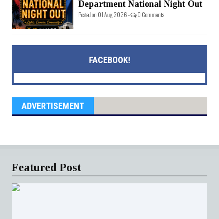
Department National Night Out
Posted on 01 Aug 2026 -
0 Comments
FACEBOOK!
ADVERTISEMENT
Featured Post