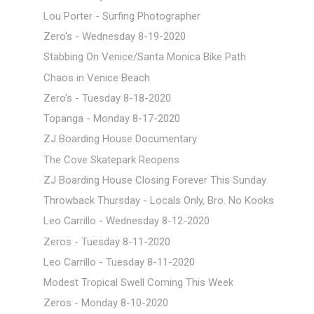
Lou Porter - Surfing Photographer
Zero's - Wednesday 8-19-2020
Stabbing On Venice/Santa Monica Bike Path
Chaos in Venice Beach
Zero's - Tuesday 8-18-2020
Topanga - Monday 8-17-2020
ZJ Boarding House Documentary
The Cove Skatepark Reopens
ZJ Boarding House Closing Forever This Sunday
Throwback Thursday - Locals Only, Bro. No Kooks
Leo Carrillo - Wednesday 8-12-2020
Zeros - Tuesday 8-11-2020
Leo Carrillo - Tuesday 8-11-2020
Modest Tropical Swell Coming This Week
Zeros - Monday 8-10-2020