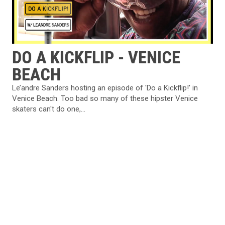
DO A KICKFLIP - VENICE
BEACH
Le’andre Sanders hosting an episode of 'Do a Kickflip!' in
Venice Beach. Too bad so many of these hipster Venice
skaters can't do one,...