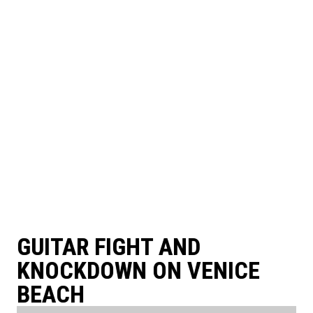
GUITAR FIGHT AND
KNOCKDOWN ON VENICE
BEACH