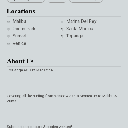
Locations
Malibu
Marina Del Rey
Ocean Park
Santa Monica
Sunset
Topanga
Venice
About Us
Los Angeles Surf Magazine
Covering all the surfing from Venice & Santa Monica up to Malibu &
Zuma.
Submissions: photos & stories wanted!