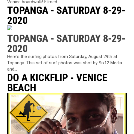
Venice boardwalk! Filmed...
TOPANGA - SATURDAY 8-29-
2020
TOPANGA - SATURDAY 8-29-
2020
Here's the surfing photos from Saturday, August 29th at
Topanga. This set of surf photos was shot by Six12 Media
and...
DO A KICKFLIP - VENICE
BEACH