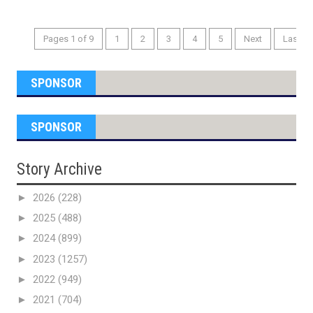
Pages 1 of 9
1
2
3
4
5
Next
Last
SPONSOR
SPONSOR
Story Archive
►
2026
(228)
►
2025
(488)
►
2024
(899)
►
2023
(1257)
►
2022
(949)
►
2021
(704)