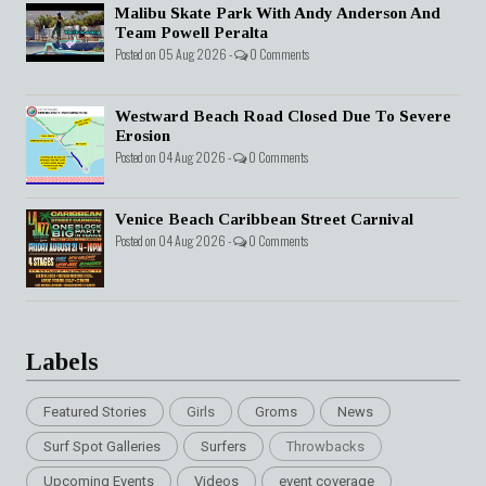
Malibu Skate Park With Andy Anderson And
Team Powell Peralta
Posted on 05 Aug 2026 -
0 Comments
Westward Beach Road Closed Due To Severe
Erosion
Posted on 04 Aug 2026 -
0 Comments
Venice Beach Caribbean Street Carnival
Posted on 04 Aug 2026 -
0 Comments
Labels
Featured Stories
Girls
Groms
News
Surf Spot Galleries
Surfers
Throwbacks
Upcoming Events
Videos
event coverage