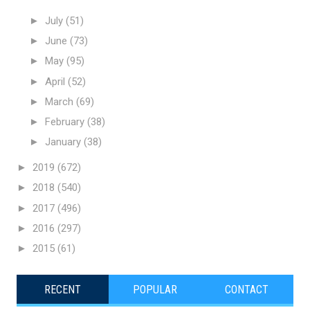
►
July
(51)
►
June
(73)
►
May
(95)
►
April
(52)
►
March
(69)
►
February
(38)
►
January
(38)
►
2019
(672)
►
2018
(540)
►
2017
(496)
►
2016
(297)
►
2015
(61)
RECENT
POPULAR
CONTACT