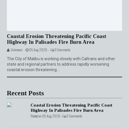
Coastal Erosion Threatening Pacific Coast
Highway In Palisades Fire Burn Area
Unknown -
05 Aug 2026 -
0 Comments
The City of Malibu is working closely with Caltrans and other
state and regional partners to address rapidly worsening
coastal erosion threatening...
Recent Posts
Coastal Erosion Threatening Pacific Coast
Highway In Palisades Fire Burn Area
Posted on 05 Aug 2026 -
0 Comments