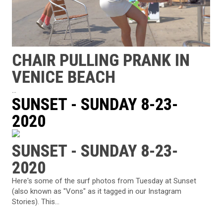
CHAIR PULLING PRANK IN
VENICE BEACH
...
SUNSET - SUNDAY 8-23-
2020
SUNSET - SUNDAY 8-23-
2020
Here's some of the surf photos from Tuesday at Sunset
(also known as "Vons" as it tagged in our Instagram
Stories). This...