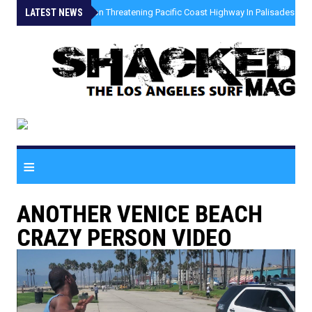
LATEST NEWS
»
Coastal Erosion Threatening Pacific Coast Highway In Palisades Fire
≡
ANOTHER VENICE BEACH
CRAZY PERSON VIDEO