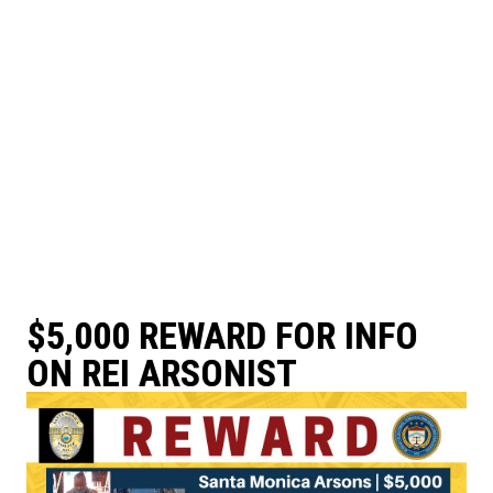
$5,000 REWARD FOR INFO
ON REI ARSONIST