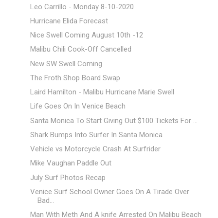
Leo Carrillo - Monday 8-10-2020
Hurricane Elida Forecast
Nice Swell Coming August 10th -12
Malibu Chili Cook-Off Cancelled
New SW Swell Coming
The Froth Shop Board Swap
Laird Hamilton - Malibu Hurricane Marie Swell
Life Goes On In Venice Beach
Santa Monica To Start Giving Out $100 Tickets For ...
Shark Bumps Into Surfer In Santa Monica
Vehicle vs Motorcycle Crash At Surfrider
Mike Vaughan Paddle Out
July Surf Photos Recap
Venice Surf School Owner Goes On A Tirade Over
Bad...
Man With Meth And A knife Arrested On Malibu Beach