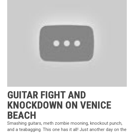
GUITAR FIGHT AND
KNOCKDOWN ON VENICE
BEACH
Smashing guitars, meth zombie mooning, knockout punch,
and a teabagging. This one has it all! Just another day on the