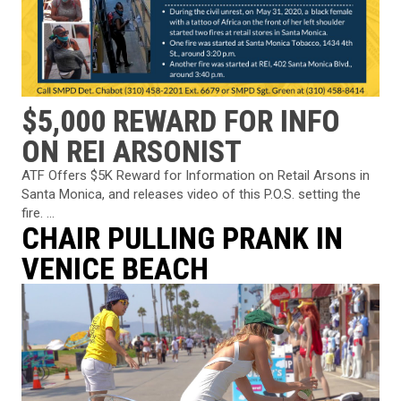
$5,000 REWARD FOR INFO
ON REI ARSONIST
ATF Offers $5K Reward for Information on Retail Arsons in
Santa Monica, and releases video of this P.O.S. setting the
fire. ...
CHAIR PULLING PRANK IN
VENICE BEACH