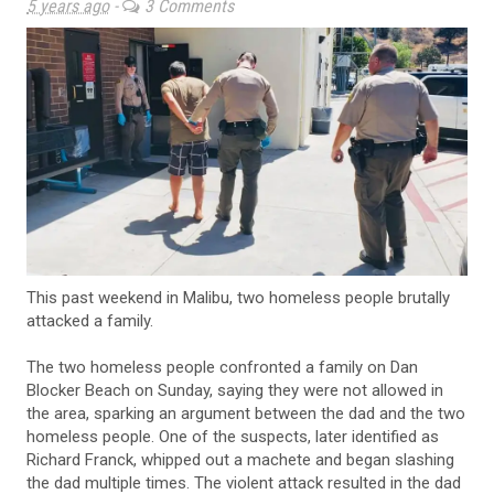
5 years ago
-
3 Comments
This past weekend in Malibu, two homeless people brutally
attacked a family.
The two homeless people confronted a family on Dan
Blocker Beach on Sunday, saying they were not allowed in
the area, sparking an argument between the dad and the two
homeless people. One of the suspects, later identified as
Richard Franck, whipped out a machete and began slashing
the dad multiple times. The violent attack resulted in the dad