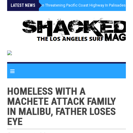
LATEST NEWS
»
Coastal Erosion Threatening Pacific Coast Highway In Palisades Fire
≡
HOMELESS WITH A
MACHETE ATTACK FAMILY
IN MALIBU, FATHER LOSES
EYE