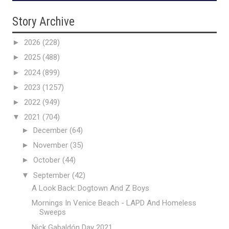
Story Archive
►
2026
(228)
►
2025
(488)
►
2024
(899)
►
2023
(1257)
►
2022
(949)
▼
2021
(704)
►
December
(64)
►
November
(35)
►
October
(44)
▼
September
(42)
A Look Back: Dogtown And Z Boys
Mornings In Venice Beach - LAPD And Homeless
Sweeps
Nick Gabaldón Day 2021