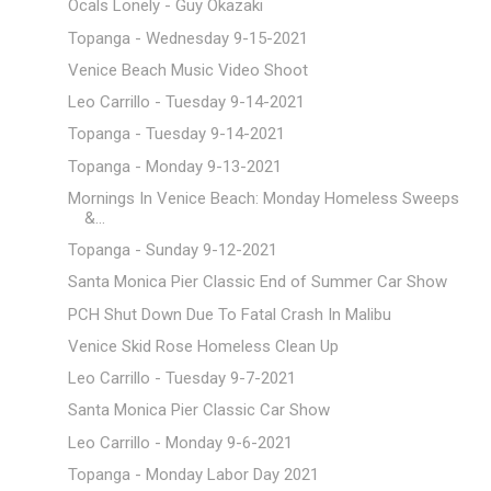
Ocals Lonely - Guy Okazaki
Topanga - Wednesday 9-15-2021
Venice Beach Music Video Shoot
Leo Carrillo - Tuesday 9-14-2021
Topanga - Tuesday 9-14-2021
Topanga - Monday 9-13-2021
Mornings In Venice Beach: Monday Homeless Sweeps
&...
Topanga - Sunday 9-12-2021
Santa Monica Pier Classic End of Summer Car Show
PCH Shut Down Due To Fatal Crash In Malibu
Venice Skid Rose Homeless Clean Up
Leo Carrillo - Tuesday 9-7-2021
Santa Monica Pier Classic Car Show
Leo Carrillo - Monday 9-6-2021
Topanga - Monday Labor Day 2021