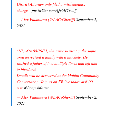
District Attorney only filed a misdemeanor
charge...
pic.twitter.com/Qe6HYecujf
— Alex Villanueva (@LACoSheriff)
September 2,
2021
(2/2) -On 08/29/21, the same suspect in the same
area terrorized a family with a machete. He
slashed a father of two multiple times and left him
to bleed out.
Details will be discussed at the Malibu Community
Conversation. Join us on FB live today at 6:00
p.m.
#VictimsMatter
— Alex Villanueva (@LACoSheriff)
September 2,
2021