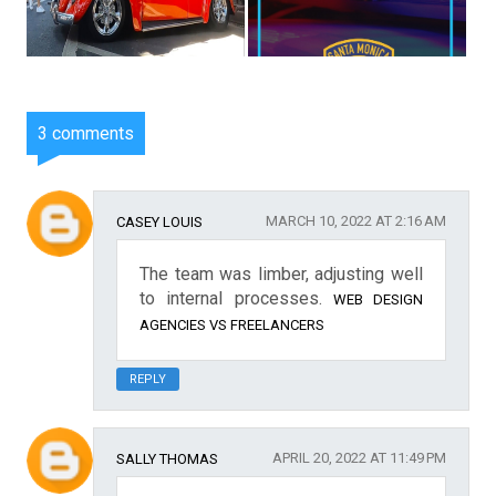
3 comments
MARCH 10, 2022 AT 2:16 AM
CASEY LOUIS
The team was limber, adjusting well
to internal processes.
WEB DESIGN
AGENCIES VS FREELANCERS
REPLY
APRIL 20, 2022 AT 11:49 PM
SALLY THOMAS