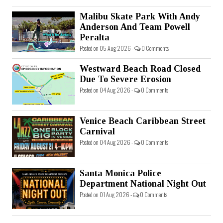
Malibu Skate Park With Andy
Anderson And Team Powell
Peralta
Posted on 05 Aug 2026 -
0 Comments
Westward Beach Road Closed
Due To Severe Erosion
Posted on 04 Aug 2026 -
0 Comments
Venice Beach Caribbean Street
Carnival
Posted on 04 Aug 2026 -
0 Comments
Santa Monica Police
Department National Night Out
Posted on 01 Aug 2026 -
0 Comments