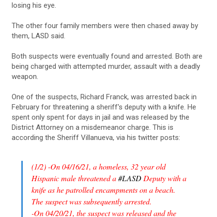
losing his eye.
The other four family members were then chased away by
them, LASD said.
Both suspects were eventually found and arrested. Both are
being charged with attempted murder, assault with a deadly
weapon.
One of the suspects, Richard Franck, was arrested back in
February for threatening a sheriff's deputy with a knife. He
spent only spent for days in jail and was released by the
District Attorney on a misdemeanor charge. This is
according the Sheriff Villanueva, via his twitter posts:
(1/2) -On 04/16/21, a homeless, 32 year old
Hispanic male threatened a
#LASD
Deputy with a
knife as he patrolled encampments on a beach.
The suspect was subsequently arrested.
-On 04/20/21, the suspect was released and the