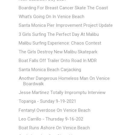
Boarding For Breast Cancer Skate The Coast
What’s Going On In Venice Beach
Santa Monica Pier Improvement Project Update
3 Girls Surfing The Perfect Day At Malibu
Malibu Surfing Experience: Chaos Contest
The Girls Destroy New Malibu Skatepark
Boat Falls Off Trailer Onto Road In MDR
Santa Monica Beach Carjacking
Another Dangerous Homeless Man On Venice
Boardwalk
Jesse Martinez Totally Impromptu Interview
Topanga - Sunday 9-19-2021
Fentanyl Overdose On Venice Beach
Leo Carrillo - Thursday 9-16-202
Boat Runs Ashore On Venice Beach