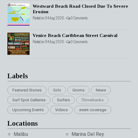
Westward Beach Road Closed Due To Severe
Erosion
Posted on 04 Aug 2026 -
0 Comments
Venice Beach Caribbean Street Carnival
Posted on 04 Aug 2026 -
0 Comments
Labels
Featured Stories
Girls
Groms
News
Surf Spot Galleries
Surfers
Throwbacks
Upcoming Events
Videos
event coverage
Locations
Malibu
Marina Del Rey