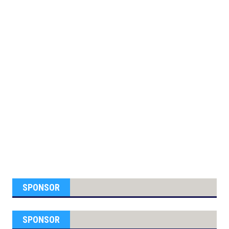
SPONSOR
SPONSOR