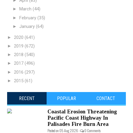
►
April
(83)
►
March
(44)
►
February
(35)
►
January
(64)
►
2020
(641)
►
2019
(672)
►
2018
(540)
►
2017
(496)
►
2016
(297)
►
2015
(61)
RECENT
POPULAR
CONTACT
Coastal Erosion Threatening
Pacific Coast Highway In
Palisades Fire Burn Area
Posted on 05 Aug 2026 -
0 Comments