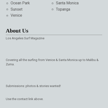
Ocean Park
Santa Monica
Sunset
Topanga
Venice
About Us
Los Angeles Surf Magazine
Covering all the surfing from Venice & Santa Monica up to Malibu &
Zuma.
Submissions: photos & stories wanted!
Use the contact link above.