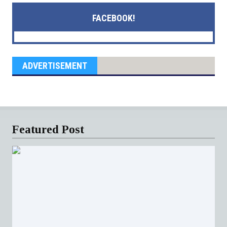
FACEBOOK!
ADVERTISEMENT
Featured Post