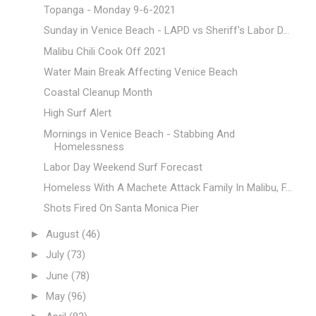
Topanga - Monday 9-6-2021
Sunday in Venice Beach - LAPD vs Sheriff's Labor D...
Malibu Chili Cook Off 2021
Water Main Break Affecting Venice Beach
Coastal Cleanup Month
High Surf Alert
Mornings in Venice Beach - Stabbing And
Homelessness
Labor Day Weekend Surf Forecast
Homeless With A Machete Attack Family In Malibu, F...
Shots Fired On Santa Monica Pier
►
August
(46)
►
July
(73)
►
June
(78)
►
May
(96)