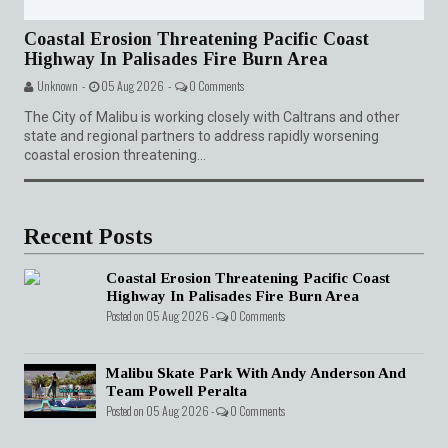
Coastal Erosion Threatening Pacific Coast
Highway In Palisades Fire Burn Area
Unknown -
05 Aug 2026 -
0 Comments
The City of Malibu is working closely with Caltrans and other
state and regional partners to address rapidly worsening
coastal erosion threatening...
Recent Posts
Coastal Erosion Threatening Pacific Coast
Highway In Palisades Fire Burn Area
Posted on 05 Aug 2026 -
0 Comments
Malibu Skate Park With Andy Anderson And
Team Powell Peralta
Posted on 05 Aug 2026 -
0 Comments