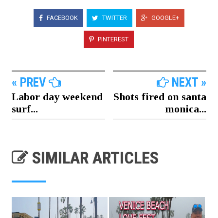
FACEBOOK
TWITTER
GOOGLE+
PINTEREST
« PREV
NEXT »
Labor day weekend
Shots fired on santa
surf...
monica...
SIMILAR ARTICLES