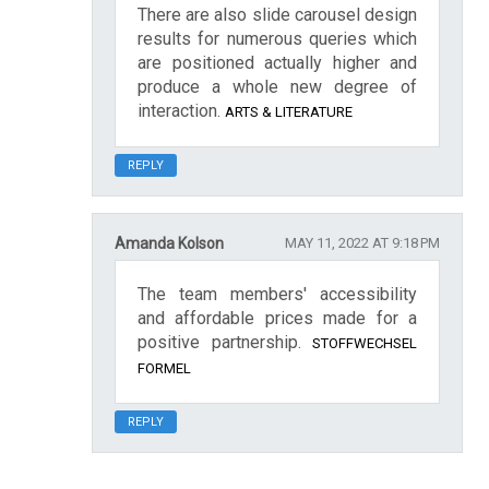
There are also slide carousel design
results for numerous queries which
are positioned actually higher and
produce a whole new degree of
interaction.
ARTS & LITERATURE
REPLY
Amanda Kolson
MAY 11, 2022 AT 9:18 PM
The team members' accessibility
and affordable prices made for a
positive partnership.
STOFFWECHSEL
FORMEL
REPLY