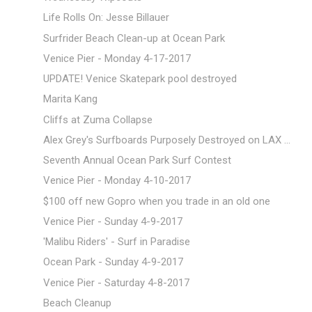
Life Rolls On: Jesse Billauer
Surfrider Beach Clean-up at Ocean Park
Venice Pier - Monday 4-17-2017
UPDATE! Venice Skatepark pool destroyed
Marita Kang
Cliffs at Zuma Collapse
Alex Grey's Surfboards Purposely Destroyed on LAX ...
Seventh Annual Ocean Park Surf Contest
Venice Pier - Monday 4-10-2017
$100 off new Gopro when you trade in an old one
Venice Pier - Sunday 4-9-2017
'Malibu Riders' - Surf in Paradise
Ocean Park - Sunday 4-9-2017
Venice Pier - Saturday 4-8-2017
Beach Cleanup