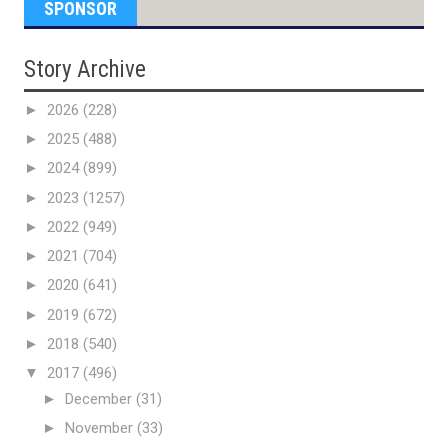
SPONSOR
Story Archive
►
2026
(228)
►
2025
(488)
►
2024
(899)
►
2023
(1257)
►
2022
(949)
►
2021
(704)
►
2020
(641)
►
2019
(672)
►
2018
(540)
▼
2017
(496)
►
December
(31)
►
November
(33)