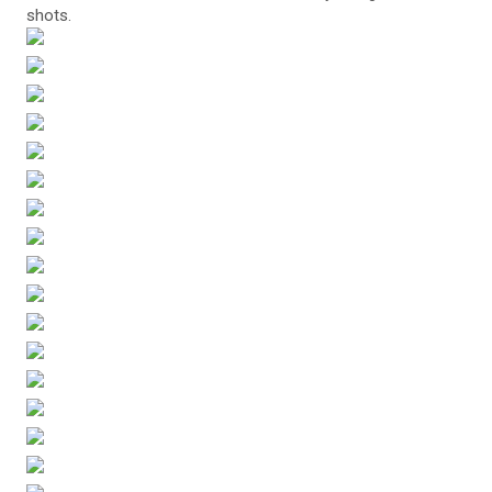
shots.