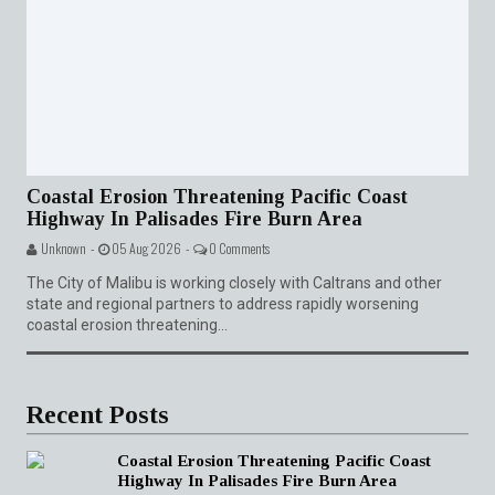
Coastal Erosion Threatening Pacific Coast
Highway In Palisades Fire Burn Area
Unknown -
05 Aug 2026 -
0 Comments
The City of Malibu is working closely with Caltrans and other
state and regional partners to address rapidly worsening
coastal erosion threatening...
Recent Posts
Coastal Erosion Threatening Pacific Coast
Highway In Palisades Fire Burn Area