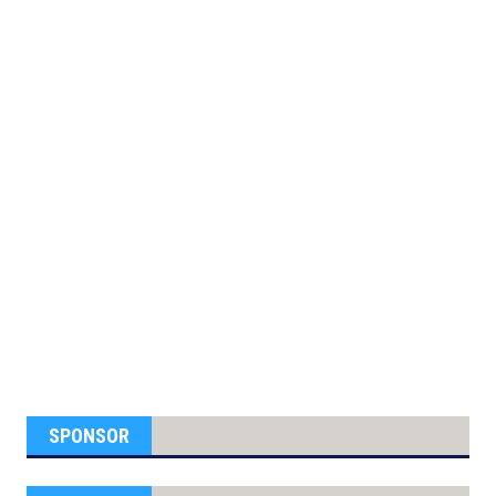
SPONSOR