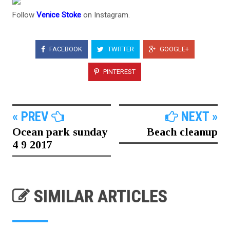
Follow
Venice Stoke
on Instagram.
FACEBOOK
TWITTER
GOOGLE+
PINTEREST
« PREV
NEXT »
Ocean park sunday
Beach cleanup
4 9 2017
SIMILAR ARTICLES