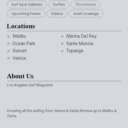
Surf Spot Galleries
Surfers
Throwbacks
Upcoming Events
Videos
event coverage
Locations
Malibu
Marina Del Rey
Ocean Park
Santa Monica
Sunset
Topanga
Venice
About Us
Los Angeles Surf Magazine
Covering all the surfing from Venice & Santa Monica up to Malibu &
Zuma.