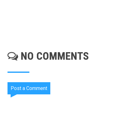
NO COMMENTS
Post a Comment