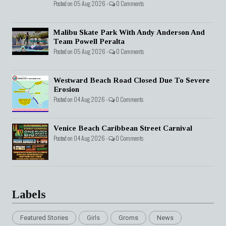
Posted on 05 Aug 2026 -
0 Comments
Malibu Skate Park With Andy Anderson And
Team Powell Peralta
Posted on 05 Aug 2026 -
0 Comments
Westward Beach Road Closed Due To Severe
Erosion
Posted on 04 Aug 2026 -
0 Comments
Venice Beach Caribbean Street Carnival
Posted on 04 Aug 2026 -
0 Comments
Labels
Featured Stories
Girls
Groms
News