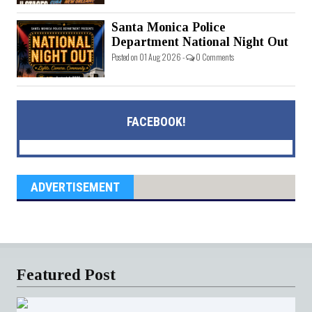
Santa Monica Police
Department National Night Out
Posted on 01 Aug 2026 -
0 Comments
FACEBOOK!
ADVERTISEMENT
Featured Post