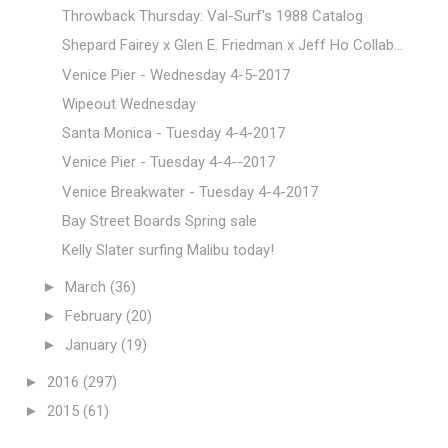
Throwback Thursday: Val-Surf's 1988 Catalog
Shepard Fairey x Glen E. Friedman x Jeff Ho Collab...
Venice Pier - Wednesday 4-5-2017
Wipeout Wednesday
Santa Monica - Tuesday 4-4-2017
Venice Pier - Tuesday 4-4--2017
Venice Breakwater - Tuesday 4-4-2017
Bay Street Boards Spring sale
Kelly Slater surfing Malibu today!
►
March
(36)
►
February
(20)
►
January
(19)
►
2016
(297)
►
2015
(61)