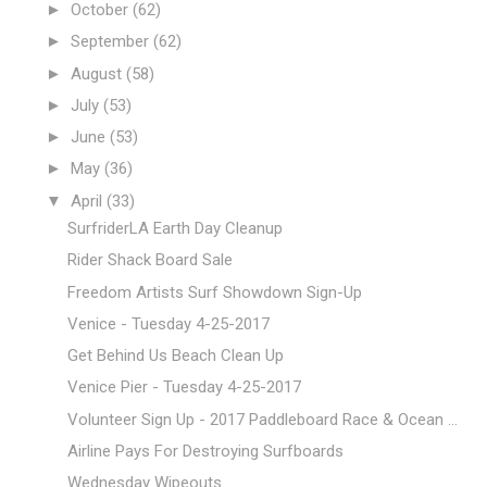
►
October
(62)
►
September
(62)
►
August
(58)
►
July
(53)
►
June
(53)
►
May
(36)
▼
April
(33)
SurfriderLA Earth Day Cleanup
Rider Shack Board Sale
Freedom Artists Surf Showdown Sign-Up
Venice - Tuesday 4-25-2017
Get Behind Us Beach Clean Up
Venice Pier - Tuesday 4-25-2017
Volunteer Sign Up - 2017 Paddleboard Race & Ocean ...
Airline Pays For Destroying Surfboards
Wednesday Wipeouts