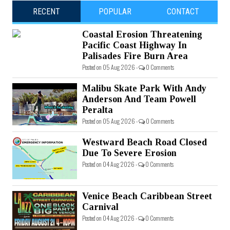
RECENT
POPULAR
CONTACT
Coastal Erosion Threatening
Pacific Coast Highway In
Palisades Fire Burn Area
Posted on 05 Aug 2026 -
0 Comments
Malibu Skate Park With Andy
Anderson And Team Powell
Peralta
Posted on 05 Aug 2026 -
0 Comments
Westward Beach Road Closed
Due To Severe Erosion
Posted on 04 Aug 2026 -
0 Comments
Venice Beach Caribbean Street
Carnival
Posted on 04 Aug 2026 -
0 Comments