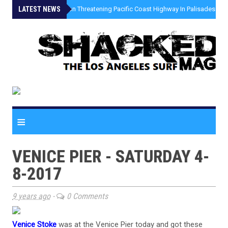
LATEST NEWS
»
Coastal Erosion Threatening Pacific Coast Highway In Palisades Fire
≡
VENICE PIER - SATURDAY 4-
8-2017
9 years ago
-
0 Comments
Venice Stoke
was at the Venice Pier today and got these