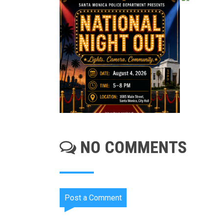
NO COMMENTS
Post a Comment