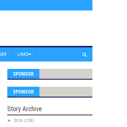
am Powell Peralta
»
Westward Beach Road Closed Due To Severe Erosion
DAR
LINKS
SPONSOR
SPONSOR
Story Archive
►
2026
(228)