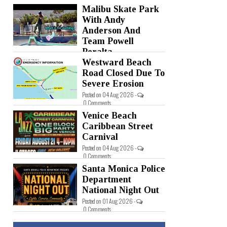
Malibu Skate Park
Posted on 05 Aug 2026 -
0 Comments
With Andy
Anderson And
Team Powell
Peralta
Westward Beach
Posted on 05 Aug 2026 -
0 Comments
Road Closed Due To
Severe Erosion
Posted on 04 Aug 2026 -
0 Comments
Venice Beach
Caribbean Street
Carnival
Posted on 04 Aug 2026 -
0 Comments
Santa Monica Police
Department
National Night Out
Posted on 01 Aug 2026 -
0 Comments