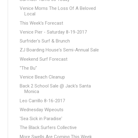
Venice Morns The Loss Of A Beloved
Local
This Week's Forecast
Venice Pier - Saturday 8-19-2017
Surfrider's Surf & Brunch
ZJ Boarding House's Semi-Annual Sale
Weekend Surf Forecast
"The Bu"
Venice Beach Cleanup
Back 2 School Sale @ Jack's Santa
Monica
Leo Carrillo 8-16-2017
Wednesday Wipeouts
'Sea Sick in Paradise'
The Black Surfers Collective
More Swells Are Coming This Week