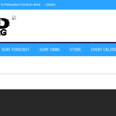
In Palisades Fire Burn Area
»
Malibu Skate Park With Andy Anderson And Te
SURF FORECAST
SURF CAMS
STORE
EVENT CALEN