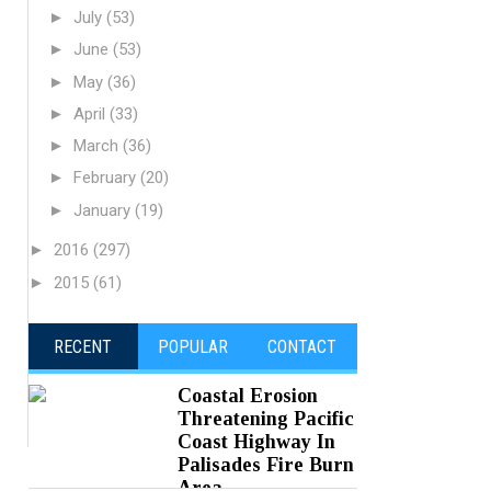
►
July
(53)
►
June
(53)
►
May
(36)
►
April
(33)
►
March
(36)
►
February
(20)
►
January
(19)
►
2016
(297)
►
2015
(61)
RECENT
POPULAR
CONTACT
Coastal Erosion
Threatening Pacific
Coast Highway In
Palisades Fire Burn
Area