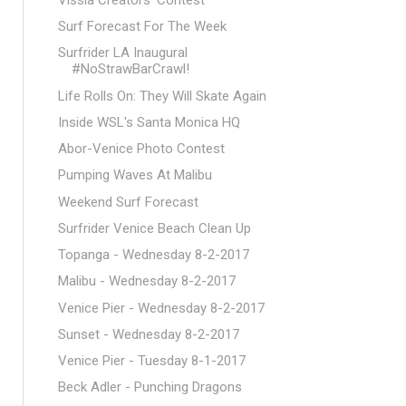
Surf Forecast For The Week
Surfrider LA Inaugural
#NoStrawBarCrawl!
Life Rolls On: They Will Skate Again
Inside WSL's Santa Monica HQ
Abor-Venice Photo Contest
Pumping Waves At Malibu
Weekend Surf Forecast
Surfrider Venice Beach Clean Up
Topanga - Wednesday 8-2-2017
Malibu - Wednesday 8-2-2017
Venice Pier - Wednesday 8-2-2017
Sunset - Wednesday 8-2-2017
Venice Pier - Tuesday 8-1-2017
Beck Adler - Punching Dragons