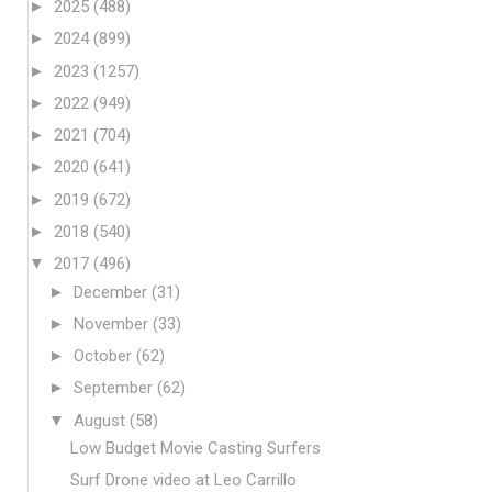
►
2025
(488)
►
2024
(899)
►
2023
(1257)
►
2022
(949)
►
2021
(704)
►
2020
(641)
►
2019
(672)
►
2018
(540)
▼
2017
(496)
►
December
(31)
►
November
(33)
►
October
(62)
►
September
(62)
▼
August
(58)
Low Budget Movie Casting Surfers
Surf Drone video at Leo Carrillo