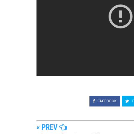
FACEBOOK
T
« PREV