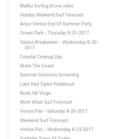
Malibu Surfing Drone video
Holiday Weekend Surf forecast
Arbor Venice End Of Summer Party
Ocean Park - Thursday 8-31-2017
Venice Breakwater - Wednesday 8-30-
2017
Coastal Cleanup Day
Skate The Coast
Summer Sessions Screening
Liam Red Taylor Paddleout
Noah Hill Vlogs
Work Week Surf Forecast
Venice Pier - Saturday 8-26-2017
Weekend Surf Forecast
Venice Pier - Wednesday 8-23-2017
Surfrider Turns 33 Today