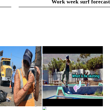
Work week surf forecast