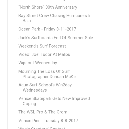
"North Shore" 30th Anniversary
Bay Street Crew Chasing Hurricanes In
Baja
Ocean Park - Friday 8-11-2017
Jack's Surfboards End Of Summer Sale
Weekend's Surf Forecast
Video: Joel Tudor At Malibu
Wipeout Wednesday
Mourning The Loss Of Surf
Photographer Duncan McKe...
Aqua Surf School's Win2day
Wednesdays
Venice Skatepark Gets New Improved
Coping
The WSL Pro & The Grom
Venice Pier - Tuesday 8-8-2017
Vissla Creators' Contest