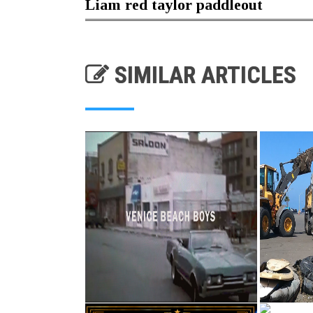
Liam red taylor paddleout
SIMILAR ARTICLES