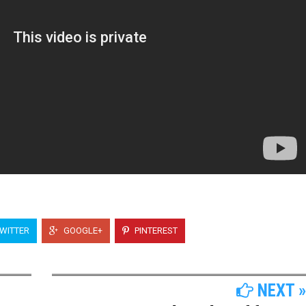
WITTER
GOOGLE+
PINTEREST
NEXT »