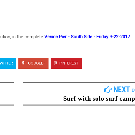
lution, in the complete
Venice Pier - South Side - Friday 9-22-2017
WITTER
GOOGLE+
PINTEREST
NEXT »
Surf with solo surf camp