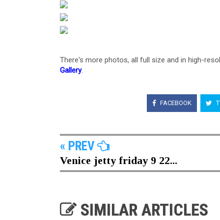
There's more photos, all full size and in high-reso
Gallery
.
FACEBOOK
T
« PREV
Venice jetty friday 9 22...
SIMILAR ARTICLES