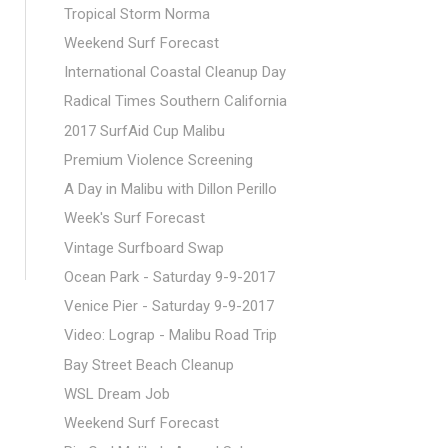
Tropical Storm Norma
Weekend Surf Forecast
International Coastal Cleanup Day
Radical Times Southern California
2017 SurfAid Cup Malibu
Premium Violence Screening
A Day in Malibu with Dillon Perillo
Week's Surf Forecast
Vintage Surfboard Swap
Ocean Park - Saturday 9-9-2017
Venice Pier - Saturday 9-9-2017
Video: Lograp - Malibu Road Trip
Bay Street Beach Cleanup
WSL Dream Job
Weekend Surf Forecast