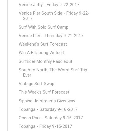
Venice Jetty - Friday 9-22-2017
Venice Pier South Side - Friday 9-22-
2017
Surf With Solo Surf Camp
Venice Pier - Thursday 9-21-2017
Weekend's Surf Forecast
Win A Billabong Wetsuit
Surfrider Monthly Paddleout
South to North: The Worst Surf Trip
Ever
Vintage Surf Swap
This Week's Surf Forecast
Sipping Jetstreams Giveaway
Topanga - Saturday 9-16-2017
Ocean Park - Saturday 9-16-2017
Topanga - Friday 9-15-2017