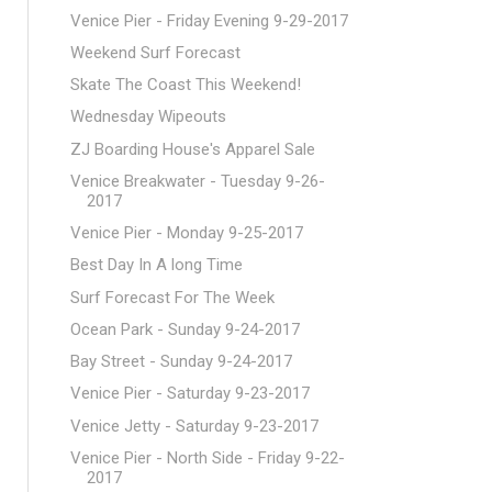
Venice Pier - Friday Evening 9-29-2017
Weekend Surf Forecast
Skate The Coast This Weekend!
Wednesday Wipeouts
ZJ Boarding House's Apparel Sale
Venice Breakwater - Tuesday 9-26-
2017
Venice Pier - Monday 9-25-2017
Best Day In A long Time
Surf Forecast For The Week
Ocean Park - Sunday 9-24-2017
Bay Street - Sunday 9-24-2017
Venice Pier - Saturday 9-23-2017
Venice Jetty - Saturday 9-23-2017
Venice Pier - North Side - Friday 9-22-
2017