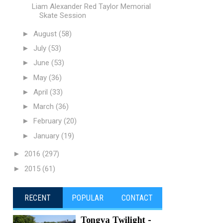
Liam Alexander Red Taylor Memorial
Skate Session
►
August
(58)
►
July
(53)
►
June
(53)
►
May
(36)
►
April
(33)
►
March
(36)
►
February
(20)
►
January
(19)
►
2016
(297)
►
2015
(61)
RECENT
POPULAR
CONTACT
Tongva Twilight -