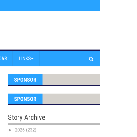
s jump off Venice Beach Pier
»
Free Westside Repair Cafe
»
Coastal Erosi
DAR
LINKS
SPONSOR
SPONSOR
Story Archive
►
2026
(232)