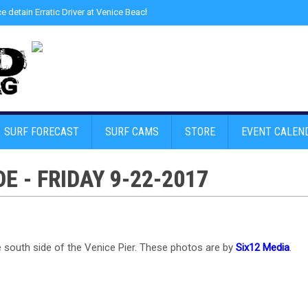
ce detain Erratic Driver at Venice Beach - Find Drugs in Car
»
Junior LifeGuard
SURF FORECAST
SURF CAMS
STORE
EVENT CALEN
E - FRIDAY 9-22-2017
he south side of the Venice Pier. These photos are by
Six12 Media
.