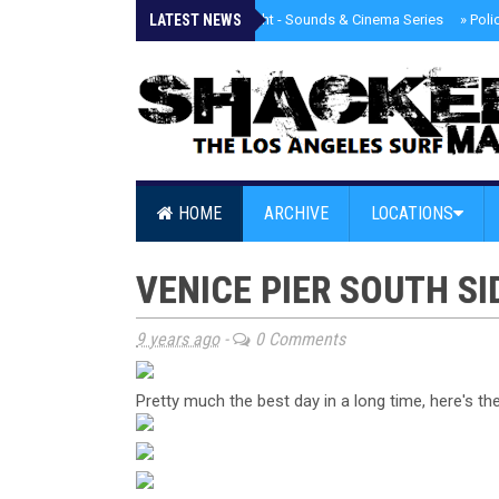
LATEST NEWS
»
Tongva Twilight - Sounds & Cinema Series
»
Poli
HOME
ARCHIVE
LOCATIONS
VENICE PIER SOUTH SID
9 years ago
-
0 Comments
Pretty much the best day in a long time, here's t