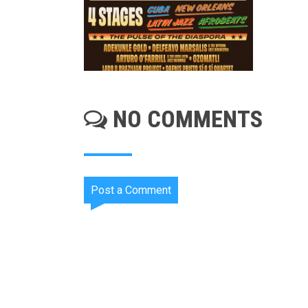
NO COMMENTS
Post a Comment