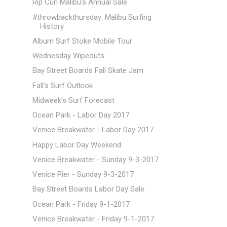
Rip Curl Malibu's Annual Sale
#throwbackthursday: Malibu Surfing
History
Album Surf Stoke Mobile Tour
Wednesday Wipeouts
Bay Street Boards Fall Skate Jam
Fall's Surf Outlook
Midweek's Surf Forecast
Ocean Park - Labor Day 2017
Venice Breakwater - Labor Day 2017
Happy Labor Day Weekend
Venice Breakwater - Sunday 9-3-2017
Venice Pier - Sunday 9-3-2017
Bay Street Boards Labor Day Sale
Ocean Park - Friday 9-1-2017
Venice Breakwater - Friday 9-1-2017