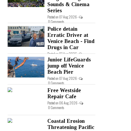
Sounds & Cinema
Series
Posted on 07 Aug 2026 -
0 Comments
Police detain
Erratic Driver at
Venice Beach - Find
Drugs in Car
Posted on 07 Aug 2026 -
0 Comments
Junior LifeGuards
jump off Venice
Beach Pier
Posted on 07 Aug 2026 -
0 Comments
Free Westside
Repair Cafe
Posted on 06 Aug 2026 -
0 Comments
Coastal Erosion
Threatening Pacific