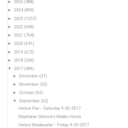
►
2025
(488)
►
2024
(899)
►
2023
(1257)
►
2022
(949)
►
2021
(704)
►
2020
(641)
►
2019
(672)
►
2018
(540)
▼
2017
(496)
►
December
(31)
►
November
(33)
►
October
(62)
▼
September
(62)
Venice Pier - Saturday 9-30-2017
Stephanie Gilmore's Malibu Home
Venice Breakwater - Friday 9-29-2017