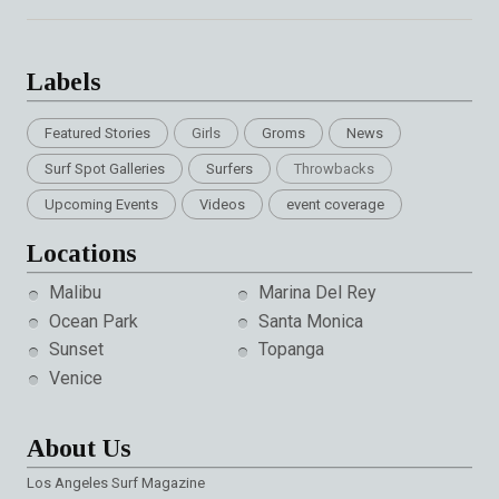
Labels
Featured Stories
Girls
Groms
News
Surf Spot Galleries
Surfers
Throwbacks
Upcoming Events
Videos
event coverage
Locations
Malibu
Marina Del Rey
Ocean Park
Santa Monica
Sunset
Topanga
Venice
About Us
Los Angeles Surf Magazine