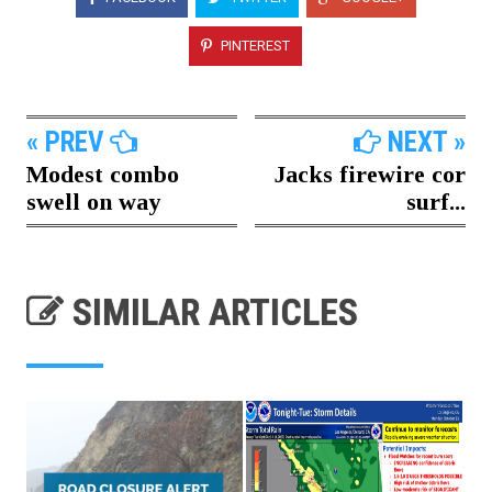
PINTEREST
« PREV
NEXT »
Modest combo
Jacks firewire cor
swell on way
surf...
SIMILAR ARTICLES