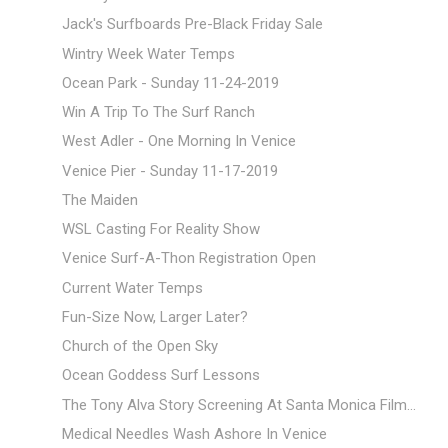
Jack's Surfboards Pre-Black Friday Sale
Wintry Week Water Temps
Ocean Park - Sunday 11-24-2019
Win A Trip To The Surf Ranch
West Adler - One Morning In Venice
Venice Pier - Sunday 11-17-2019
The Maiden
WSL Casting For Reality Show
Venice Surf-A-Thon Registration Open
Current Water Temps
Fun-Size Now, Larger Later?
Church of the Open Sky
Ocean Goddess Surf Lessons
The Tony Alva Story Screening At Santa Monica Film...
Medical Needles Wash Ashore In Venice