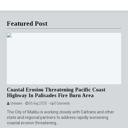
Featured Post
Coastal Erosion Threatening Pacific Coast
Highway In Palisades Fire Burn Area
Unknown -
05 Aug 2026 -
0 Comments
The City of Malibu is working closely with Caltrans and other
state and regional partners to address rapidly worsening
coastal erosion threatening...