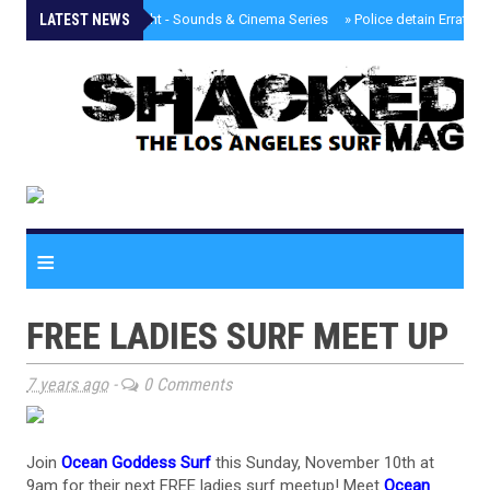
LATEST NEWS
»
Tongva Twilight - Sounds & Cinema Series
»
Police detain Erratic 
≡
FREE LADIES SURF MEET UP
7 years ago
-
0 Comments
Join
Ocean Goddess Surf
this Sunday, November 10th at
9am for their next FREE ladies surf meetup! Meet
Ocean