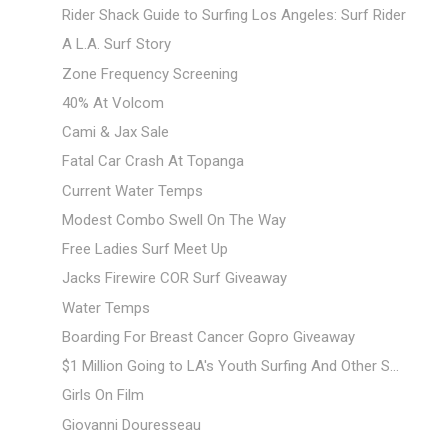
Rider Shack Guide to Surfing Los Angeles: Surf Rider
A L.A. Surf Story
Zone Frequency Screening
40% At Volcom
Cami & Jax Sale
Fatal Car Crash At Topanga
Current Water Temps
Modest Combo Swell On The Way
Free Ladies Surf Meet Up
Jacks Firewire COR Surf Giveaway
Water Temps
Boarding For Breast Cancer Gopro Giveaway
$1 Million Going to LA's Youth Surfing And Other S...
Girls On Film
Giovanni Douresseau