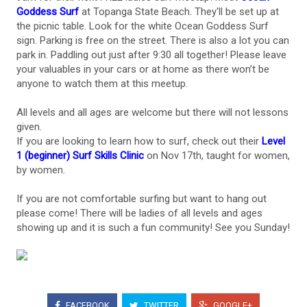
Goddess Surf
at Topanga State Beach. They'll be set up at
the picnic table. Look for the white Ocean Goddess Surf
sign. Parking is free on the street. There is also a lot you can
park in. Paddling out just after 9:30 all together! Please leave
your valuables in your cars or at home as there won’t be
anyone to watch them at this meetup.
All levels and all ages are welcome but there will not lessons
given.
If you are looking to learn how to surf, check out their
Level
1 (beginner) Surf Skills Clinic
on Nov 17th, taught for women,
by women.
If you are not comfortable surfing but want to hang out
please come! There will be ladies of all levels and ages
showing up and it is such a fun community! See you Sunday!
FACEBOOK
TWITTER
GOOGLE+