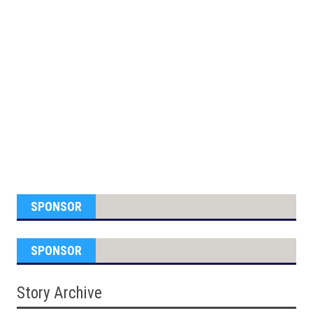
SPONSOR
SPONSOR
Story Archive