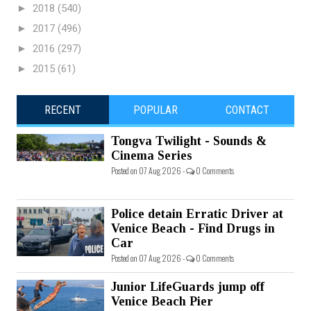
►
2018
(540)
►
2017
(496)
►
2016
(297)
►
2015
(61)
RECENT
POPULAR
CONTACT
Tongva Twilight - Sounds &
Cinema Series
Posted on 07 Aug 2026 -
0 Comments
Police detain Erratic Driver at
Venice Beach - Find Drugs in
Car
Posted on 07 Aug 2026 -
0 Comments
Junior LifeGuards jump off
Venice Beach Pier