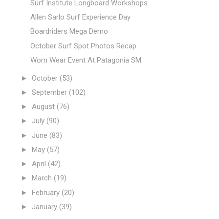
Surf Institute Longboard Workshops
Allen Sarlo Surf Experience Day
Boardriders Mega Demo
October Surf Spot Photos Recap
Worn Wear Event At Patagonia SM
►
October
(53)
►
September
(102)
►
August
(76)
►
July
(90)
►
June
(83)
►
May
(57)
►
April
(42)
►
March
(19)
►
February
(20)
►
January
(39)