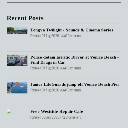
Recent Posts
Tongva Twilight - Sounds & Cinema Series
Posted on 07 Aug 2026 -
0 Comments
Police detain Erratic Driver at Venice Beach -
Find Drugs in Car
Posted on 07 Aug 2026 -
0 Comments
Junior LifeGuards jump off Venice Beach Pier
Posted on 07 Aug 2026 -
0 Comments
Free Westside Repair Cafe
Posted on 06 Aug 2026 -
0 Comments