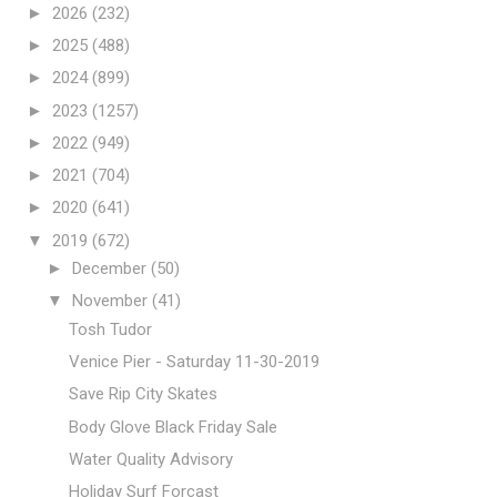
►
2026
(232)
►
2025
(488)
►
2024
(899)
►
2023
(1257)
►
2022
(949)
►
2021
(704)
►
2020
(641)
▼
2019
(672)
►
December
(50)
▼
November
(41)
Tosh Tudor
Venice Pier - Saturday 11-30-2019
Save Rip City Skates
Body Glove Black Friday Sale
Water Quality Advisory
Holiday Surf Forcast