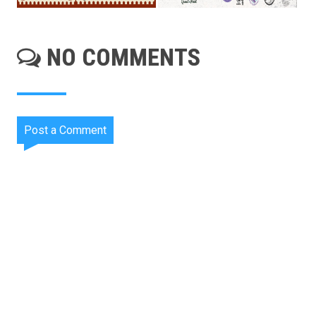
NO COMMENTS
Post a Comment