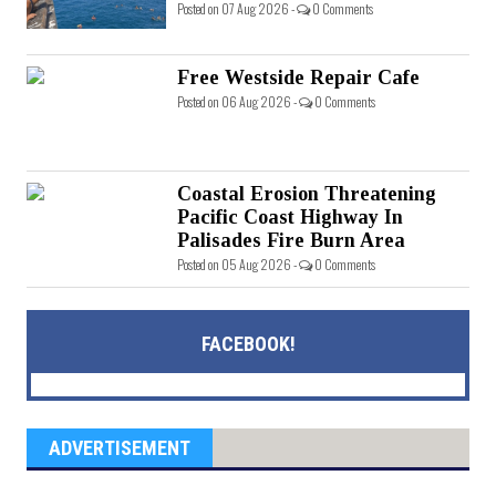
Posted on 07 Aug 2026 -
0 Comments
Free Westside Repair Cafe
Posted on 06 Aug 2026 -
0 Comments
Coastal Erosion Threatening
Pacific Coast Highway In
Palisades Fire Burn Area
Posted on 05 Aug 2026 -
0 Comments
FACEBOOK!
ADVERTISEMENT