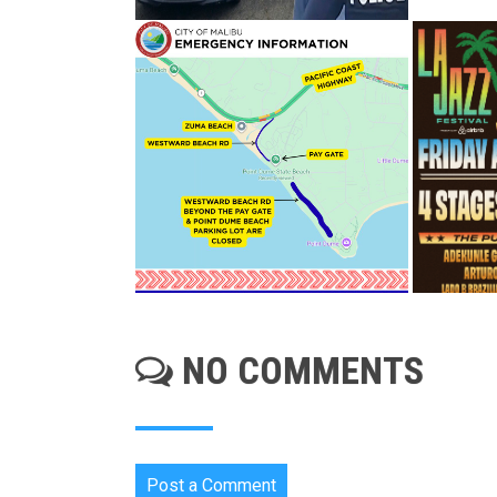
NO COMMENTS
Post a Comment