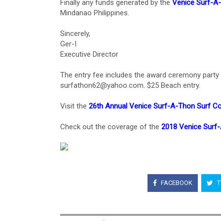
Finally any funds generated by the
Venice Surf-A
Mindanao Philippines.
Sincerely,
Ger-I
Executive Director
The entry fee includes the award ceremony party a
surfathon62@yahoo.com. $25 Beach entry.
Visit the
26th Annual Venice Surf-A-Thon Surf C
Check out the coverage of the
2018 Venice Surf
FACEBOOK
T