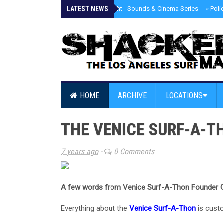
LATEST NEWS
»
Tongva Twilight - Sounds & Cinema Series
»
Poli
HOME
ARCHIVE
LOCATIONS
THE VENICE SURF-A-TH
7 years ago
-
0 Comments
A few words from Venice Surf-A-Thon Founder G
Everything about the
Venice Surf-A-Thon
is custo