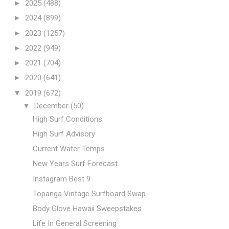
►
2025
(488)
►
2024
(899)
►
2023
(1257)
►
2022
(949)
►
2021
(704)
►
2020
(641)
▼
2019
(672)
▼
December
(50)
High Surf Conditions
High Surf Advisory
Current Water Temps
New Years Surf Forecast
Instagram Best 9
Topanga Vintage Surfboard Swap
Body Glove Hawaii Sweepstakes
Life In General Screening