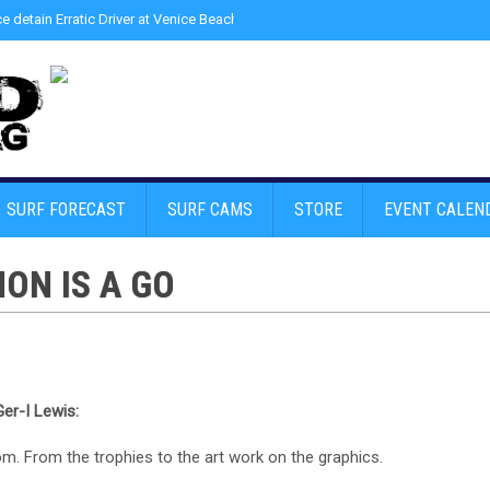
ce detain Erratic Driver at Venice Beach - Find Drugs in Car
»
Junior LifeGuard
SURF FORECAST
SURF CAMS
STORE
EVENT CALEN
ON IS A GO
er-I Lewis:
m. From the trophies to the art work on the graphics.