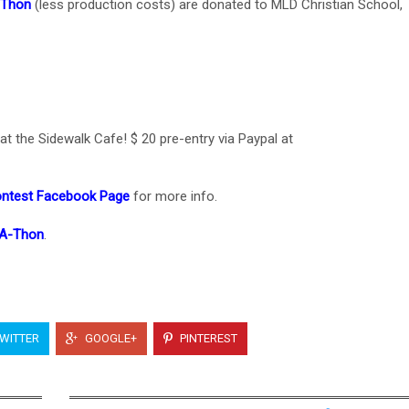
-Thon
(less production costs) are donated to MLD Christian School,
t the Sidewalk Cafe! $ 20 pre-entry via Paypal at
ontest Facebook Page
for more info.
-A-Thon
.
WITTER
GOOGLE+
PINTEREST