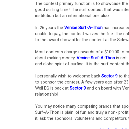
The contest primary function is to showcase the 
good surfing time! The surf contest that was int
institution but an international one also.
In 26 years the
Venice Surf-A-Thon
has increased 
unable to pay, the contest waives the fee. The ent
to the award show after the contest at the Sidewa
Most contests charge upwards of a $100.00 to co
about making money.
Venice Surf-A-Thon
is not.
and aloha spirit of surfing. It is the surf contest th
I personally wish to welcome back
Sector 9
to th
to sponsor the contest. A few years ago after 2
Well EG is back at
Sector 9
and on board with Ven
relationship!
You may notice many competing brands that sp
Surf-A-Thon is plain 'ol fun and truly a non- profi
it, ask the sponsors, volunteers and competitors