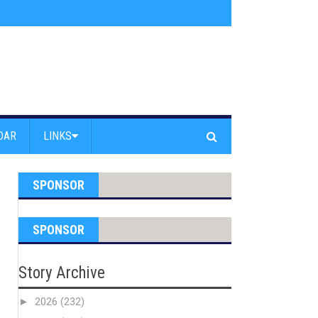
s jump off Venice Beach Pier
»
Free Westside Repair Cafe
»
Coastal Erosi
DAR
LINKS
SPONSOR
SPONSOR
Story Archive
►
2026
(232)