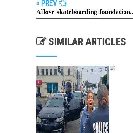
« PREV
Allove skateboarding foundation..
SIMILAR ARTICLES