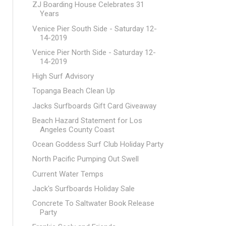
ZJ Boarding House Celebrates 31
Years
Venice Pier South Side - Saturday 12-
14-2019
Venice Pier North Side - Saturday 12-
14-2019
High Surf Advisory
Topanga Beach Clean Up
Jacks Surfboards Gift Card Giveaway
Beach Hazard Statement for Los
Angeles County Coast
Ocean Goddess Surf Club Holiday Party
North Pacific Pumping Out Swell
Current Water Temps
Jack's Surfboards Holiday Sale
Concrete To Saltwater Book Release
Party