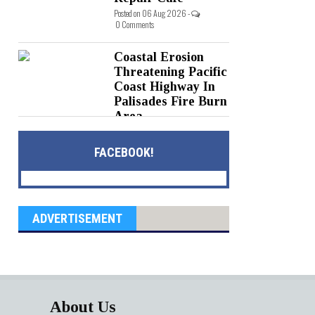
Posted on 06 Aug 2026 -
0 Comments
Coastal Erosion
Threatening Pacific
Coast Highway In
Palisades Fire Burn
Area
Posted on 05 Aug 2026 -
0 Comments
FACEBOOK!
ADVERTISEMENT
About Us