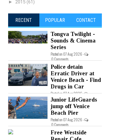
►
2015
(61)
RECENT
POPULAR
CONTACT
Tongva Twilight -
Sounds & Cinema
Series
Posted on 07 Aug 2026 -
0 Comments
Police detain
Erratic Driver at
Venice Beach - Find
Drugs in Car
Posted on 07 Aug 2026 -
0 Comments
Junior LifeGuards
jump off Venice
Beach Pier
Posted on 07 Aug 2026 -
0 Comments
Free Westside
Repair Cafe