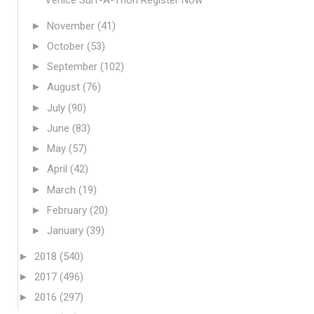
►
November
(41)
►
October
(53)
►
September
(102)
►
August
(76)
►
July
(90)
►
June
(83)
►
May
(57)
►
April
(42)
►
March
(19)
►
February
(20)
►
January
(39)
►
2018
(540)
►
2017
(496)
►
2016
(297)