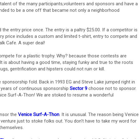
talent of the many participants,volunteers and sponsors and have a
ended to be a one off that became not only a neighborhood
the entry price once. The entry is a paltry $25.00. If a competitor is
ry price includes a custom and limited t-shirt, entry to compete and
lk Cafe. A super deal!
mpete for a plastic trophy. Why? because those contests are
 It is about having a good time, staying funky and true to the roots
ugs, gentrification and hipsters could not ruin or kill.
e sponsorship fold. Back in 1993 EG and Steve Lake jumped right in
3 years of continuous sponsorship
Sector 9
choose not to sponsor.
ice Surf-A-Thon! We are stoked to resume a wonderful
onsor the
Venice Surf-A-Thon
. It is unusual. The reason being Venice
t venture just to stoke folks out. You don't have to take my word for
 themselves.