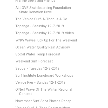
Frankie Seely and Friends
ALLOVE Skateboarding Foundation
Skate Donation Drive
The Venice Surf-A-Thon Is A Go
Topanga - Saturday 12-7-2019
Topanga - Saturday 12-7-2019 Video
WNW Waves Kick Up For The Weekend
Ocean Water Quality Rain Advisory
SoCal Water Temp Forecast
Weekend Surf Forecast
Secos - Tuesday 12-3-2019
Surf Institute Longboard Workshops
Venice Pier - Sunday 12-1-2019
O'Neill Wave Of The Winter Regional
Contest
November Surf Spot Photos Recap
Venice Surf-A-Thon Register Now