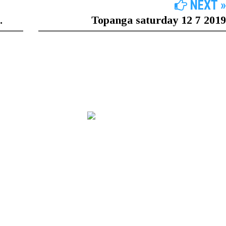
NEXT »
.
Topanga saturday 12 7 2019