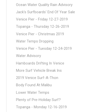
Ocean Water Quality Rain Advisory
Jack's Surfboards' End Of Year Sale
Venice Pier - Friday 12-27-2019
Topanga - Thursday 12-26-2019
Venice Pier - Christmas 2019
Water Temps Dropping
Venice Pier - Tuesday 12-24-2019
Water Advisory
Hamboards Drifting In Venice
More Surf Vehicle Break Ins
2019 Venice Surf-A-Thon
Body Found At Malibu
Lower Water Temps
Plenty of Pre-Holiday Surf?
Topanga - Monday 12-16-2019