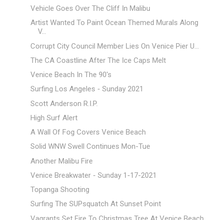
Vehicle Goes Over The Cliff In Malibu
Artist Wanted To Paint Ocean Themed Murals Along
V...
Corrupt City Council Member Lies On Venice Pier U...
The CA Coastline After The Ice Caps Melt
Venice Beach In The 90's
Surfing Los Angeles - Sunday 2021
Scott Anderson R.I.P.
High Surf Alert
A Wall Of Fog Covers Venice Beach
Solid WNW Swell Continues Mon-Tue
Another Malibu Fire
Venice Breakwater - Sunday 1-17-2021
Topanga Shooting
Surfing The SUPsquatch At Sunset Point
Vagrants Set Fire To Christmas Tree At Venice Beach