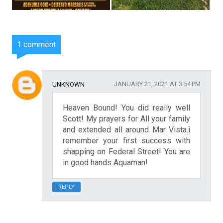
1 comment
JANUARY 21, 2021 AT 3:54 PM
UNKNOWN
Heaven Bound! You did really well
Scott! My prayers for All your family
and extended all around Mar Vista.i
remember your first success with
shapping on Federal Street! You are
in good hands Aquaman!
REPLY