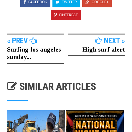
FACEBOOK
TWITTER
GOOGLE+
PINTEREST
« PREV
NEXT »
Surfing los angeles
High surf alert
sunday...
SIMILAR ARTICLES