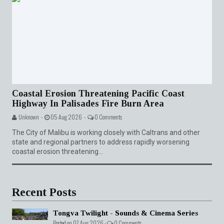
Coastal Erosion Threatening Pacific Coast
Highway In Palisades Fire Burn Area
Unknown -
05 Aug 2026 -
0 Comments
The City of Malibu is working closely with Caltrans and other
state and regional partners to address rapidly worsening
coastal erosion threatening...
Recent Posts
Tongva Twilight - Sounds & Cinema Series
Posted on 07 Aug 2026 -
0 Comments