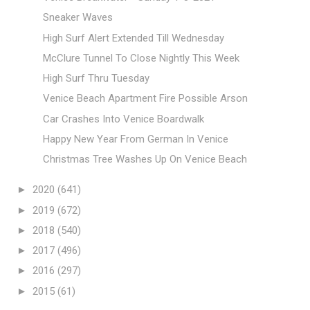
Sneaker Waves
High Surf Alert Extended Till Wednesday
McClure Tunnel To Close Nightly This Week
High Surf Thru Tuesday
Venice Beach Apartment Fire Possible Arson
Car Crashes Into Venice Boardwalk
Happy New Year From German In Venice
Christmas Tree Washes Up On Venice Beach
►
2020
(641)
►
2019
(672)
►
2018
(540)
►
2017
(496)
►
2016
(297)
►
2015
(61)