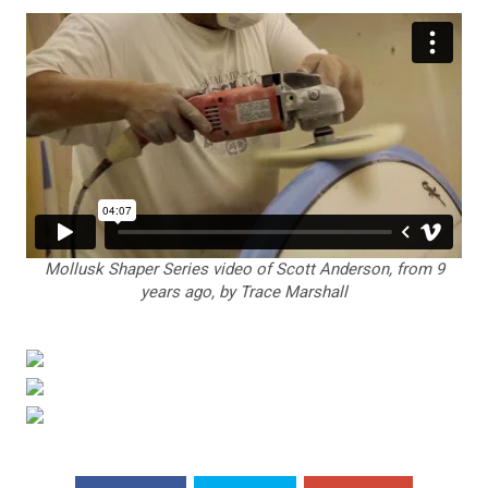
Mollusk Shaper Series video of Scott Anderson, from 9
years ago, by Trace Marshall