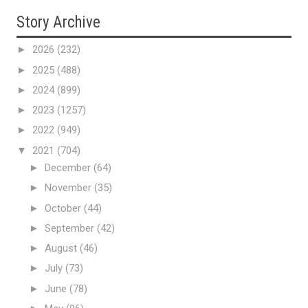
Story Archive
►
2026
(232)
►
2025
(488)
►
2024
(899)
►
2023
(1257)
►
2022
(949)
▼
2021
(704)
►
December
(64)
►
November
(35)
►
October
(44)
►
September
(42)
►
August
(46)
►
July
(73)
►
June
(78)