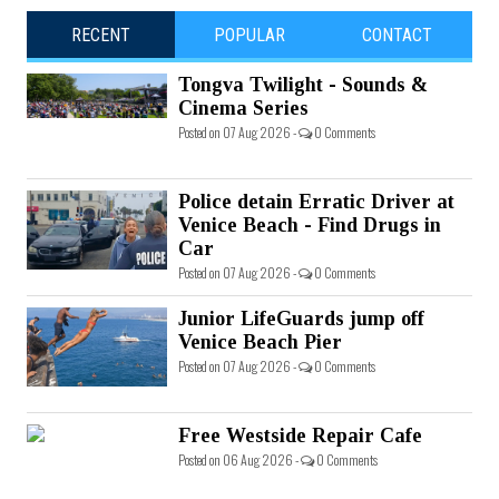
RECENT
POPULAR
CONTACT
Tongva Twilight - Sounds &
Cinema Series
Posted on 07 Aug 2026 -
0 Comments
Police detain Erratic Driver at
Venice Beach - Find Drugs in
Car
Posted on 07 Aug 2026 -
0 Comments
Junior LifeGuards jump off
Venice Beach Pier
Posted on 07 Aug 2026 -
0 Comments
Free Westside Repair Cafe
Posted on 06 Aug 2026 -
0 Comments