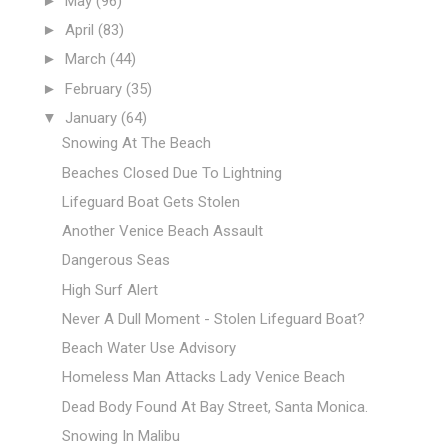
►
May
(96)
►
April
(83)
►
March
(44)
►
February
(35)
▼
January
(64)
Snowing At The Beach
Beaches Closed Due To Lightning
Lifeguard Boat Gets Stolen
Another Venice Beach Assault
Dangerous Seas
High Surf Alert
Never A Dull Moment - Stolen Lifeguard Boat?
Beach Water Use Advisory
Homeless Man Attacks Lady Venice Beach
Dead Body Found At Bay Street, Santa Monica.
Snowing In Malibu