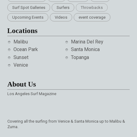
Surf Spot Galleries
Surfers
Throwbacks
Upcoming Events
Videos
event coverage
Locations
Malibu
Marina Del Rey
Ocean Park
Santa Monica
Sunset
Topanga
Venice
About Us
Los Angeles Surf Magazine
Covering all the surfing from Venice & Santa Monica up to Malibu &
Zuma.