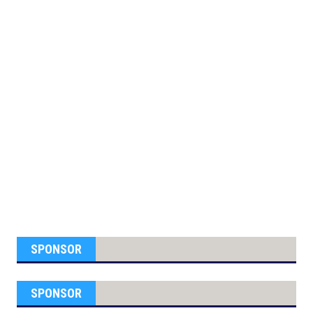
SPONSOR
SPONSOR