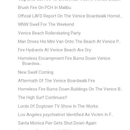
Brush Fire On PCH In Malibu
Official LAFD Report On The Venice Boardwalk Homel...
WNW Swell For The Weekend
Venice Beach Rollerskating Party
Man Drives His Mini Van Onto The Beach At Venice P...
Fire Hydrants At Venice Beach Are Dry
Homeless Encampment Fire Burns Down Venice
Boardwa...
New Swell Coming
Aftermath Of The Venice Boardwalk Fire
Homeless Fire Burns Down Buildings On The Venice B...
The High Surf Continues!!
Lords Of Dogtown TV Show In The Works
Los Angeles psychiatrist Identified As Victim In F...
Santa Monica Pier Gets Shut Down Again