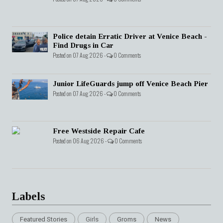
Police detain Erratic Driver at Venice Beach -
Find Drugs in Car
Posted on 07 Aug 2026 -
0 Comments
Junior LifeGuards jump off Venice Beach Pier
Posted on 07 Aug 2026 -
0 Comments
Free Westside Repair Cafe
Posted on 06 Aug 2026 -
0 Comments
Labels
Featured Stories
Girls
Groms
News