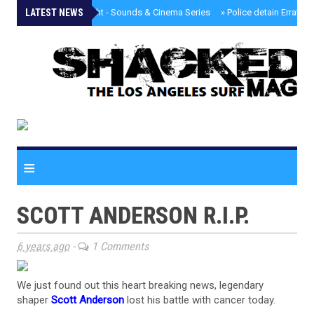
LATEST NEWS
»
Tongva Twilight - Sounds & Cinema Series
»
Police detain Erratic 
≡
SCOTT ANDERSON R.I.P.
6 years ago
-
1 Comments
We just found out this heart breaking news, legendary
shaper
Scott Anderson
lost his battle with cancer today.