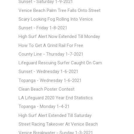
Sunset - Saturday 1-9-2021
Venice Beach Palm Tree Falls Onto Street
Scary Looking Fog Rolling Into Venice
Sunset - Friday 1-8-2021
High Surf Alert Now Extended Till Monday
How To Get A Grind Rail For Free
County Line - Thursday 1-7-2021
Lifeguard Rescuing Surfer Caught On Cam
Sunset - Wednesday 1-6-2021
Topanga - Wednesday 1-6-2021
Clean Beach Poster Contest
LA Lifeguard 2020 Year End Statistics
Topanga - Monday 1-4-21
High Surf Alert Extended Till Saturday
Street Racing Takeover At Venice Beach
Venice Breakwater - Sunday 1-3-2021