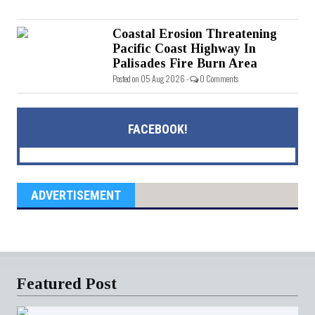
Coastal Erosion Threatening
Pacific Coast Highway In
Palisades Fire Burn Area
Posted on 05 Aug 2026 -
0 Comments
FACEBOOK!
ADVERTISEMENT
Featured Post