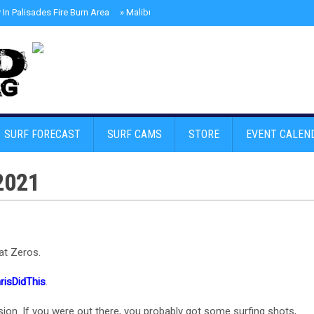
In Palisades Fire Burn Area
»
Malibu Skate Park With Andy Anderson And Te
SURF FORECAST
SURF CAMS
STORE
EVENT CALEN
2021
at Zeros.
risDidThis
.
ion. If you were out there, you probably got some surfing shots,