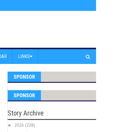
am Powell Peralta
»
Westward Beach Road Closed Due To Severe Erosion
DAR
LINKS
SPONSOR
SPONSOR
Story Archive
►
2026
(228)