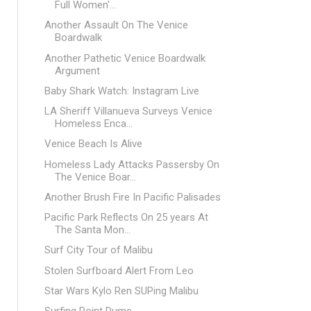
Full Women'...
Another Assault On The Venice
Boardwalk
Another Pathetic Venice Boardwalk
Argument
Baby Shark Watch: Instagram Live
LA Sheriff Villanueva Surveys Venice
Homeless Enca...
Venice Beach Is Alive
Homeless Lady Attacks Passersby On
The Venice Boar...
Another Brush Fire In Pacific Palisades
Pacific Park Reflects On 25 years At
The Santa Mon...
Surf City Tour of Malibu
Stolen Surfboard Alert From Leo
Star Wars Kylo Ren SUPing Malibu