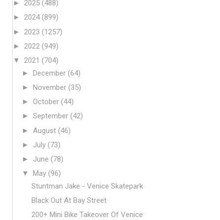
►
2025
(488)
►
2024
(899)
►
2023
(1257)
►
2022
(949)
▼
2021
(704)
►
December
(64)
►
November
(35)
►
October
(44)
►
September
(42)
►
August
(46)
►
July
(73)
►
June
(78)
▼
May
(96)
Stuntman Jake - Venice Skatepark
Black Out At Bay Street
200+ Mini Bike Takeover Of Venice