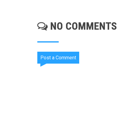
NO COMMENTS
Post a Comment