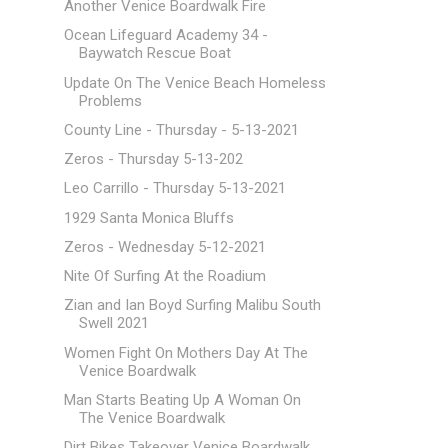
Another Venice Boardwalk Fire
Ocean Lifeguard Academy 34 -
Baywatch Rescue Boat
Update On The Venice Beach Homeless
Problems
County Line - Thursday - 5-13-2021
Zeros - Thursday 5-13-202
Leo Carrillo - Thursday 5-13-2021
1929 Santa Monica Bluffs
Zeros - Wednesday 5-12-2021
Nite Of Surfing At the Roadium
Zian and Ian Boyd Surfing Malibu South
Swell 2021
Women Fight On Mothers Day At The
Venice Boardwalk
Man Starts Beating Up A Woman On
The Venice Boardwalk
Dirt Bikes Takeover Venice Boardwalk