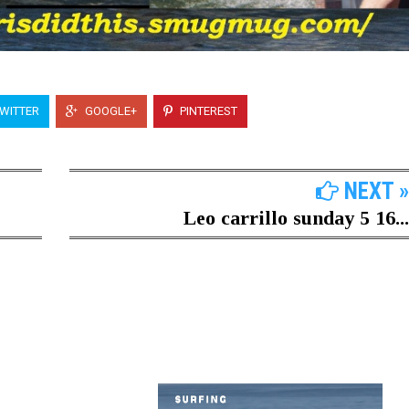
WITTER
GOOGLE+
PINTEREST
NEXT »
Leo carrillo sunday 5 16...