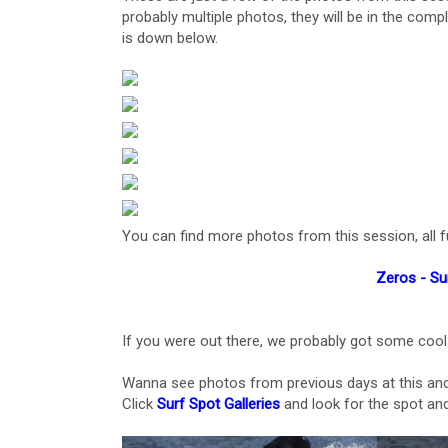
probably multiple photos, they will be in the compl
is down below.
You can find more photos from this session, all ful
Zeros - Su
If you were out there, we probably got some cool
Wanna see photos from previous days at this and
Click
Surf Spot Galleries
and look for the spot and