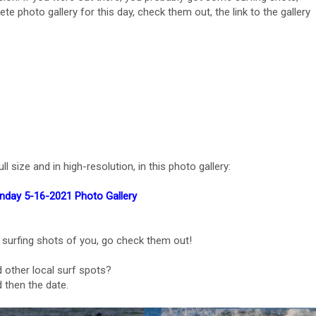
ete photo gallery for this day, check them out, the link to the gallery
l size and in high-resolution, in this photo gallery:
nday 5-16-2021 Photo Gallery
 surfing shots of you, go check them out!
 other local surf spots?
 then the date.