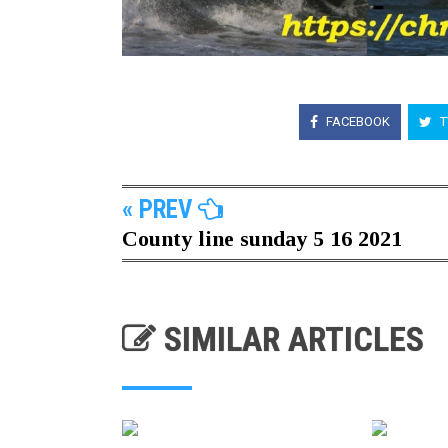
FACEBOOK
T
« PREV
County line sunday 5 16 2021
SIMILAR ARTICLES