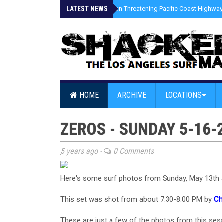
LATEST NEWS
»
Coastal Erosion Threatening Pacific Coast Highway 
HOME
ARCHIVE
LOCATIONS
ZEROS - SUNDAY 5-16-
5 years ago
-
0 Comments
Here's some surf photos from Sunday, May 13th 
This set was shot from about 7:30-8:00 PM by
Ch
These are just a few of the photos from this sess