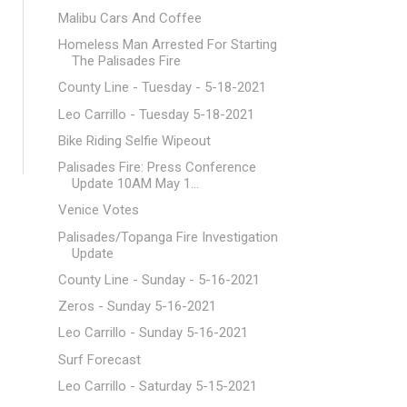
Malibu Cars And Coffee
Homeless Man Arrested For Starting
The Palisades Fire
County Line - Tuesday - 5-18-2021
Leo Carrillo - Tuesday 5-18-2021
Bike Riding Selfie Wipeout
Palisades Fire: Press Conference
Update 10AM May 1...
Venice Votes
Palisades/Topanga Fire Investigation
Update
County Line - Sunday - 5-16-2021
Zeros - Sunday 5-16-2021
Leo Carrillo - Sunday 5-16-2021
Surf Forecast
Leo Carrillo - Saturday 5-15-2021