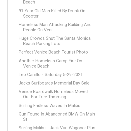
Beach
91 Year Old Man Killed By Drunk On
Scooter
Homeless Man Attacking Building And
People On Veni...
Huge Crowds Shut The Santa Monica
Beach Parking Lots
Perfect Venice Beach Tourist Photo
Another Homeless Camp Fire On
Venice Beach
Leo Carrillo - Saturday 5-29-2021
Jacks Surfboards Memorial Day Sale
Venice Boardwalk Homeless Moved
Out For Tree Trimming
Surfing Endless Waves In Malibu
Gun Found In Abandoned BMW On Main
St
Surfing Malibu - Jack Van Wagoner Plus