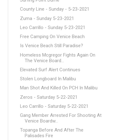
Surfing Point Dume
County Line - Sunday - 5-23-2021
Zuma - Sunday 5-23-2021
Leo Carrillo - Sunday 5-23-2021
Free Camping On Venice Beach
Is Venice Beach Still Paradise?
Homeless Mcgregor Fights Again On
The Venice Board...
Elevated Surf Alert Continues
Stolen Longboard In Malibu
Man Shot And Killed On PCH In Malibu
Zeros - Saturday 5-22-2021
Leo Carrillo - Saturday 5-22-2021
Gang Member Arrested For Shooting At
Venice Boardw...
Topanga Before And After The
Palisades Fire