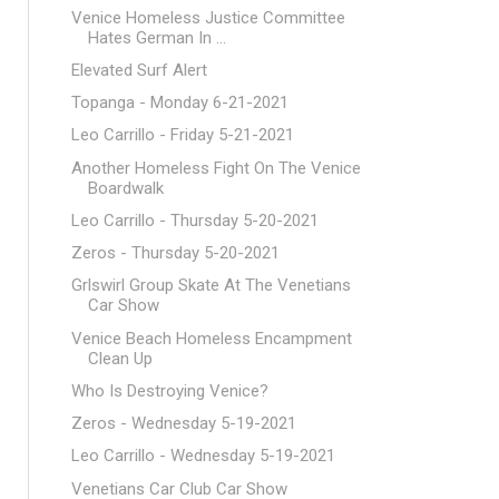
Venice Homeless Justice Committee
Hates German In ...
Elevated Surf Alert
Topanga - Monday 6-21-2021
Leo Carrillo - Friday 5-21-2021
Another Homeless Fight On The Venice
Boardwalk
Leo Carrillo - Thursday 5-20-2021
Zeros - Thursday 5-20-2021
Grlswirl Group Skate At The Venetians
Car Show
Venice Beach Homeless Encampment
Clean Up
Who Is Destroying Venice?
Zeros - Wednesday 5-19-2021
Leo Carrillo - Wednesday 5-19-2021
Venetians Car Club Car Show