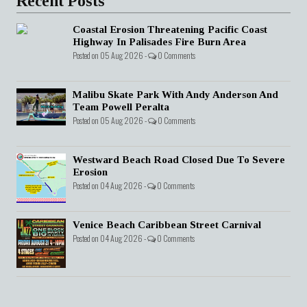
Recent Posts
Coastal Erosion Threatening Pacific Coast
Highway In Palisades Fire Burn Area
Posted on 05 Aug 2026 -
0 Comments
Malibu Skate Park With Andy Anderson And
Team Powell Peralta
Posted on 05 Aug 2026 -
0 Comments
Westward Beach Road Closed Due To Severe
Erosion
Posted on 04 Aug 2026 -
0 Comments
Venice Beach Caribbean Street Carnival
Posted on 04 Aug 2026 -
0 Comments