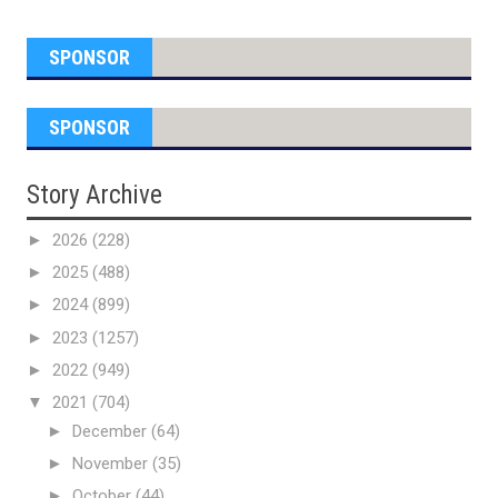
SPONSOR
SPONSOR
Story Archive
►
2026
(228)
►
2025
(488)
►
2024
(899)
►
2023
(1257)
►
2022
(949)
▼
2021
(704)
►
December
(64)
►
November
(35)
►
October
(44)