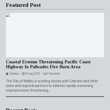
Featured Post
Coastal Erosion Threatening Pacific Coast
Highway In Palisades Fire Burn Area
Unknown -
05 Aug 2026 -
0 Comments
The City of Malibu is working closely with Caltrans and other
state and regional partners to address rapidly worsening
coastal erosion threatening...