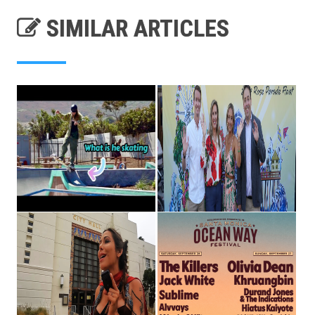
SIMILAR ARTICLES