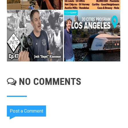
NO COMMENTS
Post a Comment