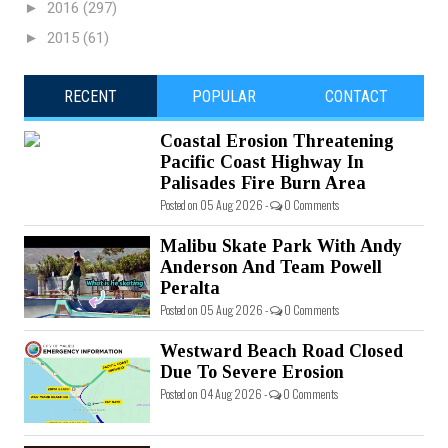
►
2016
(297)
►
2015
(61)
RECENT
POPULAR
CONTACT
Coastal Erosion Threatening
Pacific Coast Highway In
Palisades Fire Burn Area
Posted on 05 Aug 2026 -
0 Comments
Malibu Skate Park With Andy
Anderson And Team Powell
Peralta
Posted on 05 Aug 2026 -
0 Comments
Westward Beach Road Closed
Due To Severe Erosion
Posted on 04 Aug 2026 -
0 Comments