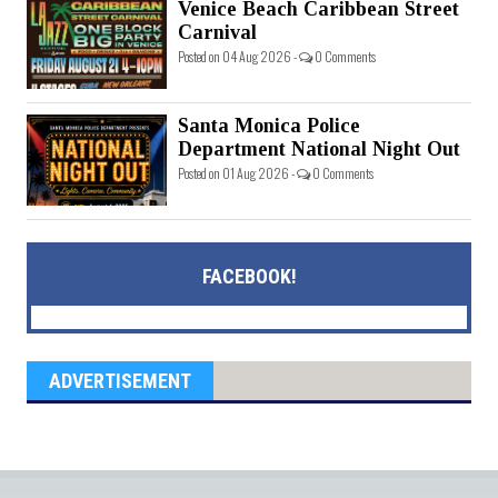
Venice Beach Caribbean Street
Carnival
Posted on 04 Aug 2026 -
0 Comments
Santa Monica Police
Department National Night Out
Posted on 01 Aug 2026 -
0 Comments
FACEBOOK!
ADVERTISEMENT