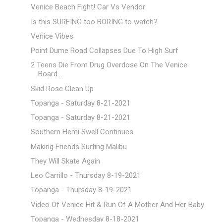
Venice Beach Fight! Car Vs Vendor
Is this SURFING too BORING to watch?
Venice Vibes
Point Dume Road Collapses Due To High Surf
2 Teens Die From Drug Overdose On The Venice
Board...
Skid Rose Clean Up
Topanga - Saturday 8-21-2021
Topanga - Saturday 8-21-2021
Southern Hemi Swell Continues
Making Friends Surfing Malibu
They Will Skate Again
Leo Carrillo - Thursday 8-19-2021
Topanga - Thursday 8-19-2021
Video Of Venice Hit & Run Of A Mother And Her Baby
Topanga - Wednesday 8-18-2021