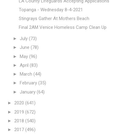
LA County Lifeguards Accepting Applications
Topanga - Wednesday 8-4-2021
Stingrays Gather At Mothers Beach
Final 2AM Venice Homeless Camp Clean Up
►
July
(73)
►
June
(78)
►
May
(96)
►
April
(83)
►
March
(44)
►
February
(35)
►
January
(64)
►
2020
(641)
►
2019
(672)
►
2018
(540)
►
2017
(496)