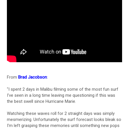
From
Brad Jacobson
:
"I spent 2 days in Malibu filming some of the most fun surf
I've seen in a long time leaving me questioning if this was
the best swell since Hurricane Marie.
Watching these waves roll for 2 straight days was simply
mesmerizing. Unfortunately the surf forecast looks bleak so
I'm left grasping these memories until something new pops