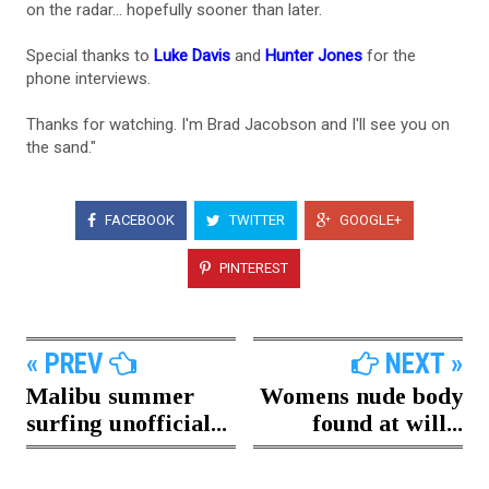
on the radar... hopefully sooner than later.
Special thanks to
Luke Davis
and
Hunter Jones
for the
phone interviews.
Thanks for watching. I'm Brad Jacobson and I'll see you on
the sand."
FACEBOOK
TWITTER
GOOGLE+
PINTEREST
« PREV
NEXT »
Malibu summer
Womens nude body
surfing unofficial...
found at will...