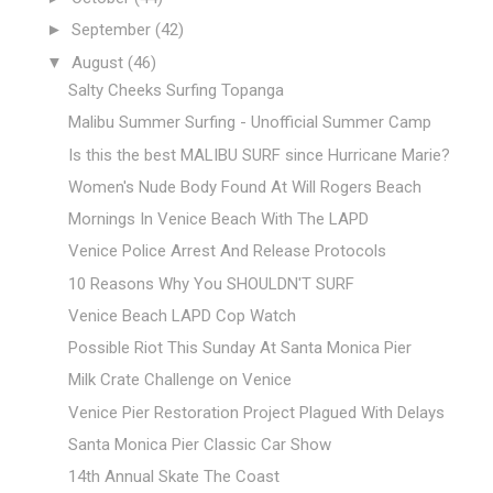
►
September
(42)
▼
August
(46)
Salty Cheeks Surfing Topanga
Malibu Summer Surfing - Unofficial Summer Camp
Is this the best MALIBU SURF since Hurricane Marie?
Women's Nude Body Found At Will Rogers Beach
Mornings In Venice Beach With The LAPD
Venice Police Arrest And Release Protocols
10 Reasons Why You SHOULDN'T SURF
Venice Beach LAPD Cop Watch
Possible Riot This Sunday At Santa Monica Pier
Milk Crate Challenge on Venice
Venice Pier Restoration Project Plagued With Delays
Santa Monica Pier Classic Car Show
14th Annual Skate The Coast