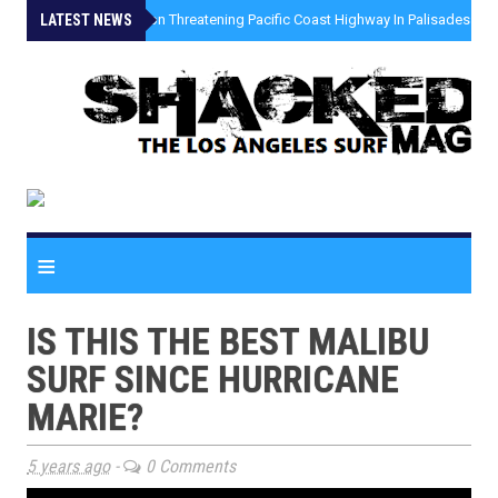
LATEST NEWS
»
Coastal Erosion Threatening Pacific Coast Highway In Palisades Fire
≡
IS THIS THE BEST MALIBU
SURF SINCE HURRICANE
MARIE?
5 years ago
-
0 Comments