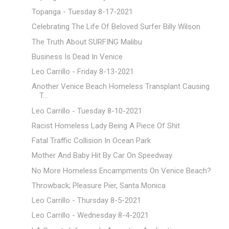
Topanga - Tuesday 8-17-2021
Celebrating The Life Of Beloved Surfer Billy Wilson
The Truth About SURFING Malibu
Business Is Dead In Venice
Leo Carrillo - Friday 8-13-2021
Another Venice Beach Homeless Transplant Causing
T...
Leo Carrillo - Tuesday 8-10-2021
Racist Homeless Lady Being A Piece Of Shit
Fatal Traffic Collision In Ocean Park
Mother And Baby Hit By Car On Speedway.
No More Homeless Encampments On Venice Beach?
Throwback; Pleasure Pier, Santa Monica
Leo Carrillo - Thursday 8-5-2021
Leo Carrillo - Wednesday 8-4-2021