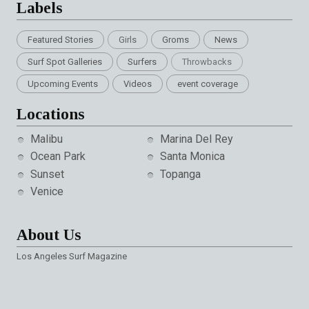
Labels
Featured Stories
Girls
Groms
News
Surf Spot Galleries
Surfers
Throwbacks
Upcoming Events
Videos
event coverage
Locations
Malibu
Marina Del Rey
Ocean Park
Santa Monica
Sunset
Topanga
Venice
About Us
Los Angeles Surf Magazine