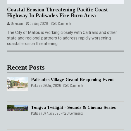
Coastal Erosion Threatening Pacific Coast
Highway In Palisades Fire Burn Area
Unknown -
05 Aug 2026 -
0 Comments
The City of Malibu is working closely with Caltrans and other
state and regional partners to address rapidly worsening
coastal erosion threatening...
Recent Posts
Palisades Village Grand Reopening Event
Posted on 09 Aug 2026 -
0 Comments
Tongva Twilight - Sounds & Cinema Series
Posted on 07 Aug 2026 -
0 Comments