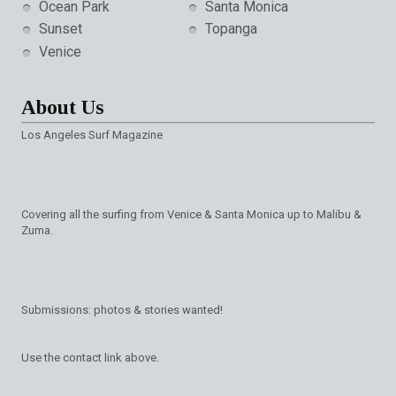
Ocean Park
Santa Monica
Sunset
Topanga
Venice
About Us
Los Angeles Surf Magazine
Covering all the surfing from Venice & Santa Monica up to Malibu &
Zuma.
Submissions: photos & stories wanted!
Use the contact link above.