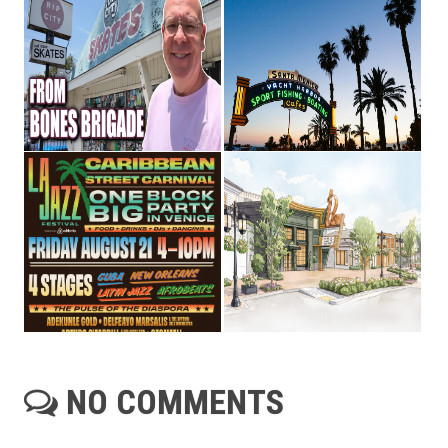
NO COMMENTS