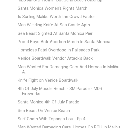
Santa Monica Women's Rights March
Is Surfing Malibu Worth the Crowd Factor
Man Wielding Knife At Sea Castle Apts
Sea Beast Sighted At Santa Monica Pier
Proud Boys Anti-Abortion March In Santa Monica
Homeless Fatal Overdose In Palisades Park
Venice Boardwalk Vendor Attack's Back
Man Wanted For Damaging Cars And Homes In Malibu
A...
Knife Fight on Venice Boardwalk
4th Of July Muscle Beach - SM Parade - MDR
Fireworks
Santa Monica 4th Of July Parade
Sea Beast On Venice Beach
Surf Chats With Topanga Lou - Ep 4
Man Wanted Damaging Cars, Homes On PCH In Malibu