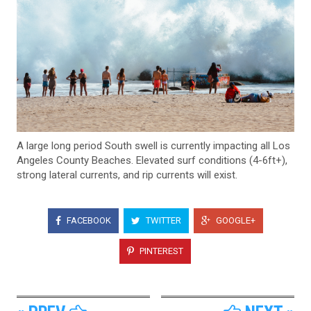
A large long period South swell is currently impacting all Los
Angeles County Beaches. Elevated surf conditions (4-6ft+),
strong lateral currents, and rip currents will exist.
FACEBOOK
TWITTER
GOOGLE+
PINTEREST