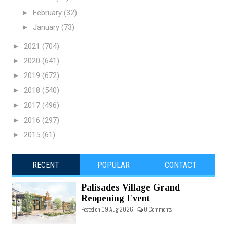
►
February
(32)
►
January
(73)
►
2021
(704)
►
2020
(641)
►
2019
(672)
►
2018
(540)
►
2017
(496)
►
2016
(297)
►
2015
(61)
RECENT
POPULAR
CONTACT
Palisades Village Grand
Reopening Event
Posted on 09 Aug 2026 -
0 Comments