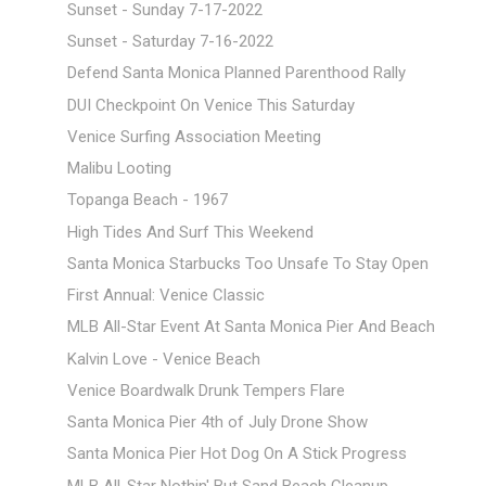
Sunset - Sunday 7-17-2022
Sunset - Saturday 7-16-2022
Defend Santa Monica Planned Parenthood Rally
DUI Checkpoint On Venice This Saturday
Venice Surfing Association Meeting
Malibu Looting
Topanga Beach - 1967
High Tides And Surf This Weekend
Santa Monica Starbucks Too Unsafe To Stay Open
First Annual: Venice Classic
MLB All-Star Event At Santa Monica Pier And Beach
Kalvin Love - Venice Beach
Venice Boardwalk Drunk Tempers Flare
Santa Monica Pier 4th of July Drone Show
Santa Monica Pier Hot Dog On A Stick Progress
MLB All-Star Nothin' But Sand Beach Cleanup