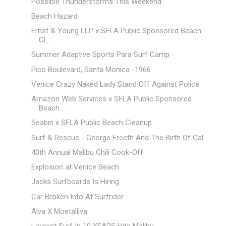
Possible Thunderstorms This Weekend
Beach Hazard
Ernst & Young LLP x SFLA Public Sponsored Beach
Cl...
Summer Adaptive Sports Para Surf Camp
Pico Boulevard, Santa Monica -1966
Venice Crazy Naked Lady Stand Off Against Police
Amazon Web Services x SFLA Public Sponsored
Beach ...
Seabin x SFLA Public Beach Cleanup
Surf & Rescue - George Freeth And The Birth Of Cal...
40th Annual Malibu Chili Cook-Off
Explosion at Venice Beach
Jacks Surfboards Is Hiring
Car Broken Into At Surfrider
Alva X Moetalliva