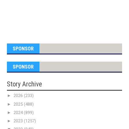
SPONSOR
SPONSOR
Story Archive
►
2026
(233)
►
2025
(488)
►
2024
(899)
►
2023
(1257)