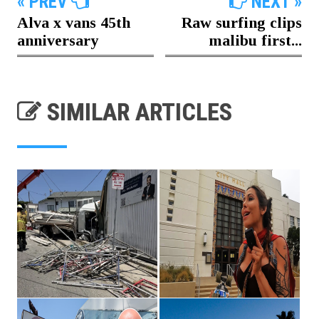
« PREV
NEXT »
Alva x vans 45th
Raw surfing clips
anniversary
malibu first...
SIMILAR ARTICLES