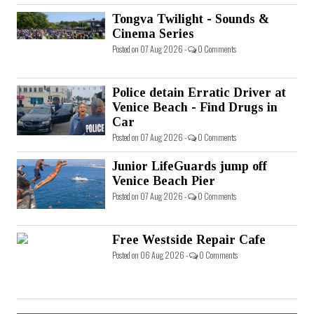
Tongva Twilight - Sounds &
Cinema Series
Posted on 07 Aug 2026 -
0 Comments
Police detain Erratic Driver at
Venice Beach - Find Drugs in
Car
Posted on 07 Aug 2026 -
0 Comments
Junior LifeGuards jump off
Venice Beach Pier
Posted on 07 Aug 2026 -
0 Comments
Free Westside Repair Cafe
Posted on 06 Aug 2026 -
0 Comments