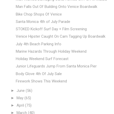
Man Falls Out Of Building Onto Venice Boardwalk
Bike Chop Shops Of Venice
Santa Monica 4th of July Parade
STOKED Kickoff Surf Day + Film Screening
Venice Hipster Caught On Cam Tagging Up Boardwalk
July 4th Beach Parking Info
Marine Hazards Through Holiday Weekend
Holiday Weekend Surf Forecast
Junior Lifeguards Jump From Santa Monica Pier
Body Glove 4th Of July Sale
Firework Shows This Weekend
►
June
(56)
►
May
(65)
►
April
(75)
►
March
(40)