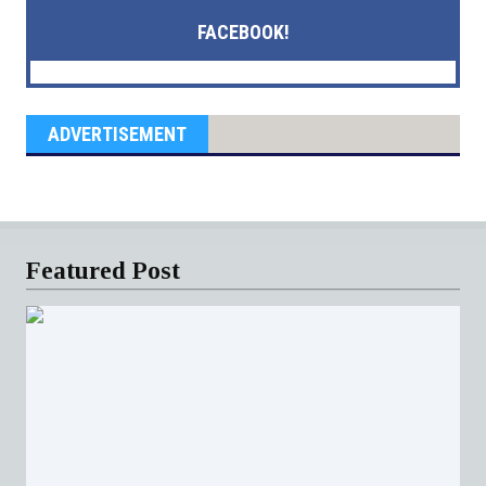
FACEBOOK!
ADVERTISEMENT
Featured Post