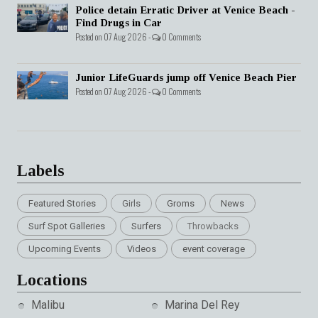
Police detain Erratic Driver at Venice Beach -
Find Drugs in Car
Posted on 07 Aug 2026 -
0 Comments
Junior LifeGuards jump off Venice Beach Pier
Posted on 07 Aug 2026 -
0 Comments
Labels
Featured Stories
Girls
Groms
News
Surf Spot Galleries
Surfers
Throwbacks
Upcoming Events
Videos
event coverage
Locations
Malibu
Marina Del Rey