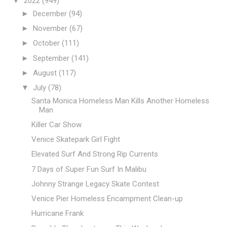
▼
2022
(949)
►
December
(94)
►
November
(67)
►
October
(111)
►
September
(141)
►
August
(117)
▼
July
(78)
Santa Monica Homeless Man Kills Another Homeless
Man
Killer Car Show
Venice Skatepark Girl Fight
Elevated Surf And Strong Rip Currents
7 Days of Super Fun Surf In Malibu
Johnny Strange Legacy Skate Contest
Venice Pier Homeless Encampment Clean-up
Hurricane Frank