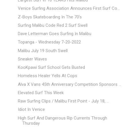
Largest Surf In 10 YEARS Hits Malibu
Venice Surfing Association Announces First Surf Co...
Z-Boys Skateboarding In The 70's
Surfing Malibu Code Red 2 Surf Swell
Dave Letterman Goes Surfing In Malibu
Topanga - Wednesday 7-20-2022
Malibu July 19 South Swell
Sneaker Waves
KooKpawi Surf School Gets Busted
Homeless Healer Yells At Cops
Alva X Vans 45th Anniversary Competition Sponsors ...
Elevated Surf This Week
Raw Surfing Clips / Malibu First Point - July 18, ...
Idiot In Venice
High Surf And Dangerous Rip Currents Through
Thursday