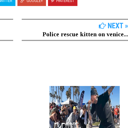
WITTER
GOOGLE+
PINTEREST
NEXT »
Police rescue kitten on venice...