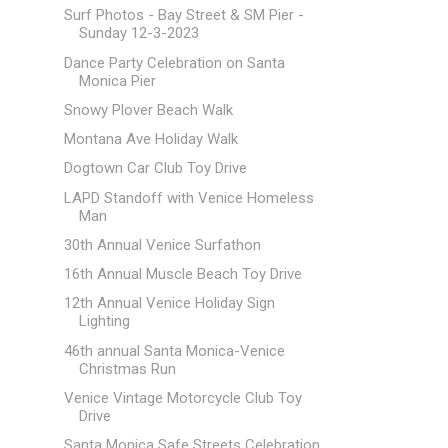
Surf Photos - Bay Street & SM Pier -
Sunday 12-3-2023
Dance Party Celebration on Santa
Monica Pier
Snowy Plover Beach Walk
Montana Ave Holiday Walk
Dogtown Car Club Toy Drive
LAPD Standoff with Venice Homeless
Man
30th Annual Venice Surfathon
16th Annual Muscle Beach Toy Drive
12th Annual Venice Holiday Sign
Lighting
46th annual Santa Monica-Venice
Christmas Run
Venice Vintage Motorcycle Club Toy
Drive
Santa Monica Safe Streets Celebration