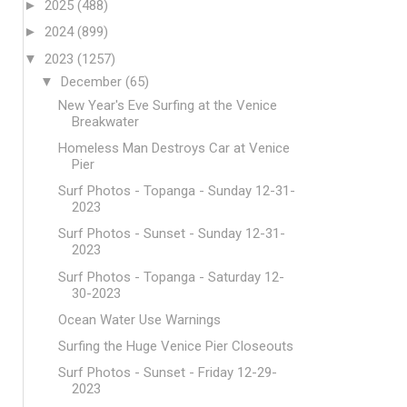
►
2025
(488)
►
2024
(899)
▼
2023
(1257)
▼
December
(65)
New Year's Eve Surfing at the Venice
Breakwater
Homeless Man Destroys Car at Venice
Pier
Surf Photos - Topanga - Sunday 12-31-
2023
Surf Photos - Sunset - Sunday 12-31-
2023
Surf Photos - Topanga - Saturday 12-
30-2023
Ocean Water Use Warnings
Surfing the Huge Venice Pier Closeouts
Surf Photos - Sunset - Friday 12-29-
2023