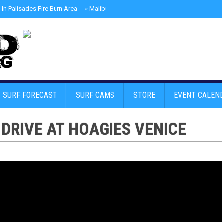
In Palisades Fire Burn Area
»
Malibu Skate Park With Andy Anderson And Te
SURF FORECAST
SURF CAMS
STORE
EVENT CALEN
DRIVE AT HOAGIES VENICE