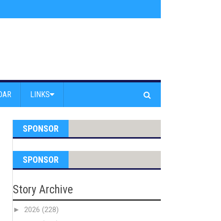
am Powell Peralta
»
Westward Beach Road Closed Due To Severe Erosion
DAR
LINKS
SPONSOR
SPONSOR
Story Archive
►
2026
(228)