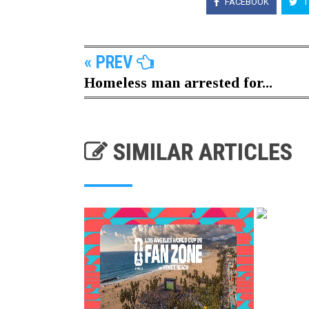
FACEBOOK
T
« PREV
Homeless man arrested for...
SIMILAR ARTICLES