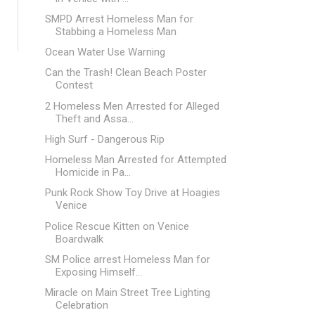
SMPD Arrest Homeless Man for
Stabbing a Homeless Man
Ocean Water Use Warning
Can the Trash! Clean Beach Poster
Contest
2 Homeless Men Arrested for Alleged
Theft and Assa...
High Surf - Dangerous Rip
Homeless Man Arrested for Attempted
Homicide in Pa...
Punk Rock Show Toy Drive at Hoagies
Venice
Police Rescue Kitten on Venice
Boardwalk
SM Police arrest Homeless Man for
Exposing Himself...
Miracle on Main Street Tree Lighting
Celebration