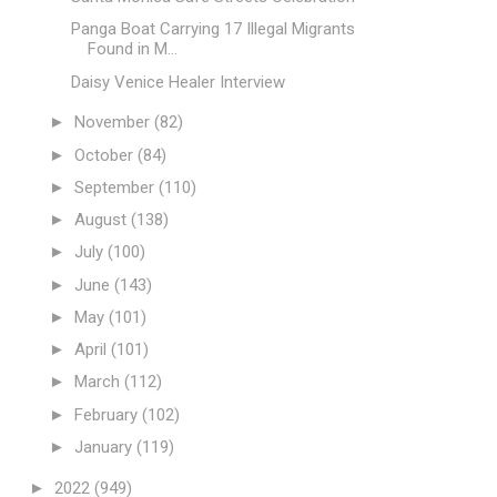
Panga Boat Carrying 17 Illegal Migrants
Found in M...
Daisy Venice Healer Interview
►
November
(82)
►
October
(84)
►
September
(110)
►
August
(138)
►
July
(100)
►
June
(143)
►
May
(101)
►
April
(101)
►
March
(112)
►
February
(102)
►
January
(119)
►
2022
(949)