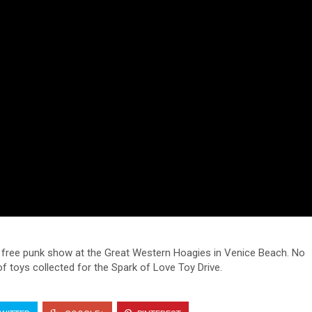
a free punk show at the Great Western Hoagies in Venice Beach. No
toys collected for the Spark of Love Toy Drive.