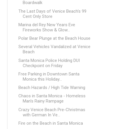
Boardwalk
The Last Days of Venice Beach's 99
Cent Only Store
Marina del Rey New Years Eve
Fireworks Show & Glow...
Polar Bear Plunge at the Beach House
Several Vehicles Vandalized at Venice
Beach
Santa Monica Police Holding DUI
Checkpoint on Friday
Free Parking in Downtown Santa
Monica this Holiday...
Beach Hazards / High Tide Warning
Chaos in Santa Monica - Homeless
Man's Rainy Rampage
Crazy Venice Beach Pre-Christmas
with German In Ve...
Fire on the Beach in Santa Monica