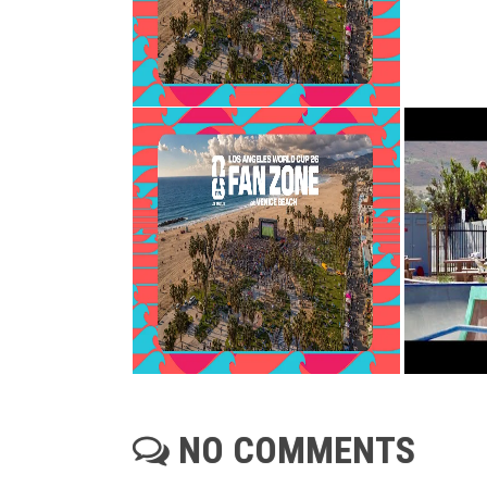
NO COMMENTS