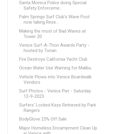
Santa Monica Police doing Special
Safety Enforceme...
Palm Springs Surf Club's Wave Pool
now taking Rese...
Making the most of Bad Waves at
Tower 20
Venice Surf-A-Thon Awards Party -
hosted by Tonan
Fire Destroys California Yacht Club
Ocean Water Use Warning for Malibu
Vehicle Plows into Venice Boardwalk
Vendors
Surf Photos - Venice Pier - Saturday
12-9-2023
Surfers' Locked Keys Retrieved by Park
Rangers
BodyGlove 25% Off Sale
Major Homeless Encampment Clean Up
in Venice with ...