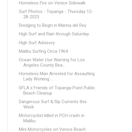
Homeless Fire on Venice Sidewalk
Surf Photos - Topanga - Thursday 12-
28-2023
Dredging to Begin in Marina del Rey
High Surf and Rain through Saturday
High Surf Advisory
Malibu Surfing Circa 1964
Ocean Water Use Warning for Los
Angeles County Bea...
Homeless Man Arrested for Assaulting
Lady Working ...
SFLA x Friends of Topanga Point Public
Beach Cleanup
Dangerous Surf & Rip Currents this
Week
Motorcyclist killed in PCH crash in
Malibu
Mini Motorcycles on Venice Beach