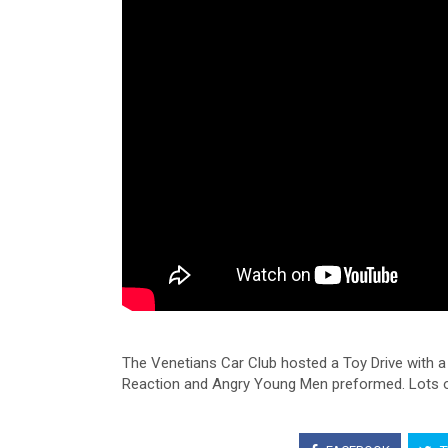
The Venetians Car Club hosted a Toy Drive with 
Reaction and Angry Young Men preformed. Lots of 