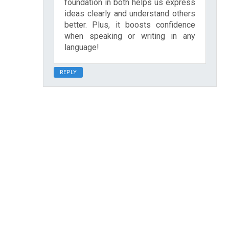
foundation in both helps us express
ideas clearly and understand others
better. Plus, it boosts confidence
when speaking or writing in any
language!
REPLY