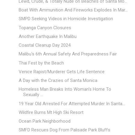
Lewd, Crude, & Totally Nude on Beaches of Santa Mo...
Boat With Ammunition And Fireworks Explodes In Mar...
SMPD Seeking Videos in Homicide Investigation
Topanga Canyon Closures
Another Earthquake In Malibu
Coastal Cleanup Day 2024
Malibu's 6th Annual Safety And Preparedness Fair
Thai Fest by the Beach
Venice Rapist/Murderer Gets Life Sentence
A Day with the Crazies of Santa Monica
Homeless Man Breaks Into Woman's Home To
Sexually ...
19 Year Old Arrested For Attempted Murder In Santa...
Wildfire Burns Mt High Ski Resort
Ocean Park Neighborhood
SMFD Rescues Dog From Palisade Park Bluffs