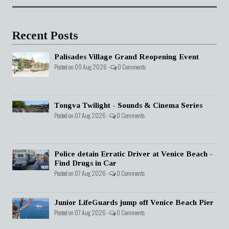
Recent Posts
Palisades Village Grand Reopening Event
Posted on 09 Aug 2026 -
0 Comments
Tongva Twilight - Sounds & Cinema Series
Posted on 07 Aug 2026 -
0 Comments
Police detain Erratic Driver at Venice Beach -
Find Drugs in Car
Posted on 07 Aug 2026 -
0 Comments
Junior LifeGuards jump off Venice Beach Pier
Posted on 07 Aug 2026 -
0 Comments