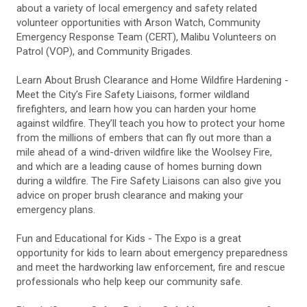
about a variety of local emergency and safety related
volunteer opportunities with Arson Watch, Community
Emergency Response Team (CERT), Malibu Volunteers on
Patrol (VOP), and Community Brigades.
Learn About Brush Clearance and Home Wildfire Hardening -
Meet the City’s Fire Safety Liaisons, former wildland
firefighters, and learn how you can harden your home
against wildfire. They’ll teach you how to protect your home
from the millions of embers that can fly out more than a
mile ahead of a wind-driven wildfire like the Woolsey Fire,
and which are a leading cause of homes burning down
during a wildfire. The Fire Safety Liaisons can also give you
advice on proper brush clearance and making your
emergency plans.
Fun and Educational for Kids - The Expo is a great
opportunity for kids to learn about emergency preparedness
and meet the hardworking law enforcement, fire and rescue
professionals who help keep our community safe.