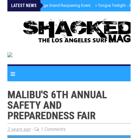
LATEST NEWS
»
Palisades Village Grand Reopening Event
»
Tongva Twilight - Sou
≡
MALIBU'S 6TH ANNUAL
SAFETY AND
PREPAREDNESS FAIR
2 years ago
-
1 Comments