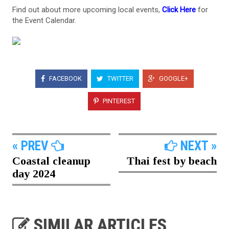
Find out about more upcoming local events,
Click Here
for
the Event Calendar.
FACEBOOK
TWITTER
GOOGLE+
PINTEREST
« PREV
NEXT »
Coastal cleanup
Thai fest by beach
day 2024
SIMILAR ARTICLES