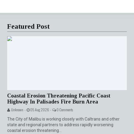
Featured Post
Coastal Erosion Threatening Pacific Coast
Highway In Palisades Fire Burn Area
Unknown -
05 Aug 2026 -
0 Comments
The City of Malibu is working closely with Caltrans and other
state and regional partners to address rapidly worsening
coastal erosion threatening...