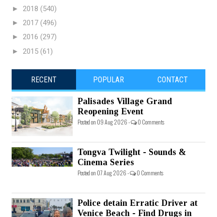
►
2018
(540)
►
2017
(496)
►
2016
(297)
►
2015
(61)
RECENT
POPULAR
CONTACT
Palisades Village Grand
Reopening Event
Posted on 09 Aug 2026 -
0 Comments
Tongva Twilight - Sounds &
Cinema Series
Posted on 07 Aug 2026 -
0 Comments
Police detain Erratic Driver at
Venice Beach - Find Drugs in