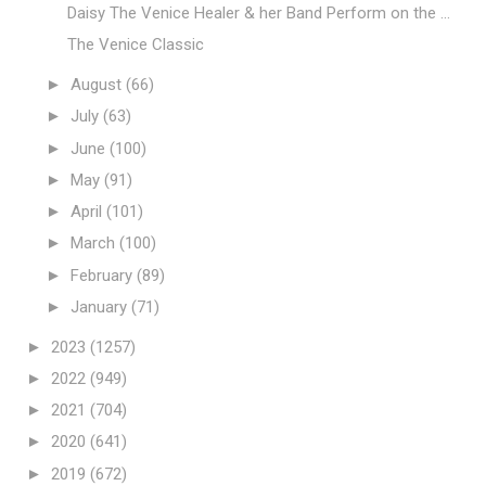
Daisy The Venice Healer & her Band Perform on the ...
The Venice Classic
►
August
(66)
►
July
(63)
►
June
(100)
►
May
(91)
►
April
(101)
►
March
(100)
►
February
(89)
►
January
(71)
►
2023
(1257)
►
2022
(949)
►
2021
(704)
►
2020
(641)
►
2019
(672)