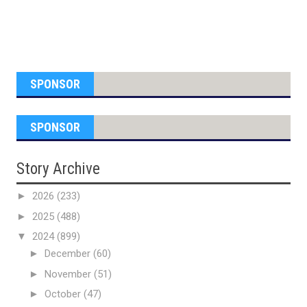
SPONSOR
SPONSOR
Story Archive
►
2026
(233)
►
2025
(488)
▼
2024
(899)
►
December
(60)
►
November
(51)
►
October
(47)