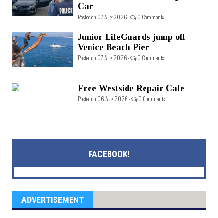
Car
Posted on 07 Aug 2026 -
0 Comments
Junior LifeGuards jump off
Venice Beach Pier
Posted on 07 Aug 2026 -
0 Comments
Free Westside Repair Cafe
Posted on 06 Aug 2026 -
0 Comments
FACEBOOK!
ADVERTISEMENT