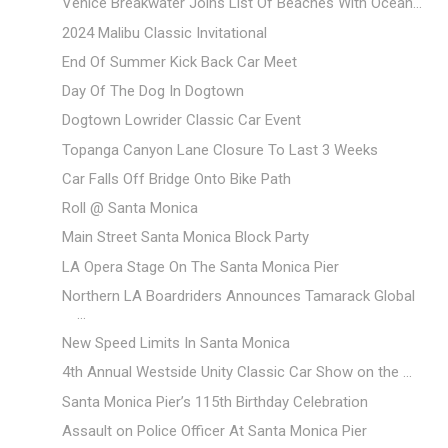
Venice Breakwater Joins List Of Beaches With Ocean...
2024 Malibu Classic Invitational
End Of Summer Kick Back Car Meet
Day Of The Dog In Dogtown
Dogtown Lowrider Classic Car Event
Topanga Canyon Lane Closure To Last 3 Weeks
Car Falls Off Bridge Onto Bike Path
Roll @ Santa Monica
Main Street Santa Monica Block Party
LA Opera Stage On The Santa Monica Pier
Northern LA Boardriders Announces Tamarack Global
...
New Speed Limits In Santa Monica
4th Annual Westside Unity Classic Car Show on the ...
Santa Monica Pier’s 115th Birthday Celebration
Assault on Police Officer At Santa Monica Pier