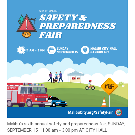
Malibu's sixth annual safety and preparedness fair, SUNDAY,
SEPTEMBER 15, 11:00 am - 3:00 pm AT CITY HALL