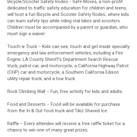
Bicycle/Scooter Safety Rodeo - Safe Moves, a non-profit
dedicated to traffic safety education for children and teens,
will host a fun Bicycle and Scooter Safety Rodeo, where kids
can learn safety tips while riding real bikes and scooters.
Children must be accompanied by a parent or guardian, who
must sign a waiver.
Touch-a-Truck – Kids can see, touch and get inside specialty
emergency and law enforcement vehicles, including a Fire
Engine; LA County Sheriff’s Department Search Rescue
truck, patrol car, and motorcycle; a California Highway Patrol
(CHP) car and motorcycle; a Southern California Edison
utility repair truck; and a tow truck.
Rock Climbing Wall – Fun, free activity for kids and adults.
Food and Desserts – Food will be available for purchase
from the In & Out food truck and Tikiz Shaved Ice.
Raffle – Every attendee will receive a free raffle ticket for a
chance to win one of many great prizes.