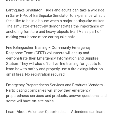
Earthquake Simulator – Kids and adults can take a wild ride
in Safe-T-Proof Earthquake Simulator to experience what it
feels like to be in a house when a major earthquake strikes.
The simulator effectively demonstrates the importance of
anchoring furniture and heavy objects like TVs as part of
making your home more earthquake safe.
Fire Extinguisher Training – Community Emergency
Response Team (CERT) volunteers will set up and
demonstrate their Emergency Information and Supplies
Station. They will also offer live-fire training for guests to
learn how to safely and properly use a fire extinguisher on
small fires. No registration required.
Emergency Preparedness Services and Products Vendors -
Participating companies will show their emergency
preparedness services and products, answer questions, and
some will have on-site sales.
Learn About Volunteer Opportunities - Attendees can learn