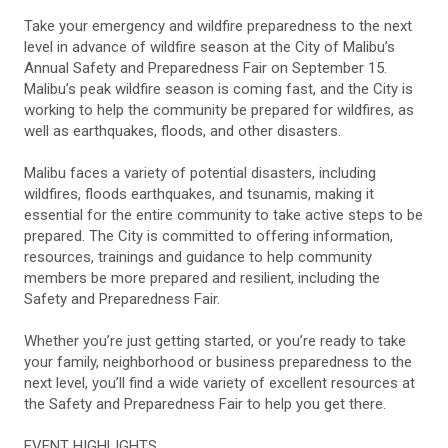
Take your emergency and wildfire preparedness to the next
level in advance of wildfire season at the City of Malibu’s
Annual Safety and Preparedness Fair on September 15.
Malibu’s peak wildfire season is coming fast, and the City is
working to help the community be prepared for wildfires, as
well as earthquakes, floods, and other disasters.
Malibu faces a variety of potential disasters, including
wildfires, floods earthquakes, and tsunamis, making it
essential for the entire community to take active steps to be
prepared. The City is committed to offering information,
resources, trainings and guidance to help community
members be more prepared and resilient, including the
Safety and Preparedness Fair.
Whether you’re just getting started, or you’re ready to take
your family, neighborhood or business preparedness to the
next level, you’ll find a wide variety of excellent resources at
the Safety and Preparedness Fair to help you get there.
EVENT HIGHLIGHTS