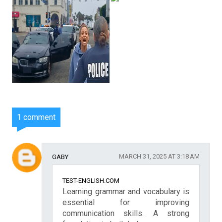
1 comment
MARCH 31, 2025 AT 3:18 AM
GABY
TEST-ENGLISH.COM
Learning grammar and vocabulary is
essential for improving
communication skills. A strong