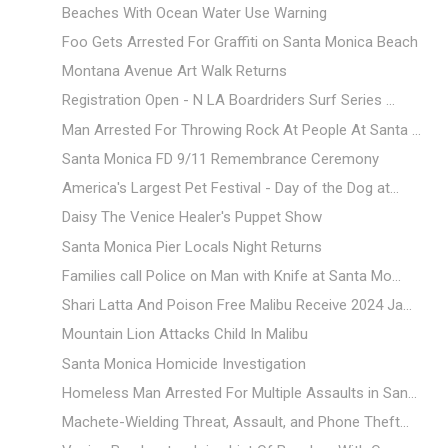
Beaches With Ocean Water Use Warning
Foo Gets Arrested For Graffiti on Santa Monica Beach
Montana Avenue Art Walk Returns
Registration Open - N LA Boardriders Surf Series ...
Man Arrested For Throwing Rock At People At Santa ...
Santa Monica FD 9/11 Remembrance Ceremony
America's Largest Pet Festival - Day of the Dog at...
Daisy The Venice Healer's Puppet Show
Santa Monica Pier Locals Night Returns
Families call Police on Man with Knife at Santa Mo...
Shari Latta And Poison Free Malibu Receive 2024 Ja...
Mountain Lion Attacks Child In Malibu
Santa Monica Homicide Investigation
Homeless Man Arrested For Multiple Assaults in San...
Machete-Wielding Threat, Assault, and Phone Theft...