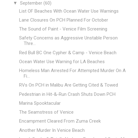
▼
September
(60)
List OF Beaches With Ocean Water Use Warnings
Lane Closures On PCH Planned For October
The Sound of Paint - Venice Film Screening
Safety Concerns as Aggressive Unstable Person
Thre...
Red Bull BC One Cypher & Camp - Venice Beach
Ocean Water Use Warning for LA Beaches
Homeless Man Arrested For Attempted Murder On A
Fi...
RVs On PCH in Malibu Are Getting Cited & Towed
Pedestrian in Hit-&-Run Crash Shuts Down PCH
Marina Spooktacular
The Seamstress of Venice
Encampment Cleared From Zuma Creek
Another Murder In Venice Beach