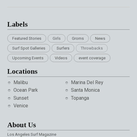
Labels
Featured Stories
Girls
Groms
News
Surf Spot Galleries
Surfers
Throwbacks
Upcoming Events
Videos
event coverage
Locations
Malibu
Marina Del Rey
Ocean Park
Santa Monica
Sunset
Topanga
Venice
About Us
Los Angeles Surf Magazine