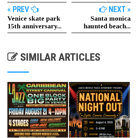
« PREV
NEXT »
Venice skate park
Santa monica
15th anniversary...
haunted beach...
SIMILAR ARTICLES