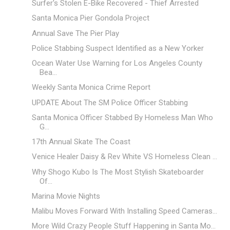
Surfer's Stolen E-Bike Recovered - Thief Arrested
Santa Monica Pier Gondola Project
Annual Save The Pier Play
Police Stabbing Suspect Identified as a New Yorker
Ocean Water Use Warning for Los Angeles County
Bea...
Weekly Santa Monica Crime Report
UPDATE About The SM Police Officer Stabbing
Santa Monica Officer Stabbed By Homeless Man Who
G...
17th Annual Skate The Coast
Venice Healer Daisy & Rev White VS Homeless Clean ...
Why Shogo Kubo Is The Most Stylish Skateboarder
Of...
Marina Movie Nights
Malibu Moves Forward With Installing Speed Cameras...
More Wild Crazy People Stuff Happening in Santa Mo...