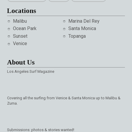
Locations
Malibu
Marina Del Rey
Ocean Park
Santa Monica
Sunset
Topanga
Venice
About Us
Los Angeles Surf Magazine
Covering all the surfing from Venice & Santa Monica up to Malibu &
Zuma.
Submissions: photos & stories wanted!