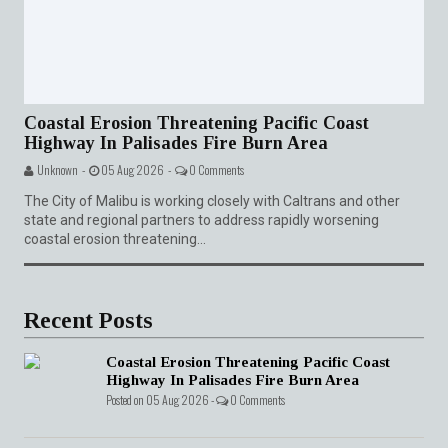
Coastal Erosion Threatening Pacific Coast
Highway In Palisades Fire Burn Area
Unknown -
05 Aug 2026 -
0 Comments
The City of Malibu is working closely with Caltrans and other
state and regional partners to address rapidly worsening
coastal erosion threatening...
Recent Posts
Coastal Erosion Threatening Pacific Coast
Highway In Palisades Fire Burn Area
Posted on 05 Aug 2026 -
0 Comments