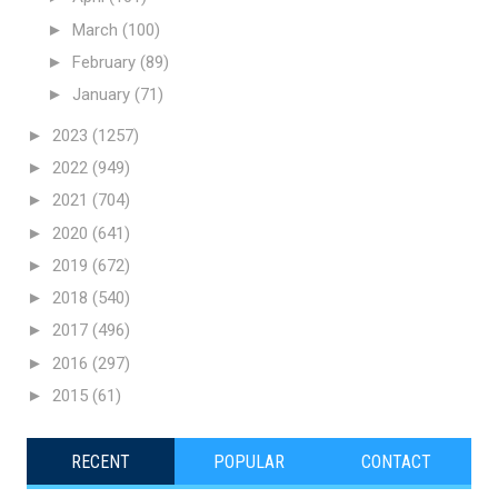
►
March
(100)
►
February
(89)
►
January
(71)
►
2023
(1257)
►
2022
(949)
►
2021
(704)
►
2020
(641)
►
2019
(672)
►
2018
(540)
►
2017
(496)
►
2016
(297)
►
2015
(61)
RECENT
POPULAR
CONTACT