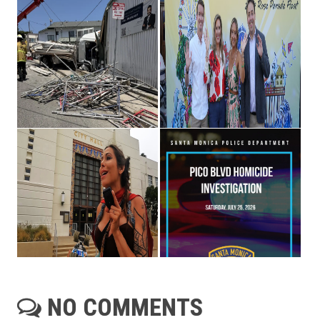
NO COMMENTS