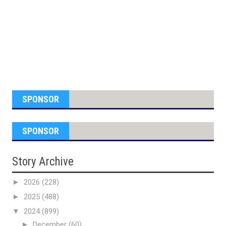
SPONSOR
SPONSOR
Story Archive
►
2026
(228)
►
2025
(488)
▼
2024
(899)
►
December
(60)