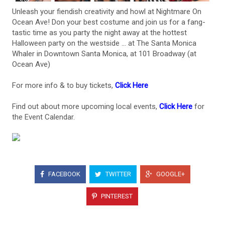
Unleash your fiendish creativity and howl at Nightmare On
Ocean Ave! Don your best costume and join us for a fang-
tastic time as you party the night away at the hottest
Halloween party on the westside ... at The Santa Monica
Whaler in Downtown Santa Monica, at 101 Broadway (at
Ocean Ave)
For more info & to buy tickets,
Click Here
Find out about more upcoming local events,
Click Here
for
the Event Calendar.
FACEBOOK
TWITTER
GOOGLE+
PINTEREST