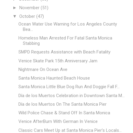
►
November
(51)
▼
October
(47)
Ocean Water Use Warning for Los Angeles County
Bea...
Homeless Man Arrested For Fatal Santa Monica
Stabbing
SMPD Requests Assistance with Beach Fatality
Venice Skate Park 15th Anniversary Jam
Nightmare On Ocean Ave
Santa Monica Haunted Beach House
Santa Monica Little Blue Dog Run And Doggie Fall F...
Día de los Muertos Celebration in Downtown Santa M...
Día de los Muertos On The Santa Monica Pier
Wild Police Chase & Stand Off In Santa Monica
Venice AfterBurn With German In Venice
Classic Cars Meet Up at Santa Monica Pier's Locals...