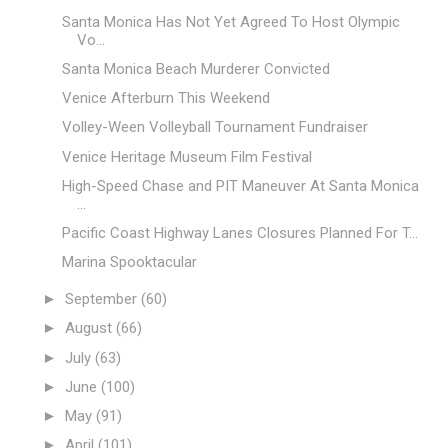
Santa Monica Has Not Yet Agreed To Host Olympic
Vo...
Santa Monica Beach Murderer Convicted
Venice Afterburn This Weekend
Volley-Ween Volleyball Tournament Fundraiser
Venice Heritage Museum Film Festival
High-Speed Chase and PIT Maneuver At Santa Monica
...
Pacific Coast Highway Lanes Closures Planned For T...
Marina Spooktacular
►
September
(60)
►
August
(66)
►
July
(63)
►
June
(100)
►
May
(91)
►
April
(101)