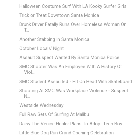
Halloween Costume Surf With LA Kooky Surfer Girls
Trick or Treat Downtown Santa Monica
Drunk Driver Fatally Runs Over Homeless Woman On
T...
Another Stabbing In Santa Monica
October Locals’ Night
Assault Suspect Wanted By Santa Monica Police
SMC Shooter Was An Employee With A History Of
Viol...
SMC Student Assaulted - Hit On Head With Skateboard
Shooting At SMC Was Workplace Violence - Suspect
N...
Westside Wednesday
Full Raw Sets Of Surfing At Malibu
Daisy The Venice Healer Plans To Adopt Teen Boy
Little Blue Dog Run Grand Opening Celebration