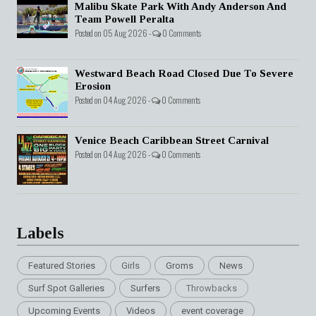
Malibu Skate Park With Andy Anderson And
Team Powell Peralta
Posted on 05 Aug 2026 -
0 Comments
Westward Beach Road Closed Due To Severe
Erosion
Posted on 04 Aug 2026 -
0 Comments
Venice Beach Caribbean Street Carnival
Posted on 04 Aug 2026 -
0 Comments
Labels
Featured Stories
Girls
Groms
News
Surf Spot Galleries
Surfers
Throwbacks
Upcoming Events
Videos
event coverage