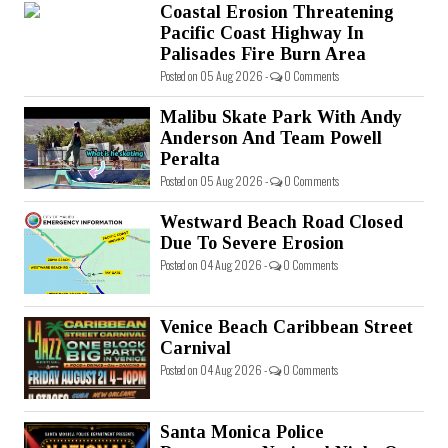
Coastal Erosion Threatening
Pacific Coast Highway In
Palisades Fire Burn Area
Posted on 05 Aug 2026 -
0 Comments
Malibu Skate Park With Andy
Anderson And Team Powell
Peralta
Posted on 05 Aug 2026 -
0 Comments
Westward Beach Road Closed
Due To Severe Erosion
Posted on 04 Aug 2026 -
0 Comments
Venice Beach Caribbean Street
Carnival
Posted on 04 Aug 2026 -
0 Comments
Santa Monica Police