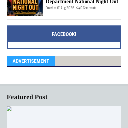
Department National Night Out
Posted on 01 Aug 2026 -
0 Comments
FACEBOOK!
ADVERTISEMENT
Featured Post