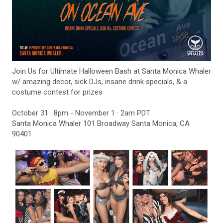
Join Us for Ultimate Halloween Bash at Santa Monica Whaler
w/ amazing decor, sick DJs, insane drink specials, & a
costume contest for prizes
October 31 · 8pm - November 1 · 2am PDT
Santa Monica Whaler 101 Broadway Santa Monica, CA
90401