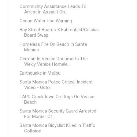
Community Assistance Leads To
Arrest In Assault On...
Ocean Water Use Warning
Bay Street Boards X Fahrenheit/Celsius
Board Swap
Homeless Fire On Beach In Santa
Monica
German In Venice Documerts The
Wekly Venice Homele...
Earthquake in Malibu
Santa Monica Police Critical Incident
Video - Octo...
LAPD Crackdown On Dogs On Venice
Beach
Santa Monica Security Guard Arrested
For Murder Of...
Santa Monica Bicyclist Killed in Traffic
Collision