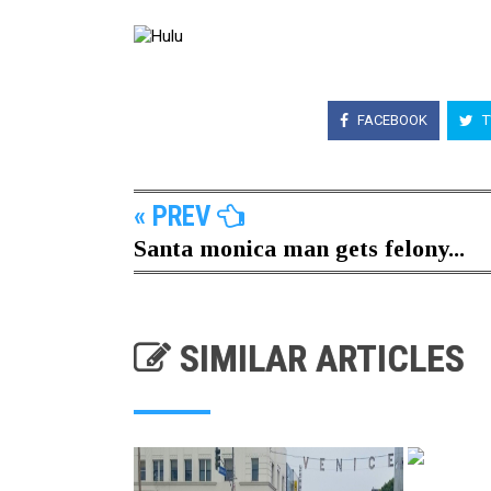
FACEBOOK
T
« PREV
Santa monica man gets felony...
SIMILAR ARTICLES