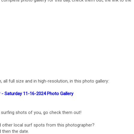
e complete photo gallery for this day, check them out, the link to the
l full size and in high-resolution, in this photo gallery:
 - Saturday 11-16-2024 Photo Gallery
 surfing shots of you, go check them out!
 other local surf spots from this photographer?
 then the date.