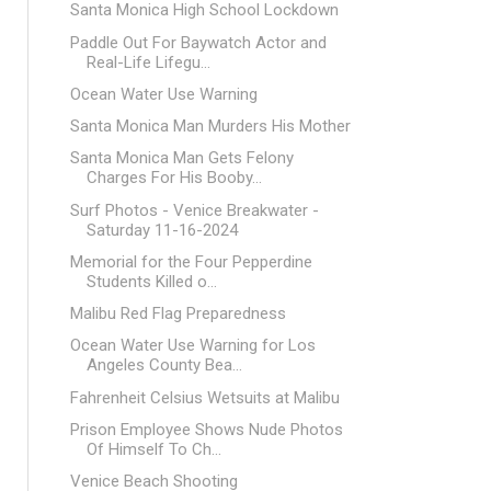
Santa Monica High School Lockdown
Paddle Out For Baywatch Actor and
Real-Life Lifegu...
Ocean Water Use Warning
Santa Monica Man Murders His Mother
Santa Monica Man Gets Felony
Charges For His Booby...
Surf Photos - Venice Breakwater -
Saturday 11-16-2024
Memorial for the Four Pepperdine
Students Killed o...
Malibu Red Flag Preparedness
Ocean Water Use Warning for Los
Angeles County Bea...
Fahrenheit Celsius Wetsuits at Malibu
Prison Employee Shows Nude Photos
Of Himself To Ch...
Venice Beach Shooting