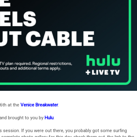
6th at the
Venice Breakwater
.
and brought to you by
Hulu
.
s session. If you were out there, you probably got some surfing