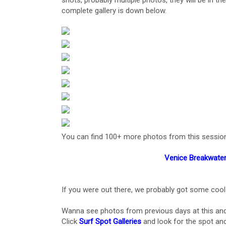
shots, probably multiple photos, they will be in th
complete gallery is down below.
You can find 100+ more photos from this session, al
Venice Breakwater
If you were out there, we probably got some cool
Wanna see photos from previous days at this and
Click
Surf Spot Galleries
and look for the spot and