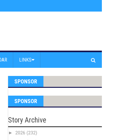
s jump off Venice Beach Pier
»
Free Westside Repair Cafe
»
Coastal Erosi
DAR
LINKS
SPONSOR
SPONSOR
Story Archive
►
2026
(232)