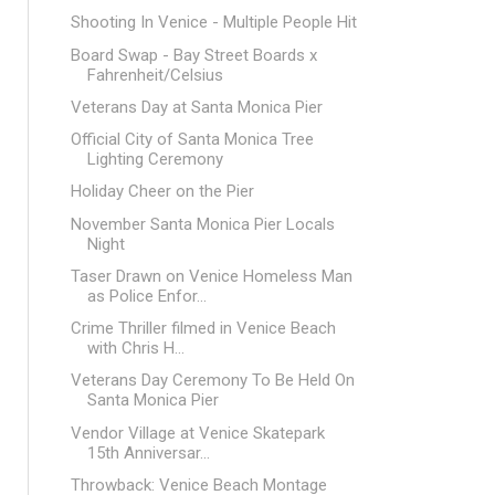
Shooting In Venice - Multiple People Hit
Board Swap - Bay Street Boards x
Fahrenheit/Celsius
Veterans Day at Santa Monica Pier
Official City of Santa Monica Tree
Lighting Ceremony
Holiday Cheer on the Pier
November Santa Monica Pier Locals
Night
Taser Drawn on Venice Homeless Man
as Police Enfor...
Crime Thriller filmed in Venice Beach
with Chris H...
Veterans Day Ceremony To Be Held On
Santa Monica Pier
Vendor Village at Venice Skatepark
15th Anniversar...
Throwback: Venice Beach Montage