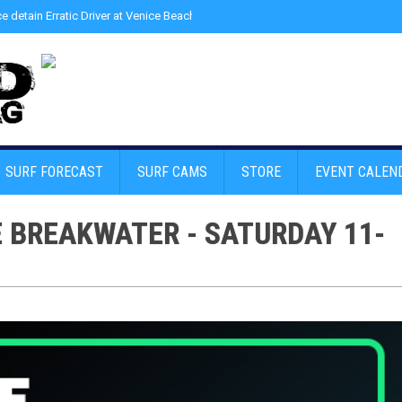
ce detain Erratic Driver at Venice Beach - Find Drugs in Car
»
Junior LifeGuard
SURF FORECAST
SURF CAMS
STORE
EVENT CALEN
E BREAKWATER - SATURDAY 11-