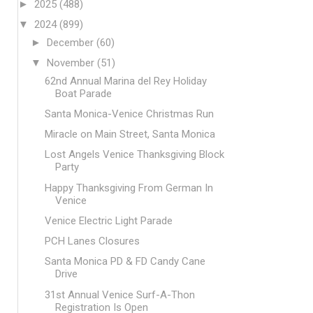
►
2025
(488)
▼
2024
(899)
►
December
(60)
▼
November
(51)
62nd Annual Marina del Rey Holiday
Boat Parade
Santa Monica-Venice Christmas Run
Miracle on Main Street, Santa Monica
Lost Angels Venice Thanksgiving Block
Party
Happy Thanksgiving From German In
Venice
Venice Electric Light Parade
PCH Lanes Closures
Santa Monica PD & FD Candy Cane
Drive
31st Annual Venice Surf-A-Thon
Registration Is Open