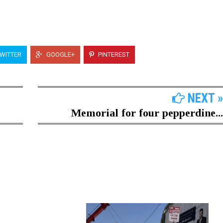
WITTER
GOOGLE+
PINTEREST
NEXT »
Memorial for four pepperdine...