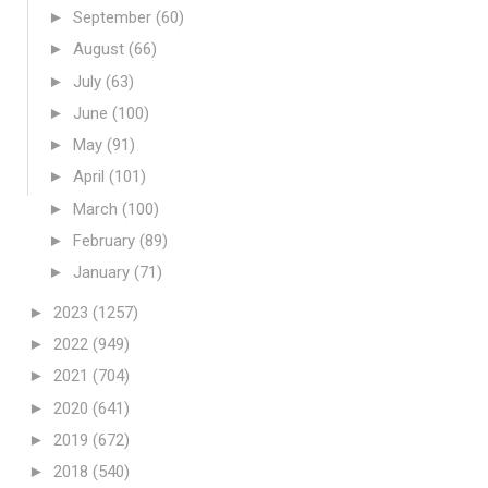
►
September
(60)
►
August
(66)
►
July
(63)
►
June
(100)
►
May
(91)
►
April
(101)
►
March
(100)
►
February
(89)
►
January
(71)
►
2023
(1257)
►
2022
(949)
►
2021
(704)
►
2020
(641)
►
2019
(672)
►
2018
(540)