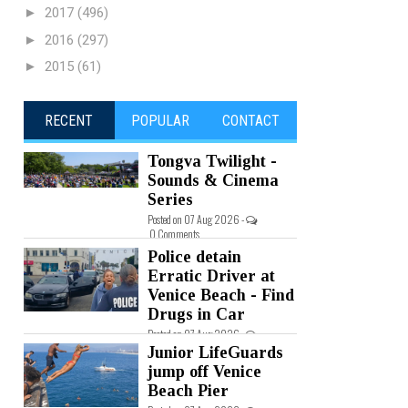
►
2017
(496)
►
2016
(297)
►
2015
(61)
RECENT
POPULAR
CONTACT
Tongva Twilight -
Sounds & Cinema
Series
Posted on 07 Aug 2026 -
0 Comments
Police detain
Erratic Driver at
Venice Beach - Find
Drugs in Car
Posted on 07 Aug 2026 -
0 Comments
Junior LifeGuards
jump off Venice
Beach Pier