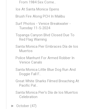
From 1984 Sex Come...
Ice At Santa Monica Opens
Brush Fire Along PCH In Malibu
Surf Photos - Venice Breakwater -
Tuesday 11-5-2024
Topanga Canyon Blvd Closed Due To
Red Flag Warning
Santa Monica Pier Embraces Día de los
Muertos
Police Manhunt For Armed Robber In
Venice Canals
Santa Monica Little Blue Dog Run And
Doggie Fall F...
Great White Sharks Filmed Breaching At
Pacific Pal...
Santa Monica Pier’s Día de los Muertos
Celebration
►
October
(47)