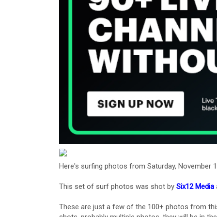
Here's surfing photos from Saturday, November 1
This set of surf photos was shot by
Six12 Media
These are just a few of the 100+ photos from thi