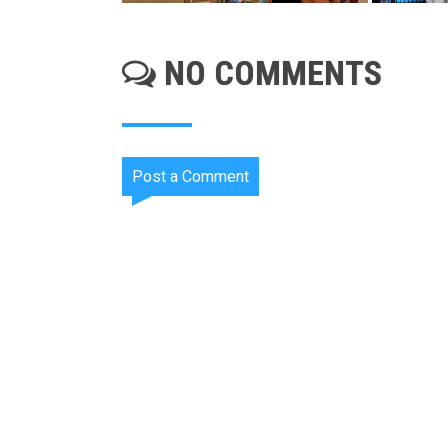
NO COMMENTS
Post a Comment