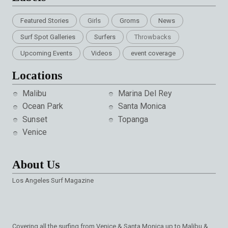
Featured Stories
Girls
Groms
News
Surf Spot Galleries
Surfers
Throwbacks
Upcoming Events
Videos
event coverage
Locations
Malibu
Marina Del Rey
Ocean Park
Santa Monica
Sunset
Topanga
Venice
About Us
Los Angeles Surf Magazine
Covering all the surfing from Venice & Santa Monica up to Malibu &