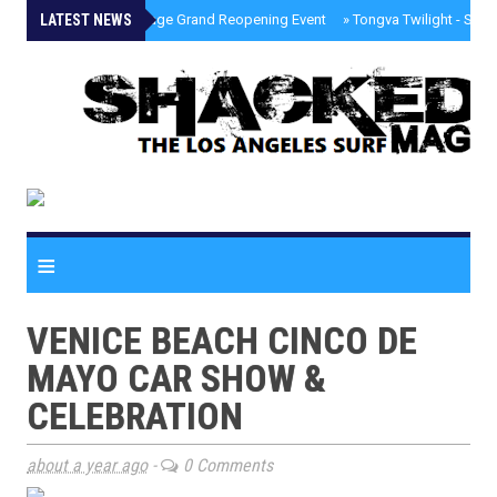
LATEST NEWS
»
Palisades Village Grand Reopening Event
»
Tongva Twilight - Sou
≡
VENICE BEACH CINCO DE
MAYO CAR SHOW &
CELEBRATION
about a year ago
-
0 Comments