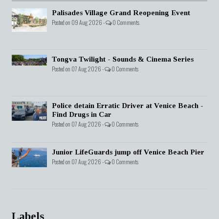
Palisades Village Grand Reopening Event
Posted on 09 Aug 2026 -
0 Comments
Tongva Twilight - Sounds & Cinema Series
Posted on 07 Aug 2026 -
0 Comments
Police detain Erratic Driver at Venice Beach -
Find Drugs in Car
Posted on 07 Aug 2026 -
0 Comments
Junior LifeGuards jump off Venice Beach Pier
Posted on 07 Aug 2026 -
0 Comments
Labels