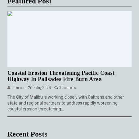
Featured Post
Coastal Erosion Threatening Pacific Coast
Highway In Palisades Fire Burn Area
Unknown -
05 Aug 2026 -
0 Comments
The City of Malibu is working closely with Caltrans and other
state and regional partners to address rapidly worsening
coastal erosion threatening...
Recent Posts