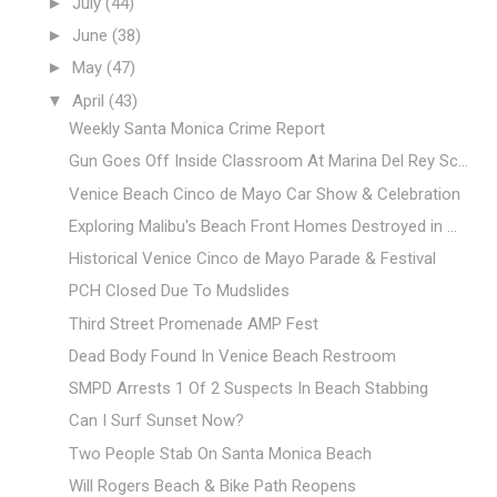
►
July
(44)
►
June
(38)
►
May
(47)
▼
April
(43)
Weekly Santa Monica Crime Report
Gun Goes Off Inside Classroom At Marina Del Rey Sc...
Venice Beach Cinco de Mayo Car Show & Celebration
Exploring Malibu's Beach Front Homes Destroyed in ...
Historical Venice Cinco de Mayo Parade & Festival
PCH Closed Due To Mudslides
Third Street Promenade AMP Fest
Dead Body Found In Venice Beach Restroom
SMPD Arrests 1 Of 2 Suspects In Beach Stabbing
Can I Surf Sunset Now?
Two People Stab On Santa Monica Beach
Will Rogers Beach & Bike Path Reopens