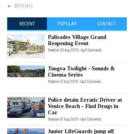
►
2015
(61)
RECENT
POPULAR
CONTACT
Palisades Village Grand
Reopening Event
Posted on 09 Aug 2026 -
0 Comments
Tongva Twilight - Sounds &
Cinema Series
Posted on 07 Aug 2026 -
0 Comments
Police detain Erratic Driver at
Venice Beach - Find Drugs in
Car
Posted on 07 Aug 2026 -
0 Comments
Junior LifeGuards jump off