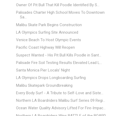
Owner Of Pit Bull That Kill Poodle Identified By S...
Palisades Charter High School Moves To Downtown
Sa...
Malibu Skate Park Begins Construction
LA Olympics Surfing Site Announced
Venice Beach To Host Olympic Events
Pacific Coast Highway Will Reopen
Suspect Wanted - His Pit Bull Kills Poodle in Sant...
Palisade Fire Soil Testing Results Elevated Lead L...
Santa Monica Pier Locals’ Night
LA Olympics Drops Longboarding Surfing
Malibu Skatepark Groundbreaking
Every Body Surf - A Tribute to Self-Love and Siste...
Northern LA Boardriders Malibu Surf Series 09 Regi...
Ocean Water Quality Advisory Lifted For Fire-Impac...
Northern LA Boardriders Wins BATTLE of the BOARD