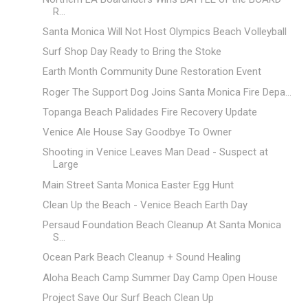
R...
Santa Monica Will Not Host Olympics Beach Volleyball
Surf Shop Day Ready to Bring the Stoke
Earth Month Community Dune Restoration Event
Roger The Support Dog Joins Santa Monica Fire Depa...
Topanga Beach Palidades Fire Recovery Update
Venice Ale House Say Goodbye To Owner
Shooting in Venice Leaves Man Dead - Suspect at
Large
Main Street Santa Monica Easter Egg Hunt
Clean Up the Beach - Venice Beach Earth Day
Persaud Foundation Beach Cleanup At Santa Monica
S...
Ocean Park Beach Cleanup + Sound Healing
Aloha Beach Camp Summer Day Camp Open House
Project Save Our Surf Beach Clean Up