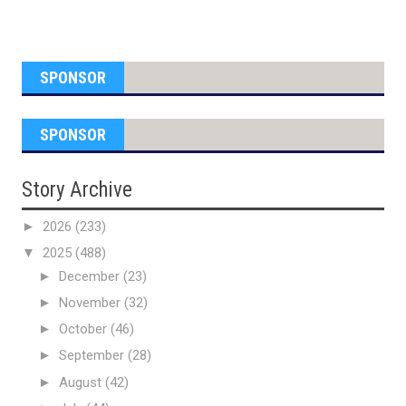
SPONSOR
SPONSOR
Story Archive
►
2026
(233)
▼
2025
(488)
►
December
(23)
►
November
(32)
►
October
(46)
►
September
(28)
►
August
(42)