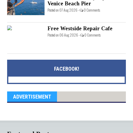
Venice Beach Pier
Posted on 07 Aug 2026 -
0 Comments
Free Westside Repair Cafe
Posted on 06 Aug 2026 -
0 Comments
FACEBOOK!
ADVERTISEMENT