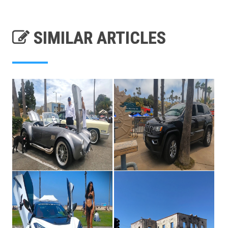
SIMILAR ARTICLES