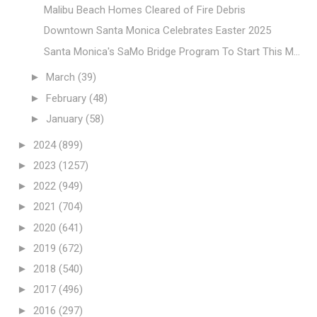
Malibu Beach Homes Cleared of Fire Debris
Downtown Santa Monica Celebrates Easter 2025
Santa Monica's SaMo Bridge Program To Start This M...
►
March
(39)
►
February
(48)
►
January
(58)
►
2024
(899)
►
2023
(1257)
►
2022
(949)
►
2021
(704)
►
2020
(641)
►
2019
(672)
►
2018
(540)
►
2017
(496)
►
2016
(297)