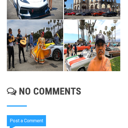
NO COMMENTS
Post a Comment