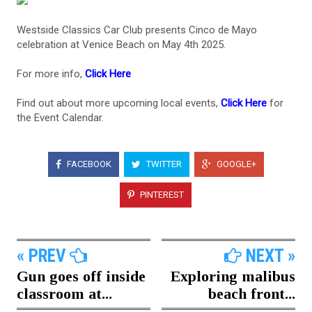
Westside Classics Car Club presents Cinco de Mayo
celebration at Venice Beach on May 4th 2025.
For more info,
Click Here
Find out about more upcoming local events,
Click Here
for
the Event Calendar.
FACEBOOK
TWITTER
GOOGLE+
PINTEREST
« PREV
NEXT »
Gun goes off inside
Exploring malibus
classroom at...
beach front...