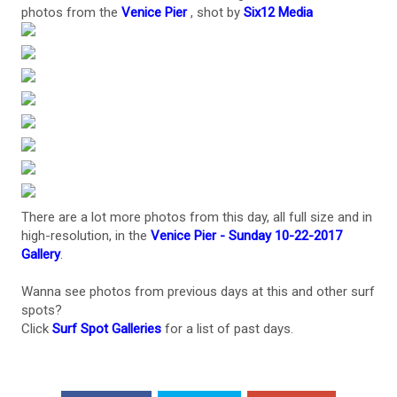
photos from the
Venice Pier
, shot by
Six12 Media
There are a lot more photos from this day, all full size and in
high-resolution, in the
Venice Pier - Sunday 10-22-2017
Gallery
.
Wanna see photos from previous days at this and other surf
spots?
Click
Surf Spot Galleries
for a list of past days.