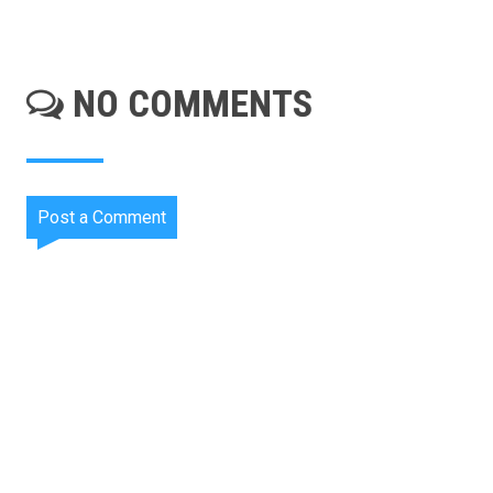
NO COMMENTS
Post a Comment