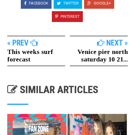
FACEBOOK
TWITTER
GOOGLE+
PINTEREST
« PREV
NEXT »
This weeks surf
Venice pier north
forecast
saturday 10 21...
SIMILAR ARTICLES