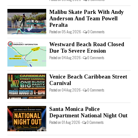
Malibu Skate Park With Andy
Anderson And Team Powell
Peralta
Posted on 05 Aug 2026 -
0 Comments
Westward Beach Road Closed
Due To Severe Erosion
Posted on 04 Aug 2026 -
0 Comments
Venice Beach Caribbean Street
Carnival
Posted on 04 Aug 2026 -
0 Comments
Santa Monica Police
Department National Night Out
Posted on 01 Aug 2026 -
0 Comments