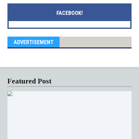
FACEBOOK!
ADVERTISEMENT
Featured Post