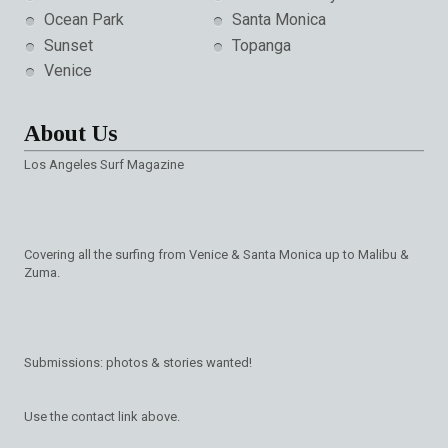
Ocean Park
Santa Monica
Sunset
Topanga
Venice
About Us
Los Angeles Surf Magazine
Covering all the surfing from Venice & Santa Monica up to Malibu &
Zuma.
Submissions: photos & stories wanted!
Use the contact link above.