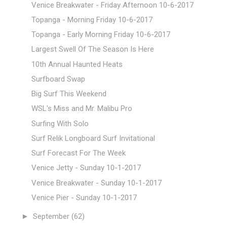
Venice Breakwater - Friday Afternoon 10-6-2017
Topanga - Morning Friday 10-6-2017
Topanga - Early Morning Friday 10-6-2017
Largest Swell Of The Season Is Here
10th Annual Haunted Heats
Surfboard Swap
Big Surf This Weekend
WSL's Miss and Mr. Malibu Pro
Surfing With Solo
Surf Relik Longboard Surf Invitational
Surf Forecast For The Week
Venice Jetty - Sunday 10-1-2017
Venice Breakwater - Sunday 10-1-2017
Venice Pier - Sunday 10-1-2017
►
September
(62)