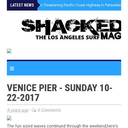
LATEST NEWS
»
Coastal Erosion Threatening Pacific Coast Highway In Palisades Fire
≡
VENICE PIER - SUNDAY 10-
22-2017
9 years ago
-
0 Comments
The fun sized waves continued through the weekend,here's