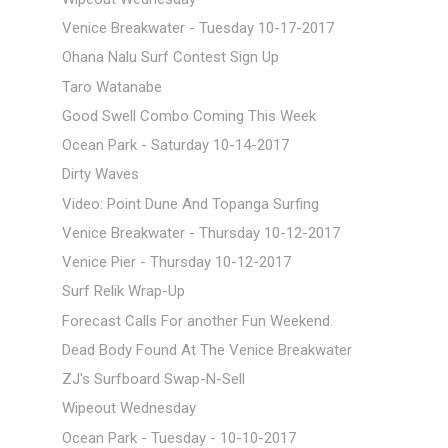
Venice Breakwater - Tuesday 10-17-2017
Ohana Nalu Surf Contest Sign Up
Taro Watanabe
Good Swell Combo Coming This Week
Ocean Park - Saturday 10-14-2017
Dirty Waves
Video: Point Dune And Topanga Surfing
Venice Breakwater - Thursday 10-12-2017
Venice Pier - Thursday 10-12-2017
Surf Relik Wrap-Up
Forecast Calls For another Fun Weekend.
Dead Body Found At The Venice Breakwater
ZJ's Surfboard Swap-N-Sell
Wipeout Wednesday
Ocean Park - Tuesday - 10-10-2017