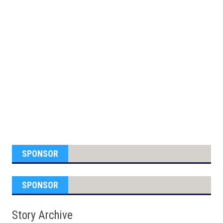
SPONSOR
SPONSOR
Story Archive