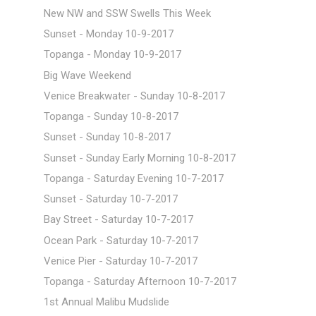
New NW and SSW Swells This Week
Sunset - Monday 10-9-2017
Topanga - Monday 10-9-2017
Big Wave Weekend
Venice Breakwater - Sunday 10-8-2017
Topanga - Sunday 10-8-2017
Sunset - Sunday 10-8-2017
Sunset - Sunday Early Morning 10-8-2017
Topanga - Saturday Evening 10-7-2017
Sunset - Saturday 10-7-2017
Bay Street - Saturday 10-7-2017
Ocean Park - Saturday 10-7-2017
Venice Pier - Saturday 10-7-2017
Topanga - Saturday Afternoon 10-7-2017
1st Annual Malibu Mudslide