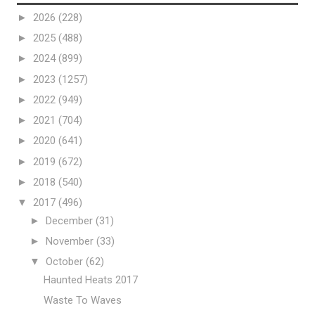
►
2026
(228)
►
2025
(488)
►
2024
(899)
►
2023
(1257)
►
2022
(949)
►
2021
(704)
►
2020
(641)
►
2019
(672)
►
2018
(540)
▼
2017
(496)
►
December
(31)
►
November
(33)
▼
October
(62)
Haunted Heats 2017
Waste To Waves