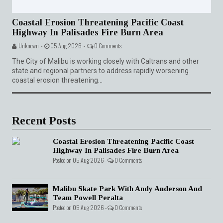
Coastal Erosion Threatening Pacific Coast
Highway In Palisades Fire Burn Area
Unknown -
05 Aug 2026 -
0 Comments
The City of Malibu is working closely with Caltrans and other
state and regional partners to address rapidly worsening
coastal erosion threatening...
Recent Posts
Coastal Erosion Threatening Pacific Coast
Highway In Palisades Fire Burn Area
Posted on 05 Aug 2026 -
0 Comments
Malibu Skate Park With Andy Anderson And
Team Powell Peralta
Posted on 05 Aug 2026 -
0 Comments