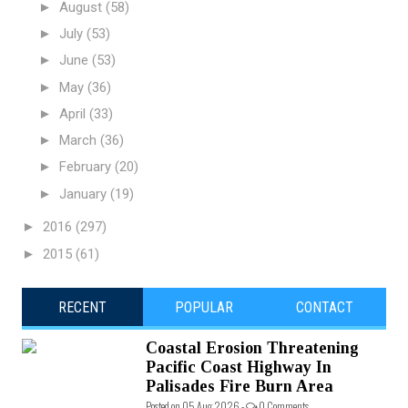
►
August
(58)
►
July
(53)
►
June
(53)
►
May
(36)
►
April
(33)
►
March
(36)
►
February
(20)
►
January
(19)
►
2016
(297)
►
2015
(61)
RECENT
POPULAR
CONTACT
Coastal Erosion Threatening
Pacific Coast Highway In
Palisades Fire Burn Area
Posted on 05 Aug 2026 -
0 Comments