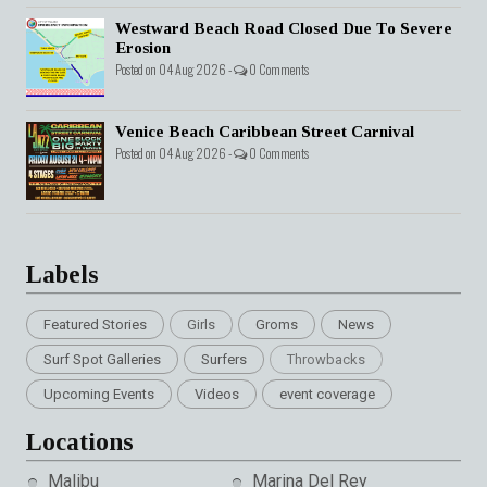
Westward Beach Road Closed Due To Severe
Erosion
Posted on 04 Aug 2026 -
0 Comments
Venice Beach Caribbean Street Carnival
Posted on 04 Aug 2026 -
0 Comments
Labels
Featured Stories
Girls
Groms
News
Surf Spot Galleries
Surfers
Throwbacks
Upcoming Events
Videos
event coverage
Locations
Malibu
Marina Del Rey