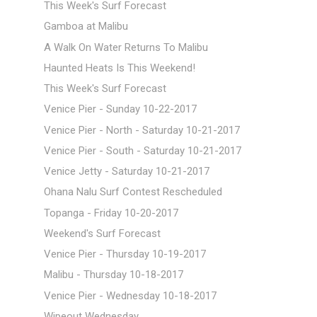
This Week's Surf Forecast
Gamboa at Malibu
A Walk On Water Returns To Malibu
Haunted Heats Is This Weekend!
This Week's Surf Forecast
Venice Pier - Sunday 10-22-2017
Venice Pier - North - Saturday 10-21-2017
Venice Pier - South - Saturday 10-21-2017
Venice Jetty - Saturday 10-21-2017
Ohana Nalu Surf Contest Rescheduled
Topanga - Friday 10-20-2017
Weekend's Surf Forecast
Venice Pier - Thursday 10-19-2017
Malibu - Thursday 10-18-2017
Venice Pier - Wednesday 10-18-2017
Wipeout Wednesday