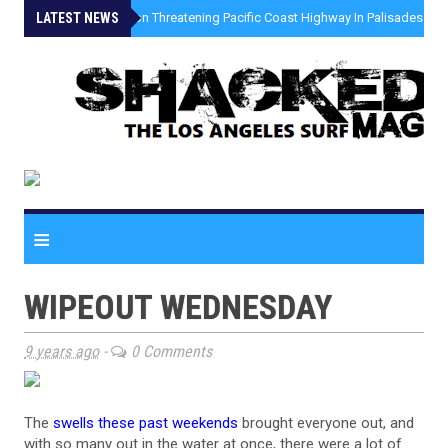
LATEST NEWS
»
Coastal Erosion Threatening Pacific Coast Highway In Palisades Fire
≡
WIPEOUT WEDNESDAY
9 years ago
-
0 Comments
The
swells these past weekends
brought everyone out, and
with so many out in the water at once, there were a lot of