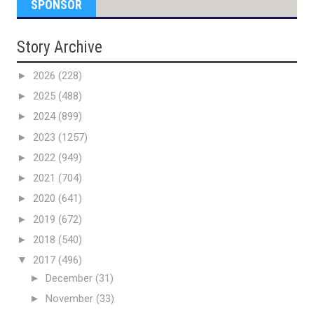
SPONSOR
Story Archive
►
2026
(228)
►
2025
(488)
►
2024
(899)
►
2023
(1257)
►
2022
(949)
►
2021
(704)
►
2020
(641)
►
2019
(672)
►
2018
(540)
▼
2017
(496)
►
December
(31)
►
November
(33)