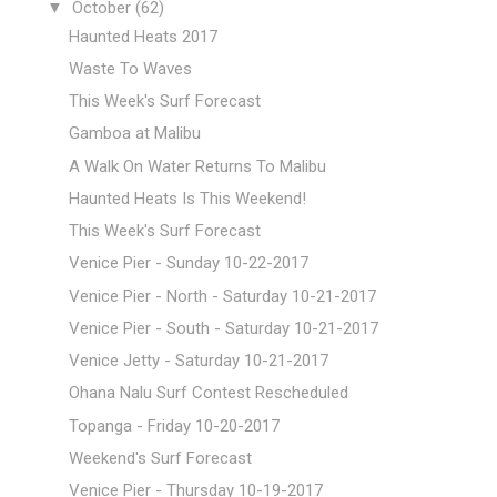
▼
October
(62)
Haunted Heats 2017
Waste To Waves
This Week's Surf Forecast
Gamboa at Malibu
A Walk On Water Returns To Malibu
Haunted Heats Is This Weekend!
This Week's Surf Forecast
Venice Pier - Sunday 10-22-2017
Venice Pier - North - Saturday 10-21-2017
Venice Pier - South - Saturday 10-21-2017
Venice Jetty - Saturday 10-21-2017
Ohana Nalu Surf Contest Rescheduled
Topanga - Friday 10-20-2017
Weekend's Surf Forecast
Venice Pier - Thursday 10-19-2017