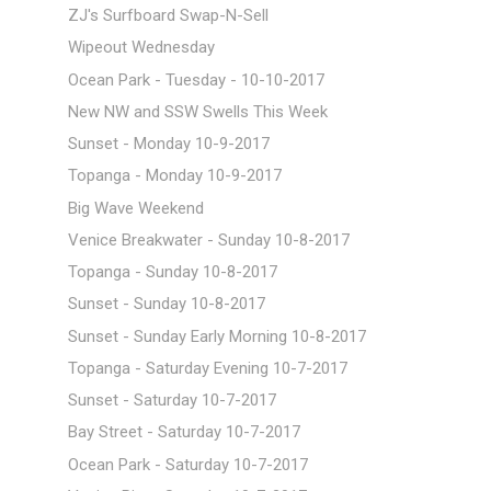
ZJ's Surfboard Swap-N-Sell
Wipeout Wednesday
Ocean Park - Tuesday - 10-10-2017
New NW and SSW Swells This Week
Sunset - Monday 10-9-2017
Topanga - Monday 10-9-2017
Big Wave Weekend
Venice Breakwater - Sunday 10-8-2017
Topanga - Sunday 10-8-2017
Sunset - Sunday 10-8-2017
Sunset - Sunday Early Morning 10-8-2017
Topanga - Saturday Evening 10-7-2017
Sunset - Saturday 10-7-2017
Bay Street - Saturday 10-7-2017
Ocean Park - Saturday 10-7-2017