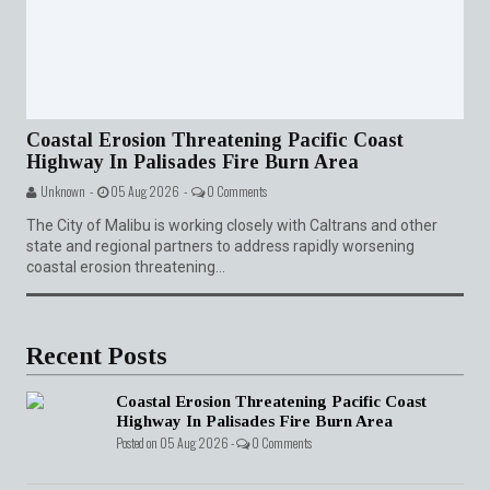
Coastal Erosion Threatening Pacific Coast
Highway In Palisades Fire Burn Area
Unknown -
05 Aug 2026 -
0 Comments
The City of Malibu is working closely with Caltrans and other
state and regional partners to address rapidly worsening
coastal erosion threatening...
Recent Posts
Coastal Erosion Threatening Pacific Coast
Highway In Palisades Fire Burn Area
Posted on 05 Aug 2026 -
0 Comments