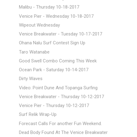
Malibu - Thursday 10-18-2017
Venice Pier - Wednesday 10-18-2017
Wipeout Wednesday
Venice Breakwater - Tuesday 10-17-2017
Ohana Nalu Surf Contest Sign Up
Taro Watanabe
Good Swell Combo Coming This Week
Ocean Park - Saturday 10-14-2017
Dirty Waves
Video: Point Dune And Topanga Surfing
Venice Breakwater - Thursday 10-12-2017
Venice Pier - Thursday 10-12-2017
Surf Relik Wrap-Up
Forecast Calls For another Fun Weekend.
Dead Body Found At The Venice Breakwater