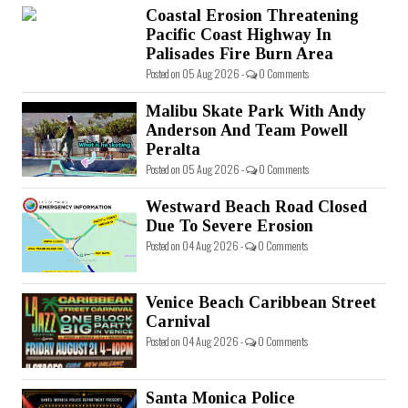
Coastal Erosion Threatening
Pacific Coast Highway In
Palisades Fire Burn Area
Posted on 05 Aug 2026 -
0 Comments
Malibu Skate Park With Andy
Anderson And Team Powell
Peralta
Posted on 05 Aug 2026 -
0 Comments
Westward Beach Road Closed
Due To Severe Erosion
Posted on 04 Aug 2026 -
0 Comments
Venice Beach Caribbean Street
Carnival
Posted on 04 Aug 2026 -
0 Comments
Santa Monica Police