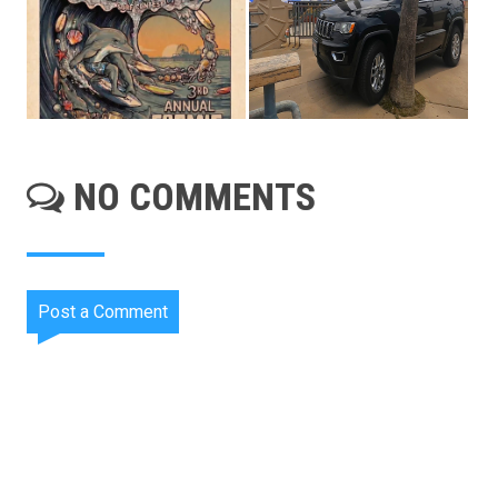
NO COMMENTS
Post a Comment