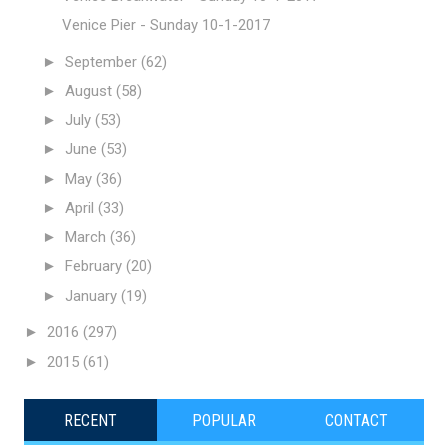
Venice Pier - Sunday 10-1-2017
►
September
(62)
►
August
(58)
►
July
(53)
►
June
(53)
►
May
(36)
►
April
(33)
►
March
(36)
►
February
(20)
►
January
(19)
►
2016
(297)
►
2015
(61)
RECENT
POPULAR
CONTACT