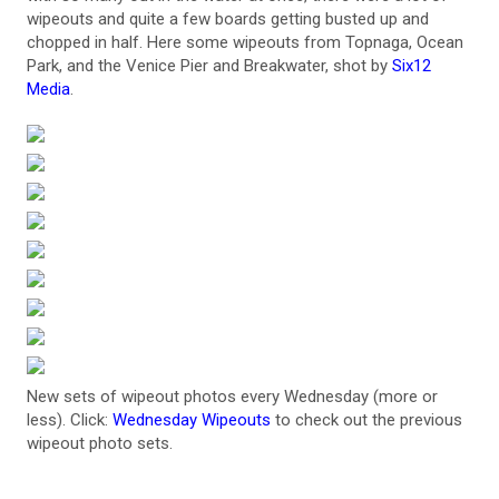
wipeouts and quite a few boards getting busted up and
chopped in half. Here some wipeouts from Topnaga, Ocean
Park, and the Venice Pier and Breakwater, shot by
Six12
Media
.
New sets of wipeout photos every Wednesday (more or
less). Click:
Wednesday Wipeouts
to check out the previous
wipeout photo sets.