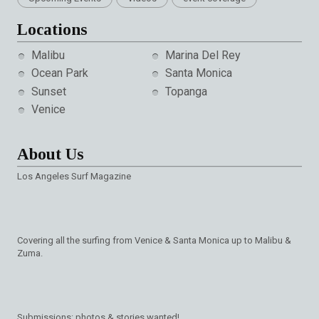
Locations
Malibu
Marina Del Rey
Ocean Park
Santa Monica
Sunset
Topanga
Venice
About Us
Los Angeles Surf Magazine
Covering all the surfing from Venice & Santa Monica up to Malibu &
Zuma.
Submissions: photos & stories wanted!