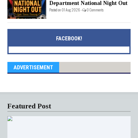
Department National Night Out
Posted on 01 Aug 2026 -
0 Comments
FACEBOOK!
ADVERTISEMENT
Featured Post