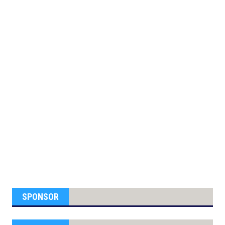
SPONSOR