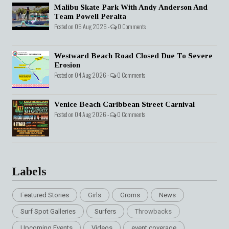
Malibu Skate Park With Andy Anderson And
Team Powell Peralta
Posted on 05 Aug 2026 -
0 Comments
Westward Beach Road Closed Due To Severe
Erosion
Posted on 04 Aug 2026 -
0 Comments
Venice Beach Caribbean Street Carnival
Posted on 04 Aug 2026 -
0 Comments
Labels
Featured Stories
Girls
Groms
News
Surf Spot Galleries
Surfers
Throwbacks
Upcoming Events
Videos
event coverage