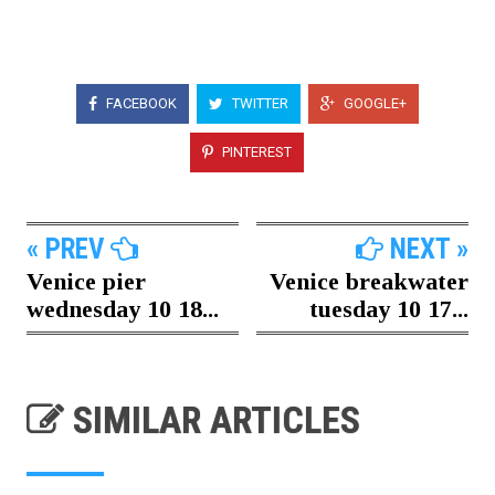
FACEBOOK
TWITTER
GOOGLE+
PINTEREST
« PREV
NEXT »
Venice pier
Venice breakwater
wednesday 10 18...
tuesday 10 17...
SIMILAR ARTICLES