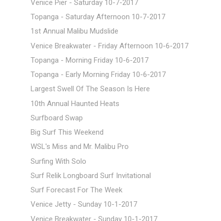
Venice Pier - Saturday 10-7-2017
Topanga - Saturday Afternoon 10-7-2017
1st Annual Malibu Mudslide
Venice Breakwater - Friday Afternoon 10-6-2017
Topanga - Morning Friday 10-6-2017
Topanga - Early Morning Friday 10-6-2017
Largest Swell Of The Season Is Here
10th Annual Haunted Heats
Surfboard Swap
Big Surf This Weekend
WSL's Miss and Mr. Malibu Pro
Surfing With Solo
Surf Relik Longboard Surf Invitational
Surf Forecast For The Week
Venice Jetty - Sunday 10-1-2017
Venice Breakwater - Sunday 10-1-2017