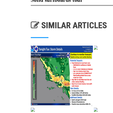
SIMILAR ARTICLES