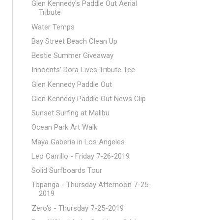
Glen Kennedy's Paddle Out Aerial
Tribute
Water Temps
Bay Street Beach Clean Up
Bestie Summer Giveaway
Innocnts' Dora Lives Tribute Tee
Glen Kennedy Paddle Out
Glen Kennedy Paddle Out News Clip
Sunset Surfing at Malibu
Ocean Park Art Walk
Maya Gaberia in Los Angeles
Leo Carrillo - Friday 7-26-2019
Solid Surfboards Tour
Topanga - Thursday Afternoon 7-25-
2019
Zero's - Thursday 7-25-2019