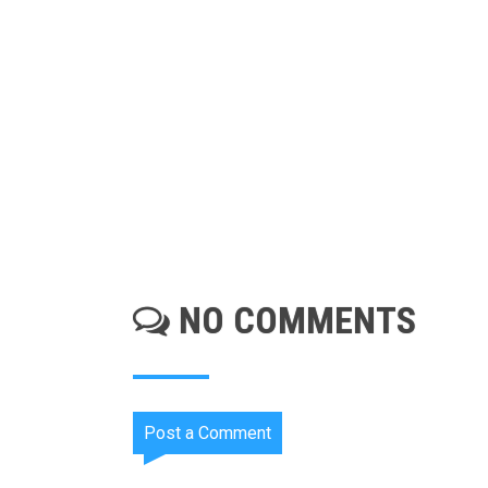
NO COMMENTS
Post a Comment