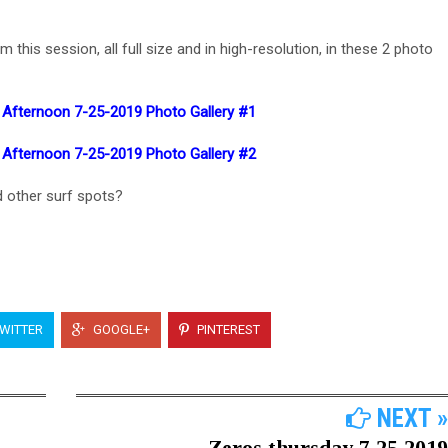
his session, all full size and in high-resolution, in these 2 photo
 Afternoon 7-25-2019 Photo Gallery #1
 Afternoon 7-25-2019 Photo Gallery #2
 other surf spots?
WITTER
GOOGLE+
PINTEREST
NEXT »
Zeros thursday 7 25 2019