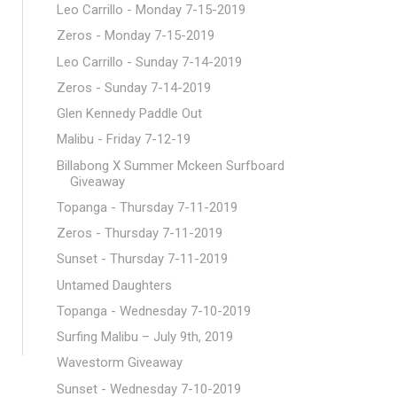
Leo Carrillo - Monday 7-15-2019
Zeros - Monday 7-15-2019
Leo Carrillo - Sunday 7-14-2019
Zeros - Sunday 7-14-2019
Glen Kennedy Paddle Out
Malibu - Friday 7-12-19
Billabong X Summer Mckeen Surfboard
Giveaway
Topanga - Thursday 7-11-2019
Zeros - Thursday 7-11-2019
Sunset - Thursday 7-11-2019
Untamed Daughters
Topanga - Wednesday 7-10-2019
Surfing Malibu – July 9th, 2019
Wavestorm Giveaway
Sunset - Wednesday 7-10-2019