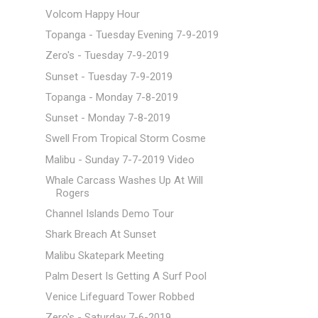
Volcom Happy Hour
Topanga - Tuesday Evening 7-9-2019
Zero's - Tuesday 7-9-2019
Sunset - Tuesday 7-9-2019
Topanga - Monday 7-8-2019
Sunset - Monday 7-8-2019
Swell From Tropical Storm Cosme
Malibu - Sunday 7-7-2019 Video
Whale Carcass Washes Up At Will
Rogers
Channel Islands Demo Tour
Shark Breach At Sunset
Malibu Skatepark Meeting
Palm Desert Is Getting A Surf Pool
Venice Lifeguard Tower Robbed
Zero's - Saturday 7-6-2019