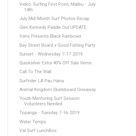
Video: Surfing First Point, Malibu - July
14th
July Mid-Month Surf Photos Recap
Glen Kennedy Paddle Out UPDATE
Vans Presents Black Rainbows
Bay Street Board x Good Fishing Party
Sunset - Wednesday 7-17-2019
Quicksilver Extra 40% Off Sale Items
Call To The Wall
Surfrider LA Pau Hana
Animal Kingdom Skateboard Giveaway
Youth Mentoring Surf Session
Volunteers Needed
Topanga - Tuesday 7-16-2019
Water Temps
Val Surf LunchBox