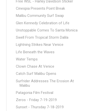
Free WSL - Harley Davidson Sticker
Cinespia Presents Point Break
Malibu Community Surf Swap
Glen Kennedy Celebration of Life
Unstoppable Comes To Santa Monica
Swell From Tropical Storm Dalila
Lightning Strikes Near Venice
Life Beneath the Waves
Water Temps
Clown Chase At Venice
Catch Surf Malibu Opens
Surfrider Addresses The Erosion At
Malibu
Patagonia Film Festival
Zeros - Friday 7-19-2019
Sunset - Thursday 7-18-2019