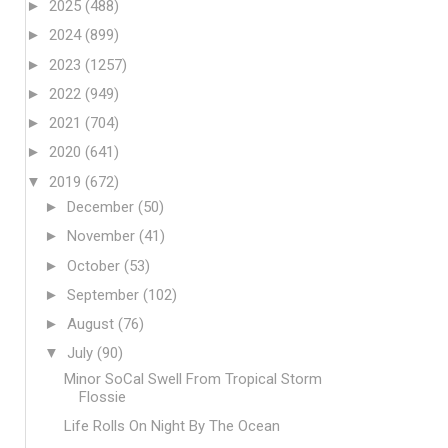
►
2025
(488)
►
2024
(899)
►
2023
(1257)
►
2022
(949)
►
2021
(704)
►
2020
(641)
▼
2019
(672)
►
December
(50)
►
November
(41)
►
October
(53)
►
September
(102)
►
August
(76)
▼
July
(90)
Minor SoCal Swell From Tropical Storm
Flossie
Life Rolls On Night By The Ocean