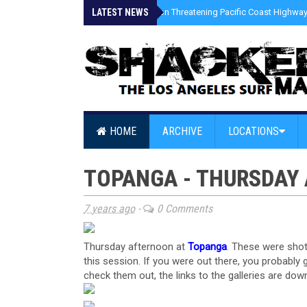
LATEST NEWS
»
Coastal Erosion Threatening Pacific Coast Highway 
HOME
ARCHIVE
LOCATIONS
TOPANGA - THURSDAY 
7 years ago
-
0 Comments
Thursday afternoon at
Topanga
. These were sho
this session. If you were out there, you probably
check them out, the links to the galleries are dow