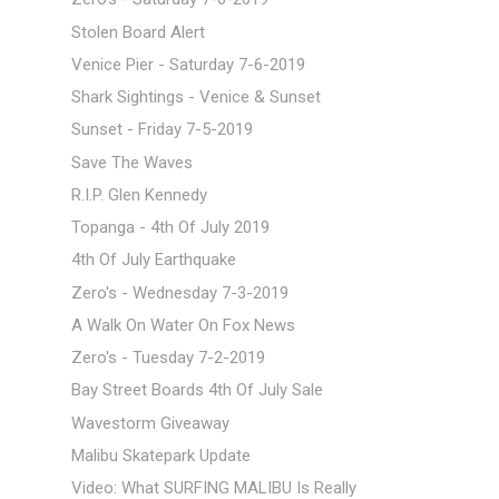
Stolen Board Alert
Venice Pier - Saturday 7-6-2019
Shark Sightings - Venice & Sunset
Sunset - Friday 7-5-2019
Save The Waves
R.I.P. Glen Kennedy
Topanga - 4th Of July 2019
4th Of July Earthquake
Zero's - Wednesday 7-3-2019
A Walk On Water On Fox News
Zero's - Tuesday 7-2-2019
Bay Street Boards 4th Of July Sale
Wavestorm Giveaway
Malibu Skatepark Update
Video: What SURFING MALIBU Is Really