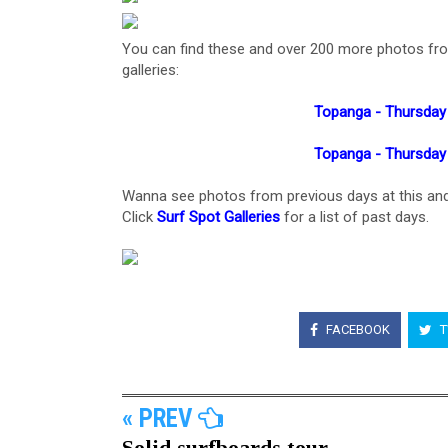
You can find these and over 200 more photos from t
galleries:
Topanga - Thursday
Topanga - Thursday
Wanna see photos from previous days at this and
Click
Surf Spot Galleries
for a list of past days.
FACEBOOK
T
« PREV
Solid surfboards tour