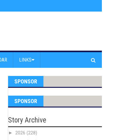
am Powell Peralta
»
Westward Beach Road Closed Due To Severe Erosion
DAR
LINKS
SPONSOR
SPONSOR
Story Archive
►
2026
(228)