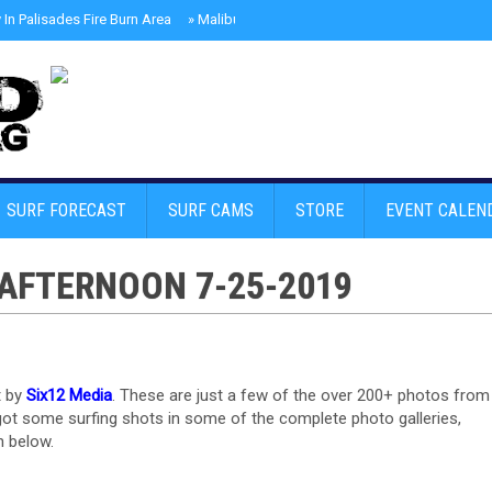
In Palisades Fire Burn Area
»
Malibu Skate Park With Andy Anderson And Te
SURF FORECAST
SURF CAMS
STORE
EVENT CALEN
AFTERNOON 7-25-2019
t by
Six12 Media
. These are just a few of the over 200+ photos from
 got some surfing shots in some of the complete photo galleries,
n below.