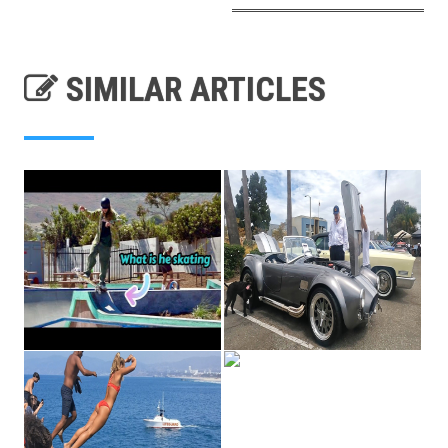
SIMILAR ARTICLES