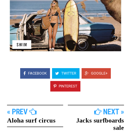
FACEBOOK
TWITTER
GOOGLE+
PINTEREST
« PREV
NEXT »
Aloha surf circus
Jacks surfboards
sale