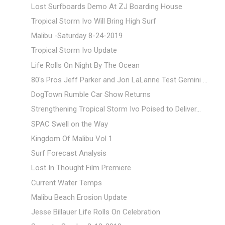
Lost Surfboards Demo At ZJ Boarding House
Tropical Storm Ivo Will Bring High Surf
Malibu -Saturday 8-24-2019
Tropical Storm Ivo Update
Life Rolls On Night By The Ocean
80's Pros Jeff Parker and Jon LaLanne Test Gemini ...
DogTown Rumble Car Show Returns
Strengthening Tropical Storm Ivo Poised to Deliver...
SPAC Swell on the Way
Kingdom Of Malibu Vol 1
Surf Forecast Analysis
Lost In Thought Film Premiere
Current Water Temps
Malibu Beach Erosion Update
Jesse Billauer Life Rolls On Celebration