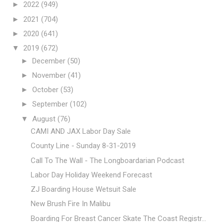
►
2022
(949)
►
2021
(704)
►
2020
(641)
▼
2019
(672)
►
December
(50)
►
November
(41)
►
October
(53)
►
September
(102)
▼
August
(76)
CAMI AND JAX Labor Day Sale
County Line - Sunday 8-31-2019
Call To The Wall - The Longboardarian Podcast
Labor Day Holiday Weekend Forecast
ZJ Boarding House Wetsuit Sale
New Brush Fire In Malibu
Boarding For Breast Cancer Skate The Coast Registr...