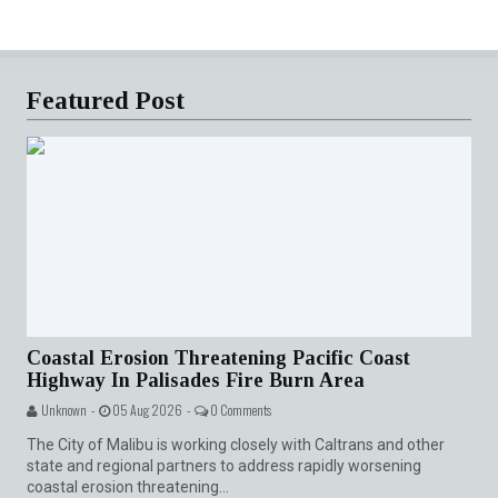
Featured Post
Coastal Erosion Threatening Pacific Coast
Highway In Palisades Fire Burn Area
Unknown -
05 Aug 2026 -
0 Comments
The City of Malibu is working closely with Caltrans and other
state and regional partners to address rapidly worsening
coastal erosion threatening...