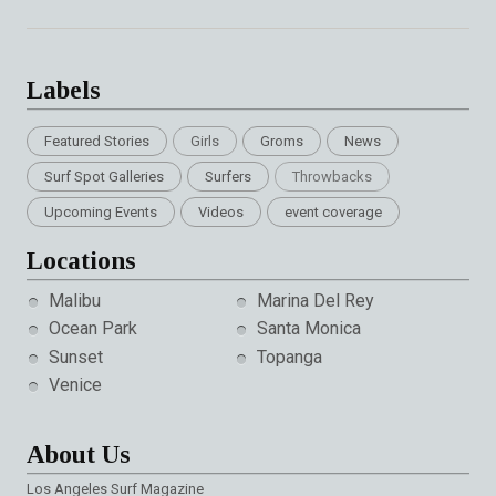
Labels
Featured Stories
Girls
Groms
News
Surf Spot Galleries
Surfers
Throwbacks
Upcoming Events
Videos
event coverage
Locations
Malibu
Marina Del Rey
Ocean Park
Santa Monica
Sunset
Topanga
Venice
About Us
Los Angeles Surf Magazine