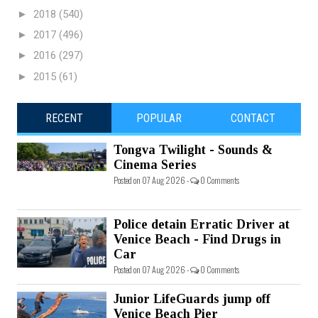
►
2018
(540)
►
2017
(496)
►
2016
(297)
►
2015
(61)
RECENT
POPULAR
CONTACT
Tongva Twilight - Sounds &
Cinema Series
Posted on 07 Aug 2026 -
0 Comments
Police detain Erratic Driver at
Venice Beach - Find Drugs in
Car
Posted on 07 Aug 2026 -
0 Comments
Junior LifeGuards jump off
Venice Beach Pier