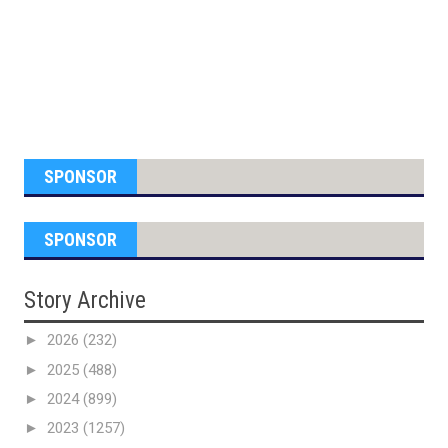
SPONSOR
SPONSOR
Story Archive
►
2026
(232)
►
2025
(488)
►
2024
(899)
►
2023
(1257)