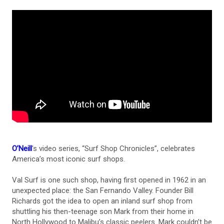
O’Neill
's video series, “Surf Shop Chronicles”, celebrates
America’s most iconic surf shops.
Val Surf is one such shop, having first opened in 1962 in an
unexpected place: the San Fernando Valley. Founder Bill
Richards got the idea to open an inland surf shop from
shuttling his then-teenage son Mark from their home in
North Hollywood to Malibu’s classic peelers. Mark couldn’t be