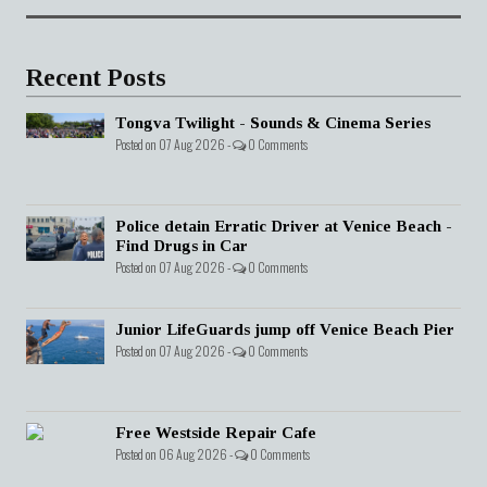
Recent Posts
Tongva Twilight - Sounds & Cinema Series
Posted on 07 Aug 2026 -
0 Comments
Police detain Erratic Driver at Venice Beach -
Find Drugs in Car
Posted on 07 Aug 2026 -
0 Comments
Junior LifeGuards jump off Venice Beach Pier
Posted on 07 Aug 2026 -
0 Comments
Free Westside Repair Cafe
Posted on 06 Aug 2026 -
0 Comments