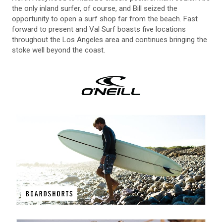
the only inland surfer, of course, and Bill seized the
opportunity to open a surf shop far from the beach. Fast
forward to present and Val Surf boasts five locations
throughout the Los Angeles area and continues bringing the
stoke well beyond the coast.