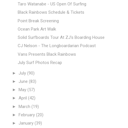
Taro Watanabe - US Open Of Surfing
Black Rainbows Schedule & Tickets
Point Break Screening
Ocean Park Art Walk
Solid Surfboards Tour At ZJ's Boarding House
CJ Nelson - The Longboardarian Podcast
Vans Presents Black Rainbows
July Surf Photos Recap
►
July
(90)
►
June
(83)
►
May
(57)
►
April
(42)
►
March
(19)
►
February
(20)
►
January
(39)