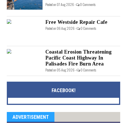
Posted on 07 Aug 2026 -
0 Comments
Free Westside Repair Cafe
Posted on 06 Aug 2026 -
0 Comments
Coastal Erosion Threatening
Pacific Coast Highway In
Palisades Fire Burn Area
Posted on 05 Aug 2026 -
0 Comments
FACEBOOK!
ADVERTISEMENT