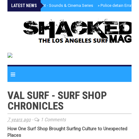
LATEST NEWS
»
Tongva Twilight - Sounds & Cinema Series
»
Police detain Erratic 
≡
VAL SURF - SURF SHOP
CHRONICLES
7 years ago
-
1 Comments
How One Surf Shop Brought Surfing Culture to Unexpected
Places