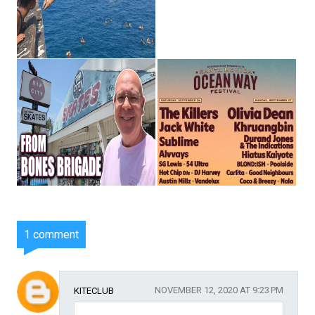
1 comment
NOVEMBER 12, 2020 AT 9:23 PM
KITECLUB