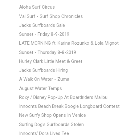
Aloha Surf Circus
Val Surf - Surf Shop Chronicles
Jacks Surfboards Sale
Sunset - Friday 8-9-2019
LATE MORNING ft. Karina Rozunko & Lola Mignot
Sunset - Thursday 8-8-2019
Hurley Clark Little Meet & Greet
Jacks Surfboards Hiring
A Walk On Water - Zuma
August Water Temps
Roxy / Disney Pop-Up At Boardriders Malibu
Innocnts Beach Break Boogie Longboard Contest
New Surfy Shop Opens In Venice
Surfing Dog's Surfboards Stolen
Innocnts' Dora Lives Tee