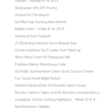
Sunset - Sunday 8-18-2019
Skullcandy 30% Off Promo
Stoked On The Beach
SurfAid Cup Coming Next Month
Malibu Point - Friday 8-16-2019
Weekend Surf Outlook
ZJ Boarding House's Semi-Annual Sale
Ocean Goddess Surf Ladies Surf Meet up
Worn Wear Event At Patagonia SM
Frankies Bikinis Warehouse Sale
Surfrider Summertime Clean-Up & Concert Series
Fun-Sized Swell Might Return
Stoked Handcrafted Surfboards Open House
Brooke Carlson Takes 2nd At Womens Invitational Lo...
Instagram Stories Surfing Highlights - Week Of 8-4...
Neil Messmer | Malibu