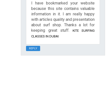
I have bookmarked your website
because this site contains valuable
information in it. I am really happy
with articles quality and presentation
about surf shop. Thanks a lot for
keeping great stuff.
KITE SURFING
CLASSES IN DUBAI
REPLY