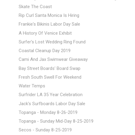
Skate The Coast
Rip Curl Santa Monica Is Hiring
Frankie's Bikinis Labor Day Sale
A History Of Venice Exhibit
Surfer's Lost Wedding Ring Found
Coastal Cleanup Day 2019
Cami And Jax Swimwear Giveaway
Bay Street Boards' Board Swap
Fresh South Swell For Weekend
Water Temps
Surfrider LA 35 Year Celebration
Jack's Surfboards Labor Day Sale
Topanga - Monday 8-26-2019
Topanga - Sunday Mid-Day 8-25-2019
Secos - Sunday 8-25-2019