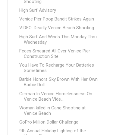
Shooting
High Surf Advisory
Venice Pier Poop Bandit Strikes Again
VIDEO: Deadly Venice Beach Shooting
High Surf And Winds This Monday Thru
Wednesday
Feces Smeared All Over Venice Pier
Construction Site
You Have To Recharge Your Batteries
Sometimes
Barbie Honors Sky Brown With Her Own
Barbie Doll
German In Venice Homelessness On
Venice Beach Vide...
Woman killed in Gang Shooting at
Venice Beach
GoPro Million Dollar Challenge
9th Annual Holiday Lighting of the