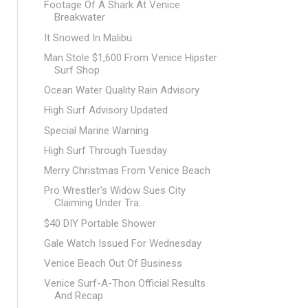
Footage Of A Shark At Venice
Breakwater
It Snowed In Malibu
Man Stole $1,600 From Venice Hipster
Surf Shop
Ocean Water Quality Rain Advisory
High Surf Advisory Updated
Special Marine Warning
High Surf Through Tuesday
Merry Christmas From Venice Beach
Pro Wrestler's Widow Sues City
Claiming Under Tra...
$40 DIY Portable Shower
Gale Watch Issued For Wednesday
Venice Beach Out Of Business
Venice Surf-A-Thon Official Results
And Recap