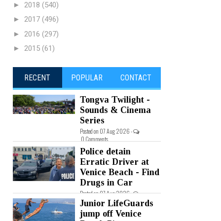
►
2018
(540)
►
2017
(496)
►
2016
(297)
►
2015
(61)
RECENT
POPULAR
CONTACT
Tongva Twilight -
Sounds & Cinema
Series
Posted on 07 Aug 2026 -
0 Comments
Police detain
Erratic Driver at
Venice Beach - Find
Drugs in Car
Posted on 07 Aug 2026 -
0 Comments
Junior LifeGuards
jump off Venice