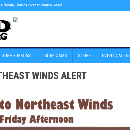
ce detain Erratic Driver at Venice Beach - Find Drugs in Car
»
Junior LifeGuard
SURF FORECAST
SURF CAMS
STORE
EVENT CALEN
THEAST WINDS ALERT