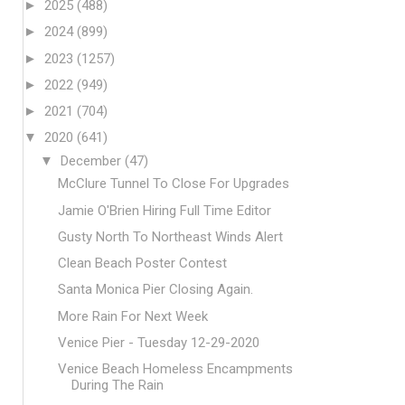
►
2025
(488)
►
2024
(899)
►
2023
(1257)
►
2022
(949)
►
2021
(704)
▼
2020
(641)
▼
December
(47)
McClure Tunnel To Close For Upgrades
Jamie O'Brien Hiring Full Time Editor
Gusty North To Northeast Winds Alert
Clean Beach Poster Contest
Santa Monica Pier Closing Again.
More Rain For Next Week
Venice Pier - Tuesday 12-29-2020
Venice Beach Homeless Encampments
During The Rain