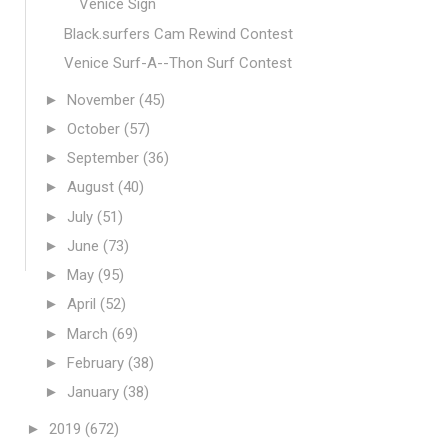
Venice Sign
Black.surfers Cam Rewind Contest
Venice Surf-A--Thon Surf Contest
►
November
(45)
►
October
(57)
►
September
(36)
►
August
(40)
►
July
(51)
►
June
(73)
►
May
(95)
►
April
(52)
►
March
(69)
►
February
(38)
►
January
(38)
►
2019
(672)