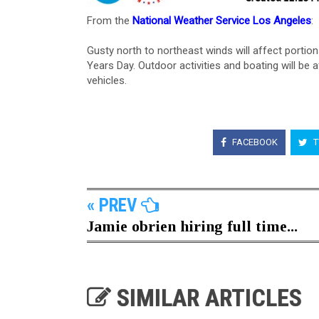
From the
National Weather Service Los Angeles
:
Gusty north to northeast winds will affect porti
Years Day. Outdoor activities and boating will be a
vehicles.
FACEBOOK
T
« PREV
Jamie obrien hiring full time...
SIMILAR ARTICLES