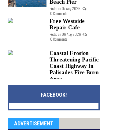
Beach Pier
Posted on 07 Aug 2026 -
0 Comments
Free Westside
Repair Cafe
Posted on 06 Aug 2026 -
0 Comments
Coastal Erosion
Threatening Pacific
Coast Highway In
Palisades Fire Burn
Area
Posted on 05 Aug 2026 -
0 Comments
FACEBOOK!
ADVERTISEMENT