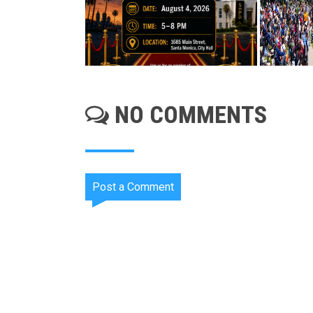
NO COMMENTS
Post a Comment