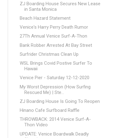
ZJ Boarding House Secures New Lease
in Santa Monica
Beach Hazard Statement
Venice's Harry Perry Death Rumor
27Th Annual Venice Surf-A-Thon
Bank Robber Arrested At Bay Street
Surfrider Christmas Clean Up
WSL Brings Covid Postive Surfer To
Hawaii
Venice Pier - Saturday 12-12-2020
My Worst Depression (How Surfing
Rescued Me) | Ste...
ZJ Boarding House Is Going To Reopen
Hinano Cafe Surfboard Raffle
THROWBACK: 2014 Venice Surf-A-
Thon Video
UPDATE: Venice Boardwalk Deadly