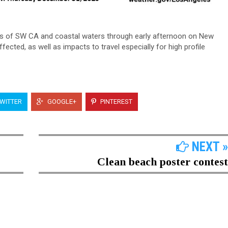
ons of SW CA and coastal waters through early afternoon on New
ffected, as well as impacts to travel especially for high profile
WITTER
GOOGLE+
PINTEREST
NEXT »
Clean beach poster contest