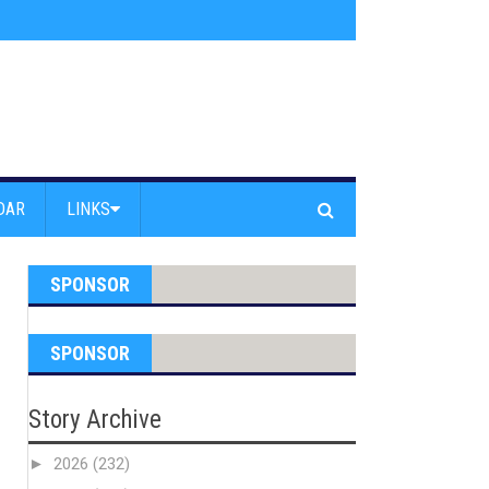
s jump off Venice Beach Pier
»
Free Westside Repair Cafe
»
Coastal Erosi
DAR
LINKS
SPONSOR
SPONSOR
Story Archive
►
2026
(232)