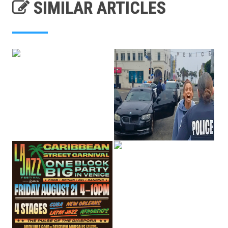
SIMILAR ARTICLES