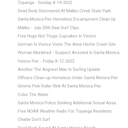
Topanga - Sunday 8-14-2022
Dead Body Discovered At Malibu Creek State Park
Santa Monica Pier Homeless Encampment Clean Up
Malibu - July 20th Raw Surf Clips
Free Hugs Not Thugs Cupcakes In Venice
German In Venice Visits The Anne Heche Crash Site
Woman Murdered - Suspect Arrested In Santa Monica
Venice Pier - Friday 8-12-2022
Another The Angriest Man In Surfing Update
Officers Clean-up Homeless Under Santa Monica Pier
Gimme Pink Roller Rink At Santa Monica Pier
Color The Water
Santa Monica Police Seeking Additional Sexual Assa...
Free NOAA Weather Radio For Topanga Residents
Charlie Don't Surf
Dead Body Found At Santa Monica Beach