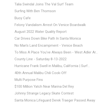
Talia Swindal Joins The Val Surf Team
Surfing With Ben Thomson
Buoy Cafe
Felony Vandalism Arrest On Venice Boardwalk
August 2022 Water Quality Report
Car Drives Down Bike Path In Santa Monica
No Man's Land Encampment - Venice Beach
To Miss A Place You've Always Been - West Adler Ar...
County Line - Saturday 8-13-2022
Hurricane Frank Swell in Malibu, California | Surf...
40th Annual Malibu Chili Cook-Off
Multi Purpose Fins
$100 Million Yatch Near Marina Del Rey
Johnny Strange Legacy Skate Contest
Santa Monica Lifeguard Derek Traeger Passed Away