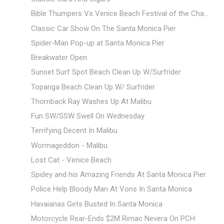
Bible Thumpers Vs Venice Beach Festival of the Cha...
Classic Car Show On The Santa Monica Pier
Spider-Man Pop-up at Santa Monica Pier
Breakwater Open
Sunset Surf Spot Beach Clean Up W/Surfrider
Topanga Beach Clean Up W/ Surfrider
Thornback Ray Washes Up At Malibu
Fun SW/SSW Swell On Wednesday
Terrifying Decent In Malibu
Wormageddon - Malibu
Lost Cat - Venice Beach
Spidey and his Amazing Friends At Santa Monica Pier
Police Help Bloody Man At Vons In Santa Monica
Havaianas Gets Busted In Santa Monica
Motorcycle Rear-Ends $2M Rimac Nevera On PCH