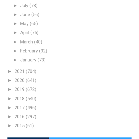
►
July
(78)
►
June
(56)
►
May
(65)
►
April
(75)
►
March
(40)
►
February
(32)
►
January
(73)
►
2021
(704)
►
2020
(641)
►
2019
(672)
►
2018
(540)
►
2017
(496)
►
2016
(297)
►
2015
(61)