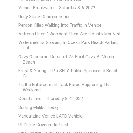
Venice Breakwater - Saturday 8-6-2022
Unity Skate Championship
Person Killed Walking Into Traffic In Venice
Actress Flees 1 Accident Then Wrecks Into Mar Vist...
Watermelons Growing In Ocean Park Beach Parking
Lot
Ozzy Osbourne: Debut of 25-Foot Ozzy At Venice
Beach
Ernst & Young LLP x SFLA Public Sponsored Beach
Cl...
Traffic Enforcement Task Force Happening This
Weekend
County Line - Thursday 8-4-2022
Surfing Malibu Today
Vandalizing Venice LAPD Vehicle
Pt Dume Covered In Trash