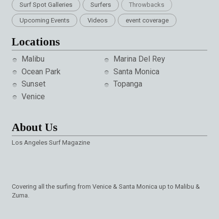
Surf Spot Galleries
Surfers
Throwbacks
Upcoming Events
Videos
event coverage
Locations
Malibu
Marina Del Rey
Ocean Park
Santa Monica
Sunset
Topanga
Venice
About Us
Los Angeles Surf Magazine
Covering all the surfing from Venice & Santa Monica up to Malibu &
Zuma.