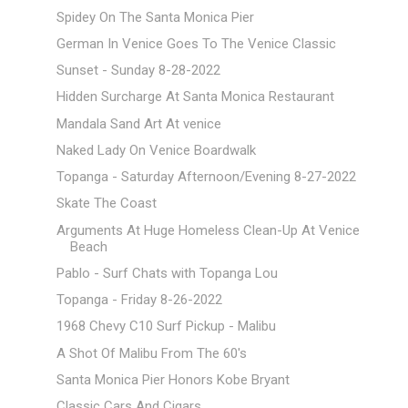
Spidey On The Santa Monica Pier
German In Venice Goes To The Venice Classic
Sunset - Sunday 8-28-2022
Hidden Surcharge At Santa Monica Restaurant
Mandala Sand Art At venice
Naked Lady On Venice Boardwalk
Topanga - Saturday Afternoon/Evening 8-27-2022
Skate The Coast
Arguments At Huge Homeless Clean-Up At Venice
Beach
Pablo - Surf Chats with Topanga Lou
Topanga - Friday 8-26-2022
1968 Chevy C10 Surf Pickup - Malibu
A Shot Of Malibu From The 60's
Santa Monica Pier Honors Kobe Bryant
Classic Cars And Cigars