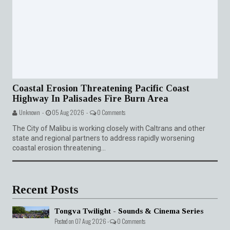
Coastal Erosion Threatening Pacific Coast
Highway In Palisades Fire Burn Area
Unknown -
05 Aug 2026 -
0 Comments
The City of Malibu is working closely with Caltrans and other
state and regional partners to address rapidly worsening
coastal erosion threatening...
Recent Posts
Tongva Twilight - Sounds & Cinema Series
Posted on 07 Aug 2026 -
0 Comments