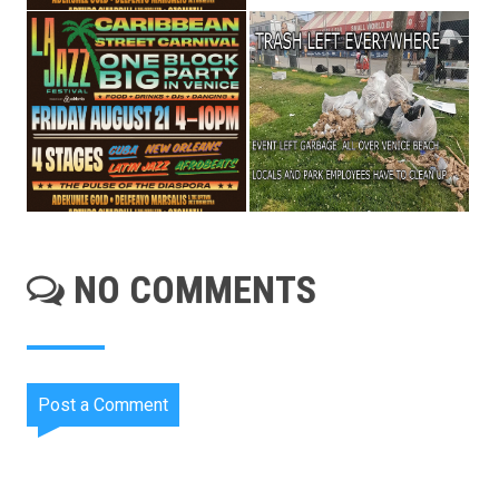
NO COMMENTS
Post a Comment