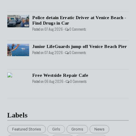
Police detain Erratic Driver at Venice Beach -
Find Drugs in Car
Posted on 07 Aug 2026 -
0 Comments
Junior LifeGuards jump off Venice Beach Pier
Posted on 07 Aug 2026 -
0 Comments
Free Westside Repair Cafe
Posted on 06 Aug 2026 -
0 Comments
Labels
Featured Stories
Girls
Groms
News