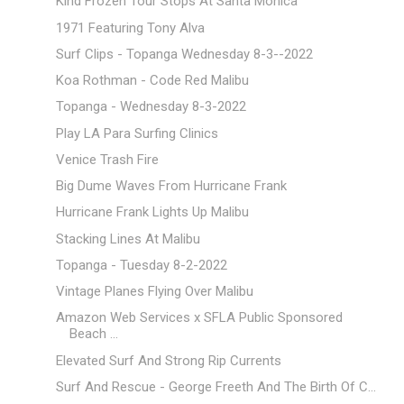
Kind Frozen Tour Stops At Santa Monica
1971 Featuring Tony Alva
Surf Clips - Topanga Wednesday 8-3--2022
Koa Rothman - Code Red Malibu
Topanga - Wednesday 8-3-2022
Play LA Para Surfing Clinics
Venice Trash Fire
Big Dume Waves From Hurricane Frank
Hurricane Frank Lights Up Malibu
Stacking Lines At Malibu
Topanga - Tuesday 8-2-2022
Vintage Planes Flying Over Malibu
Amazon Web Services x SFLA Public Sponsored
Beach ...
Elevated Surf And Strong Rip Currents
Surf And Rescue - George Freeth And The Birth Of C...