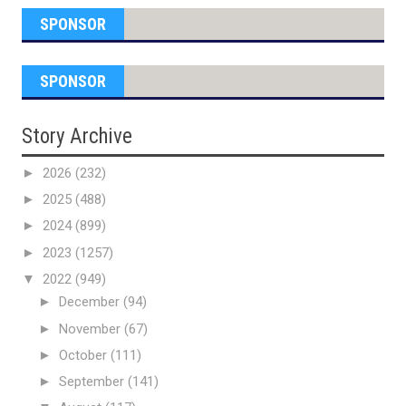
SPONSOR
SPONSOR
Story Archive
►
2026
(232)
►
2025
(488)
►
2024
(899)
►
2023
(1257)
▼
2022
(949)
►
December
(94)
►
November
(67)
►
October
(111)
►
September
(141)