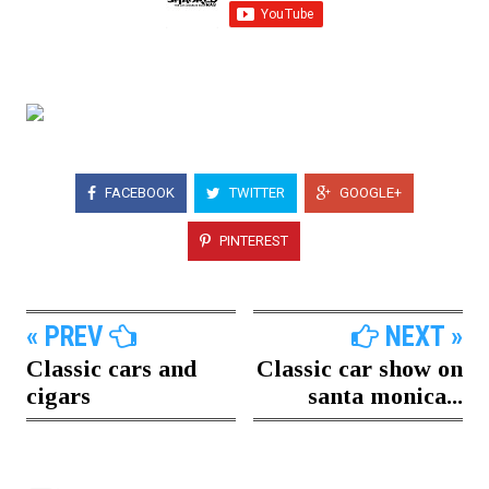
FACEBOOK
TWITTER
GOOGLE+
PINTEREST
« PREV
NEXT »
Classic cars and
Classic car show on
cigars
santa monica...