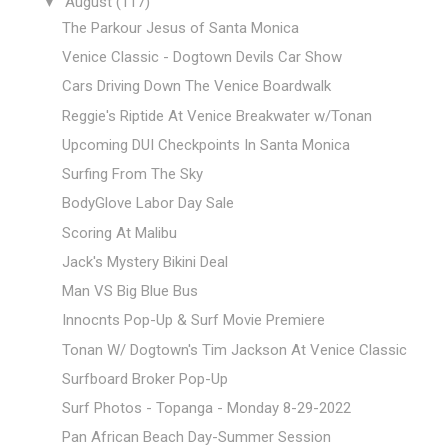
▼
August
(117)
The Parkour Jesus of Santa Monica
Venice Classic - Dogtown Devils Car Show
Cars Driving Down The Venice Boardwalk
Reggie's Riptide At Venice Breakwater w/Tonan
Upcoming DUI Checkpoints In Santa Monica
Surfing From The Sky
BodyGlove Labor Day Sale
Scoring At Malibu
Jack's Mystery Bikini Deal
Man VS Big Blue Bus
Innocnts Pop-Up & Surf Movie Premiere
Tonan W/ Dogtown's Tim Jackson At Venice Classic
Surfboard Broker Pop-Up
Surf Photos - Topanga - Monday 8-29-2022
Pan African Beach Day-Summer Session