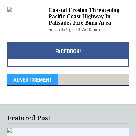
Coastal Erosion Threatening
Pacific Coast Highway In
Palisades Fire Burn Area
Posted on 05 Aug 2026 -
0 Comments
FACEBOOK!
ADVERTISEMENT
Featured Post