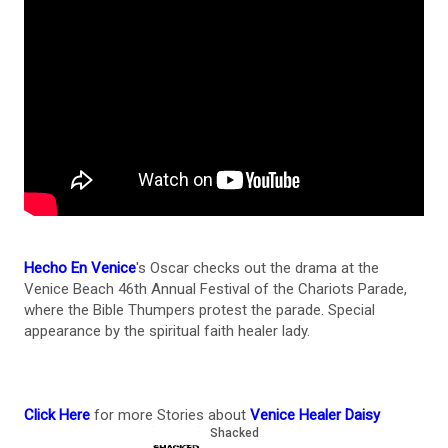
Hecho En Venice
's Oscar checks out the drama at the
Venice Beach 46th Annual Festival of the Chariots Parade,
where the Bible Thumpers protest the parade. Special
appearance by the spiritual faith healer lady.
Click Here
for more Stories about
Venice Healer Daisy