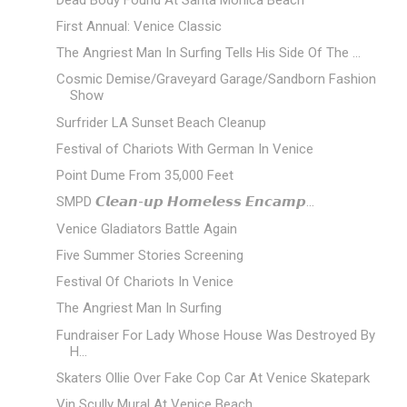
First Annual: Venice Classic
The Angriest Man In Surfing Tells His Side Of The ...
Cosmic Demise/Graveyard Garage/Sandborn Fashion
Show
Surfrider LA Sunset Beach Cleanup
Festival of Chariots With German In Venice
Point Dume From 35,000 Feet
SMPD 𝘾𝙡𝙚𝙖𝙣-𝙪𝙥 𝙃𝙤𝙢𝙚𝙡𝙚𝙨𝙨 𝙀𝙣𝙘𝙖𝙢𝙥...
Venice Gladiators Battle Again
Five Summer Stories Screening
Festival Of Chariots In Venice
The Angriest Man In Surfing
Fundraiser For Lady Whose House Was Destroyed By
H...
Skaters Ollie Over Fake Cop Car At Venice Skatepark
Vin Scully Mural At Venice Beach