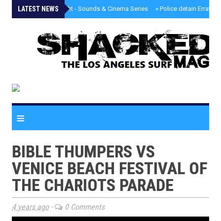
LATEST NEWS
»
Tongva Twilight - Sounds & Cinema Series
»
Police detain Erratic 
≡
BIBLE THUMPERS VS
VENICE BEACH FESTIVAL OF
THE CHARIOTS PARADE
4 years ago
-
0 Comments