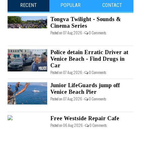
RECENT
POPULAR
CONTACT
Tongva Twilight - Sounds &
Cinema Series
Posted on 07 Aug 2026 -
0 Comments
Police detain Erratic Driver at
Venice Beach - Find Drugs in
Car
Posted on 07 Aug 2026 -
0 Comments
Junior LifeGuards jump off
Venice Beach Pier
Posted on 07 Aug 2026 -
0 Comments
Free Westside Repair Cafe
Posted on 06 Aug 2026 -
0 Comments