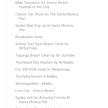
Bible Thumpers Vs Venice Beach
Festival of the Cha...
Classic Car Show On The Santa Monica
Pier
Spider-Man Pop-up at Santa Monica
Pier
Breakwater Open
Sunset Surf Spot Beach Clean Up
W/Surfrider
Topanga Beach Clean Up W/ Surfrider
Thornback Ray Washes Up At Malibu
Fun SW/SSW Swell On Wednesday
Terrifying Decent In Malibu
Wormageddon - Malibu
Lost Cat - Venice Beach
Spidey and his Amazing Friends At
Santa Monica Pier