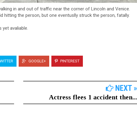
king in and out of traffic near the corner of Lincoln and Venice.
 hitting the person, but one eventuslly struck the person, fatally.
s yet avaliable.
WITTER
GOOGLE+
PINTEREST
NEXT »
Actress flees 1 accident then...