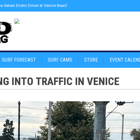
ce detain Erratic Driver at Venice Beach - Find Drugs in Car
»
Junior LifeGuard
SURF FORECAST
SURF CAMS
STORE
EVENT CALEN
G INTO TRAFFIC IN VENICE