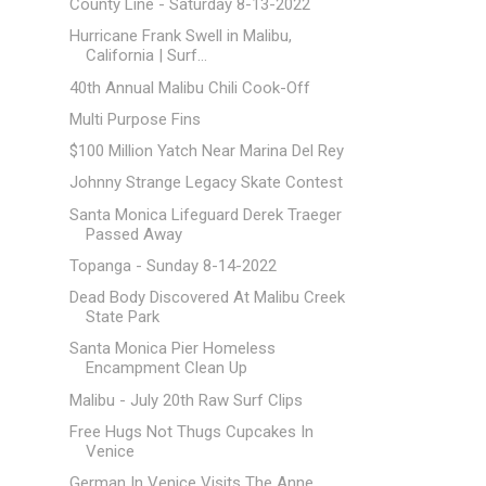
County Line - Saturday 8-13-2022
Hurricane Frank Swell in Malibu,
California | Surf...
40th Annual Malibu Chili Cook-Off
Multi Purpose Fins
$100 Million Yatch Near Marina Del Rey
Johnny Strange Legacy Skate Contest
Santa Monica Lifeguard Derek Traeger
Passed Away
Topanga - Sunday 8-14-2022
Dead Body Discovered At Malibu Creek
State Park
Santa Monica Pier Homeless
Encampment Clean Up
Malibu - July 20th Raw Surf Clips
Free Hugs Not Thugs Cupcakes In
Venice
German In Venice Visits The Anne