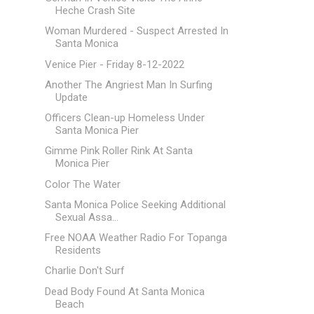
Heche Crash Site
Woman Murdered - Suspect Arrested In
Santa Monica
Venice Pier - Friday 8-12-2022
Another The Angriest Man In Surfing
Update
Officers Clean-up Homeless Under
Santa Monica Pier
Gimme Pink Roller Rink At Santa
Monica Pier
Color The Water
Santa Monica Police Seeking Additional
Sexual Assa...
Free NOAA Weather Radio For Topanga
Residents
Charlie Don't Surf
Dead Body Found At Santa Monica
Beach