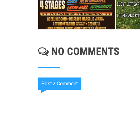
NO COMMENTS
Post a Comment