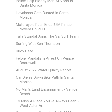
Police Help Bloody Man At Vons In
Santa Monica
Havaianas Gets Busted In Santa
Monica
Motorcycle Rear-Ends $2M Rimac
Nevera On PCH
Talia Swindal Joins The Val Surf Team
Surfing With Ben Thomson
Buoy Cafe
Felony Vandalism Arrest On Venice
Boardwalk
August 2022 Water Quality Report
Car Drives Down Bike Path In Santa
Monica
No Man's Land Encampment - Venice
Beach
To Miss A Place You've Always Been -
West Adler Ar...