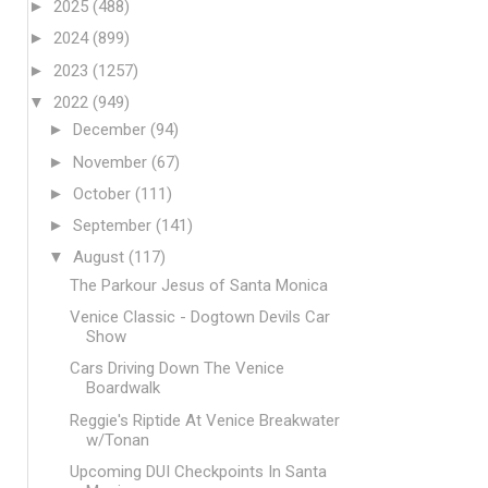
►
2025
(488)
►
2024
(899)
►
2023
(1257)
▼
2022
(949)
►
December
(94)
►
November
(67)
►
October
(111)
►
September
(141)
▼
August
(117)
The Parkour Jesus of Santa Monica
Venice Classic - Dogtown Devils Car
Show
Cars Driving Down The Venice
Boardwalk
Reggie's Riptide At Venice Breakwater
w/Tonan
Upcoming DUI Checkpoints In Santa