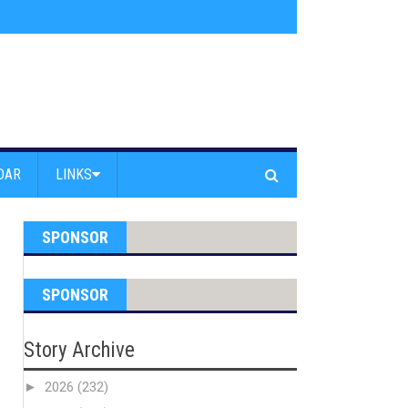
s jump off Venice Beach Pier
»
Free Westside Repair Cafe
»
Coastal Erosi
DAR
LINKS
SPONSOR
SPONSOR
Story Archive
►
2026
(232)