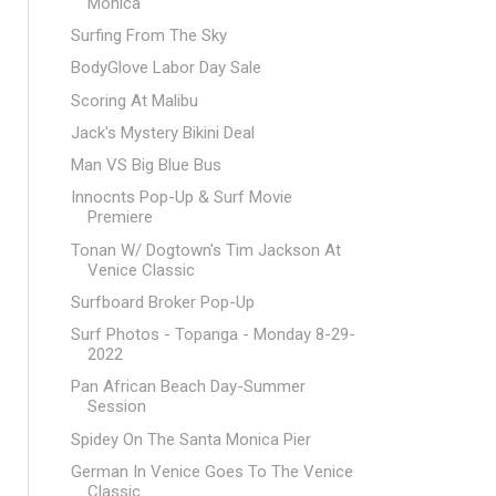
Monica
Surfing From The Sky
BodyGlove Labor Day Sale
Scoring At Malibu
Jack's Mystery Bikini Deal
Man VS Big Blue Bus
Innocnts Pop-Up & Surf Movie
Premiere
Tonan W/ Dogtown's Tim Jackson At
Venice Classic
Surfboard Broker Pop-Up
Surf Photos - Topanga - Monday 8-29-
2022
Pan African Beach Day-Summer
Session
Spidey On The Santa Monica Pier
German In Venice Goes To The Venice
Classic