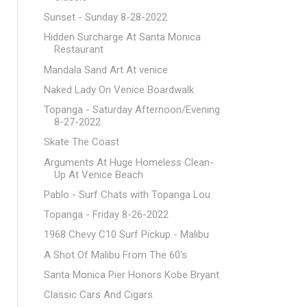
Sunset - Sunday 8-28-2022
Hidden Surcharge At Santa Monica
Restaurant
Mandala Sand Art At venice
Naked Lady On Venice Boardwalk
Topanga - Saturday Afternoon/Evening
8-27-2022
Skate The Coast
Arguments At Huge Homeless Clean-
Up At Venice Beach
Pablo - Surf Chats with Topanga Lou
Topanga - Friday 8-26-2022
1968 Chevy C10 Surf Pickup - Malibu
A Shot Of Malibu From The 60's
Santa Monica Pier Honors Kobe Bryant
Classic Cars And Cigars