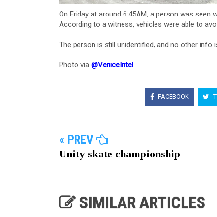
On Friday at around 6:45AM, a person was seen wal
According to a witness, vehicles were able to avoid
The person is still unidentified​, and no other info i
Photo via
@VeniceIntel
FACEBOOK
T
« PREV
Unity skate championship
SIMILAR ARTICLES