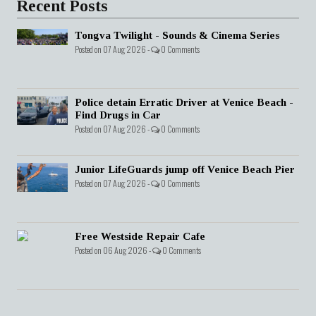
Recent Posts
Tongva Twilight - Sounds & Cinema Series
Posted on 07 Aug 2026 -
0 Comments
Police detain Erratic Driver at Venice Beach -
Find Drugs in Car
Posted on 07 Aug 2026 -
0 Comments
Junior LifeGuards jump off Venice Beach Pier
Posted on 07 Aug 2026 -
0 Comments
Free Westside Repair Cafe
Posted on 06 Aug 2026 -
0 Comments