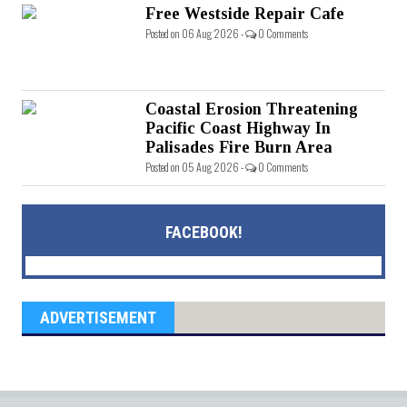
Free Westside Repair Cafe
Posted on 06 Aug 2026 -
0 Comments
Coastal Erosion Threatening
Pacific Coast Highway In
Palisades Fire Burn Area
Posted on 05 Aug 2026 -
0 Comments
FACEBOOK!
ADVERTISEMENT