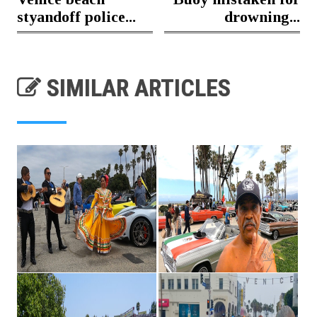
styandoff police...
drowning...
SIMILAR ARTICLES