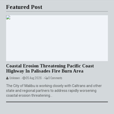
Featured Post
Coastal Erosion Threatening Pacific Coast
Highway In Palisades Fire Burn Area
Unknown -
05 Aug 2026 -
0 Comments
The City of Malibu is working closely with Caltrans and other
state and regional partners to address rapidly worsening
coastal erosion threatening...