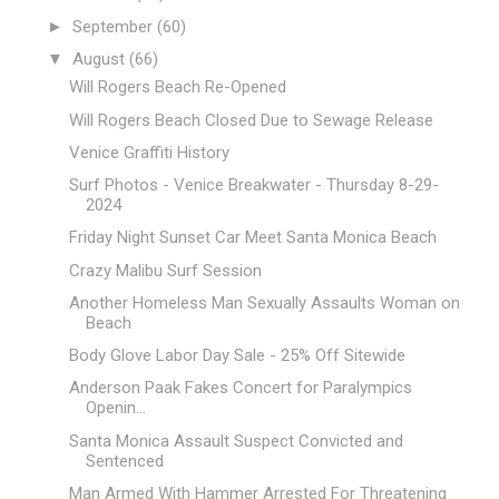
►
September
(60)
▼
August
(66)
Will Rogers Beach Re-Opened
Will Rogers Beach Closed Due to Sewage Release
Venice Graffiti History
Surf Photos - Venice Breakwater - Thursday 8-29-
2024
Friday Night Sunset Car Meet Santa Monica Beach
Crazy Malibu Surf Session
Another Homeless Man Sexually Assaults Woman on
Beach
Body Glove Labor Day Sale - 25% Off Sitewide
Anderson Paak Fakes Concert for Paralympics
Openin...
Santa Monica Assault Suspect Convicted and
Sentenced
Man Armed With Hammer Arrested For Threatening