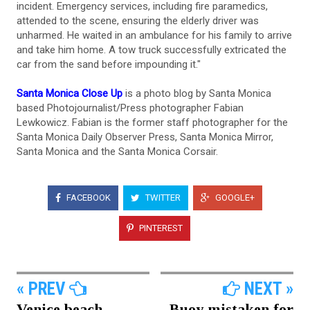
incident. Emergency services, including fire paramedics,
attended to the scene, ensuring the elderly driver was
unharmed. He waited in an ambulance for his family to arrive
and take him home. A tow truck successfully extricated the
car from the sand before impounding it."
Santa Monica Close Up
is a photo blog by Santa Monica
based Photojournalist/Press photographer Fabian
Lewkowicz. Fabian is the former staff photographer for the
Santa Monica Daily Observer Press, Santa Monica Mirror,
Santa Monica and the Santa Monica Corsair.
FACEBOOK
TWITTER
GOOGLE+
PINTEREST
« PREV
NEXT »
Venice beach
Buoy mistaken for