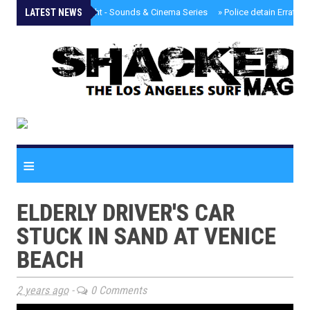
LATEST NEWS
»
Tongva Twilight - Sounds & Cinema Series
»
Police detain Erratic 
≡
ELDERLY DRIVER'S CAR
STUCK IN SAND AT VENICE
BEACH
2 years ago
-
0 Comments