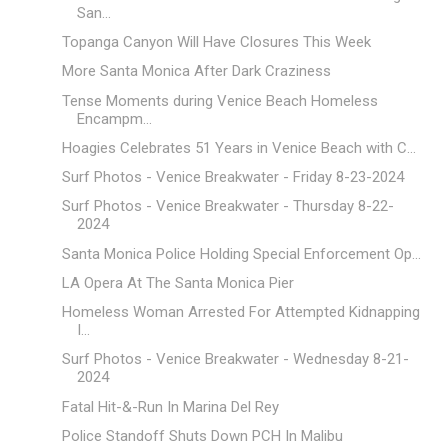
San...
Topanga Canyon Will Have Closures This Week
More Santa Monica After Dark Craziness
Tense Moments during Venice Beach Homeless
Encampm...
Hoagies Celebrates 51 Years in Venice Beach with C...
Surf Photos - Venice Breakwater - Friday 8-23-2024
Surf Photos - Venice Breakwater - Thursday 8-22-
2024
Santa Monica Police Holding Special Enforcement Op...
LA Opera At The Santa Monica Pier
Homeless Woman Arrested For Attempted Kidnapping
I...
Surf Photos - Venice Breakwater - Wednesday 8-21-
2024
Fatal Hit-&-Run In Marina Del Rey
Police Standoff Shuts Down PCH In Malibu