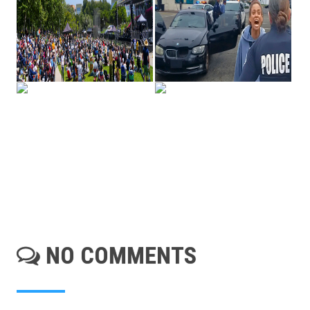
NO COMMENTS