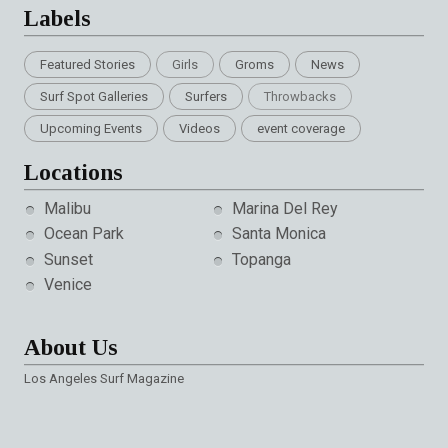
Labels
Featured Stories
Girls
Groms
News
Surf Spot Galleries
Surfers
Throwbacks
Upcoming Events
Videos
event coverage
Locations
Malibu
Marina Del Rey
Ocean Park
Santa Monica
Sunset
Topanga
Venice
About Us
Los Angeles Surf Magazine