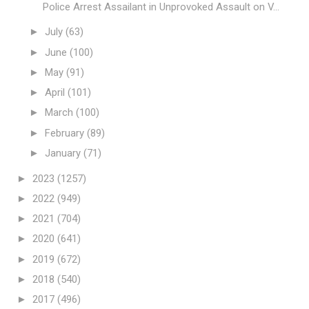
Police Arrest Assailant in Unprovoked Assault on V...
►
July
(63)
►
June
(100)
►
May
(91)
►
April
(101)
►
March
(100)
►
February
(89)
►
January
(71)
►
2023
(1257)
►
2022
(949)
►
2021
(704)
►
2020
(641)
►
2019
(672)
►
2018
(540)
►
2017
(496)