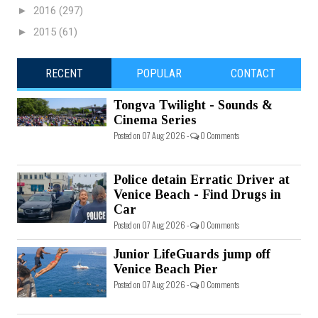
►
2016
(297)
►
2015
(61)
RECENT
POPULAR
CONTACT
Tongva Twilight - Sounds &
Cinema Series
Posted on 07 Aug 2026 -
0 Comments
Police detain Erratic Driver at
Venice Beach - Find Drugs in
Car
Posted on 07 Aug 2026 -
0 Comments
Junior LifeGuards jump off
Venice Beach Pier
Posted on 07 Aug 2026 -
0 Comments