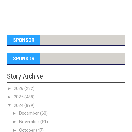
SPONSOR
SPONSOR
Story Archive
►
2026
(232)
►
2025
(488)
▼
2024
(899)
►
December
(60)
►
November
(51)
►
October
(47)