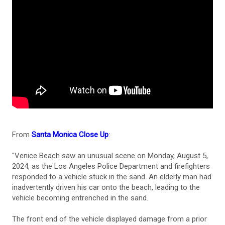
From
Santa Monica Close Up
:
"Venice Beach saw an unusual scene on Monday, August 5,
2024, as the Los Angeles Police Department and firefighters
responded to a vehicle stuck in the sand. An elderly man had
inadvertently driven his car onto the beach, leading to the
vehicle becoming entrenched in the sand.
The front end of the vehicle displayed damage from a prior