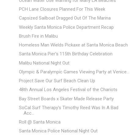
Ocean Water Use Warning for Many LA Beaches
PCH Lane Closures Planned For This Week
Capsized Sailboat Dragged Out Of The Marina
Weekly Santa Monica Police Department Recap
Brush Fire in Malibu
Homeless Man Wields Pickaxe at Santa Monica Beach
Santa Monica Pier's 115th Birthday Celebration
Malibu National Night Out
Olympic & Paralympic Games Viewing Party at Venice...
Project Save Our Surf Beach Clean Up
48th Annual Los Angeles Festival of the Chariots
Bay Street Boards x Skater Made Release Party
SoCal Surf Therapy's Timothy Reed Was In A Bad
Acc...
Roll @ Santa Monica
Santa Monica Police National Night Out