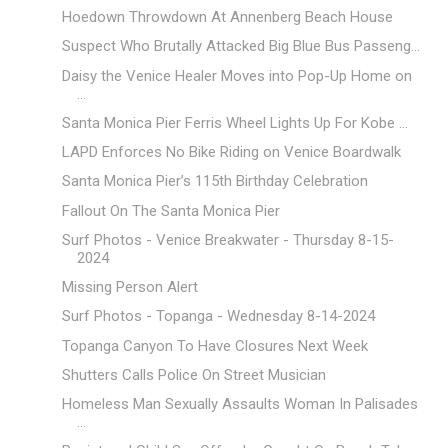
Hoedown Throwdown At Annenberg Beach House
Suspect Who Brutally Attacked Big Blue Bus Passeng...
Daisy the Venice Healer Moves into Pop-Up Home on
...
Santa Monica Pier Ferris Wheel Lights Up For Kobe ...
LAPD Enforces No Bike Riding on Venice Boardwalk
Santa Monica Pier’s 115th Birthday Celebration
Fallout On The Santa Monica Pier
Surf Photos - Venice Breakwater - Thursday 8-15-
2024
Missing Person Alert
Surf Photos - Topanga - Wednesday 8-14-2024
Topanga Canyon To Have Closures Next Week
Shutters Calls Police On Street Musician
Homeless Man Sexually Assaults Woman In Palisades
...