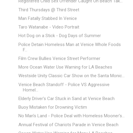
Registered Child Sex Offender Caught On Beach Tak...
Third Thursdays @ Third Street
Man Fatally Stabbed In Venice
Taro Watanabe - Video Portrait
Hot Dog on a Stick - Dog Days of Summer
Police Detain Homeless Man at Venice Whole Foods
F...
Film Crew Bullies Venice Street Performer
More Ocean Water Use Warning for LA Beaches
Westside Unity Classic Car Show on the Santa Monic...
Venice Beach Standoff - Police VS Aggressive
Homel...
Elderly Driver's Car Stuck in Sand at Venice Beach
Buoy Mistaken for Drowning Victim
No Man's Land - Police Deal with Homeless Mooner's...
Annual Festival of Chariots Parade in Venice Beach