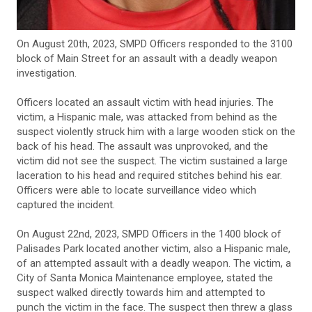
On August 20th, 2023, SMPD Officers responded to the 3100
block of Main Street for an assault with a deadly weapon
investigation.
Officers located an assault victim with head injuries. The
victim, a Hispanic male, was attacked from behind as the
suspect violently struck him with a large wooden stick on the
back of his head. The assault was unprovoked, and the
victim did not see the suspect. The victim sustained a large
laceration to his head and required stitches behind his ear.
Officers were able to locate surveillance video which
captured the incident.
On August 22nd, 2023, SMPD Officers in the 1400 block of
Palisades Park located another victim, also a Hispanic male,
of an attempted assault with a deadly weapon. The victim, a
City of Santa Monica Maintenance employee, stated the
suspect walked directly towards him and attempted to
punch the victim in the face. The suspect then threw a glass