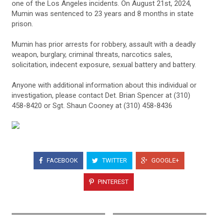
one of the Los Angeles incidents. On August 21st, 2024,
Mumin was sentenced to 23 years and 8 months in state
prison.
Mumin has prior arrests for robbery, assault with a deadly
weapon, burglary, criminal threats, narcotics sales,
solicitation, indecent exposure, sexual battery and battery.
Anyone with additional information about this individual or
investigation, please contact Det. Brian Spencer at (310)
458-8420 or Sgt. Shaun Cooney at (310) 458-8436
FACEBOOK
TWITTER
GOOGLE+
PINTEREST