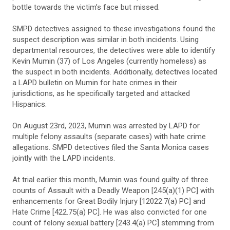
bottle towards the victim’s face but missed.
SMPD detectives assigned to these investigations found the
suspect description was similar in both incidents. Using
departmental resources, the detectives were able to identify
Kevin Mumin (37) of Los Angeles (currently homeless) as
the suspect in both incidents. Additionally, detectives located
a LAPD bulletin on Mumin for hate crimes in their
jurisdictions, as he specifically targeted and attacked
Hispanics.
On August 23rd, 2023, Mumin was arrested by LAPD for
multiple felony assaults (separate cases) with hate crime
allegations. SMPD detectives filed the Santa Monica cases
jointly with the LAPD incidents.
At trial earlier this month, Mumin was found guilty of three
counts of Assault with a Deadly Weapon [245(a)(1) PC] with
enhancements for Great Bodily Injury [12022.7(a) PC] and
Hate Crime [422.75(a) PC]. He was also convicted for one
count of felony sexual battery [243.4(a) PC] stemming from