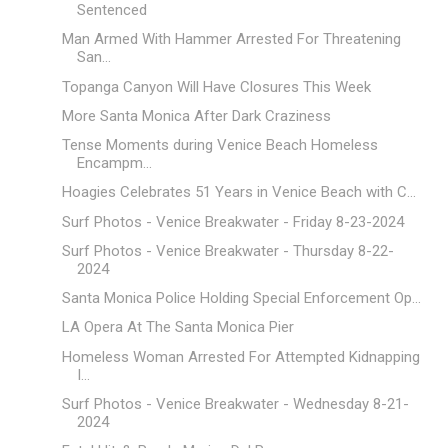
Sentenced
Man Armed With Hammer Arrested For Threatening
San...
Topanga Canyon Will Have Closures This Week
More Santa Monica After Dark Craziness
Tense Moments during Venice Beach Homeless
Encampm...
Hoagies Celebrates 51 Years in Venice Beach with C...
Surf Photos - Venice Breakwater - Friday 8-23-2024
Surf Photos - Venice Breakwater - Thursday 8-22-
2024
Santa Monica Police Holding Special Enforcement Op...
LA Opera At The Santa Monica Pier
Homeless Woman Arrested For Attempted Kidnapping
I...
Surf Photos - Venice Breakwater - Wednesday 8-21-
2024