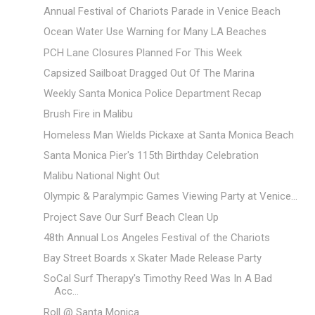
Annual Festival of Chariots Parade in Venice Beach
Ocean Water Use Warning for Many LA Beaches
PCH Lane Closures Planned For This Week
Capsized Sailboat Dragged Out Of The Marina
Weekly Santa Monica Police Department Recap
Brush Fire in Malibu
Homeless Man Wields Pickaxe at Santa Monica Beach
Santa Monica Pier's 115th Birthday Celebration
Malibu National Night Out
Olympic & Paralympic Games Viewing Party at Venice...
Project Save Our Surf Beach Clean Up
48th Annual Los Angeles Festival of the Chariots
Bay Street Boards x Skater Made Release Party
SoCal Surf Therapy's Timothy Reed Was In A Bad
Acc...
Roll @ Santa Monica