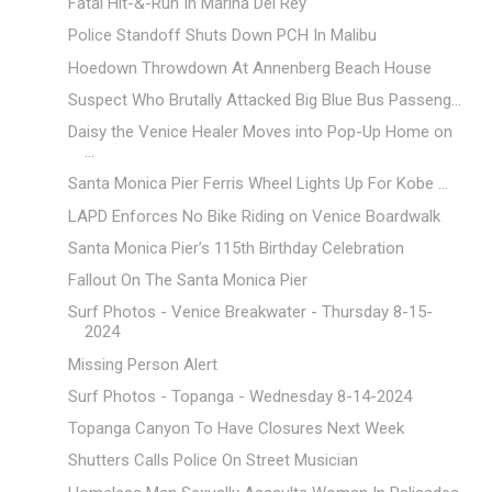
Fatal Hit-&-Run In Marina Del Rey
Police Standoff Shuts Down PCH In Malibu
Hoedown Throwdown At Annenberg Beach House
Suspect Who Brutally Attacked Big Blue Bus Passeng...
Daisy the Venice Healer Moves into Pop-Up Home on
...
Santa Monica Pier Ferris Wheel Lights Up For Kobe ...
LAPD Enforces No Bike Riding on Venice Boardwalk
Santa Monica Pier’s 115th Birthday Celebration
Fallout On The Santa Monica Pier
Surf Photos - Venice Breakwater - Thursday 8-15-
2024
Missing Person Alert
Surf Photos - Topanga - Wednesday 8-14-2024
Topanga Canyon To Have Closures Next Week
Shutters Calls Police On Street Musician