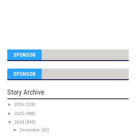
SPONSOR
SPONSOR
Story Archive
►
2026
(228)
►
2025
(488)
▼
2024
(899)
►
December
(60)