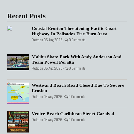
Recent Posts
Coastal Erosion Threatening Pacific Coast
Highway In Palisades Fire Burn Area
Posted on 05 Aug 2026 -
0 Comments
Malibu Skate Park With Andy Anderson And
Team Powell Peralta
Posted on 05 Aug 2026 -
0 Comments
Westward Beach Road Closed Due To Severe
Erosion
Posted on 04 Aug 2026 -
0 Comments
Venice Beach Caribbean Street Carnival
Posted on 04 Aug 2026 -
0 Comments