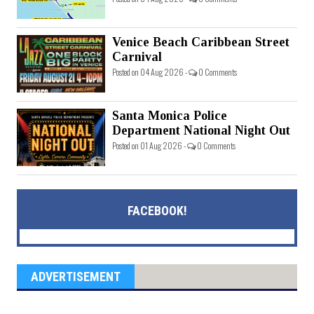
Venice Beach Caribbean Street
Carnival
Posted on 04 Aug 2026 -
0 Comments
Santa Monica Police
Department National Night Out
Posted on 01 Aug 2026 -
0 Comments
FACEBOOK!
ADVERTISEMENT