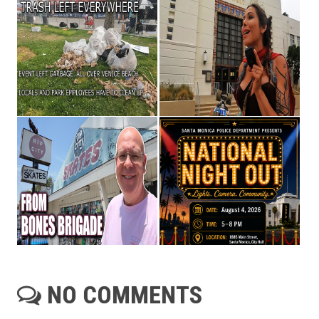
NO COMMENTS