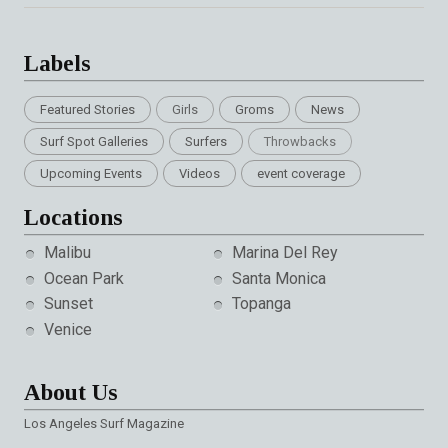
Labels
Featured Stories
Girls
Groms
News
Surf Spot Galleries
Surfers
Throwbacks
Upcoming Events
Videos
event coverage
Locations
Malibu
Marina Del Rey
Ocean Park
Santa Monica
Sunset
Topanga
Venice
About Us
Los Angeles Surf Magazine