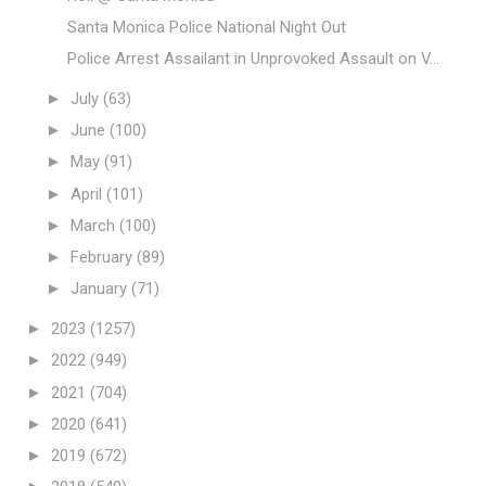
Santa Monica Police National Night Out
Police Arrest Assailant in Unprovoked Assault on V...
►
July
(63)
►
June
(100)
►
May
(91)
►
April
(101)
►
March
(100)
►
February
(89)
►
January
(71)
►
2023
(1257)
►
2022
(949)
►
2021
(704)
►
2020
(641)
►
2019
(672)