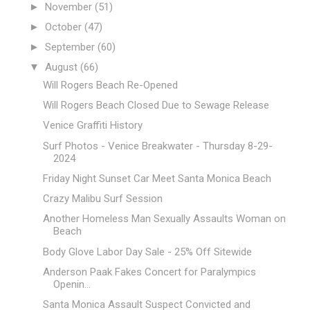
►
November
(51)
►
October
(47)
►
September
(60)
▼
August
(66)
Will Rogers Beach Re-Opened
Will Rogers Beach Closed Due to Sewage Release
Venice Graffiti History
Surf Photos - Venice Breakwater - Thursday 8-29-
2024
Friday Night Sunset Car Meet Santa Monica Beach
Crazy Malibu Surf Session
Another Homeless Man Sexually Assaults Woman on
Beach
Body Glove Labor Day Sale - 25% Off Sitewide
Anderson Paak Fakes Concert for Paralympics
Openin...
Santa Monica Assault Suspect Convicted and