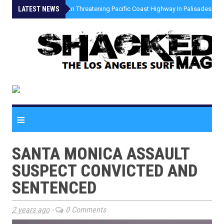
LATEST NEWS
»
Coastal Erosion Threatening Pacific Coast Highway In Palisades Fire
≡
SANTA MONICA ASSAULT
SUSPECT CONVICTED AND
SENTENCED
2 years ago
-
0 Comments