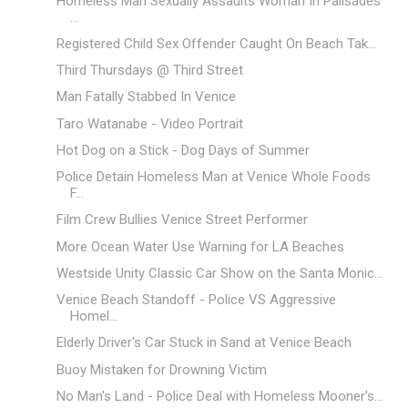
Homeless Man Sexually Assaults Woman In Palisades
...
Registered Child Sex Offender Caught On Beach Tak...
Third Thursdays @ Third Street
Man Fatally Stabbed In Venice
Taro Watanabe - Video Portrait
Hot Dog on a Stick - Dog Days of Summer
Police Detain Homeless Man at Venice Whole Foods
F...
Film Crew Bullies Venice Street Performer
More Ocean Water Use Warning for LA Beaches
Westside Unity Classic Car Show on the Santa Monic...
Venice Beach Standoff - Police VS Aggressive
Homel...
Elderly Driver's Car Stuck in Sand at Venice Beach
Buoy Mistaken for Drowning Victim
No Man's Land - Police Deal with Homeless Mooner's...