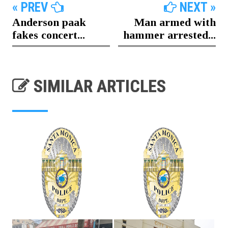
« PREV
NEXT »
Anderson paak
Man armed with
fakes concert...
hammer arrested...
SIMILAR ARTICLES