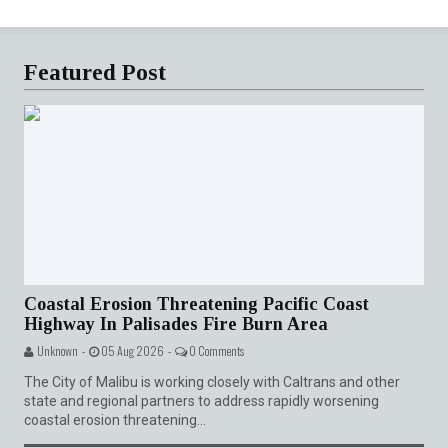
Featured Post
Coastal Erosion Threatening Pacific Coast
Highway In Palisades Fire Burn Area
Unknown -
05 Aug 2026 -
0 Comments
The City of Malibu is working closely with Caltrans and other
state and regional partners to address rapidly worsening
coastal erosion threatening...