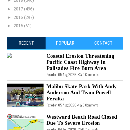
►
2018
(540)
►
2017
(496)
►
2016
(297)
►
2015
(61)
RECENT
POPULAR
CONTACT
Coastal Erosion Threatening
Pacific Coast Highway In
Palisades Fire Burn Area
Posted on 05 Aug 2026 -
0 Comments
Malibu Skate Park With Andy
Anderson And Team Powell
Peralta
Posted on 05 Aug 2026 -
0 Comments
Westward Beach Road Closed
Due To Severe Erosion
Posted on 04 Aug 2026 -
0 Comments