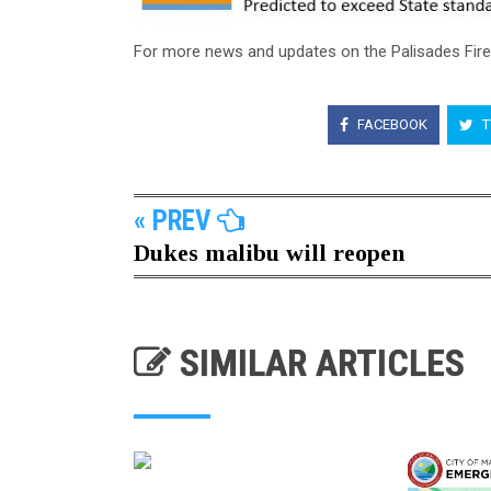
For more news and updates on the Palisades Fir
FACEBOOK
T
« PREV
Dukes malibu will reopen
SIMILAR ARTICLES