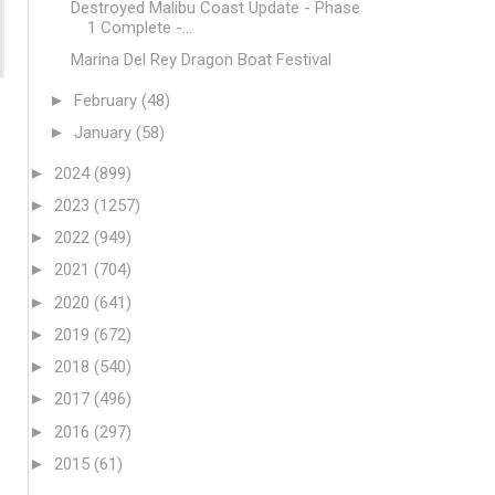
Destroyed Malibu Coast Update - Phase
1 Complete -...
Marina Del Rey Dragon Boat Festival
►
February
(48)
►
January
(58)
►
2024
(899)
►
2023
(1257)
►
2022
(949)
►
2021
(704)
►
2020
(641)
►
2019
(672)
►
2018
(540)
►
2017
(496)
►
2016
(297)
►
2015
(61)