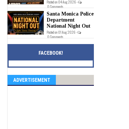
Posted on 04 Aug 2026 -
0 Comments
Santa Monica Police
Department
National Night Out
Posted on 01 Aug 2026 -
0 Comments
FACEBOOK!
ADVERTISEMENT