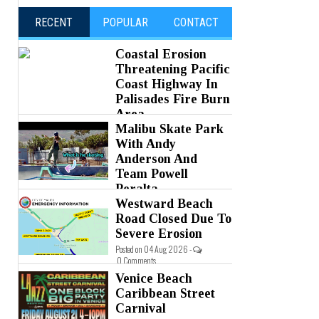
RECENT
POPULAR
CONTACT
Coastal Erosion
Threatening Pacific
Coast Highway In
Palisades Fire Burn
Area
Malibu Skate Park
Posted on 05 Aug 2026 -
0 Comments
With Andy
Anderson And
Team Powell
Peralta
Westward Beach
Posted on 05 Aug 2026 -
0 Comments
Road Closed Due To
Severe Erosion
Posted on 04 Aug 2026 -
0 Comments
Venice Beach
Caribbean Street
Carnival