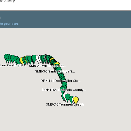
dvisory.