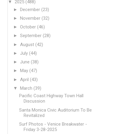
▼
2025
(488)
►
December
(23)
►
November
(32)
►
October
(46)
►
September
(28)
►
August
(42)
►
July
(44)
►
June
(38)
►
May
(47)
►
April
(43)
▼
March
(39)
Pacific Coast Highway Town Hall
Discussion
Santa Monica Civic Auditorium To Be
Revitalized
Surf Photos - Venice Breakwater -
Friday 3-28-2025