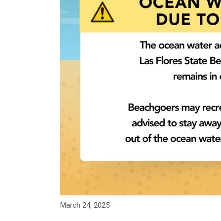
March 24, 2025