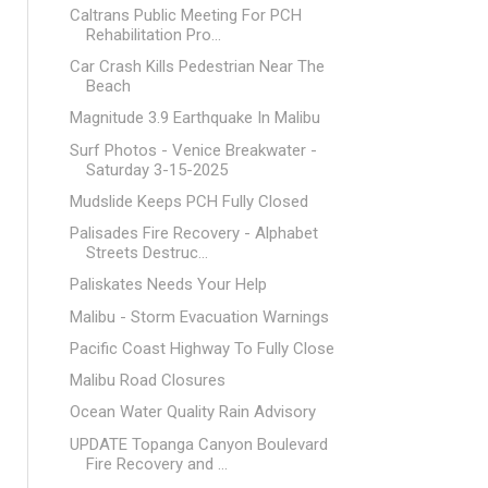
Caltrans Public Meeting For PCH
Rehabilitation Pro...
Car Crash Kills Pedestrian Near The
Beach
Magnitude 3.9 Earthquake In Malibu
Surf Photos - Venice Breakwater -
Saturday 3-15-2025
Mudslide Keeps PCH Fully Closed
Palisades Fire Recovery - Alphabet
Streets Destruc...
Paliskates Needs Your Help
Malibu - Storm Evacuation Warnings
Pacific Coast Highway To Fully Close
Malibu Road Closures
Ocean Water Quality Rain Advisory
UPDATE Topanga Canyon Boulevard
Fire Recovery and ...