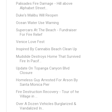
Palisades Fire Damage - Hill above
Alphabet Street...
Duke's Malibu Will Reopen
Ocean Water Use Warning
Supercars At The Beach - Fundraiser
For Fire Relief
Venice Love Fest
Inspired By Cannabis Beach Clean Up
Mudslide Destroys Home That Survived
Fire In Pacif...
Update On Topanga Canyon Blvd
Closure
Homeless Guy Arrested For Arson By
Santa Monica Pier
Fire Destruction Recovery - Tour of he
Village in ...
Over A Dozen Vehicles Burglarized &
Vandalized In...