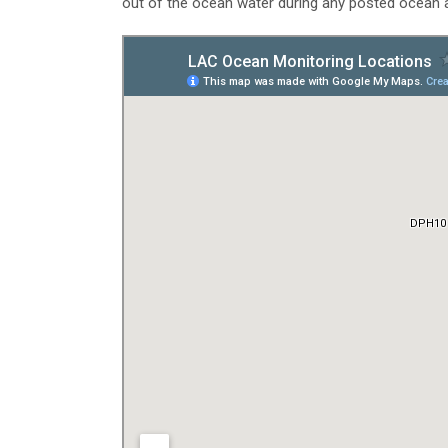
out of the ocean water during any posted ocean a