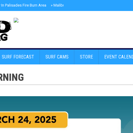
In Palisades Fire Burn Area
»
Malibu Skate Park With Andy Anderson And Te
SURF FORECAST
SURF CAMS
STORE
EVENT CALEN
RNING