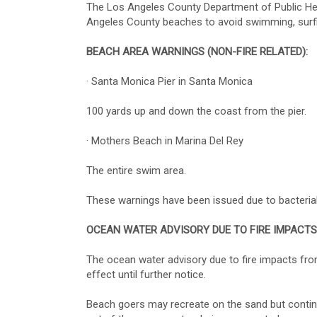
The Los Angeles County Department of Public Heal
Angeles County beaches to avoid swimming, surfin
BEACH AREA WARNINGS (NON-FIRE RELATED):
· Santa Monica Pier in Santa Monica
100 yards up and down the coast from the pier.
· Mothers Beach in Marina Del Rey
The entire swim area.
These warnings have been issued due to bacterial
OCEAN WATER ADVISORY DUE TO FIRE IMPACTS
The ocean water advisory due to fire impacts fr
effect until further notice.
Beach goers may recreate on the sand but continue