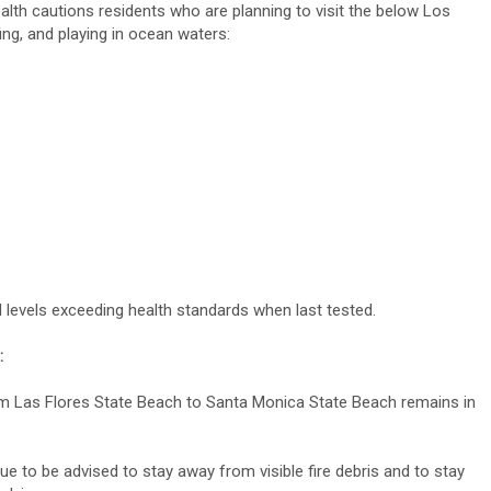
th cautions residents who are planning to visit the below Los
g, and playing in ocean waters:
 levels exceeding health standards when last tested.
:
om Las Flores State Beach to Santa Monica State Beach remains in
 to be advised to stay away from visible fire debris and to stay