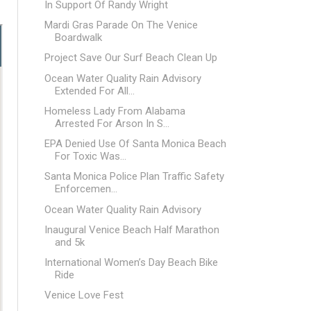
In Support Of Randy Wright
Mardi Gras Parade On The Venice
Boardwalk
Project Save Our Surf Beach Clean Up
Ocean Water Quality Rain Advisory
Extended For All...
Homeless Lady From Alabama
Arrested For Arson In S...
EPA Denied Use Of Santa Monica Beach
For Toxic Was...
Santa Monica Police Plan Traffic Safety
Enforcemen...
Ocean Water Quality Rain Advisory
Inaugural Venice Beach Half Marathon
and 5k
International Women’s Day Beach Bike
Ride
Venice Love Fest