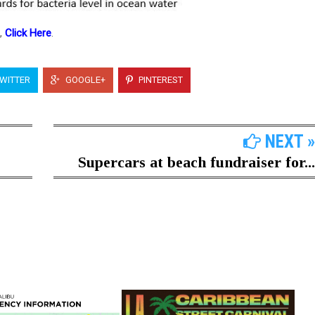
e,
Click Here
.
WITTER
GOOGLE+
PINTEREST
NEXT »
Supercars at beach fundraiser for...