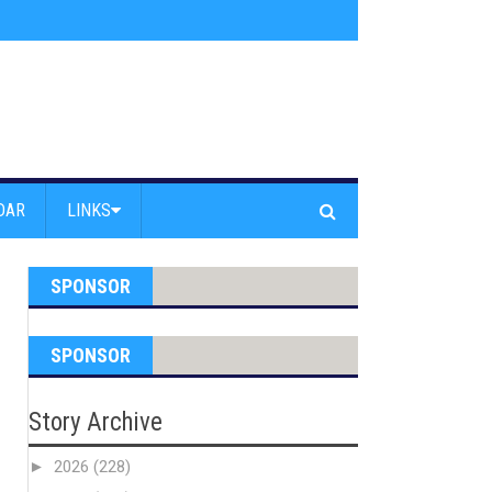
am Powell Peralta
»
Westward Beach Road Closed Due To Severe Erosion
DAR
LINKS
SPONSOR
SPONSOR
Story Archive
►
2026
(228)