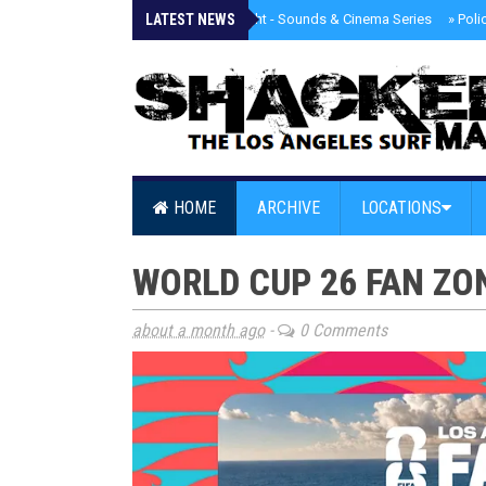
LATEST NEWS
»
Tongva Twilight - Sounds & Cinema Series
»
Poli
HOME
ARCHIVE
LOCATIONS
WORLD CUP 26 FAN ZO
about a month ago
-
0 Comments