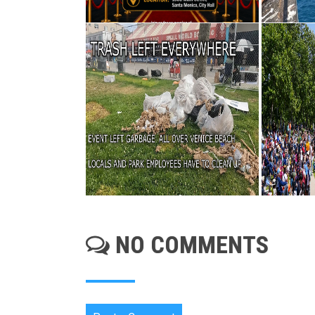
NO COMMENTS