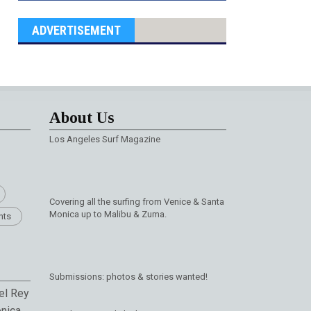
ADVERTISEMENT
About Us
Los Angeles Surf Magazine
Covering all the surfing from Venice & Santa
Monica up to Malibu & Zuma.
nts
Submissions: photos & stories wanted!
el Rey
nica