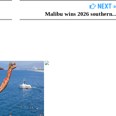
NEXT »
Malibu wins 2026 southern...