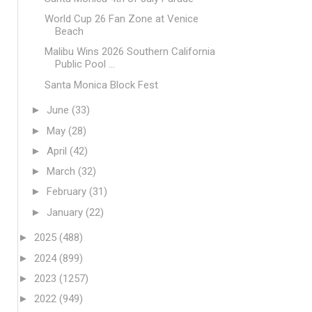
World Cup 26 Fan Zone at Venice
Beach
Malibu Wins 2026 Southern California
Public Pool ...
Santa Monica Block Fest
►
June
(33)
►
May
(28)
►
April
(42)
►
March
(32)
►
February
(31)
►
January
(22)
►
2025
(488)
►
2024
(899)
►
2023
(1257)
►
2022
(949)