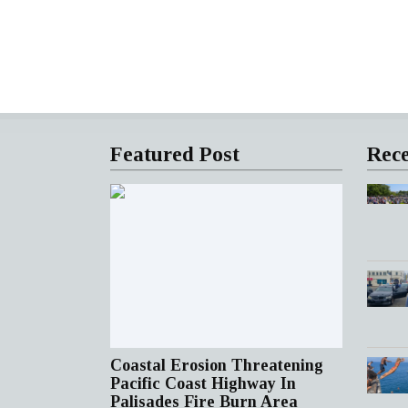
Featured Post
Rece
Coastal Erosion Threatening
Pacific Coast Highway In
Palisades Fire Burn Area