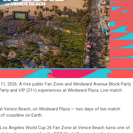
- 11, 2026. A free public Fan Zone and Windward Avenue Block Party
 Party and VIP (21+) experiences at Windward Plaza. Live match
at Venice Beach, on Windward Plaza — two days of live match
of coastline on Earth.
the Los Angeles World Cup 26 Fan Zone at Venice Beach turns one of