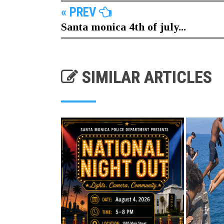
« PREV
Santa monica 4th of july...
SIMILAR ARTICLES