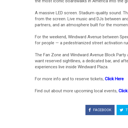
the most iconic boardwalks in America into the glo
A massive LED screen. Stadium-quality sound. The
from the screen. Live music and DJs between and
partners, and an atmosphere built for the moment
For the weekend, Windward Avenue between Speedw
for people — a pedestrianized street activation r
The Fan Zone and Windward Avenue Block Party ar
want reserved sightlines, a dedicated bar, and a
experiences live inside Windward Plaza.
For more info and to reserve tickets,
Click Here
Find out about more upcoming local events,
Click
FACEBOOK
T