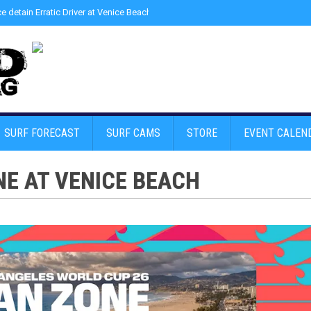
ce detain Erratic Driver at Venice Beach - Find Drugs in Car
»
Junior LifeGuard
SURF FORECAST
SURF CAMS
STORE
EVENT CALEN
NE AT VENICE BEACH