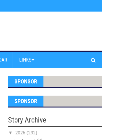
s jump off Venice Beach Pier
»
Free Westside Repair Cafe
»
Coastal Erosi
DAR
LINKS
SPONSOR
SPONSOR
Story Archive
▼
2026
(232)