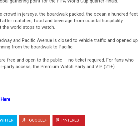
bal gathering point for the FIFA World Cup quarter-finals.
 crowd in jerseys, the boardwalk packed, the ocean a hundred feet
 after matches, food and beverage from coastal hospitality
 the world stops to watch.
ay and Pacific Avenue is closed to vehicle traffic and opened up
unning from the boardwalk to Pacific.
e free and open to the public — no ticket required. For fans who
fter-party access, the Premium Watch Party and VIP (21+)
 Here
WITTER
GOOGLE+
PINTEREST