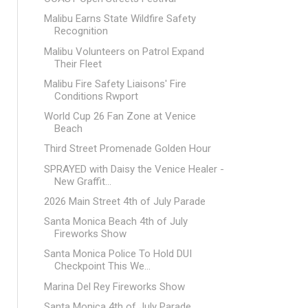
Malibu Earns State Wildfire Safety
Recognition
Malibu Volunteers on Patrol Expand
Their Fleet
Malibu Fire Safety Liaisons' Fire
Conditions Rwport
World Cup 26 Fan Zone at Venice
Beach
Third Street Promenade Golden Hour
SPRAYED with Daisy the Venice Healer -
New Graffit...
2026 Main Street 4th of July Parade
Santa Monica Beach 4th of July
Fireworks Show
Santa Monica Police To Hold DUI
Checkpoint This We...
Marina Del Rey Fireworks Show
Santa Monica 4th of July Parade