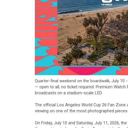
Quarter-final weekend on the boardwalk, July 10 
— open to all, no ticket required. Premium Watch
broadcasts on a stadium-scale LED
The official Los Angeles World Cup 26 Fan Zone 
viewing on one of the most photographed pieces 
On Friday, July 10 and Saturday, July 11, 2026, 