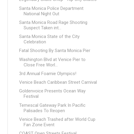
Santa Monica Police Department
National Night Out
Santa Monica Road Rage Shooting
Suspect Taken int...
Santa Monica State of the City
Celebration
Fatal Shooting By Santa Monica Pier
Washington Blvd at Venice Pier to
Close Free Worl...
3rd Annual Foamie Olympics!
Venice Beach Caribbean Street Carnival
Goldenvoice Presents Ocean Way
Festival
Temescal Gateway Park In Pacific
Palisades To Reopen
Venice Beach Trashed after World Cup
Fan Zone Event
COAST Open Streets Festival