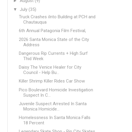
►
August
(9)
▼
July
(35)
Truck Crashes iInto Building at PCH and
Chautauqua
6th Annual Patagonia Film Festival,
2026 Santa Monica State of the City
Address
Dangerous Rip Currents + High Surf
Thid Week
Daisy The Venice Healer for City
Council - Help Bu...
Killer Shrimp Killer Rides Car Show
Pico Boulevard Homicide Investigation
Suspect In C...
Juvenile Suspect Arrested In Santa
Monica Homicide...
Homelessness In Santa Monica Falls
18 Percent
Legendary Skate Shop - Rip City Skates