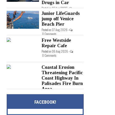
Drugs in Car
Posted on 07 Aug 2026 -
0 Comments
Junior LifeGuards
jump off Venice
Beach Pier
Posted on 07 Aug 2026 -
0 Comments
Free Westside
Repair Cafe
Posted on 06 Aug 2026 -
0 Comments
Coastal Erosion
Threatening Pacific
Coast Highway In
Palisades Fire Burn
Area
Posted on 05 Aug 2026 -
0 Comments
FACEBOOK!