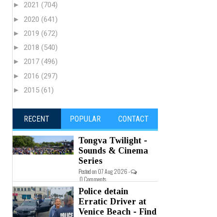
►
2021
(704)
►
2020
(641)
►
2019
(672)
►
2018
(540)
►
2017
(496)
►
2016
(297)
►
2015
(61)
RECENT
POPULAR
CONTACT
Tongva Twilight -
Sounds & Cinema
Series
Posted on 07 Aug 2026 -
0 Comments
Police detain
Erratic Driver at
Venice Beach - Find