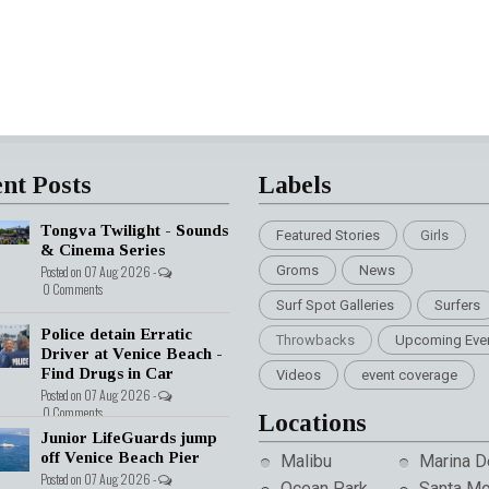
nt Posts
Labels
Tongva Twilight - Sounds
Featured Stories
Girls
& Cinema Series
Posted on 07 Aug 2026 -
Groms
News
0 Comments
Surf Spot Galleries
Surfers
Police detain Erratic
Throwbacks
Upcoming Eve
Driver at Venice Beach -
Find Drugs in Car
Videos
event coverage
Posted on 07 Aug 2026 -
0 Comments
Locations
Junior LifeGuards jump
off Venice Beach Pier
Malibu
Marina D
Posted on 07 Aug 2026 -
Ocean Park
Santa Mo