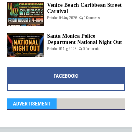
Venice Beach Caribbean Street
Carnival
Posted on 04 Aug 2026 -
0 Comments
Santa Monica Police
Department National Night Out
Posted on 01 Aug 2026 -
0 Comments
FACEBOOK!
ADVERTISEMENT