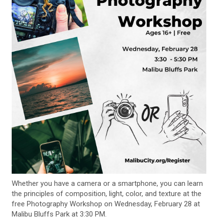
Whether you have a camera or a smartphone, you can learn
the principles of composition, light, color, and texture at the
free Photography Workshop on Wednesday, February 28 at
Malibu Bluffs Park at 3:30 PM.