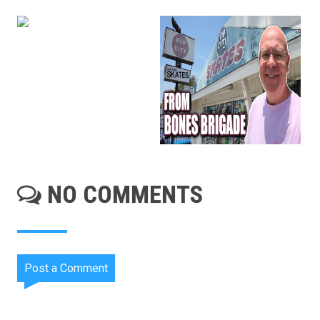
NO COMMENTS
Post a Comment