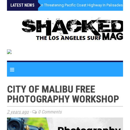
LATEST NEWS
»
Coastal Erosion Threatening Pacific Coast Highway In Palisades Fire
≡
CITY OF MALIBU FREE
PHOTOGRAPHY WORKSHOP
2 years ago
-
0 Comments