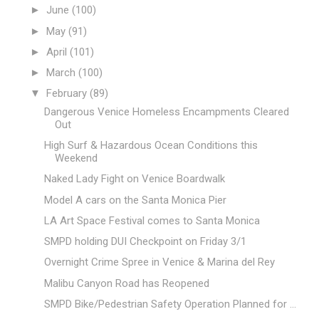
►
June
(100)
►
May
(91)
►
April
(101)
►
March
(100)
▼
February
(89)
Dangerous Venice Homeless Encampments Cleared
Out
High Surf & Hazardous Ocean Conditions this
Weekend
Naked Lady Fight on Venice Boardwalk
Model A cars on the Santa Monica Pier
LA Art Space Festival comes to Santa Monica
SMPD holding DUI Checkpoint on Friday 3/1
Overnight Crime Spree in Venice & Marina del Rey
Malibu Canyon Road has Reopened
SMPD Bike/Pedestrian Safety Operation Planned for ...