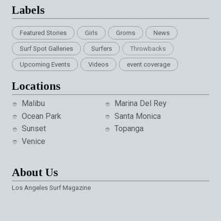
Labels
Featured Stories
Girls
Groms
News
Surf Spot Galleries
Surfers
Throwbacks
Upcoming Events
Videos
event coverage
Locations
Malibu
Marina Del Rey
Ocean Park
Santa Monica
Sunset
Topanga
Venice
About Us
Los Angeles Surf Magazine