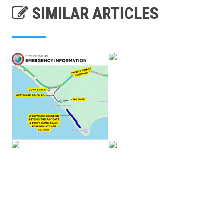
SIMILAR ARTICLES