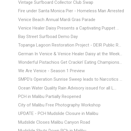
Vintage Surfboard Collector Club Swap
Fire under Santa Monica Pier - Homeless Man Arrested
Venice Beach Annual Mardi Gras Parade
Venice Healer Daisy Presents a Captivating Puppet ...
Bay Street Surfboad Demo Day
Topanga Lagoon Restoration Project - DEIR Public R...
German In Venice & Venice Healer Daisy at the Week...
Wonderful Pistachios Get Crackin’ Eating Champions...
We Are Venice - Season 1 Preview
SMPD's Operation Sunrise Sweep leads to Narcotics ...
Ocean Water Quality Rain Advisory issued for all L...
PCH in Malibu Partially Reopened
City of Malibu Free Photography Workshop
UPDATE - PCH Mudslide Closure in Malibu
Mudslide Closes Malibu Canyon Road
Mudslide Shuts Down PCh in Malibu