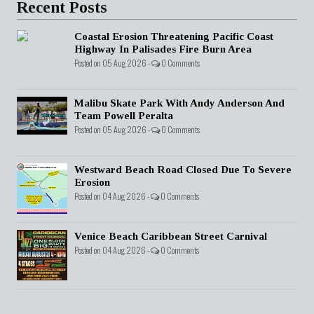
Recent Posts
Coastal Erosion Threatening Pacific Coast
Highway In Palisades Fire Burn Area
Posted on 05 Aug 2026 -
0 Comments
Malibu Skate Park With Andy Anderson And
Team Powell Peralta
Posted on 05 Aug 2026 -
0 Comments
Westward Beach Road Closed Due To Severe
Erosion
Posted on 04 Aug 2026 -
0 Comments
Venice Beach Caribbean Street Carnival
Posted on 04 Aug 2026 -
0 Comments