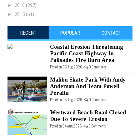
►
2016
(297)
►
2015
(61)
RECENT
POPULAR
CONTACT
Coastal Erosion Threatening
Pacific Coast Highway In
Palisades Fire Burn Area
Posted on 05 Aug 2026 -
0 Comments
Malibu Skate Park With Andy
Anderson And Team Powell
Peralta
Posted on 05 Aug 2026 -
0 Comments
Westward Beach Road Closed
Due To Severe Erosion
Posted on 04 Aug 2026 -
0 Comments