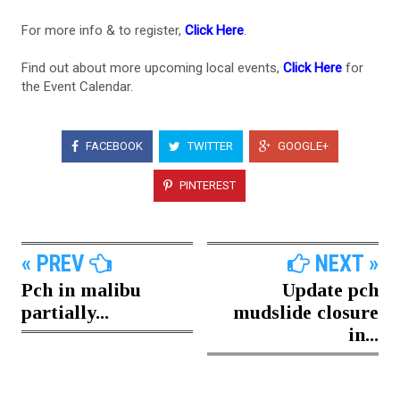
For more info & to register,
Click Here
.
Find out about more upcoming local events,
Click Here
for
the Event Calendar.
FACEBOOK
TWITTER
GOOGLE+
PINTEREST
« PREV
NEXT »
Pch in malibu
Update pch
partially...
mudslide closure
in...