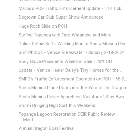
Malibu's PCH Traffic Enforcement Update - 113 Tick...
Dogtown Car Club Super Show Announced
Huge Rock Slide on PCH
Surfing Topanga with Taro Watanabe and More
Police Detain Knife-Wielding Man at Santa Monica Pier
Surf Photos - Venice Breakwater - Sunday 2-18-2024
Body Glove Presidents Weekend Sale - 20% Off
Update - Venice Healer Daisy's Tiny Homes for the ...
SMPD's Traffic Enforcement Operation on PCH - 65 S...
Santa Monica Place Roars into the Year of the Dragon
Santa Monica Police Apprehend Violator of Stay Awa...
Storm Bringing High Surf this Weekend
Topanga Lagoon Restoration DEIR Public Review
Meet...
Annual Dragon Boat Festival