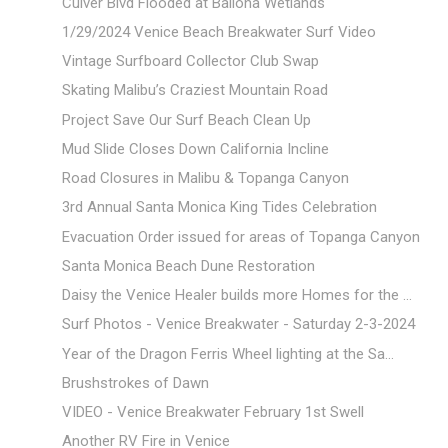
Culver Blvd Flooded at Ballona Wetlands
1/29/2024 Venice Beach Breakwater Surf Video
Vintage Surfboard Collector Club Swap
Skating Malibu’s Craziest Mountain Road
Project Save Our Surf Beach Clean Up
Mud Slide Closes Down California Incline
Road Closures in Malibu & Topanga Canyon
3rd Annual Santa Monica King Tides Celebration
Evacuation Order issued for areas of Topanga Canyon
Santa Monica Beach Dune Restoration
Daisy the Venice Healer builds more Homes for the ...
Surf Photos - Venice Breakwater - Saturday 2-3-2024
Year of the Dragon Ferris Wheel lighting at the Sa...
Brushstrokes of Dawn
VIDEO - Venice Breakwater February 1st Swell
Another RV Fire in Venice