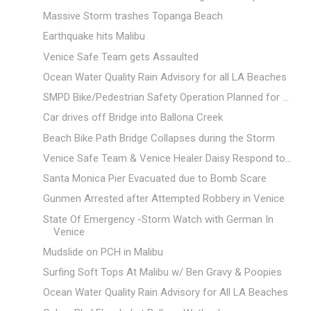
Massive Storm trashes Topanga Beach
Earthquake hits Malibu
Venice Safe Team gets Assaulted
Ocean Water Quality Rain Advisory for all LA Beaches
SMPD Bike/Pedestrian Safety Operation Planned for ...
Car drives off Bridge into Ballona Creek
Beach Bike Path Bridge Collapses during the Storm
Venice Safe Team & Venice Healer Daisy Respond to...
Santa Monica Pier Evacuated due to Bomb Scare
Gunmen Arrested after Attempted Robbery in Venice
State Of Emergency -Storm Watch with German In
Venice
Mudslide on PCH in Malibu
Surfing Soft Tops At Malibu w/ Ben Gravy & Poopies
Ocean Water Quality Rain Advisory for All LA Beaches