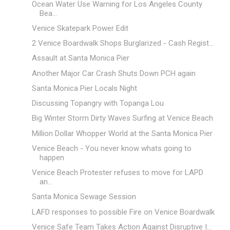
Ocean Water Use Warning for Los Angeles County
Bea...
Venice Skatepark Power Edit
2 Venice Boardwalk Shops Burglarized - Cash Regist...
Assault at Santa Monica Pier
Another Major Car Crash Shuts Down PCH again
Santa Monica Pier Locals Night
Discussing Topangry with Topanga Lou
Big Winter Storm Dirty Waves Surfing at Venice Beach
Million Dollar Whopper World at the Santa Monica Pier
Venice Beach - You never know whats going to
happen
Venice Beach Protester refuses to move for LAPD
an...
Santa Monica Sewage Session
LAFD responses to possible Fire on Venice Boardwalk
Venice Safe Team Takes Action Against Disruptive I...