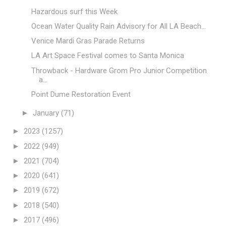
Hazardous surf this Week
Ocean Water Quality Rain Advisory for All LA Beach...
Venice Mardi Gras Parade Returns
LA Art Space Festival comes to Santa Monica
Throwback - Hardware Grom Pro Junior Competition
a...
Point Dume Restoration Event
►
January
(71)
►
2023
(1257)
►
2022
(949)
►
2021
(704)
►
2020
(641)
►
2019
(672)
►
2018
(540)
►
2017
(496)