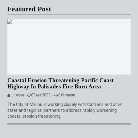
Featured Post
Coastal Erosion Threatening Pacific Coast
Highway In Palisades Fire Burn Area
Unknown -
05 Aug 2026 -
0 Comments
The City of Malibu is working closely with Caltrans and other
state and regional partners to address rapidly worsening
coastal erosion threatening...