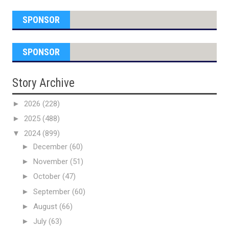
SPONSOR
SPONSOR
Story Archive
►
2026
(228)
►
2025
(488)
▼
2024
(899)
►
December
(60)
►
November
(51)
►
October
(47)
►
September
(60)
►
August
(66)
►
July
(63)