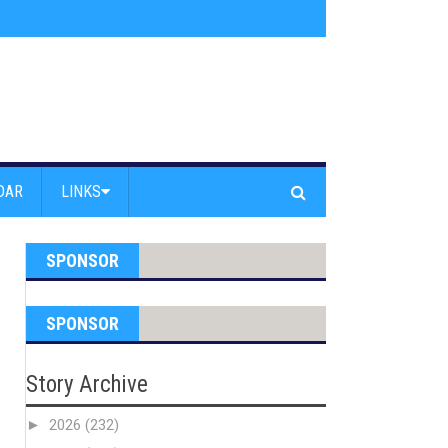
s jump off Venice Beach Pier
»
Free Westside Repair Cafe
»
Coastal Erosi
DAR
LINKS
SPONSOR
SPONSOR
Story Archive
►
2026
(232)