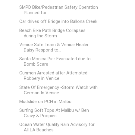
SMPD Bike/Pedestrian Safety Operation
Planned for ...
Car drives off Bridge into Ballona Creek
Beach Bike Path Bridge Collapses
during the Storm
Venice Safe Team & Venice Healer
Daisy Respond to...
Santa Monica Pier Evacuated due to
Bomb Scare
Gunmen Arrested after Attempted
Robbery in Venice
State Of Emergency -Storm Watch with
German In Venice
Mudslide on PCH in Malibu
Surfing Soft Tops At Malibu w/ Ben
Gravy & Poopies
Ocean Water Quality Rain Advisory for
All LA Beaches