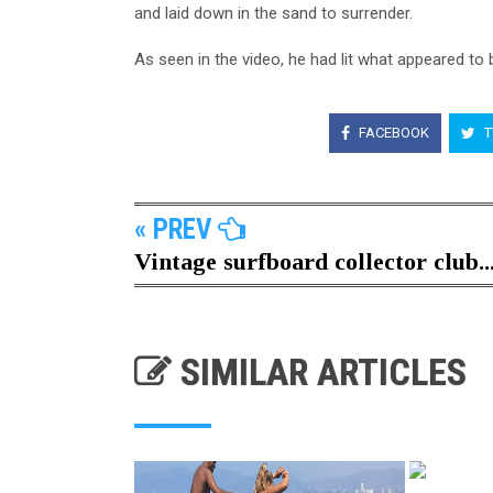
and laid down in the sand to surrender.
As seen in the video, he had lit what appeared to 
FACEBOOK
T
« PREV
Vintage surfboard collector club..
SIMILAR ARTICLES