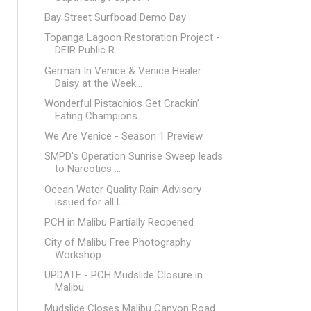
Bay Street Surfboad Demo Day
Topanga Lagoon Restoration Project -
DEIR Public R...
German In Venice & Venice Healer
Daisy at the Week...
Wonderful Pistachios Get Crackin’
Eating Champions...
We Are Venice - Season 1 Preview
SMPD's Operation Sunrise Sweep leads
to Narcotics ...
Ocean Water Quality Rain Advisory
issued for all L...
PCH in Malibu Partially Reopened
City of Malibu Free Photography
Workshop
UPDATE - PCH Mudslide Closure in
Malibu
Mudslide Closes Malibu Canyon Road