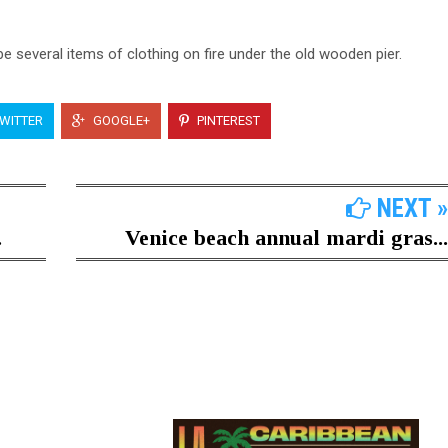
be several items of clothing on fire under the old wooden pier.
WITTER
GOOGLE+
PINTEREST
NEXT »
.
Venice beach annual mardi gras...