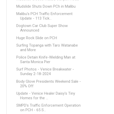
Mudslide Shuts Down PCh in Malibu
Malibu's PCH Traffic Enforcement
Update - 113 Tick...
Dogtown Car Club Super Show
Announced
Huge Rock Slide on PCH
Surfing Topanga with Taro Watanabe
and More
Police Detain Knife-Wielding Man at
Santa Monica Pier
Surf Photos - Venice Breakwater -
Sunday 2-18-2024
Body Glove Presidents Weekend Sale -
20% Off
Update - Venice Healer Daisy's Tiny
Homes for the ...
SMPD's Traffic Enforcement Operation
on PCH - 65 S...