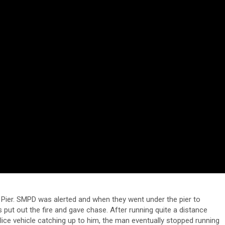
 Pier. SMPD was alerted and when they went under the pier to
s put out the fire and gave chase. After running quite a distance
olice vehicle catching up to him, the man eventually stopped running