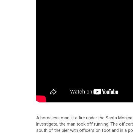
A homeless man lit a fire under the Santa Monica
investigate, the man took off running. The officer
south of the pier with officers on foot and in a p