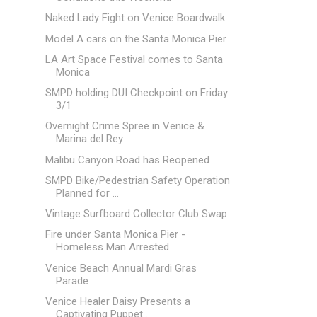
Naked Lady Fight on Venice Boardwalk
Model A cars on the Santa Monica Pier
LA Art Space Festival comes to Santa
Monica
SMPD holding DUI Checkpoint on Friday
3/1
Overnight Crime Spree in Venice &
Marina del Rey
Malibu Canyon Road has Reopened
SMPD Bike/Pedestrian Safety Operation
Planned for ...
Vintage Surfboard Collector Club Swap
Fire under Santa Monica Pier -
Homeless Man Arrested
Venice Beach Annual Mardi Gras
Parade
Venice Healer Daisy Presents a
Captivating Puppet ...