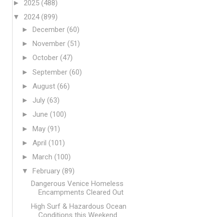
►
2025
(488)
▼
2024
(899)
►
December
(60)
►
November
(51)
►
October
(47)
►
September
(60)
►
August
(66)
►
July
(63)
►
June
(100)
►
May
(91)
►
April
(101)
►
March
(100)
▼
February
(89)
Dangerous Venice Homeless
Encampments Cleared Out
High Surf & Hazardous Ocean
Conditions this Weekend