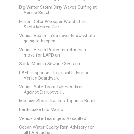
Big Winter Storm Dirty Waves Surfing at
Venice Beach
Million Dollar Whopper World at the
Santa Monica Pier
Venice Beach - You never know whats
going to happen
Venice Beach Protester refuses to
move for LAPD an...
Santa Monica Sewage Session
LAFD responses to possible Fire on
Venice Boardwalk
Venice Safe Team Takes Action
Against Disruptive I...
Massive Storm trashes Topanga Beach
Earthquake hits Malibu
Venice Safe Team gets Assaulted
Ocean Water Quality Rain Advisory for
all LA Beaches