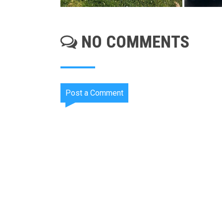
NO COMMENTS
Post a Comment