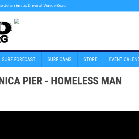
ce detain Erratic Driver at Venice Beach - Find Drugs in Car
»
Junior LifeGuard
SURF FORECAST
SURF CAMS
STORE
EVENT CALEN
NICA PIER - HOMELESS MAN