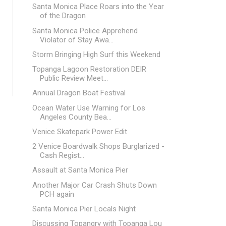
Santa Monica Place Roars into the Year
of the Dragon
Santa Monica Police Apprehend
Violator of Stay Awa...
Storm Bringing High Surf this Weekend
Topanga Lagoon Restoration DEIR
Public Review Meet...
Annual Dragon Boat Festival
Ocean Water Use Warning for Los
Angeles County Bea...
Venice Skatepark Power Edit
2 Venice Boardwalk Shops Burglarized -
Cash Regist...
Assault at Santa Monica Pier
Another Major Car Crash Shuts Down
PCH again
Santa Monica Pier Locals Night
Discussing Topangry with Topanga Lou