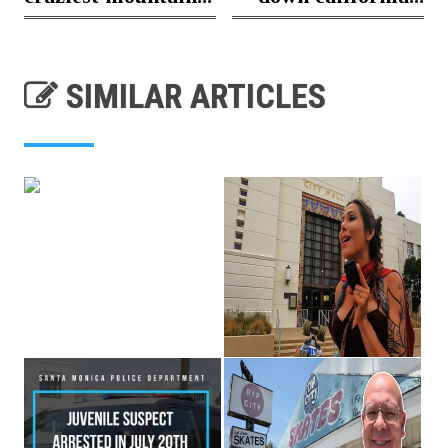
SIMILAR ARTICLES