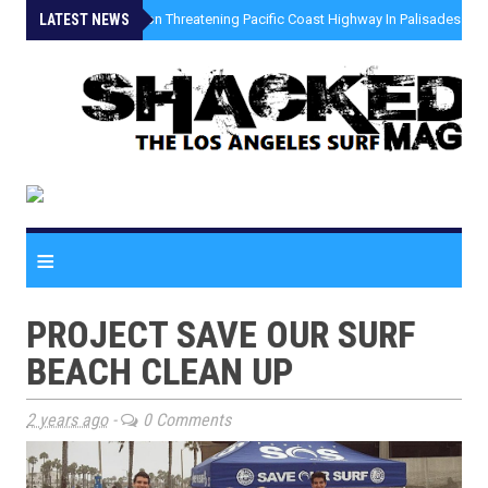
LATEST NEWS
»
Coastal Erosion Threatening Pacific Coast Highway In Palisades Fire
≡
PROJECT SAVE OUR SURF
BEACH CLEAN UP
2 years ago
-
0 Comments