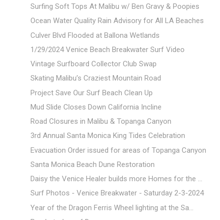
Surfing Soft Tops At Malibu w/ Ben Gravy & Poopies
Ocean Water Quality Rain Advisory for All LA Beaches
Culver Blvd Flooded at Ballona Wetlands
1/29/2024 Venice Beach Breakwater Surf Video
Vintage Surfboard Collector Club Swap
Skating Malibu’s Craziest Mountain Road
Project Save Our Surf Beach Clean Up
Mud Slide Closes Down California Incline
Road Closures in Malibu & Topanga Canyon
3rd Annual Santa Monica King Tides Celebration
Evacuation Order issued for areas of Topanga Canyon
Santa Monica Beach Dune Restoration
Daisy the Venice Healer builds more Homes for the ...
Surf Photos - Venice Breakwater - Saturday 2-3-2024
Year of the Dragon Ferris Wheel lighting at the Sa...