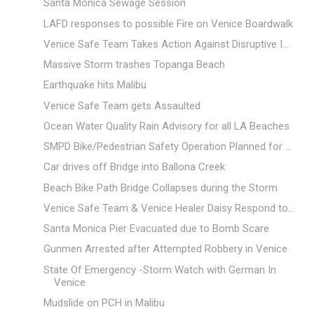
Santa Monica Sewage Session
LAFD responses to possible Fire on Venice Boardwalk
Venice Safe Team Takes Action Against Disruptive I...
Massive Storm trashes Topanga Beach
Earthquake hits Malibu
Venice Safe Team gets Assaulted
Ocean Water Quality Rain Advisory for all LA Beaches
SMPD Bike/Pedestrian Safety Operation Planned for ...
Car drives off Bridge into Ballona Creek
Beach Bike Path Bridge Collapses during the Storm
Venice Safe Team & Venice Healer Daisy Respond to...
Santa Monica Pier Evacuated due to Bomb Scare
Gunmen Arrested after Attempted Robbery in Venice
State Of Emergency -Storm Watch with German In
Venice
Mudslide on PCH in Malibu