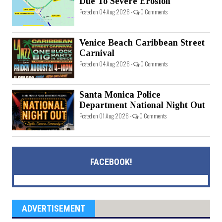
Due To Severe Erosion
Posted on 04 Aug 2026 -
0 Comments
Venice Beach Caribbean Street
Carnival
Posted on 04 Aug 2026 -
0 Comments
Santa Monica Police
Department National Night Out
Posted on 01 Aug 2026 -
0 Comments
FACEBOOK!
ADVERTISEMENT