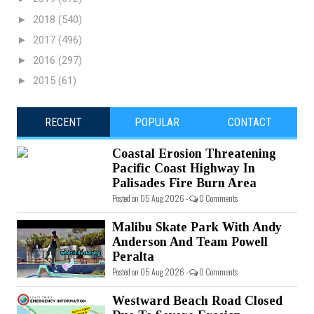
►
2018
(540)
►
2017
(496)
►
2016
(297)
►
2015
(61)
RECENT
POPULAR
CONTACT
Coastal Erosion Threatening
Pacific Coast Highway In
Palisades Fire Burn Area
Posted on 05 Aug 2026 -
0 Comments
Malibu Skate Park With Andy
Anderson And Team Powell
Peralta
Posted on 05 Aug 2026 -
0 Comments
Westward Beach Road Closed