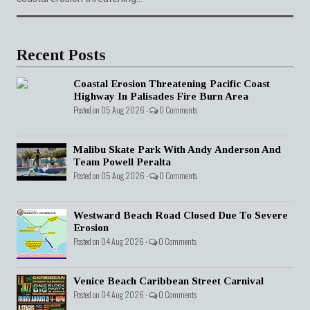
Recent Posts
Coastal Erosion Threatening Pacific Coast
Highway In Palisades Fire Burn Area
Posted on 05 Aug 2026 -
0 Comments
Malibu Skate Park With Andy Anderson And
Team Powell Peralta
Posted on 05 Aug 2026 -
0 Comments
Westward Beach Road Closed Due To Severe
Erosion
Posted on 04 Aug 2026 -
0 Comments
Venice Beach Caribbean Street Carnival
Posted on 04 Aug 2026 -
0 Comments