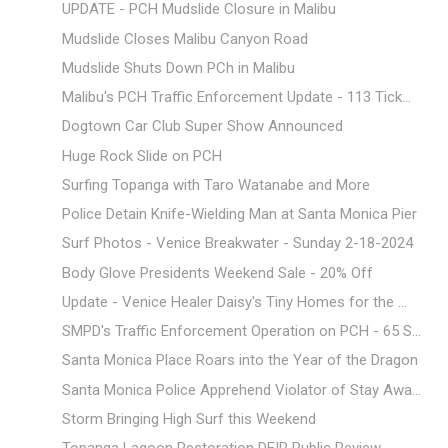
UPDATE - PCH Mudslide Closure in Malibu
Mudslide Closes Malibu Canyon Road
Mudslide Shuts Down PCh in Malibu
Malibu's PCH Traffic Enforcement Update - 113 Tick...
Dogtown Car Club Super Show Announced
Huge Rock Slide on PCH
Surfing Topanga with Taro Watanabe and More
Police Detain Knife-Wielding Man at Santa Monica Pier
Surf Photos - Venice Breakwater - Sunday 2-18-2024
Body Glove Presidents Weekend Sale - 20% Off
Update - Venice Healer Daisy's Tiny Homes for the ...
SMPD's Traffic Enforcement Operation on PCH - 65 S...
Santa Monica Place Roars into the Year of the Dragon
Santa Monica Police Apprehend Violator of Stay Awa...
Storm Bringing High Surf this Weekend