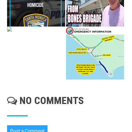
NO COMMENTS
Post a Comment