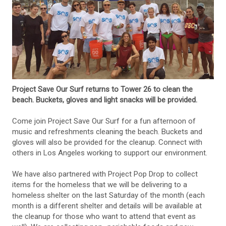
Project Save Our Surf returns to Tower 26 to clean the
beach. Buckets, gloves and light snacks will be provided.
Come join Project Save Our Surf for a fun afternoon of
music and refreshments cleaning the beach. Buckets and
gloves will also be provided for the cleanup. Connect with
others in Los Angeles working to support our environment.
We have also partnered with Project Pop Drop to collect
items for the homeless that we will be delivering to a
homeless shelter on the last Saturday of the month (each
month is a different shelter and details will be available at
the cleanup for those who want to attend that event as