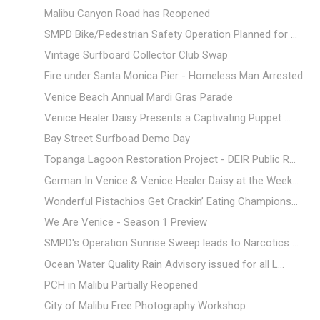
Malibu Canyon Road has Reopened
SMPD Bike/Pedestrian Safety Operation Planned for ...
Vintage Surfboard Collector Club Swap
Fire under Santa Monica Pier - Homeless Man Arrested
Venice Beach Annual Mardi Gras Parade
Venice Healer Daisy Presents a Captivating Puppet ...
Bay Street Surfboad Demo Day
Topanga Lagoon Restoration Project - DEIR Public R...
German In Venice & Venice Healer Daisy at the Week...
Wonderful Pistachios Get Crackin’ Eating Champions...
We Are Venice - Season 1 Preview
SMPD's Operation Sunrise Sweep leads to Narcotics ...
Ocean Water Quality Rain Advisory issued for all L...
PCH in Malibu Partially Reopened
City of Malibu Free Photography Workshop