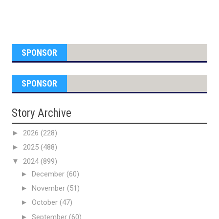
SPONSOR
SPONSOR
Story Archive
►
2026
(228)
►
2025
(488)
▼
2024
(899)
►
December
(60)
►
November
(51)
►
October
(47)
►
September
(60)