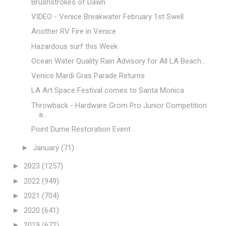
Brushstrokes of Dawn
VIDEO - Venice Breakwater February 1st Swell
Another RV Fire in Venice
Hazardous surf this Week
Ocean Water Quality Rain Advisory for All LA Beach...
Venice Mardi Gras Parade Returns
LA Art Space Festival comes to Santa Monica
Throwback - Hardware Grom Pro Junior Competition
a...
Point Dume Restoration Event
►
January
(71)
►
2023
(1257)
►
2022
(949)
►
2021
(704)
►
2020
(641)
►
2019
(672)