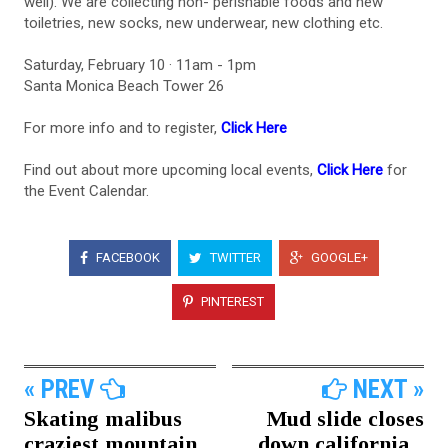
well). We are collecting non- perishable foods and new
toiletries, new socks, new underwear, new clothing etc.
Saturday, February 10 · 11am - 1pm
Santa Monica Beach Tower 26
For more info and to register,
Click Here
Find out about more upcoming local events,
Click Here
for
the Event Calendar.
FACEBOOK
TWITTER
GOOGLE+
PINTEREST
« PREV
NEXT »
Skating malibus
Mud slide closes
craziest mountain...
down california...