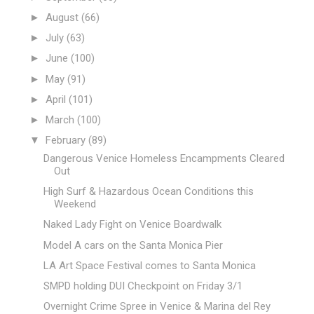
►
August
(66)
►
July
(63)
►
June
(100)
►
May
(91)
►
April
(101)
►
March
(100)
▼
February
(89)
Dangerous Venice Homeless Encampments Cleared
Out
High Surf & Hazardous Ocean Conditions this
Weekend
Naked Lady Fight on Venice Boardwalk
Model A cars on the Santa Monica Pier
LA Art Space Festival comes to Santa Monica
SMPD holding DUI Checkpoint on Friday 3/1
Overnight Crime Spree in Venice & Marina del Rey