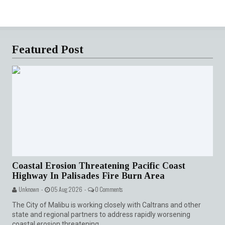
Featured Post
Coastal Erosion Threatening Pacific Coast
Highway In Palisades Fire Burn Area
Unknown -
05 Aug 2026 -
0 Comments
The City of Malibu is working closely with Caltrans and other
state and regional partners to address rapidly worsening
coastal erosion threatening...