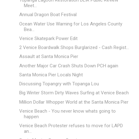
Topanga Lagoon Restoration DEIR Public Review
Meet...
Annual Dragon Boat Festival
Ocean Water Use Warning for Los Angeles County
Bea...
Venice Skatepark Power Edit
2 Venice Boardwalk Shops Burglarized - Cash Regist...
Assault at Santa Monica Pier
Another Major Car Crash Shuts Down PCH again
Santa Monica Pier Locals Night
Discussing Topangry with Topanga Lou
Big Winter Storm Dirty Waves Surfing at Venice Beach
Million Dollar Whopper World at the Santa Monica Pier
Venice Beach - You never know whats going to
happen
Venice Beach Protester refuses to move for LAPD
an...