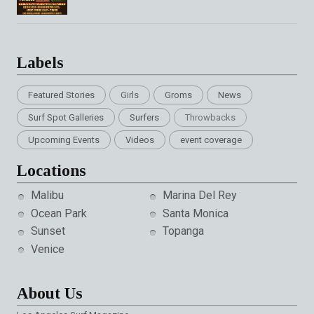
Labels
Featured Stories
Girls
Groms
News
Surf Spot Galleries
Surfers
Throwbacks
Upcoming Events
Videos
event coverage
Locations
Malibu
Marina Del Rey
Ocean Park
Santa Monica
Sunset
Topanga
Venice
About Us