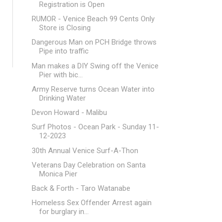
Registration is Open
RUMOR - Venice Beach 99 Cents Only
Store is Closing
Dangerous Man on PCH Bridge throws
Pipe into traffic
Man makes a DIY Swing off the Venice
Pier with bic...
Army Reserve turns Ocean Water into
Drinking Water
Devon Howard - Malibu
Surf Photos - Ocean Park - Sunday 11-
12-2023
30th Annual Venice Surf-A-Thon
Veterans Day Celebration on Santa
Monica Pier
Back & Forth - Taro Watanabe
Homeless Sex Offender Arrest again
for burglary in...