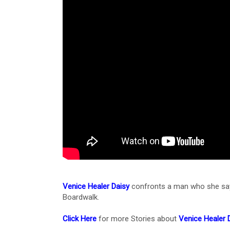
Venice Healer Daisy
confronts a man who she says
Boardwalk.
Click Here
for more Stories about
Venice Healer 