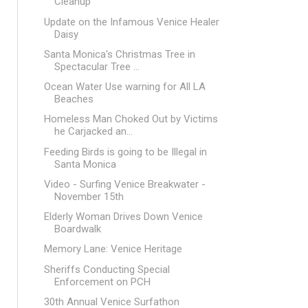
Cleanup
Update on the Infamous Venice Healer
Daisy
Santa Monica's Christmas Tree in
Spectacular Tree ...
Ocean Water Use warning for All LA
Beaches
Homeless Man Choked Out by Victims
he Carjacked an...
Feeding Birds is going to be Illegal in
Santa Monica
Video - Surfing Venice Breakwater -
November 15th
Elderly Woman Drives Down Venice
Boardwalk
Memory Lane: Venice Heritage
Sheriffs Conducting Special
Enforcement on PCH
30th Annual Venice Surfathon