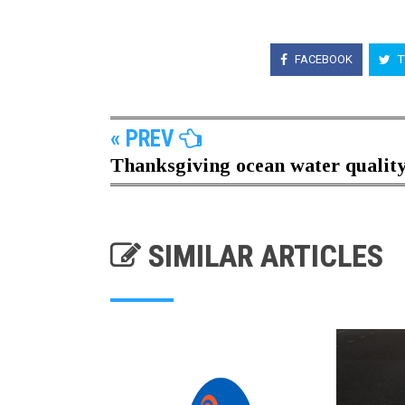
FACEBOOK
T
« PREV
Thanksgiving ocean water quality.
SIMILAR ARTICLES