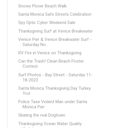
Snowy Plover Beach Walk
Santa Monica Safe Streets Celebration
Spy Optic Cyber Weekend Sale
Thanksgiving Surf at Venice Breakwater
Venice Pier & Venice Breakwater Surf -
Saturday No...
RV Fire in Venice on Thanksgiving
Can the Trash! Clean Beach Poster
Contest
Surf Photos - Bay Street - Saturday 11-
18-2023
Santa Monica Thanksgiving Day Turkey
Trot
Police Tase Violent Man under Santa
Monica Pier
Skating the real Dogtown
Thanksgiving Ocean Water Quality