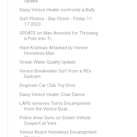
Update
Daisy Venice Healer confronts a Bully
Surf Photos - Bay Street - Friday 11-
17-2023
UPDATE on Man Arrested for Throwing
a Pole Into Tr...
Hare Krishnas Attacked by Venice
Homeless Man
Ocean Water Quality Update
Venice Breakwater Surf from a 90's
Dadcam
Dogtown Car Club Toy Drive
Daisy Venice Healer Chair Dance
LAPD removes Tom's Encampment
from the Venice Boar...
Police draw Guns on Stolen Vehicle
Suspect at Veni...
Venice Beach Homeless Encampment