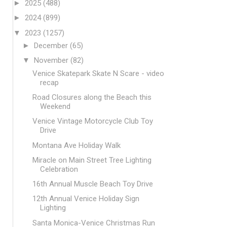
►
2025
(488)
►
2024
(899)
▼
2023
(1257)
►
December
(65)
▼
November
(82)
Venice Skatepark Skate N Scare - video
recap
Road Closures along the Beach this
Weekend
Venice Vintage Motorcycle Club Toy
Drive
Montana Ave Holiday Walk
Miracle on Main Street Tree Lighting
Celebration
16th Annual Muscle Beach Toy Drive
12th Annual Venice Holiday Sign
Lighting
Santa Monica-Venice Christmas Run