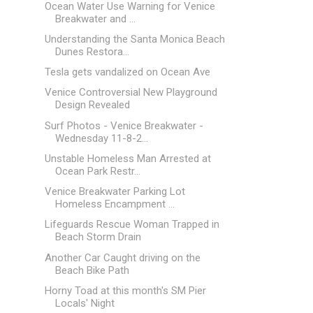
Ocean Water Use Warning for Venice
Breakwater and ...
Understanding the Santa Monica Beach
Dunes Restora...
Tesla gets vandalized on Ocean Ave
Venice Controversial New Playground
Design Revealed
Surf Photos - Venice Breakwater -
Wednesday 11-8-2...
Unstable Homeless Man Arrested at
Ocean Park Restr...
Venice Breakwater Parking Lot
Homeless Encampment ...
Lifeguards Rescue Woman Trapped in
Beach Storm Drain
Another Car Caught driving on the
Beach Bike Path
Horny Toad at this month's SM Pier
Locals' Night