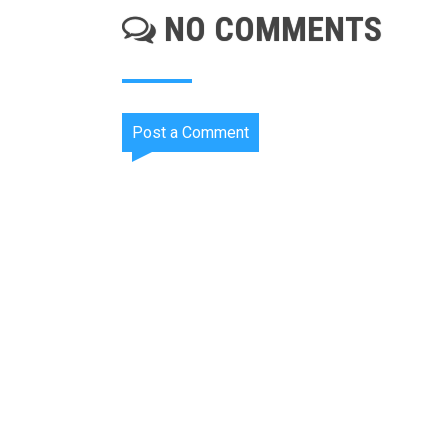
NO COMMENTS
Post a Comment