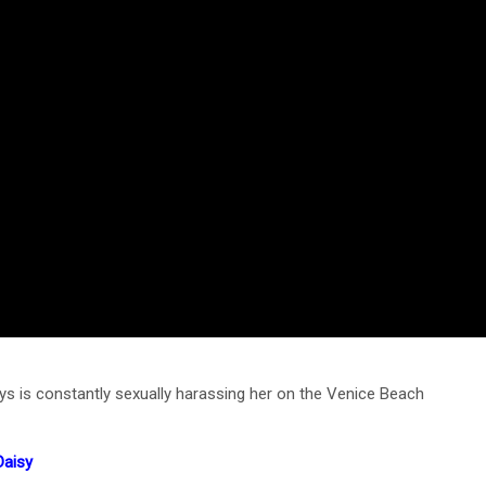
 is constantly sexually harassing her on the Venice Beach
Daisy