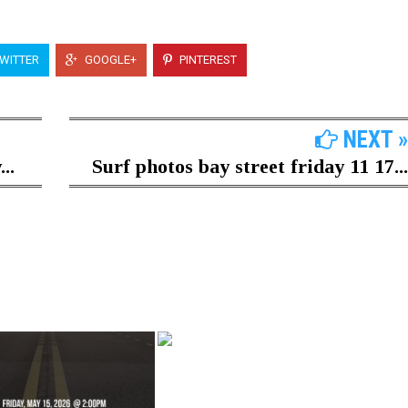
WITTER
GOOGLE+
PINTEREST
NEXT »
..
Surf photos bay street friday 11 17...