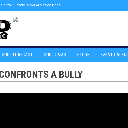
ce detain Erratic Driver at Venice Beach - Find Drugs in Car
»
Junior LifeGuard
SURF FORECAST
SURF CAMS
STORE
EVENT CALEN
 CONFRONTS A BULLY