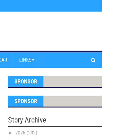
s jump off Venice Beach Pier
»
Free Westside Repair Cafe
»
Coastal Erosi
DAR
LINKS
SPONSOR
SPONSOR
Story Archive
►
2026
(232)