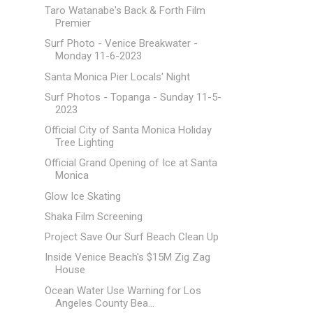
Taro Watanabe's Back & Forth Film
Premier
Surf Photo - Venice Breakwater -
Monday 11-6-2023
Santa Monica Pier Locals' Night
Surf Photos - Topanga - Sunday 11-5-
2023
Official City of Santa Monica Holiday
Tree Lighting
Official Grand Opening of Ice at Santa
Monica
Glow Ice Skating
Shaka Film Screening
Project Save Our Surf Beach Clean Up
Inside Venice Beach's $15M Zig Zag
House
Ocean Water Use Warning for Los
Angeles County Bea...