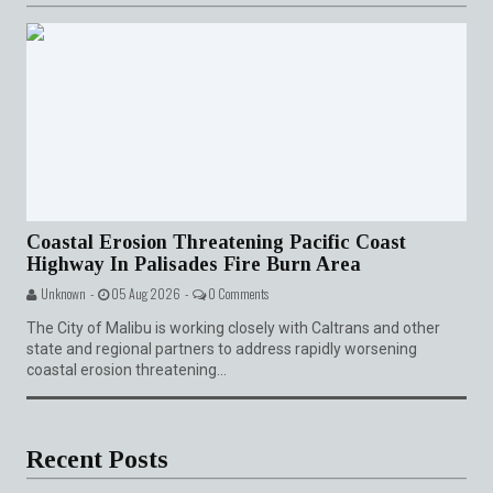
Coastal Erosion Threatening Pacific Coast
Highway In Palisades Fire Burn Area
Unknown -
05 Aug 2026 -
0 Comments
The City of Malibu is working closely with Caltrans and other
state and regional partners to address rapidly worsening
coastal erosion threatening...
Recent Posts