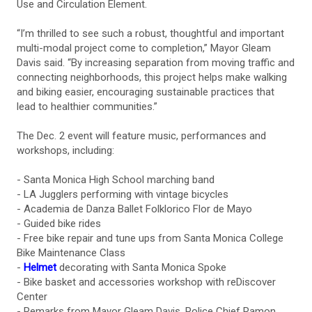
Use and Circulation Element.
“I’m thrilled to see such a robust, thoughtful and important
multi-modal project come to completion,” Mayor Gleam
Davis said. “By increasing separation from moving traffic and
connecting neighborhoods, this project helps make walking
and biking easier, encouraging sustainable practices that
lead to healthier communities.”
The Dec. 2 event will feature music, performances and
workshops, including:
- Santa Monica High School marching band
- LA Jugglers performing with vintage bicycles
- Academia de Danza Ballet Folklorico Flor de Mayo
- Guided bike rides
- Free bike repair and tune ups from Santa Monica College
Bike Maintenance Class
-
Helmet
decorating with Santa Monica Spoke
- Bike basket and accessories workshop with reDiscover
Center
- Remarks from Mayor Gleam Davis, Police Chief Ramon