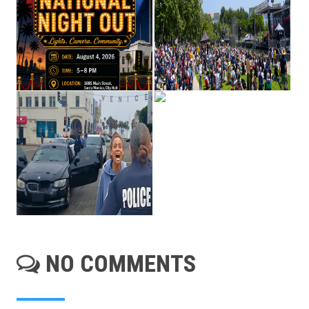
NO COMMENTS