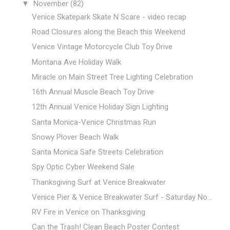
▼
November
(82)
Venice Skatepark Skate N Scare - video recap
Road Closures along the Beach this Weekend
Venice Vintage Motorcycle Club Toy Drive
Montana Ave Holiday Walk
Miracle on Main Street Tree Lighting Celebration
16th Annual Muscle Beach Toy Drive
12th Annual Venice Holiday Sign Lighting
Santa Monica-Venice Christmas Run
Snowy Plover Beach Walk
Santa Monica Safe Streets Celebration
Spy Optic Cyber Weekend Sale
Thanksgiving Surf at Venice Breakwater
Venice Pier & Venice Breakwater Surf - Saturday No...
RV Fire in Venice on Thanksgiving
Can the Trash! Clean Beach Poster Contest