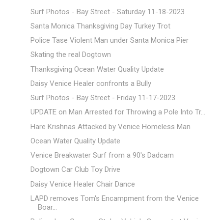
Surf Photos - Bay Street - Saturday 11-18-2023
Santa Monica Thanksgiving Day Turkey Trot
Police Tase Violent Man under Santa Monica Pier
Skating the real Dogtown
Thanksgiving Ocean Water Quality Update
Daisy Venice Healer confronts a Bully
Surf Photos - Bay Street - Friday 11-17-2023
UPDATE on Man Arrested for Throwing a Pole Into Tr...
Hare Krishnas Attacked by Venice Homeless Man
Ocean Water Quality Update
Venice Breakwater Surf from a 90's Dadcam
Dogtown Car Club Toy Drive
Daisy Venice Healer Chair Dance
LAPD removes Tom's Encampment from the Venice
Boar...