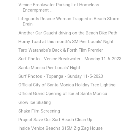
Venice Breakwater Parking Lot Homeless
Encampment ...
Lifeguards Rescue Woman Trapped in Beach Storm
Drain
Another Car Caught driving on the Beach Bike Path
Horny Toad at this month's SM Pier Locals' Night
Taro Watanabe's Back & Forth Film Premier
Surf Photo - Venice Breakwater - Monday 11-6-2023
Santa Monica Pier Locals' Night
Surf Photos - Topanga - Sunday 11-5-2023
Official City of Santa Monica Holiday Tree Lighting
Official Grand Opening of Ice at Santa Monica
Glow Ice Skating
Shaka Film Screening
Project Save Our Surf Beach Clean Up
Inside Venice Beach's $15M Zig Zag House