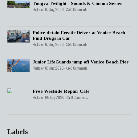
Tongva Twilight - Sounds & Cinema Series
Posted on 07 Aug 2026 -
0 Comments
Police detain Erratic Driver at Venice Beach -
Find Drugs in Car
Posted on 07 Aug 2026 -
0 Comments
Junior LifeGuards jump off Venice Beach Pier
Posted on 07 Aug 2026 -
0 Comments
Free Westside Repair Cafe
Posted on 06 Aug 2026 -
0 Comments
Labels