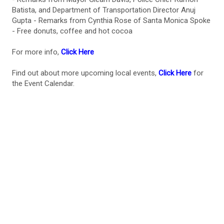
Batista, and Department of Transportation Director Anuj
Gupta - Remarks from Cynthia Rose of Santa Monica Spoke
- Free donuts, coffee and hot cocoa
For more info,
Click Here
Find out about more upcoming local events,
Click Here
for
the Event Calendar.