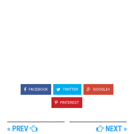
FACEBOOK
TWITTER
GOOGLE+
PINTEREST
« PREV
NEXT »