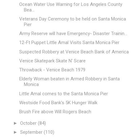
Ocean Water Use Warning for Los Angeles County
Bea...
Veterans Day Ceremony to be held on Santa Monica
Pier
Army Reserve will have Emergency- Disaster Trainin...
12-Ft Puppet Little Amal Visits Santa Monica Pier
Suspected Robbery at Venice Beach Bank of America
Venice Skatepark Skate N' Scare
Throwback - Venice Beach 1979
Elderly Woman beaten in Armed Robbery in Santa
Monica
Little Amal comes to the Santa Monica Pier
Westside Food Bank's 5K Hunger Walk
Brush Fire above Will Rogers Beach
►
October
(84)
►
September
(110)