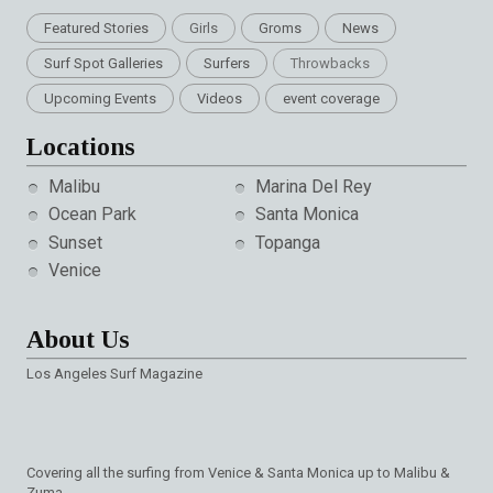
Featured Stories
Girls
Groms
News
Surf Spot Galleries
Surfers
Throwbacks
Upcoming Events
Videos
event coverage
Locations
Malibu
Marina Del Rey
Ocean Park
Santa Monica
Sunset
Topanga
Venice
About Us
Los Angeles Surf Magazine
Covering all the surfing from Venice & Santa Monica up to Malibu &
Zuma.