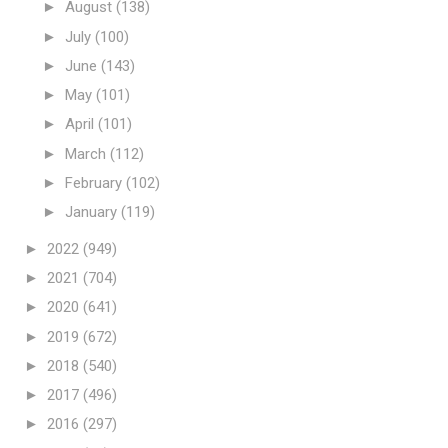
►
August
(138)
►
July
(100)
►
June
(143)
►
May
(101)
►
April
(101)
►
March
(112)
►
February
(102)
►
January
(119)
►
2022
(949)
►
2021
(704)
►
2020
(641)
►
2019
(672)
►
2018
(540)
►
2017
(496)
►
2016
(297)