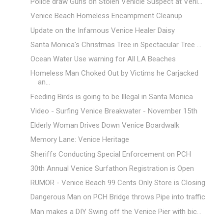
Police draw Guns on Stolen Vehicle Suspect at Veni...
Venice Beach Homeless Encampment Cleanup
Update on the Infamous Venice Healer Daisy
Santa Monica's Christmas Tree in Spectacular Tree ...
Ocean Water Use warning for All LA Beaches
Homeless Man Choked Out by Victims he Carjacked
an...
Feeding Birds is going to be Illegal in Santa Monica
Video - Surfing Venice Breakwater - November 15th
Elderly Woman Drives Down Venice Boardwalk
Memory Lane: Venice Heritage
Sheriffs Conducting Special Enforcement on PCH
30th Annual Venice Surfathon Registration is Open
RUMOR - Venice Beach 99 Cents Only Store is Closing
Dangerous Man on PCH Bridge throws Pipe into traffic
Man makes a DIY Swing off the Venice Pier with bic...