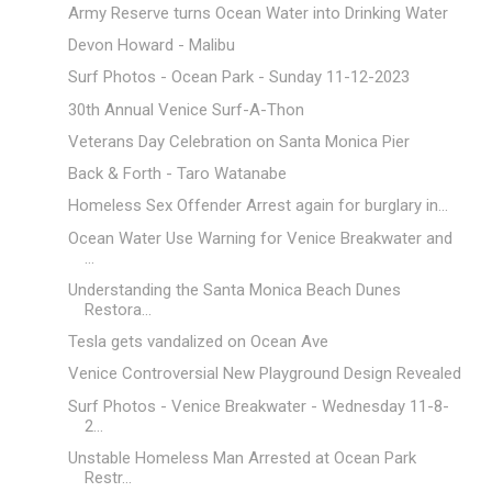
Army Reserve turns Ocean Water into Drinking Water
Devon Howard - Malibu
Surf Photos - Ocean Park - Sunday 11-12-2023
30th Annual Venice Surf-A-Thon
Veterans Day Celebration on Santa Monica Pier
Back & Forth - Taro Watanabe
Homeless Sex Offender Arrest again for burglary in...
Ocean Water Use Warning for Venice Breakwater and
...
Understanding the Santa Monica Beach Dunes
Restora...
Tesla gets vandalized on Ocean Ave
Venice Controversial New Playground Design Revealed
Surf Photos - Venice Breakwater - Wednesday 11-8-
2...
Unstable Homeless Man Arrested at Ocean Park
Restr...