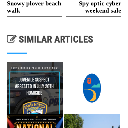
Snowy plover beach
Spy optic cyber
walk
weekend sale
SIMILAR ARTICLES