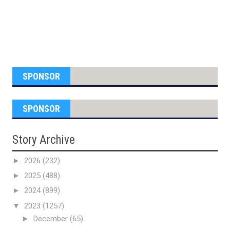
SPONSOR
SPONSOR
Story Archive
►
2026
(232)
►
2025
(488)
►
2024
(899)
▼
2023
(1257)
►
December
(65)