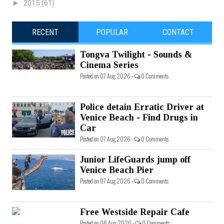
►
2015
(61)
RECENT
POPULAR
CONTACT
Tongva Twilight - Sounds &
Cinema Series
Posted on 07 Aug 2026 -
0 Comments
Police detain Erratic Driver at
Venice Beach - Find Drugs in
Car
Posted on 07 Aug 2026 -
0 Comments
Junior LifeGuards jump off
Venice Beach Pier
Posted on 07 Aug 2026 -
0 Comments
Free Westside Repair Cafe
Posted on 06 Aug 2026 -
0 Comments