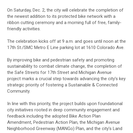
On Saturday, Dec. 2, the city will celebrate the completion of
the newest addition to its protected bike network with a
ribbon cutting ceremony and a morning full of free, family-
friendly activities.
The celebration kicks off at 9 a.m. and goes until noon at the
17th St./SMC Metro E Line parking lot at 1610 Colorado Ave.
By improving bike and pedestrian safety and promoting
sustainability to combat climate change, the completion of
the Safe Streets for 17th Street and Michigan Avenue
project marks a crucial step towards advancing the city’s key
strategic priority of fostering a Sustainable & Connected
Community.
In line with this priority, the project builds upon foundational
city initiatives rooted in deep community engagement and
feedback including the adopted Bike Action Plan
Amendment, Pedestrian Action Plan, the Michigan Avenue
Neighborhood Greenway (MANGo) Plan, and the city’s Land