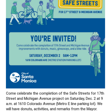
Come celebrate the completion of the Safe Streets for 17th
Street and Michigan Avenue project on Saturday, Dec. 2 at 9
a.m. at 1610 Colorado Avenue (Metro E line parking lot). We
will have donuts, activities, and remarks from the Mayor.