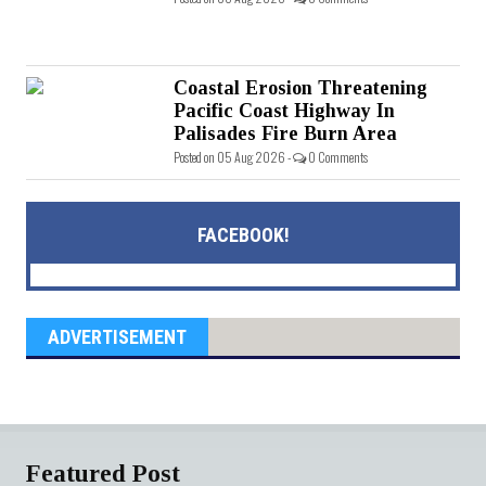
Coastal Erosion Threatening
Pacific Coast Highway In
Palisades Fire Burn Area
Posted on 05 Aug 2026 -
0 Comments
FACEBOOK!
ADVERTISEMENT
Featured Post