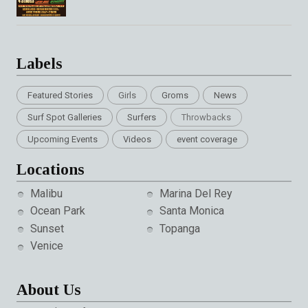
Labels
Featured Stories
Girls
Groms
News
Surf Spot Galleries
Surfers
Throwbacks
Upcoming Events
Videos
event coverage
Locations
Malibu
Marina Del Rey
Ocean Park
Santa Monica
Sunset
Topanga
Venice
About Us