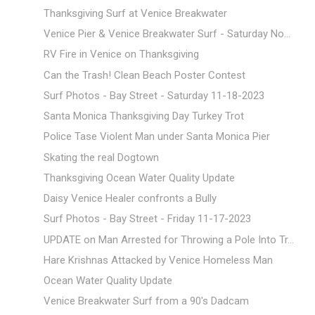
Thanksgiving Surf at Venice Breakwater
Venice Pier & Venice Breakwater Surf - Saturday No...
RV Fire in Venice on Thanksgiving
Can the Trash! Clean Beach Poster Contest
Surf Photos - Bay Street - Saturday 11-18-2023
Santa Monica Thanksgiving Day Turkey Trot
Police Tase Violent Man under Santa Monica Pier
Skating the real Dogtown
Thanksgiving Ocean Water Quality Update
Daisy Venice Healer confronts a Bully
Surf Photos - Bay Street - Friday 11-17-2023
UPDATE on Man Arrested for Throwing a Pole Into Tr...
Hare Krishnas Attacked by Venice Homeless Man
Ocean Water Quality Update
Venice Breakwater Surf from a 90's Dadcam