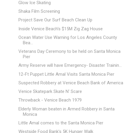
Glow Ice Skating
Shaka Film Screening
Project Save Our Surf Beach Clean Up
Inside Venice Beach's $15M Zig Zag House
Ocean Water Use Warning for Los Angeles County
Bea...
Veterans Day Ceremony to be held on Santa Monica
Pier
Army Reserve will have Emergency- Disaster Trainin...
12-Ft Puppet Little Amal Visits Santa Monica Pier
Suspected Robbery at Venice Beach Bank of America
Venice Skatepark Skate N' Scare
Throwback - Venice Beach 1979
Elderly Woman beaten in Armed Robbery in Santa
Monica
Little Amal comes to the Santa Monica Pier
Westside Food Bank's 5K Hunger Walk