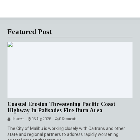
Featured Post
Coastal Erosion Threatening Pacific Coast
Highway In Palisades Fire Burn Area
Unknown -
05 Aug 2026 -
0 Comments
The City of Malibu is working closely with Caltrans and other
state and regional partners to address rapidly worsening