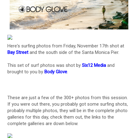
Here's surfing photos from Friday, November 17th shot at
Bay Street
and the south side of the Santa Monica Pier.
This set of surf photos was shot by
Six12 Media
and
brought to you by
Body Glove
.
These are just a few of the 300+ photos from this session.
If you were out there, you probably got some surfing shots,
probably multiple photos, they will be in the complete photo
galleries for this day, check them out, the links to the
complete galleries are down below.