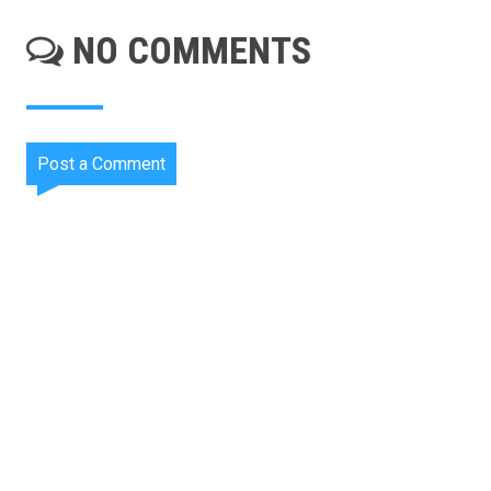
NO COMMENTS
Post a Comment