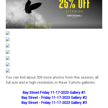
You can find about 300 more photos from this session, all
full size and in high-resolution, in these 3 photo galleries:
Bay Street Friday 11-17-2023 Gallery #1
Bay Street - Friday 11-17-2023 Gallery #2
Bay Street - Friday 11-17-2023 Gallery #3