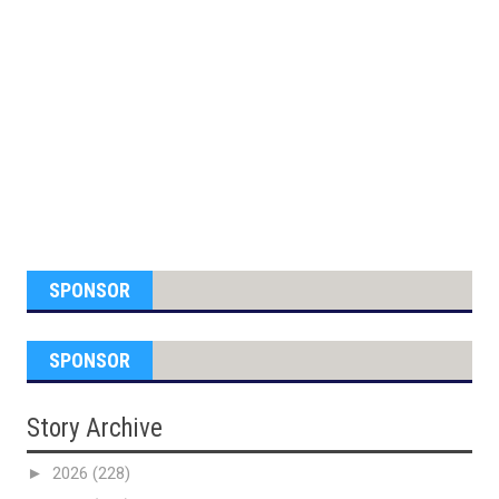
SPONSOR
SPONSOR
Story Archive
►
2026
(228)