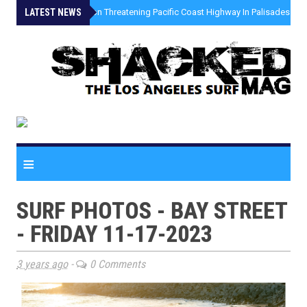
LATEST NEWS
»
Coastal Erosion Threatening Pacific Coast Highway In Palisades Fire
≡
SURF PHOTOS - BAY STREET
- FRIDAY 11-17-2023
3 years ago
-
0 Comments