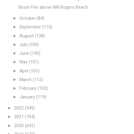
Brush Fire above Will Rogers Beach
►
October
(84)
►
September
(110)
►
August
(138)
►
July
(100)
►
June
(143)
►
May
(101)
►
April
(101)
►
March
(112)
►
February
(102)
►
January
(119)
►
2022
(949)
►
2021
(704)
►
2020
(641)