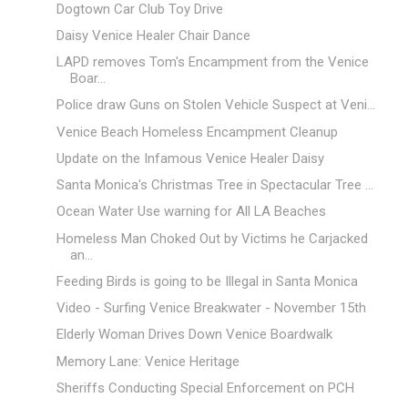
Dogtown Car Club Toy Drive
Daisy Venice Healer Chair Dance
LAPD removes Tom's Encampment from the Venice
Boar...
Police draw Guns on Stolen Vehicle Suspect at Veni...
Venice Beach Homeless Encampment Cleanup
Update on the Infamous Venice Healer Daisy
Santa Monica's Christmas Tree in Spectacular Tree ...
Ocean Water Use warning for All LA Beaches
Homeless Man Choked Out by Victims he Carjacked
an...
Feeding Birds is going to be Illegal in Santa Monica
Video - Surfing Venice Breakwater - November 15th
Elderly Woman Drives Down Venice Boardwalk
Memory Lane: Venice Heritage
Sheriffs Conducting Special Enforcement on PCH