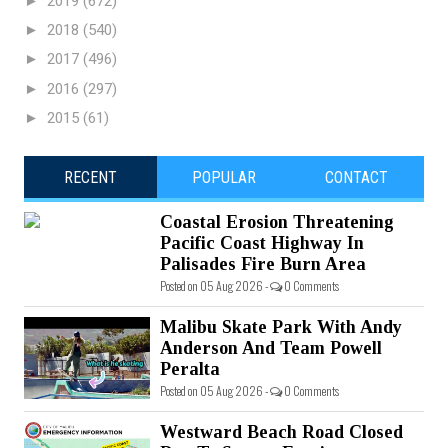
►
2019
(672)
►
2018
(540)
►
2017
(496)
►
2016
(297)
►
2015
(61)
RECENT
POPULAR
CONTACT
Coastal Erosion Threatening
Pacific Coast Highway In
Palisades Fire Burn Area
Posted on 05 Aug 2026 -
0 Comments
Malibu Skate Park With Andy
Anderson And Team Powell
Peralta
Posted on 05 Aug 2026 -
0 Comments
Westward Beach Road Closed