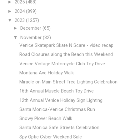
►
2025
(488)
►
2024
(899)
▼
2023
(1257)
►
December
(65)
▼
November
(82)
Venice Skatepark Skate N Scare - video recap
Road Closures along the Beach this Weekend
Venice Vintage Motorcycle Club Toy Drive
Montana Ave Holiday Walk
Miracle on Main Street Tree Lighting Celebration
16th Annual Muscle Beach Toy Drive
12th Annual Venice Holiday Sign Lighting
Santa Monica-Venice Christmas Run
Snowy Plover Beach Walk
Santa Monica Safe Streets Celebration
Spy Optic Cyber Weekend Sale