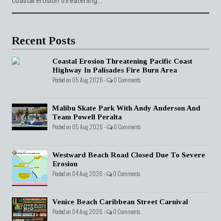
coastal erosion threatening...
Recent Posts
Coastal Erosion Threatening Pacific Coast
Highway In Palisades Fire Burn Area
Posted on 05 Aug 2026 -
0 Comments
Malibu Skate Park With Andy Anderson And
Team Powell Peralta
Posted on 05 Aug 2026 -
0 Comments
Westward Beach Road Closed Due To Severe
Erosion
Posted on 04 Aug 2026 -
0 Comments
Venice Beach Caribbean Street Carnival
Posted on 04 Aug 2026 -
0 Comments