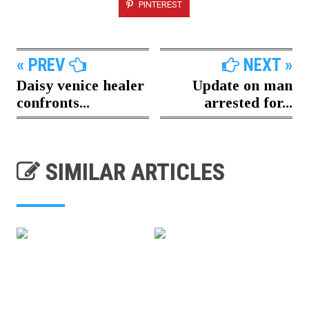
PINTEREST
« PREV
NEXT »
Daisy venice healer
Update on man
confronts...
arrested for...
SIMILAR ARTICLES