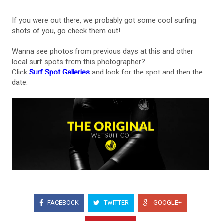
If you were out there, we probably got some cool surfing
shots of you, go check them out!
Wanna see photos from previous days at this and other
local surf spots from this photographer?
Click
Surf Spot Galleries
and look for the spot and then the
date.
FACEBOOK
TWITTER
GOOGLE+