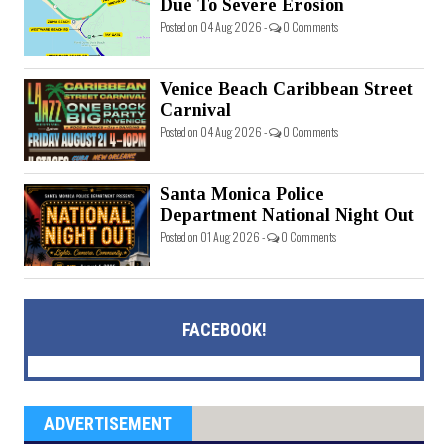
Due To Severe Erosion
Posted on 04 Aug 2026 -
0 Comments
Venice Beach Caribbean Street
Carnival
Posted on 04 Aug 2026 -
0 Comments
Santa Monica Police
Department National Night Out
Posted on 01 Aug 2026 -
0 Comments
FACEBOOK!
ADVERTISEMENT