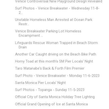
Venice Controversial New Playground Design Revealed
Surf Photos - Venice Breakwater - Wednesday 11-8-
2...
Unstable Homeless Man Arrested at Ocean Park
Restr...
Venice Breakwater Parking Lot Homeless
Encampment ...
Lifeguards Rescue Woman Trapped in Beach Storm
Drain
Another Car Caught driving on the Beach Bike Path
Horny Toad at this month's SM Pier Locals' Night
Taro Watanabe's Back & Forth Film Premier
Surf Photo - Venice Breakwater - Monday 11-6-2023
Santa Monica Pier Locals' Night
Surf Photos - Topanga - Sunday 11-5-2023
Official City of Santa Monica Holiday Tree Lighting
Official Grand Opening of Ice at Santa Monica