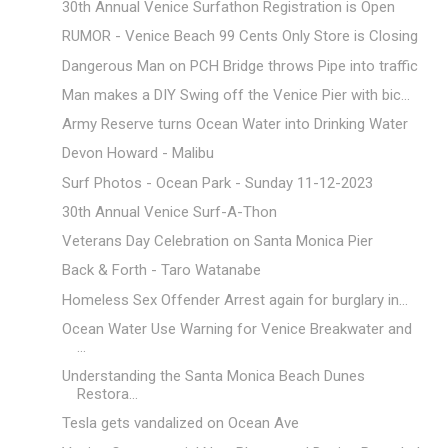
30th Annual Venice Surfathon Registration is Open
RUMOR - Venice Beach 99 Cents Only Store is Closing
Dangerous Man on PCH Bridge throws Pipe into traffic
Man makes a DIY Swing off the Venice Pier with bic...
Army Reserve turns Ocean Water into Drinking Water
Devon Howard - Malibu
Surf Photos - Ocean Park - Sunday 11-12-2023
30th Annual Venice Surf-A-Thon
Veterans Day Celebration on Santa Monica Pier
Back & Forth - Taro Watanabe
Homeless Sex Offender Arrest again for burglary in...
Ocean Water Use Warning for Venice Breakwater and
...
Understanding the Santa Monica Beach Dunes
Restora...
Tesla gets vandalized on Ocean Ave