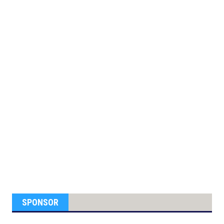
SPONSOR