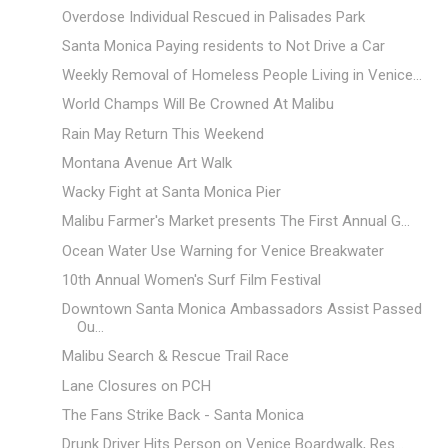
Overdose Individual Rescued in Palisades Park
Santa Monica Paying residents to Not Drive a Car
Weekly Removal of Homeless People Living in Venice...
World Champs Will Be Crowned At Malibu
Rain May Return This Weekend
Montana Avenue Art Walk
Wacky Fight at Santa Monica Pier
Malibu Farmer's Market presents The First Annual G...
Ocean Water Use Warning for Venice Breakwater
10th Annual Women's Surf Film Festival
Downtown Santa Monica Ambassadors Assist Passed
Ou...
Malibu Search & Rescue Trail Race
Lane Closures on PCH
The Fans Strike Back - Santa Monica
Drunk Driver Hits Person on Venice Boardwalk, Res...