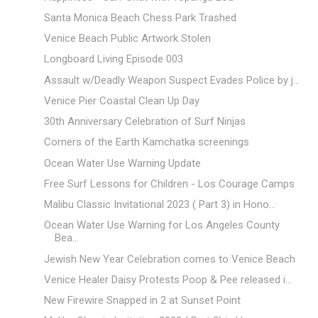
Santa Monica Beach Chess Park Trashed
Venice Beach Public Artwork Stolen
Longboard Living Episode 003
Assault w/Deadly Weapon Suspect Evades Police by j...
Venice Pier Coastal Clean Up Day
30th Anniversary Celebration of Surf Ninjas
Corners of the Earth Kamchatka screenings
Ocean Water Use Warning Update
Free Surf Lessons for Children - Los Courage Camps
Malibu Classic Invitational 2023 ( Part 3) in Hono...
Ocean Water Use Warning for Los Angeles County
Bea...
Jewish New Year Celebration comes to Venice Beach
Venice Healer Daisy Protests Poop & Pee released i...
New Firewire Snapped in 2 at Sunset Point