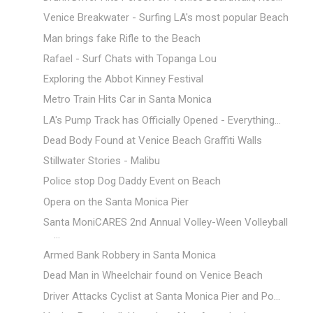
Venice Breakwater - Surfing LA's most popular Beach
Man brings fake Rifle to the Beach
Rafael - Surf Chats with Topanga Lou
Exploring the Abbot Kinney Festival
Metro Train Hits Car in Santa Monica
LA's Pump Track has Officially Opened - Everything...
Dead Body Found at Venice Beach Graffiti Walls
Stillwater Stories - Malibu
Police stop Dog Daddy Event on Beach
Opera on the Santa Monica Pier
Santa MoniCARES 2nd Annual Volley-Ween Volleyball
...
Armed Bank Robbery in Santa Monica
Dead Man in Wheelchair found on Venice Beach
Driver Attacks Cyclist at Santa Monica Pier and Po...