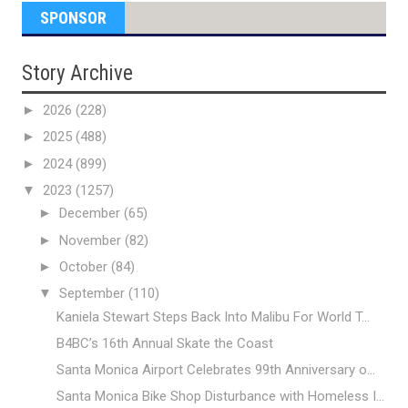
SPONSOR
Story Archive
►
2026
(228)
►
2025
(488)
►
2024
(899)
▼
2023
(1257)
►
December
(65)
►
November
(82)
►
October
(84)
▼
September
(110)
Kaniela Stewart Steps Back Into Malibu For World T...
B4BC’s 16th Annual Skate the Coast
Santa Monica Airport Celebrates 99th Anniversary o...
Santa Monica Bike Shop Disturbance with Homeless I...