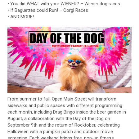
• You did WHAT with your WIENER? – Wiener dog races
• If Baguettes could Run! – Corgi Races
• AND MORE!
From summer to fall, Open Main Street will transform
sidewalks and public spaces with different programming
each month, including Drag Bingo inside the beer garden in
August, a collaboration with the Day of the Dog on
September 9th and the return of Rocktober, celebrating
Halloween with a pumpkin patch and outdoor movie
screening. Each weekend brings free, pop-up fitness