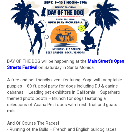
DAY OF THE DOG will be happening at the
Main Street's Open
Streets Festival
on Saturday in Santa Monica.
A free and pet friendly event featuring: Yoga with adoptable
puppies – 80 ft. pool party for dogs including DJ & canine
cabanas – Leading pet exhibitors in California – Superhero
themed photo booth – Brunch for dogs featuring a
selections of Acana Pet foods with fresh fruit and goats
milk
And Of Course The Races!
• Running of the Bulls – French and English bulldog races