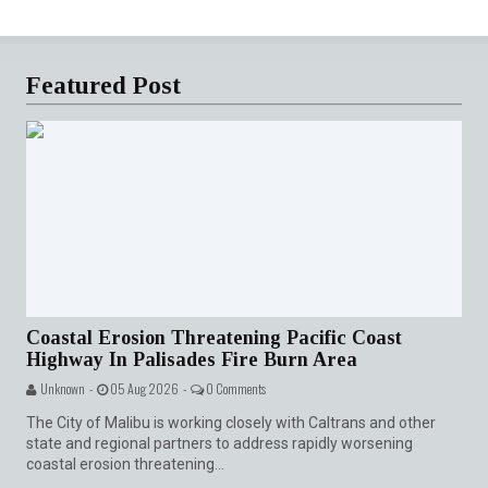
Featured Post
Coastal Erosion Threatening Pacific Coast
Highway In Palisades Fire Burn Area
Unknown -
05 Aug 2026 -
0 Comments
The City of Malibu is working closely with Caltrans and other
state and regional partners to address rapidly worsening
coastal erosion threatening...