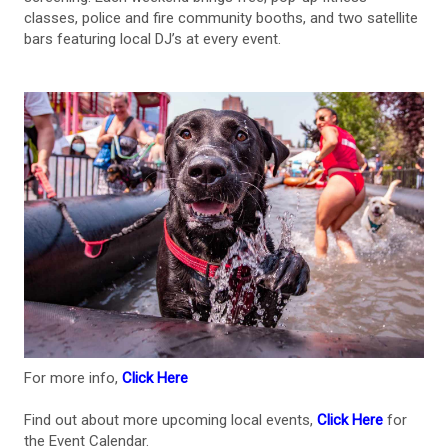
classes, police and fire community booths, and two satellite
bars featuring local DJ’s at every event.
For more info,
Click Here
Find out about more upcoming local events,
Click Here
for
the Event Calendar.