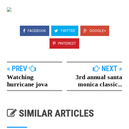
FACEBOOK
TWITTER
GOOGLE+
PINTEREST
« PREV
NEXT »
Watching
3rd annual santa
hurricane jova
monica classic...
SIMILAR ARTICLES