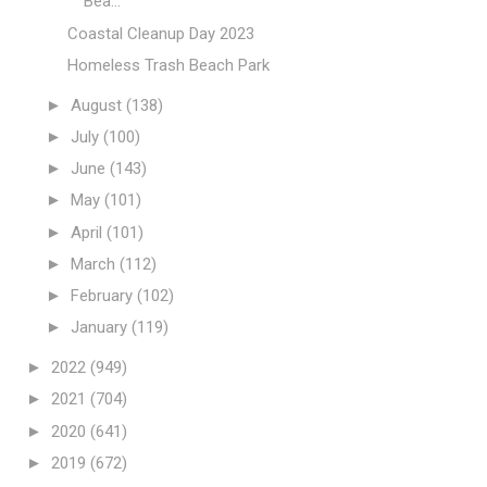
Bea...
Coastal Cleanup Day 2023
Homeless Trash Beach Park
►
August
(138)
►
July
(100)
►
June
(143)
►
May
(101)
►
April
(101)
►
March
(112)
►
February
(102)
►
January
(119)
►
2022
(949)
►
2021
(704)
►
2020
(641)
►
2019
(672)