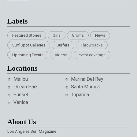
Labels
Featured Stories
Girls
Groms
News
Surf Spot Galleries
Surfers
Throwbacks
Upcoming Events
Videos
event coverage
Locations
Malibu
Marina Del Rey
Ocean Park
Santa Monica
Sunset
Topanga
Venice
About Us
Los Angeles Surf Magazine