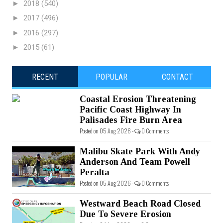
►
2018
(540)
►
2017
(496)
►
2016
(297)
►
2015
(61)
RECENT
POPULAR
CONTACT
Coastal Erosion Threatening
Pacific Coast Highway In
Palisades Fire Burn Area
Posted on 05 Aug 2026 -
0 Comments
Malibu Skate Park With Andy
Anderson And Team Powell
Peralta
Posted on 05 Aug 2026 -
0 Comments
Westward Beach Road Closed
Due To Severe Erosion