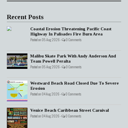
Recent Posts
Coastal Erosion Threatening Pacific Coast
Highway In Palisades Fire Burn Area
Posted on 05 Aug 2026 -
0 Comments
Malibu Skate Park With Andy Anderson And
Team Powell Peralta
Posted on 05 Aug 2026 -
0 Comments
Westward Beach Road Closed Due To Severe
Erosion
Posted on 04 Aug 2026 -
0 Comments
Venice Beach Caribbean Street Carnival
Posted on 04 Aug 2026 -
0 Comments