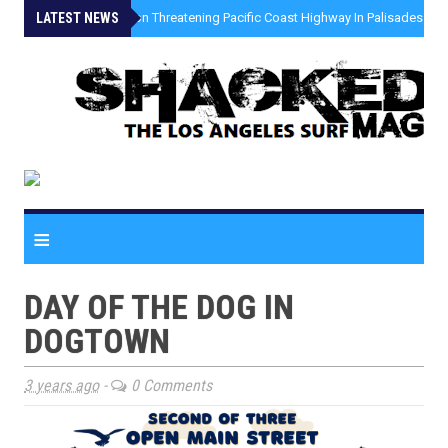
LATEST NEWS
»
Coastal Erosion Threatening Pacific Coast Highway In Palisades Fire
≡
DAY OF THE DOG IN
DOGTOWN
3 years ago
-
0 Comments