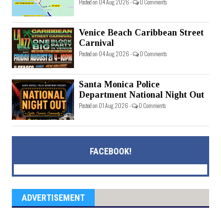
Posted on 04 Aug 2026 -
0 Comments
Venice Beach Caribbean Street
Carnival
Posted on 04 Aug 2026 -
0 Comments
Santa Monica Police
Department National Night Out
Posted on 01 Aug 2026 -
0 Comments
FACEBOOK!
ADVERTISEMENT