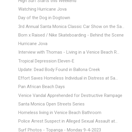
High Surf Starts this Weekend
Watching Hurricane Jova
Day of the Dog in Dogtown
3rd Annual Santa Monica Classic Car Show on the Sa...
Born x Raised / Nike Skateboarding - Behind the Scene
Hurricane Jova
Interview with Thomas - Living in a Venice Beach R...
Tropical Depression Eleven-E
Update: Dead Body Found in Ballona Creek
Effort Saves Homeless Individual in Distress at Sa...
Pan African Beach Days
Venice Vandal Apprehended for Destructive Rampage
Santa Monica Open Streets Series
Homeless living in Venice Beach Bathroom
Police Arrest Suspect in Alleged Sexual Assault at...
Surf Photos - Topanga - Monday 9-4-2023