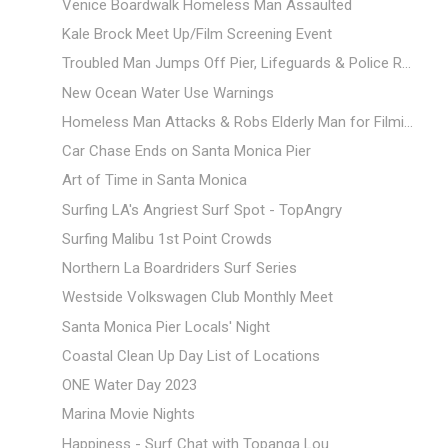
Venice Boardwalk Homeless Man Assaulted
Kale Brock Meet Up/Film Screening Event
Troubled Man Jumps Off Pier, Lifeguards & Police R...
New Ocean Water Use Warnings
Homeless Man Attacks & Robs Elderly Man for Filmi...
Car Chase Ends on Santa Monica Pier
Art of Time in Santa Monica
Surfing LA's Angriest Surf Spot - TopAngry
Surfing Malibu 1st Point Crowds
Northern La Boardriders Surf Series
Westside Volkswagen Club Monthly Meet
Santa Monica Pier Locals' Night
Coastal Clean Up Day List of Locations
ONE Water Day 2023
Marina Movie Nights
Happiness - Surf Chat with Topanga Lou