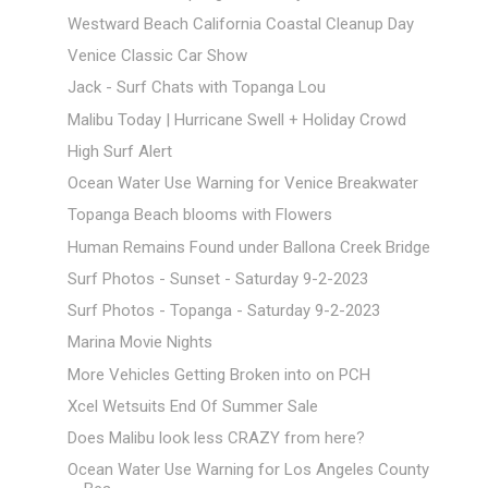
Westward Beach California Coastal Cleanup Day
Venice Classic Car Show
Jack - Surf Chats with Topanga Lou
Malibu Today | Hurricane Swell + Holiday Crowd
High Surf Alert
Ocean Water Use Warning for Venice Breakwater
Topanga Beach blooms with Flowers
Human Remains Found under Ballona Creek Bridge
Surf Photos - Sunset - Saturday 9-2-2023
Surf Photos - Topanga - Saturday 9-2-2023
Marina Movie Nights
More Vehicles Getting Broken into on PCH
Xcel Wetsuits End Of Summer Sale
Does Malibu look less CRAZY from here?
Ocean Water Use Warning for Los Angeles County