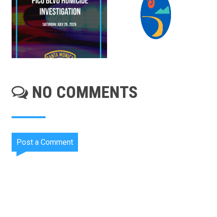
NO COMMENTS
Post a Comment