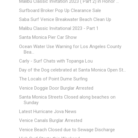
Malibu Classic Invitation 2023 ( Part 2) in Honor ...
Surfboard Broker Pop Up Clearance Sale
Saba Surf Venice Breakwater Beach Clean Up
Malibu Classic Invitational 2023 - Part 1
Santa Monica Pier Car Show
Ocean Water Use Warning for Los Angeles County
Bea...
Carly - Surf Chats with Topanga Lou
Day of the Dog celebrated at Santa Monica Open St...
The Locals of Point Dume Surfing
Venice Doggie Door Burglar Arrested
Santa Monica Streets Closed along beaches on
Sunday
Latest Hurricane Jova News
Venice Canals Burglar Arrested
Venice Beach Closed due to Sewage Discharge