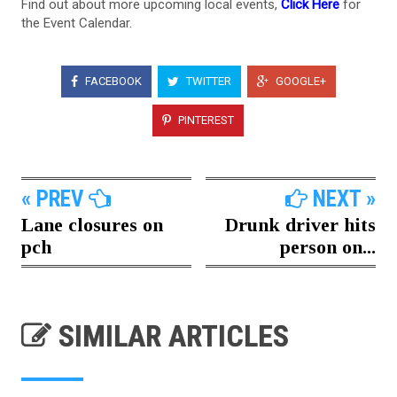
Find out about more upcoming local events,
Click Here
for
the Event Calendar.
FACEBOOK
TWITTER
GOOGLE+
PINTEREST
« PREV
NEXT »
Lane closures on
Drunk driver hits
pch
person on...
SIMILAR ARTICLES