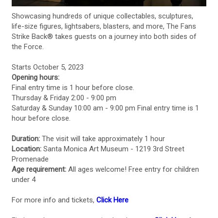
Showcasing hundreds of unique collectables, sculptures,
life-size figures, lightsabers, blasters, and more, The Fans
Strike Back® takes guests on a journey into both sides of
the Force.
Starts October 5, 2023
Opening hours:
Final entry time is 1 hour before close.
Thursday & Friday 2:00 - 9:00 pm
Saturday & Sunday 10:00 am - 9:00 pm Final entry time is 1
hour before close.
Duration:
The visit will take approximately 1 hour
Location:
Santa Monica Art Museum - 1219 3rd Street
Promenade
Age requirement:
All ages welcome! Free entry for children
under 4
For more info and tickets,
Click Here