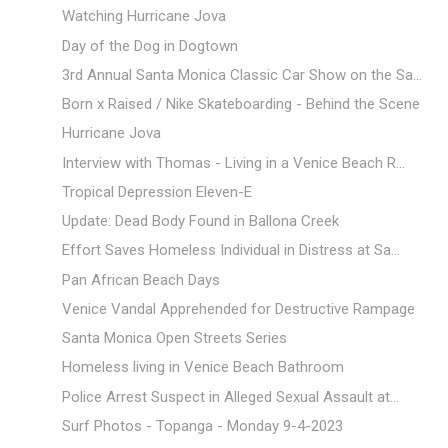
Watching Hurricane Jova
Day of the Dog in Dogtown
3rd Annual Santa Monica Classic Car Show on the Sa...
Born x Raised / Nike Skateboarding - Behind the Scene
Hurricane Jova
Interview with Thomas - Living in a Venice Beach R...
Tropical Depression Eleven-E
Update: Dead Body Found in Ballona Creek
Effort Saves Homeless Individual in Distress at Sa...
Pan African Beach Days
Venice Vandal Apprehended for Destructive Rampage
Santa Monica Open Streets Series
Homeless living in Venice Beach Bathroom
Police Arrest Suspect in Alleged Sexual Assault at...
Surf Photos - Topanga - Monday 9-4-2023