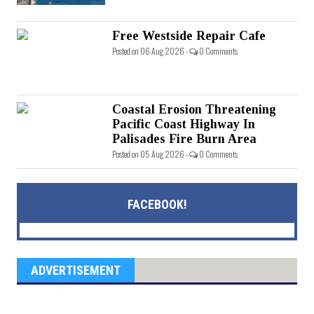
Free Westside Repair Cafe
Posted on 06 Aug 2026 -
0 Comments
Coastal Erosion Threatening
Pacific Coast Highway In
Palisades Fire Burn Area
Posted on 05 Aug 2026 -
0 Comments
FACEBOOK!
ADVERTISEMENT