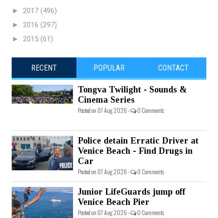
►
2017
(496)
►
2016
(297)
►
2015
(61)
RECENT
POPULAR
CONTACT
Tongva Twilight - Sounds &
Cinema Series
Posted on 07 Aug 2026 -
0 Comments
Police detain Erratic Driver at
Venice Beach - Find Drugs in
Car
Posted on 07 Aug 2026 -
0 Comments
Junior LifeGuards jump off
Venice Beach Pier
Posted on 07 Aug 2026 -
0 Comments