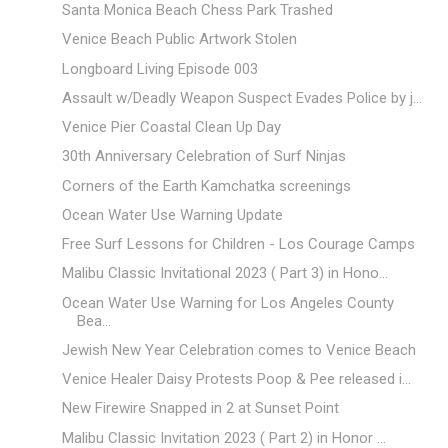
Santa Monica Beach Chess Park Trashed
Venice Beach Public Artwork Stolen
Longboard Living Episode 003
Assault w/Deadly Weapon Suspect Evades Police by j...
Venice Pier Coastal Clean Up Day
30th Anniversary Celebration of Surf Ninjas
Corners of the Earth Kamchatka screenings
Ocean Water Use Warning Update
Free Surf Lessons for Children - Los Courage Camps
Malibu Classic Invitational 2023 ( Part 3) in Hono...
Ocean Water Use Warning for Los Angeles County
Bea...
Jewish New Year Celebration comes to Venice Beach
Venice Healer Daisy Protests Poop & Pee released i...
New Firewire Snapped in 2 at Sunset Point
Malibu Classic Invitation 2023 ( Part 2) in Honor ...