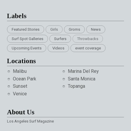
Labels
Featured Stories
Girls
Groms
News
Surf Spot Galleries
Surfers
Throwbacks
Upcoming Events
Videos
event coverage
Locations
Malibu
Marina Del Rey
Ocean Park
Santa Monica
Sunset
Topanga
Venice
About Us
Los Angeles Surf Magazine