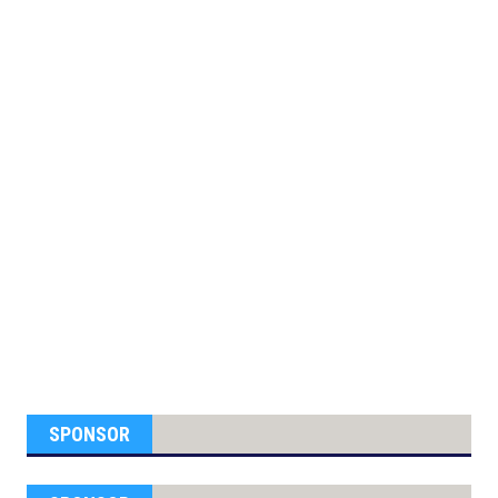
SPONSOR