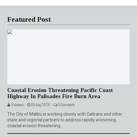
Featured Post
Coastal Erosion Threatening Pacific Coast
Highway In Palisades Fire Burn Area
Unknown -
05 Aug 2026 -
0 Comments
The City of Malibu is working closely with Caltrans and other
state and regional partners to address rapidly worsening
coastal erosion threatening...