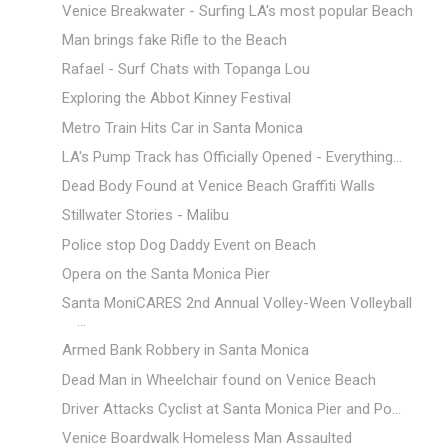
Venice Breakwater - Surfing LA's most popular Beach
Man brings fake Rifle to the Beach
Rafael - Surf Chats with Topanga Lou
Exploring the Abbot Kinney Festival
Metro Train Hits Car in Santa Monica
LA's Pump Track has Officially Opened - Everything...
Dead Body Found at Venice Beach Graffiti Walls
Stillwater Stories - Malibu
Police stop Dog Daddy Event on Beach
Opera on the Santa Monica Pier
Santa MoniCARES 2nd Annual Volley-Ween Volleyball
...
Armed Bank Robbery in Santa Monica
Dead Man in Wheelchair found on Venice Beach
Driver Attacks Cyclist at Santa Monica Pier and Po...
Venice Boardwalk Homeless Man Assaulted