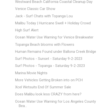
Westward Beach California Coastal Cleanup Day
Venice Classic Car Show
Jack - Surf Chats with Topanga Lou
Malibu Today | Hurricane Swell + Holiday Crowd
High Surf Alert
Ocean Water Use Warning for Venice Breakwater
Topanga Beach blooms with Flowers
Human Remains Found under Ballona Creek Bridge
Surf Photos - Sunset - Saturday 9-2-2023
Surf Photos - Topanga - Saturday 9-2-2023
Marina Movie Nights
More Vehicles Getting Broken into on PCH
Xcel Wetsuits End Of Summer Sale
Does Malibu look less CRAZY from here?
Ocean Water Use Warning for Los Angeles County
Bea...