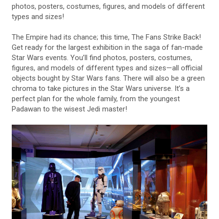
photos, posters, costumes, figures, and models of different
types and sizes!
The Empire had its chance; this time, The Fans Strike Back!
Get ready for the largest exhibition in the saga of fan-made
Star Wars events. You’ll find photos, posters, costumes,
figures, and models of different types and sizes—all official
objects bought by Star Wars fans. There will also be a green
chroma to take pictures in the Star Wars universe. It’s a
perfect plan for the whole family, from the youngest
Padawan to the wisest Jedi master!