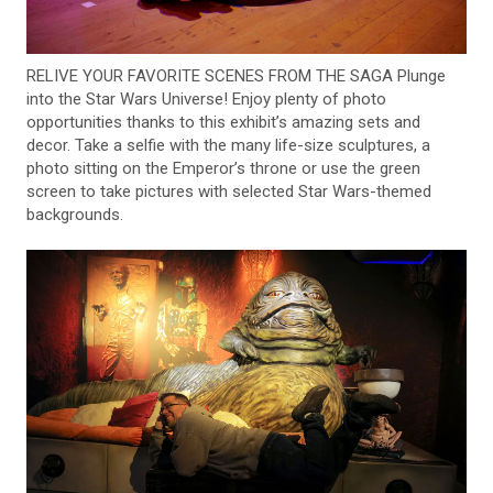
RELIVE YOUR FAVORITE SCENES FROM THE SAGA Plunge
into the Star Wars Universe! Enjoy plenty of photo
opportunities thanks to this exhibit’s amazing sets and
decor. Take a selfie with the many life-size sculptures, a
photo sitting on the Emperor’s throne or use the green
screen to take pictures with selected Star Wars-themed
backgrounds.