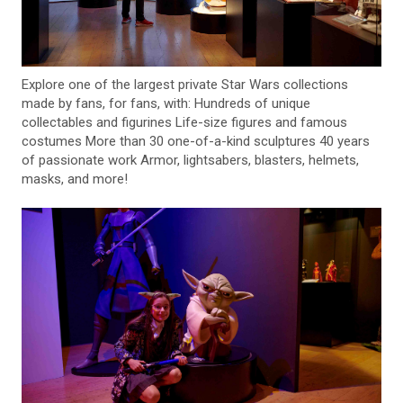
Explore one of the largest private Star Wars collections
made by fans, for fans, with: Hundreds of unique
collectables and figurines Life-size figures and famous
costumes More than 30 one-of-a-kind sculptures 40 years
of passionate work Armor, lightsabers, blasters, helmets,
masks, and more!