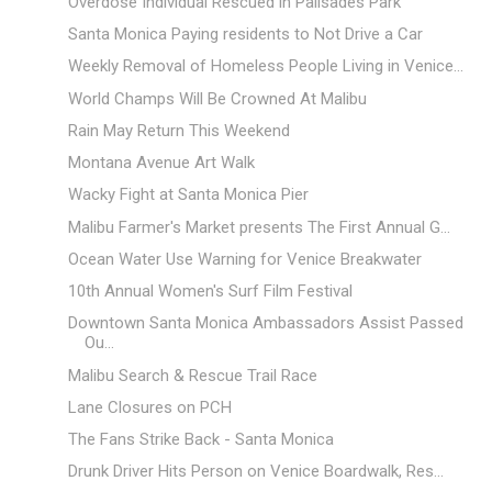
Overdose Individual Rescued in Palisades Park
Santa Monica Paying residents to Not Drive a Car
Weekly Removal of Homeless People Living in Venice...
World Champs Will Be Crowned At Malibu
Rain May Return This Weekend
Montana Avenue Art Walk
Wacky Fight at Santa Monica Pier
Malibu Farmer's Market presents The First Annual G...
Ocean Water Use Warning for Venice Breakwater
10th Annual Women's Surf Film Festival
Downtown Santa Monica Ambassadors Assist Passed
Ou...
Malibu Search & Rescue Trail Race
Lane Closures on PCH
The Fans Strike Back - Santa Monica
Drunk Driver Hits Person on Venice Boardwalk, Res...