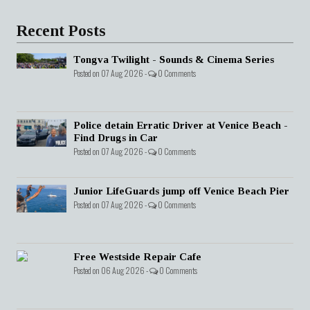
Recent Posts
Tongva Twilight - Sounds & Cinema Series
Posted on 07 Aug 2026 -
0 Comments
Police detain Erratic Driver at Venice Beach -
Find Drugs in Car
Posted on 07 Aug 2026 -
0 Comments
Junior LifeGuards jump off Venice Beach Pier
Posted on 07 Aug 2026 -
0 Comments
Free Westside Repair Cafe
Posted on 06 Aug 2026 -
0 Comments