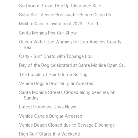
Surfboard Broker Pop Up Clearance Sale
Saba Surf Venice Breakwater Beach Clean Up
Malibu Classic Invitational 2023 - Part 1
Santa Monica Pier Car Show
Ocean Water Use Warning for Los Angeles County
Bea...
Carly - Surf Chats with Topanga Lou
Day of the Dog celebrated at Santa Monica Open St...
The Locals of Point Dume Surfing
Venice Doggie Door Burglar Arrested
Santa Monica Streets Closed along beaches on
Sunday
Latest Hurricane Jova News
Venice Canals Burglar Arrested
Venice Beach Closed due to Sewage Discharge
High Surf Starts this Weekend