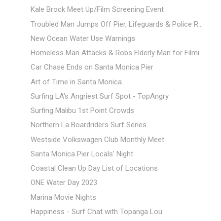
Kale Brock Meet Up/Film Screening Event
Troubled Man Jumps Off Pier, Lifeguards & Police R...
New Ocean Water Use Warnings
Homeless Man Attacks & Robs Elderly Man for Filmi...
Car Chase Ends on Santa Monica Pier
Art of Time in Santa Monica
Surfing LA's Angriest Surf Spot - TopAngry
Surfing Malibu 1st Point Crowds
Northern La Boardriders Surf Series
Westside Volkswagen Club Monthly Meet
Santa Monica Pier Locals' Night
Coastal Clean Up Day List of Locations
ONE Water Day 2023
Marina Movie Nights
Happiness - Surf Chat with Topanga Lou