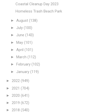
Coastal Cleanup Day 2023
Homeless Trash Beach Park
►
August
(138)
►
July
(100)
►
June
(143)
►
May
(101)
►
April
(101)
►
March
(112)
►
February
(102)
►
January
(119)
►
2022
(949)
►
2021
(704)
►
2020
(641)
►
2019
(672)
►
2018
(540)