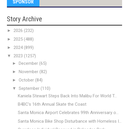
SPONSOR
Story Archive
►
2026
(232)
►
2025
(488)
►
2024
(899)
▼
2023
(1257)
►
December
(65)
►
November
(82)
►
October
(84)
▼
September
(110)
Kaniela Stewart Steps Back Into Malibu For World T...
B4BC’s 16th Annual Skate the Coast
Santa Monica Airport Celebrates 99th Anniversary o...
Santa Monica Bike Shop Disturbance with Homeless I...