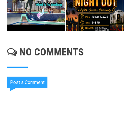
NO COMMENTS
Post a Comment