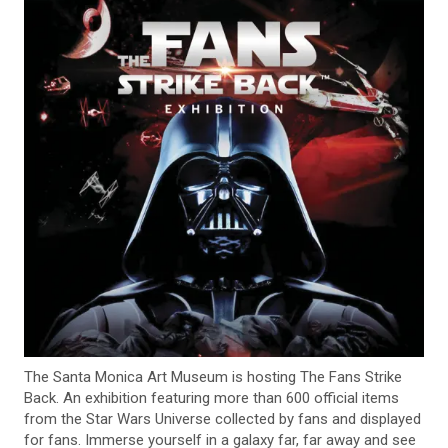
The Santa Monica Art Museum is hosting The Fans Strike
Back. An exhibition featuring more than 600 official items
from the Star Wars Universe collected by fans and displayed
for fans. Immerse yourself in a galaxy far, far away and see