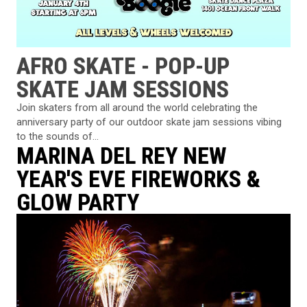
AFRO SKATE - POP-UP
SKATE JAM SESSIONS
Join skaters from all around the world celebrating the
anniversary party of our outdoor skate jam sessions vibing
to the sounds of...
MARINA DEL REY NEW
YEAR'S EVE FIREWORKS &
GLOW PARTY