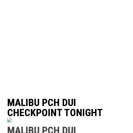
MALIBU PCH DUI
CHECKPOINT TONIGHT
MALIBU PCH DUI