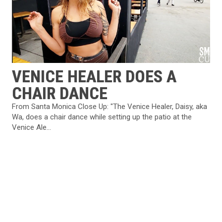
VENICE HEALER DOES A
CHAIR DANCE
From Santa Monica Close Up: "The Venice Healer, Daisy, aka
Wa, does a chair dance while setting up the patio at the
Venice Ale...