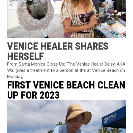
VENICE HEALER SHARES
HERSELF
From Santa Monica Close Up: "The Venice Healer Daisy, AKA
Wa, gives a treatment to a person at the at Venice Beach on
Monday,...
FIRST VENICE BEACH CLEAN
UP FOR 2023