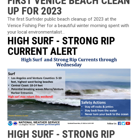
FIRST VENICE BEACH CLEAN
UP FOR 2023
The first Surfrider public beach cleanup of 2023 at the
Venice Fishing Pier for a beautiful winter morning spent with
your local environmentalist...
HIGH SURF - STRONG RIP
CURRENT ALERT
HIGH SURF - STRONG RIP