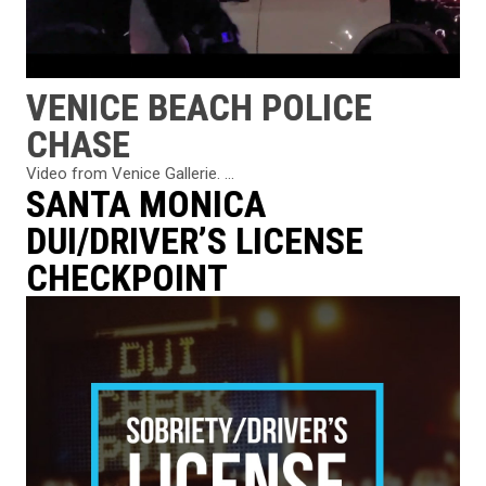
VENICE BEACH POLICE
CHASE
Video from Venice Gallerie. ...
SANTA MONICA
DUI/DRIVER’S LICENSE
CHECKPOINT