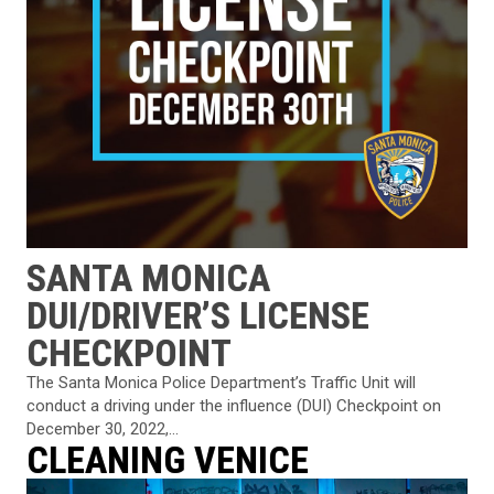
SANTA MONICA
DUI/DRIVER’S LICENSE
CHECKPOINT
The Santa Monica Police Department’s Traffic Unit will
conduct a driving under the influence (DUI) Checkpoint on
December 30, 2022,...
CLEANING VENICE