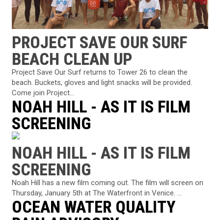
PROJECT SAVE OUR SURF
BEACH CLEAN UP
Project Save Our Surf returns to Tower 26 to clean the
beach. Buckets, gloves and light snacks will be provided.
Come join Project...
NOAH HILL - AS IT IS FILM
SCREENING
NOAH HILL - AS IT IS FILM
SCREENING
Noah Hill has a new film coming out. The film will screen on
Thursday, January 5th at The Waterfront in Venice. ...
OCEAN WATER QUALITY