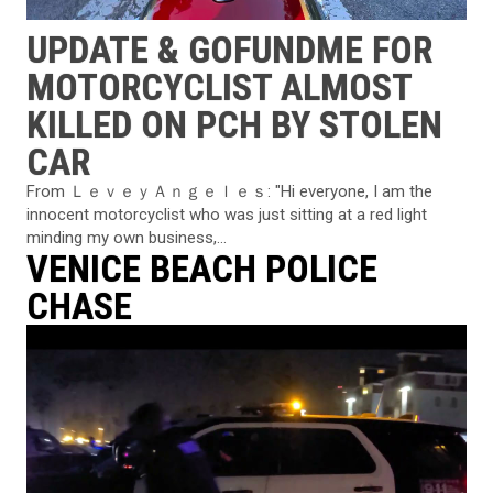
UPDATE & GOFUNDME FOR
MOTORCYCLIST ALMOST
KILLED ON PCH BY STOLEN
CAR
From ＬｅｖｅｙＡｎｇｅｌｅｓ: "Hi everyone, I am the
innocent motorcyclist who was just sitting at a red light
minding my own business,...
VENICE BEACH POLICE
CHASE