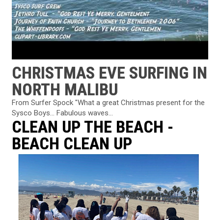
CHRISTMAS EVE SURFING IN
NORTH MALIBU
From Surfer Spock "What a great Christmas present for the
Sysco Boys... Fabulous waves...
CLEAN UP THE BEACH -
BEACH CLEAN UP