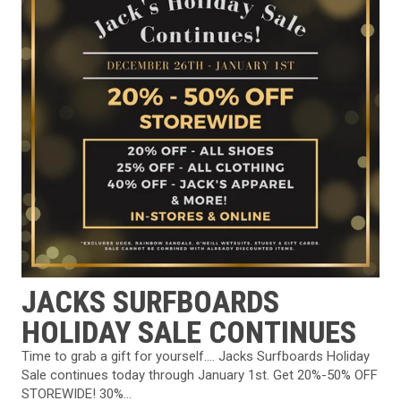
JACKS SURFBOARDS
HOLIDAY SALE CONTINUES
Time to grab a gift for yourself…. Jacks Surfboards⁠ Holiday
Sale continues today through January 1st. Get 20%-50% OFF
STOREWIDE!⁠⁠ 30%...