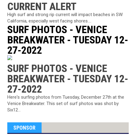
CURRENT ALERT
High surf and strong rip current will impact beaches in SW
California, especially west facing shores....
SURF PHOTOS - VENICE
BREAKWATER - TUESDAY 12-
27-2022
SURF PHOTOS - VENICE
BREAKWATER - TUESDAY 12-
27-2022
Here's surfing photos from Tuesday, December 27th at the
Venice Breakwater. This set of surf photos was shot by
Six12...
SPONSOR