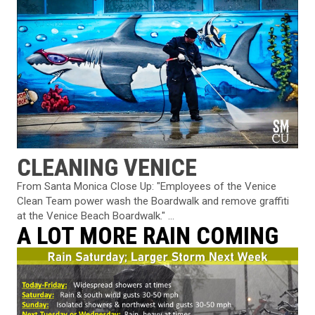
CLEANING VENICE
From Santa Monica Close Up: "Employees of the Venice
Clean Team power wash the Boardwalk and remove graffiti
at the Venice Beach Boardwalk." ...
A LOT MORE RAIN COMING