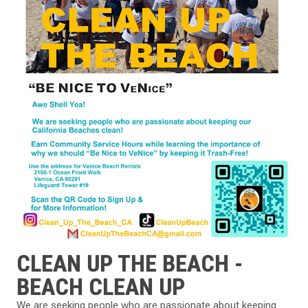
CLEAN UP THE BEACH -
BEACH CLEAN UP
We are seeking people who are passionate about keeping