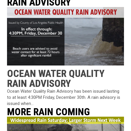
RAIN ADVISORY
OCEAN WATER QUALITY
RAIN ADVISORY
Ocean Water Quality Rain Advisory has been issued lasting
to at least 4:30PM Friday, December 30th. A rain advisory is
issued when...
MORE RAIN COMING