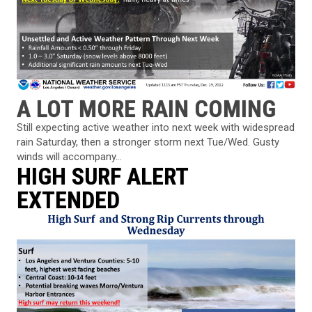
A LOT MORE RAIN COMING
Still expecting active weather into next week with widespread
rain Saturday, then a stronger storm next Tue/Wed. Gusty
winds will accompany...
HIGH SURF ALERT
EXTENDED