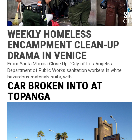
WEEKLY HOMELESS
ENCAMPMENT CLEAN-UP
DRAMA IN VENICE
From Santa Monica Close Up: "City of Los Angeles
Department of Public Works sanitation workers in white
hazardous materials suits, with...
CAR BROKEN INTO AT
TOPANGA