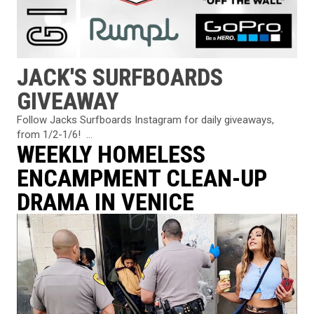
JACK'S SURFBOARDS
GIVEAWAY
Follow Jacks Surfboards Instagram⁠ for daily giveaways,
from 1/2-1/6! ⁠ ...
WEEKLY HOMELESS
ENCAMPMENT CLEAN-UP
DRAMA IN VENICE