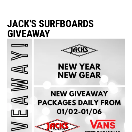
JACK'S SURFBOARDS
GIVEAWAY