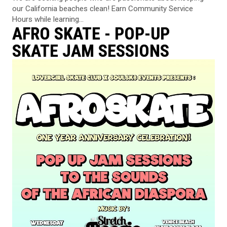
our California beaches clean! Earn Community Service
Hours while learning...
AFRO SKATE - POP-UP
SKATE JAM SESSIONS