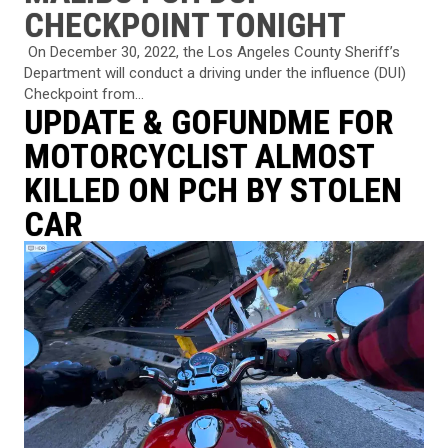
CHECKPOINT TONIGHT
⁠ On December 30, 2022, the Los Angeles County Sheriff’s
Department will conduct a driving under the influence (DUI)
Checkpoint from...
UPDATE & GOFUNDME FOR
MOTORCYCLIST ALMOST
KILLED ON PCH BY STOLEN
CAR