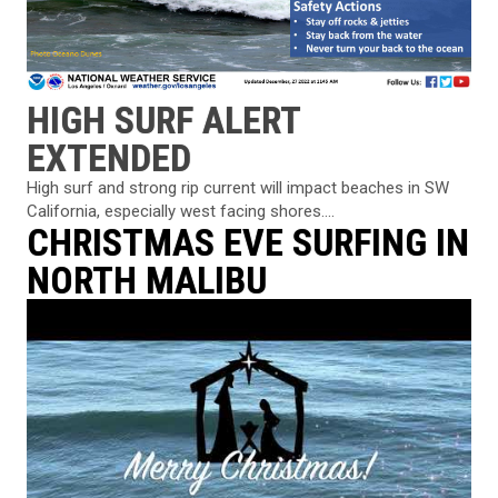
HIGH SURF ALERT
EXTENDED
High surf and strong rip current will impact beaches in SW
California, especially west facing shores....
CHRISTMAS EVE SURFING IN
NORTH MALIBU