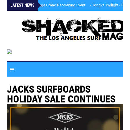
LATEST NEWS
»
Palisades Village Grand Reopening Event
»
Tongva Twilight - Sou
≡
JACKS SURFBOARDS
HOLIDAY SALE CONTINUES