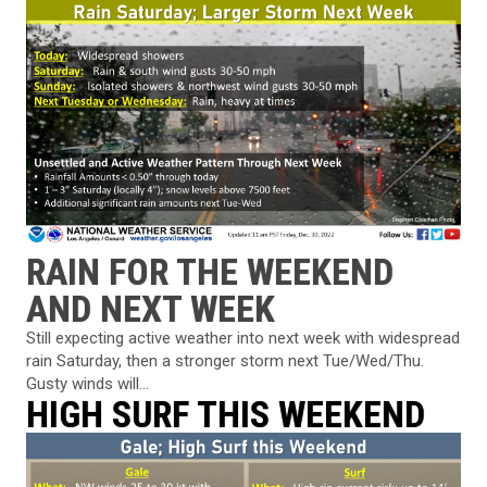
RAIN FOR THE WEEKEND
AND NEXT WEEK
Still expecting active weather into next week with widespread
rain Saturday, then a stronger storm next Tue/Wed/Thu.
Gusty winds will...
HIGH SURF THIS WEEKEND