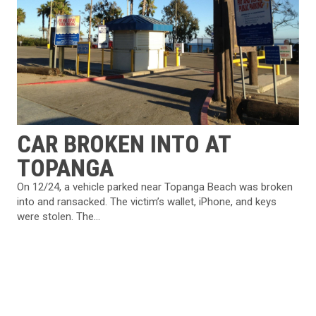
CAR BROKEN INTO AT
TOPANGA
On 12/24, a vehicle parked near Topanga Beach was broken
into and ransacked. The victim’s wallet, iPhone, and keys
were stolen. The...