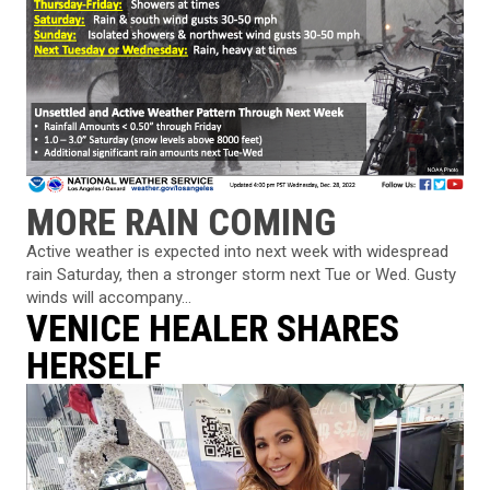
MORE RAIN COMING
Active weather is expected into next week with widespread
rain Saturday, then a stronger storm next Tue or Wed. Gusty
winds will accompany...
VENICE HEALER SHARES
HERSELF