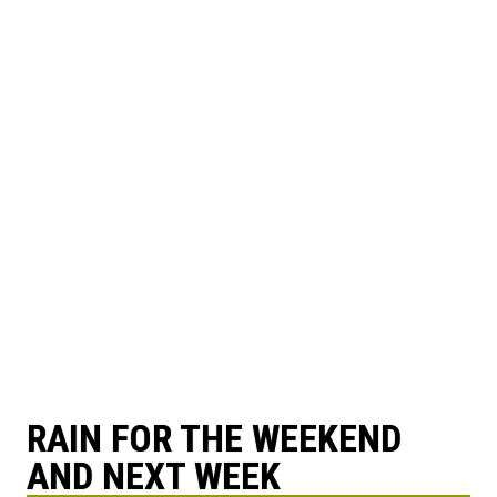
RAIN FOR THE WEEKEND
AND NEXT WEEK