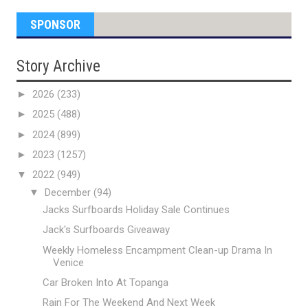
SPONSOR
Story Archive
►
2026
(233)
►
2025
(488)
►
2024
(899)
►
2023
(1257)
▼
2022
(949)
▼
December
(94)
Jacks Surfboards Holiday Sale Continues
Jack's Surfboards Giveaway
Weekly Homeless Encampment Clean-up Drama In
Venice
Car Broken Into At Topanga
Rain For The Weekend And Next Week