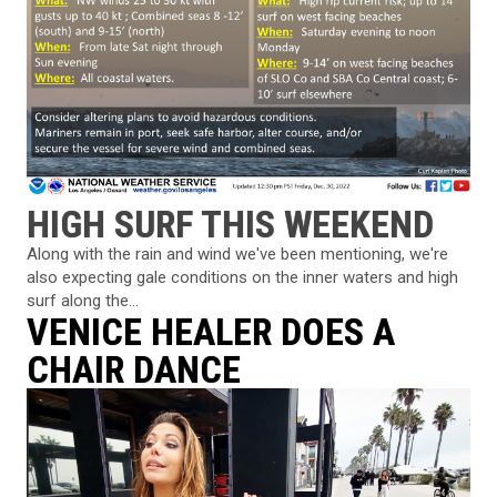
HIGH SURF THIS WEEKEND
Along with the rain and wind we've been mentioning, we're
also expecting gale conditions on the inner waters and high
surf along the...
VENICE HEALER DOES A
CHAIR DANCE