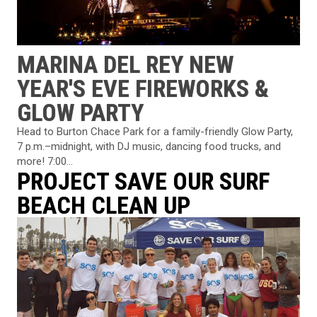
MARINA DEL REY NEW
YEAR'S EVE FIREWORKS &
GLOW PARTY
Head to Burton Chace Park for a family-friendly Glow Party,
7 p.m.–midnight, with DJ music, dancing food trucks, and
more! 7:00...
PROJECT SAVE OUR SURF
BEACH CLEAN UP