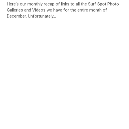
Here's our monthly recap of links to all the Surf Spot Photo
Galleries and Videos we have for the entire month of
December. Unfortunately...