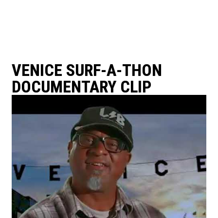
VENICE SURF-A-THON
DOCUMENTARY CLIP