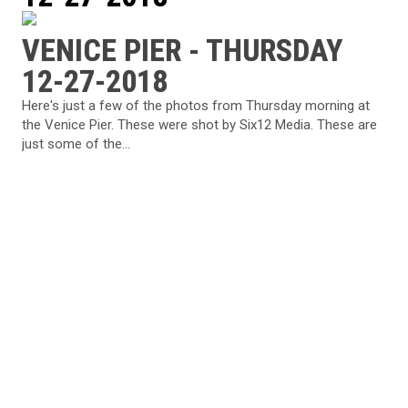
VENICE PIER - THURSDAY
12-27-2018
Here's just a few of the photos from Thursday morning at
the Venice Pier. These were shot by Six12 Media. These are
just some of the...