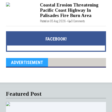
Coastal Erosion Threatening
Pacific Coast Highway In
Palisades Fire Burn Area
Posted on 05 Aug 2026 -
0 Comments
FACEBOOK!
ADVERTISEMENT
Featured Post