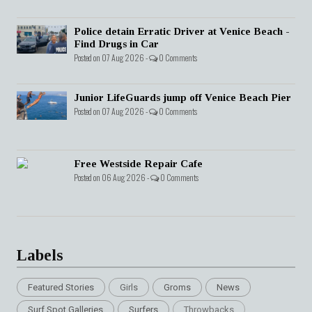
Police detain Erratic Driver at Venice Beach -
Find Drugs in Car
Posted on 07 Aug 2026 -
0 Comments
Junior LifeGuards jump off Venice Beach Pier
Posted on 07 Aug 2026 -
0 Comments
Free Westside Repair Cafe
Posted on 06 Aug 2026 -
0 Comments
Labels
Featured Stories
Girls
Groms
News
Surf Spot Galleries
Surfers
Throwbacks