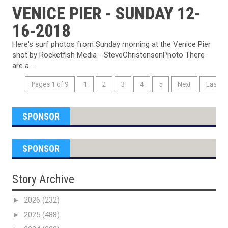
VENICE PIER - SUNDAY 12-
16-2018
Here's surf photos from Sunday morning at the Venice Pier
shot by Rocketfish Media - SteveChristensenPhoto There
are a...
Pages 1 of 9
1
2
3
4
5
Next
Last
SPONSOR
SPONSOR
Story Archive
►
2026
(232)
►
2025
(488)