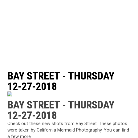
BAY STREET - THURSDAY
12-27-2018
BAY STREET - THURSDAY
12-27-2018
Check out these new shots from Bay Street. These photos
were taken by California Mermaid Photography. You can find
a few more...