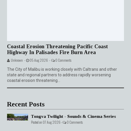
Coastal Erosion Threatening Pacific Coast
Highway In Palisades Fire Burn Area
Unknown -
05 Aug 2026 -
0 Comments
The City of Malibu is working closely with Caltrans and other
state and regional partners to address rapidly worsening
coastal erosion threatening...
Recent Posts
Tongva Twilight - Sounds & Cinema Series
Posted on 07 Aug 2026 -
0 Comments