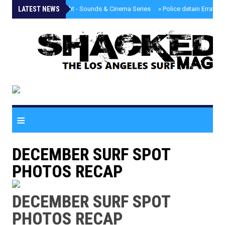
LATEST NEWS
»
Tongva Twilight - Sounds & Cinema Series
»
Police detain Erratic 
≡
DECEMBER SURF SPOT
PHOTOS RECAP
DECEMBER SURF SPOT
PHOTOS RECAP