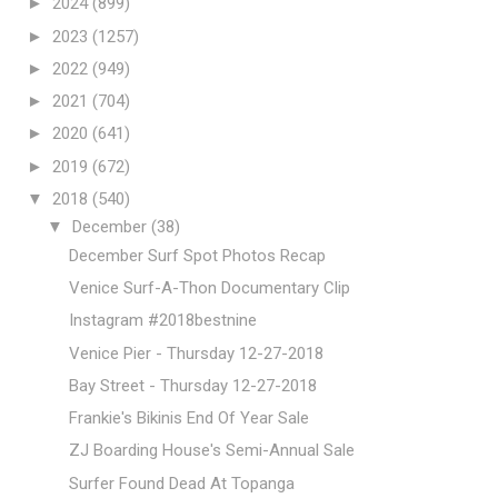
►
2024
(899)
►
2023
(1257)
►
2022
(949)
►
2021
(704)
►
2020
(641)
►
2019
(672)
▼
2018
(540)
▼
December
(38)
December Surf Spot Photos Recap
Venice Surf-A-Thon Documentary Clip
Instagram #2018bestnine
Venice Pier - Thursday 12-27-2018
Bay Street - Thursday 12-27-2018
Frankie's Bikinis End Of Year Sale
ZJ Boarding House's Semi-Annual Sale
Surfer Found Dead At Topanga