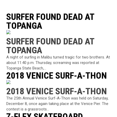
SURFER FOUND DEAD AT
TOPANGA
SURFER FOUND DEAD AT
TOPANGA
A night of surfing in Malibu turned tragic for two brothers. At
about 11:40 p.m. Thursday, screaming was reported at
Topanga State Beach,...
2018 VENICE SURF-A-THON
2018 VENICE SURF-A-THON
The 25th Annual Venice Surf-A-Thon was held on Saturday,
December 8, once again taking place at the Venice Pier. The
contest is a grassroots...
Z-FLEX SKATEBOARD