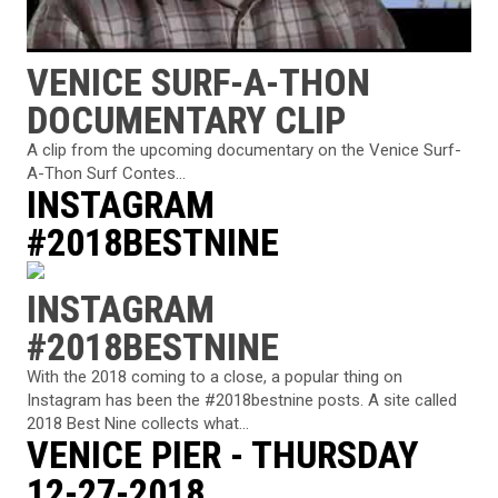
VENICE SURF-A-THON
DOCUMENTARY CLIP
A clip from the upcoming documentary on the Venice Surf-
A-Thon Surf Contes...
INSTAGRAM
#2018BESTNINE
INSTAGRAM
#2018BESTNINE
With the 2018 coming to a close, a popular thing on
Instagram has been the #2018bestnine posts. A site called
2018 Best Nine collects what...
VENICE PIER - THURSDAY
12-27-2018