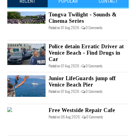
RECENT
POPULAR
CONTACT
Tongva Twilight - Sounds &
Cinema Series
Posted on 07 Aug 2026 -
0 Comments
Police detain Erratic Driver at
Venice Beach - Find Drugs in
Car
Posted on 07 Aug 2026 -
0 Comments
Junior LifeGuards jump off
Venice Beach Pier
Posted on 07 Aug 2026 -
0 Comments
Free Westside Repair Cafe
Posted on 06 Aug 2026 -
0 Comments