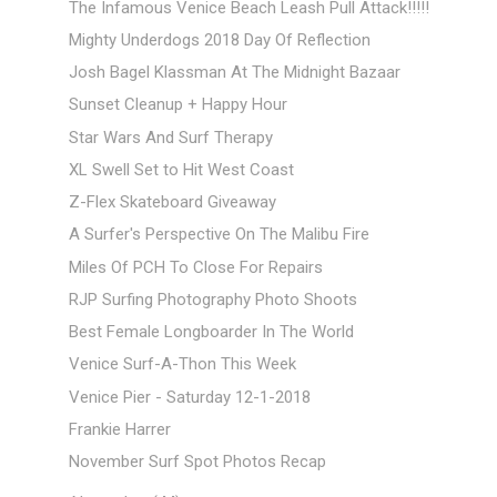
The Infamous Venice Beach Leash Pull Attack!!!!!
Mighty Underdogs 2018 Day Of Reflection
Josh Bagel Klassman At The Midnight Bazaar
Sunset Cleanup + Happy Hour
Star Wars And Surf Therapy
XL Swell Set to Hit West Coast
Z-Flex Skateboard Giveaway
A Surfer's Perspective On The Malibu Fire
Miles Of PCH To Close For Repairs
RJP Surfing Photography Photo Shoots
Best Female Longboarder In The World
Venice Surf-A-Thon This Week
Venice Pier - Saturday 12-1-2018
Frankie Harrer
November Surf Spot Photos Recap