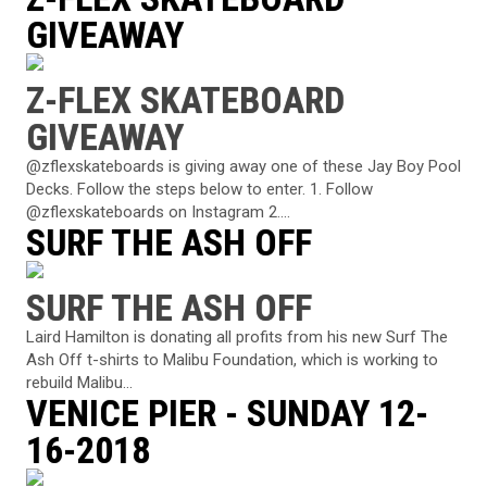
GIVEAWAY
Z-FLEX SKATEBOARD
GIVEAWAY
@zflexskateboards is giving away one of these Jay Boy Pool
Decks. Follow the steps below to enter. 1. Follow
@zflexskateboards on Instagram 2....
SURF THE ASH OFF
SURF THE ASH OFF
Laird Hamilton is donating all profits from his new Surf The
Ash Off t-shirts to Malibu Foundation, which is working to
rebuild Malibu...
VENICE PIER - SUNDAY 12-
16-2018