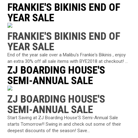
FRANKIE'S BIKINIS END OF
YEAR SALE
FRANKIE'S BIKINIS END OF
YEAR SALE
End of the year sale over a Malibu's Frankie's Bikinis , enjoy
an extra 30% off all sale items with BYE2018 at checkout! ...
ZJ BOARDING HOUSE'S
SEMI-ANNUAL SALE
ZJ BOARDING HOUSE'S
SEMI-ANNUAL SALE
Start Saving at ZJ Boarding House'S Semi-Annual Sale
starts Tomorrow!! Swing in and check out some of their
deepest discounts of the season! Save...