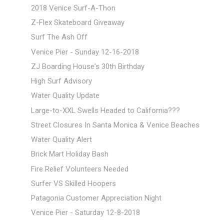
2018 Venice Surf-A-Thon
Z-Flex Skateboard Giveaway
Surf The Ash Off
Venice Pier - Sunday 12-16-2018
ZJ Boarding House's 30th Birthday
High Surf Advisory
Water Quality Update
Large-to-XXL Swells Headed to California???
Street Closures In Santa Monica & Venice Beaches
Water Quality Alert
Brick Mart Holiday Bash
Fire Relief Volunteers Needed
Surfer VS Skilled Hoopers
Patagonia Customer Appreciation Night
Venice Pier - Saturday 12-8-2018