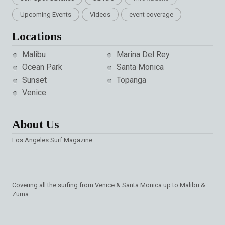
Upcoming Events
Videos
event coverage
Locations
Malibu
Marina Del Rey
Ocean Park
Santa Monica
Sunset
Topanga
Venice
About Us
Los Angeles Surf Magazine
Covering all the surfing from Venice & Santa Monica up to Malibu &
Zuma.