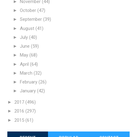
►
November
(44)
►
October
(47)
►
September
(39)
►
August
(41)
►
July
(40)
►
June
(59)
►
May
(68)
►
April
(64)
►
March
(32)
►
February
(26)
►
January
(42)
►
2017
(496)
►
2016
(297)
►
2015
(61)