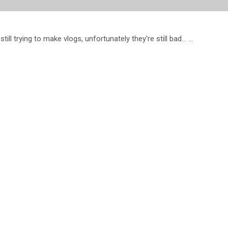
l trying to make vlogs, unfortunately they're still bad... ...