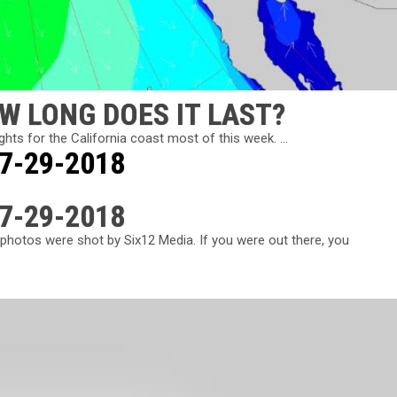
W LONG DOES IT LAST?
ts for the California coast most of this week. ...
 7-29-2018
 7-29-2018
photos were shot by Six12 Media. If you were out there, you