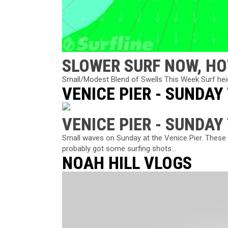
SLOWER SURF NOW, HO
Small/Modest Blend of Swells This Week Surf heigh
VENICE PIER - SUNDAY
VENICE PIER - SUNDAY
Small waves on Sunday at the Venice Pier. These 
probably got some surfing shots...
NOAH HILL VLOGS