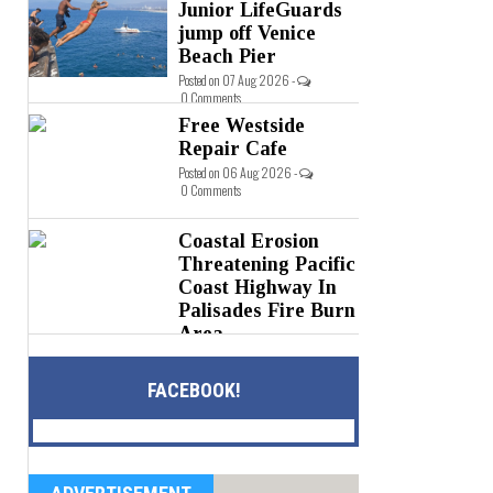
0 Comments
Junior LifeGuards
jump off Venice
Beach Pier
Posted on 07 Aug 2026 -
0 Comments
Free Westside
Repair Cafe
Posted on 06 Aug 2026 -
0 Comments
Coastal Erosion
Threatening Pacific
Coast Highway In
Palisades Fire Burn
Area
Posted on 05 Aug 2026 -
0 Comments
FACEBOOK!