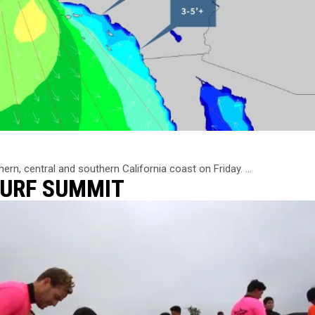
n, central and southern California coast on Friday. ...
SURF SUMMIT