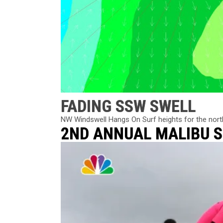
FADING SSW SWELL
NW Windswell Hangs On Surf heights for the norther
2ND ANNUAL MALIBU 