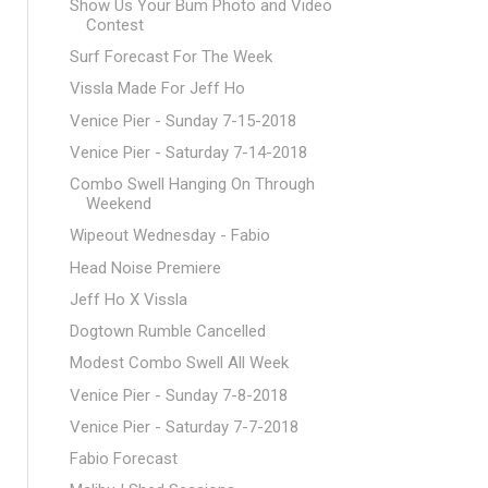
Show Us Your Bum Photo and Video
Contest
Surf Forecast For The Week
Vissla Made For Jeff Ho
Venice Pier - Sunday 7-15-2018
Venice Pier - Saturday 7-14-2018
Combo Swell Hanging On Through
Weekend
Wipeout Wednesday - Fabio
Head Noise Premiere
Jeff Ho X Vissla
Dogtown Rumble Cancelled
Modest Combo Swell All Week
Venice Pier - Sunday 7-8-2018
Venice Pier - Saturday 7-7-2018
Fabio Forecast