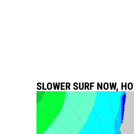
SLOWER SURF NOW, HO