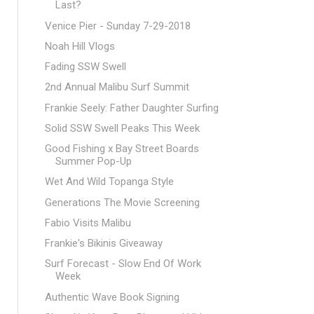
Last?
Venice Pier - Sunday 7-29-2018
Noah Hill Vlogs
Fading SSW Swell
2nd Annual Malibu Surf Summit
Frankie Seely: Father Daughter Surfing
Solid SSW Swell Peaks This Week
Good Fishing x Bay Street Boards
Summer Pop-Up
Wet And Wild Topanga Style
Generations The Movie Screening
Fabio Visits Malibu
Frankie's Bikinis Giveaway
Surf Forecast - Slow End Of Work
Week
Authentic Wave Book Signing