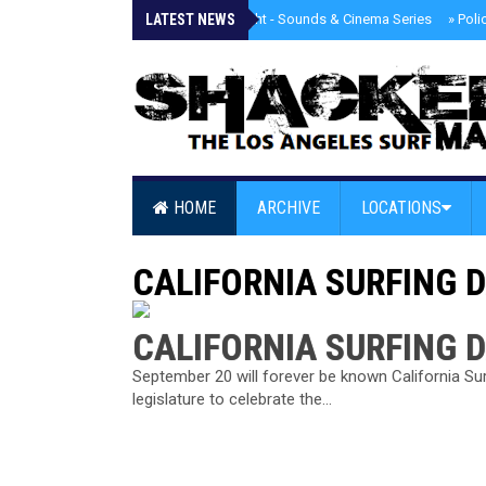
LATEST NEWS
»
Tongva Twilight - Sounds & Cinema Series
»
Poli
HOME
ARCHIVE
LOCATIONS
CALIFORNIA SURFING 
CALIFORNIA SURFING 
September 20 will forever be known California Sur
legislature to celebrate the...