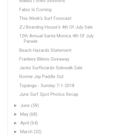
Malibu | Shed Sessions
Fabio Is Coming
This Week's Surf Forecast
ZJ Boarding House's 4th Of July Sale
12th Annual Santa Monica 4th Of July
Parade
Beach Hazards Statement
Frankies Bikinis Giveaway
Jacks Surfboards Sidewalk Sale
Ronnie Jay Paddle Out
Topanga - Sunday 7-1-2018
June Surf Spot Photos Recap
►
June
(59)
►
May
(68)
►
April
(64)
►
March
(32)