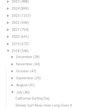
►
2025
(488)
►
2024
(899)
►
2023
(1257)
►
2022
(949)
►
2021
(704)
►
2020
(641)
►
2019
(672)
▼
2018
(540)
►
December
(38)
►
November
(44)
►
October
(47)
►
September
(39)
►
August
(41)
▼
July
(40)
California Surfing Day
Slower Surf Now, How Long Does It