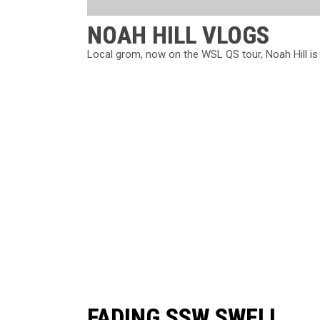
NOAH HILL VLOGS
Local grom, now on the WSL QS tour, Noah Hill is stil
FADING SSW SWELL