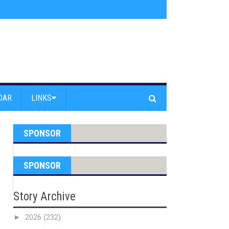
s jump off Venice Beach Pier
»
Free Westside Repair Cafe
»
Coastal Erosi
DAR
LINKS
SPONSOR
SPONSOR
Story Archive
►
2026
(232)