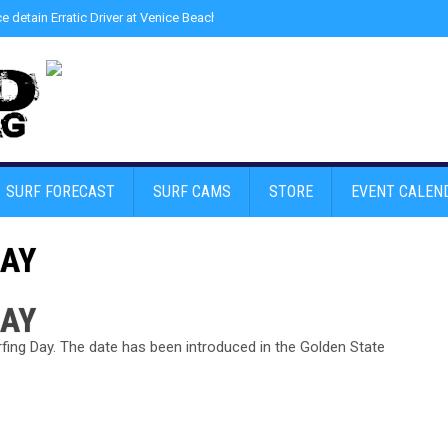
ce detain Erratic Driver at Venice Beach - Find Drugs in Car
»
Junior LifeGuard
SURF FORECAST
SURF CAMS
STORE
EVENT CALEN
DAY
DAY
fing Day. The date has been introduced in the Golden State