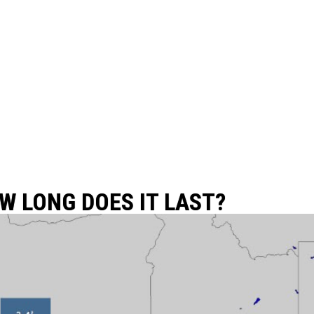
W LONG DOES IT LAST?