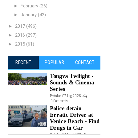
►
February
(26)
►
January
(42)
►
2017
(496)
►
2016
(297)
►
2015
(61)
RECENT
POPULAR
CONTACT
Tongva Twilight -
Sounds & Cinema
Series
Posted on 07 Aug 2026 -
0 Comments
Police detain
Erratic Driver at
Venice Beach - Find
Drugs in Car
Posted on 07 Aug 2026 -