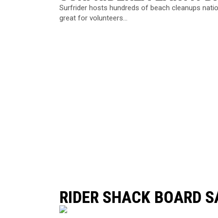
Surfrider hosts hundreds of beach cleanups natio
great for volunteers...
RIDER SHACK BOARD S