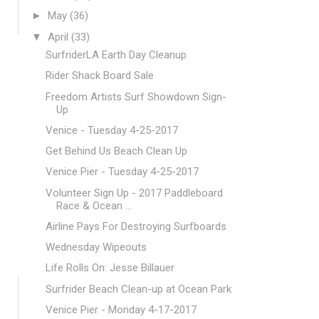
►
May
(36)
▼
April
(33)
SurfriderLA Earth Day Cleanup
Rider Shack Board Sale
Freedom Artists Surf Showdown Sign-
Up
Venice - Tuesday 4-25-2017
Get Behind Us Beach Clean Up
Venice Pier - Tuesday 4-25-2017
Volunteer Sign Up - 2017 Paddleboard
Race & Ocean ...
Airline Pays For Destroying Surfboards
Wednesday Wipeouts
Life Rolls On: Jesse Billauer
Surfrider Beach Clean-up at Ocean Park
Venice Pier - Monday 4-17-2017