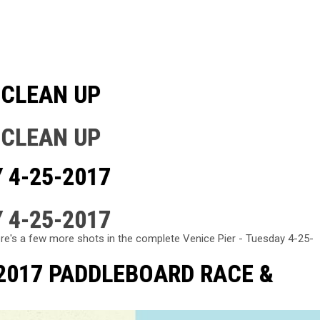
 CLEAN UP
 CLEAN UP
 4-25-2017
 4-25-2017
re's a few more shots in the complete Venice Pier - Tuesday 4-25-
 2017 PADDLEBOARD RACE &