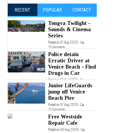
RECENT
POPULAR
CONTACT
Tongva Twilight -
Sounds & Cinema
Series
Posted on 07 Aug 2026 -
0 Comments
Police detain
Erratic Driver at
Venice Beach - Find
Drugs in Car
Posted on 07 Aug 2026 -
0 Comments
Junior LifeGuards
jump off Venice
Beach Pier
Posted on 07 Aug 2026 -
0 Comments
Free Westside
Repair Cafe
Posted on 06 Aug 2026 -