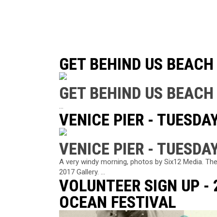
GET BEHIND US BEACH
GET BEHIND US BEACH
...
VENICE PIER - TUESDAY
VENICE PIER - TUESDAY
A very windy morning, photos by Six12 Media. The
2017 Gallery. ...
VOLUNTEER SIGN UP -
OCEAN FESTIVAL