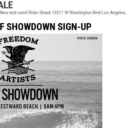
ALE
k! New and used! Rider Shack 13211 W Washington Blvd Los Angeles,
RF SHOWDOWN SIGN-UP