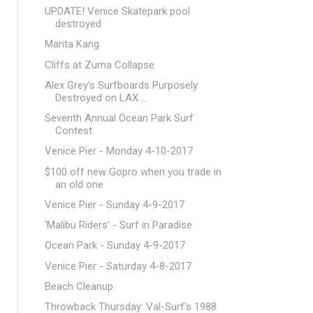
UPDATE! Venice Skatepark pool
destroyed
Marita Kang
Cliffs at Zuma Collapse
Alex Grey's Surfboards Purposely
Destroyed on LAX ...
Seventh Annual Ocean Park Surf
Contest
Venice Pier - Monday 4-10-2017
$100 off new Gopro when you trade in
an old one
Venice Pier - Sunday 4-9-2017
'Malibu Riders' - Surf in Paradise
Ocean Park - Sunday 4-9-2017
Venice Pier - Saturday 4-8-2017
Beach Cleanup
Throwback Thursday: Val-Surf's 1988