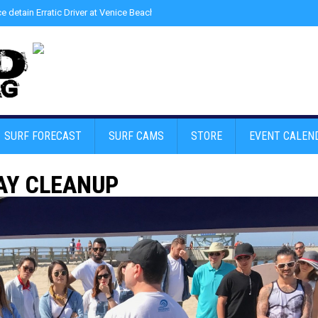
ce detain Erratic Driver at Venice Beach - Find Drugs in Car
»
Junior LifeGuard
SURF FORECAST
SURF CAMS
STORE
EVENT CALEN
AY CLEANUP