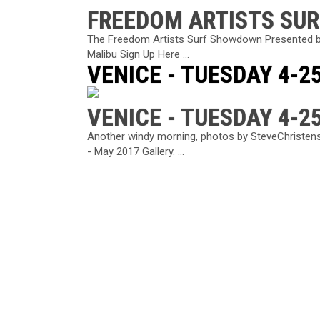
FREEDOM ARTISTS SU
The Freedom Artists Surf Showdown Presented b
Malibu Sign Up Here ...
VENICE - TUESDAY 4-2
VENICE - TUESDAY 4-2
Another windy morning, photos by SteveChristens
- May 2017 Gallery. ...