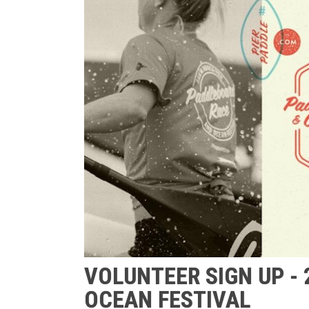
VOLUNTEER SIGN UP -
OCEAN FESTIVAL