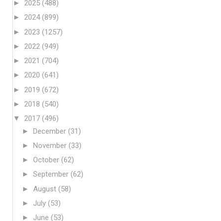
►
2025
(488)
►
2024
(899)
►
2023
(1257)
►
2022
(949)
►
2021
(704)
►
2020
(641)
►
2019
(672)
►
2018
(540)
▼
2017
(496)
►
December
(31)
►
November
(33)
►
October
(62)
►
September
(62)
►
August
(58)
►
July
(53)
►
June
(53)