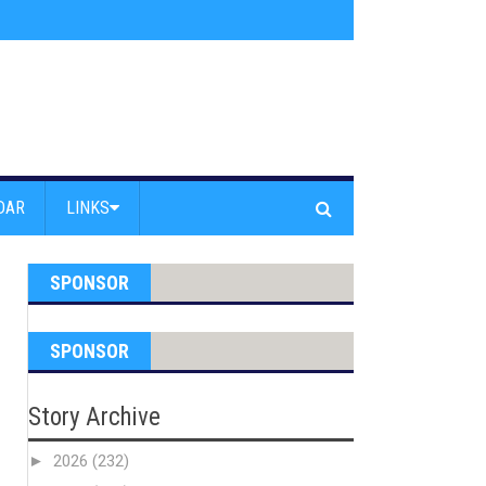
s jump off Venice Beach Pier
»
Free Westside Repair Cafe
»
Coastal Erosi
DAR
LINKS
SPONSOR
SPONSOR
Story Archive
►
2026
(232)