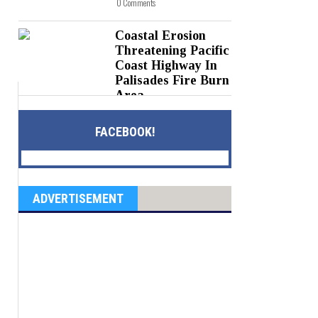
0 Comments
Coastal Erosion
Threatening Pacific
Coast Highway In
Palisades Fire Burn
Area
Posted on 05 Aug 2026 -
0 Comments
FACEBOOK!
ADVERTISEMENT