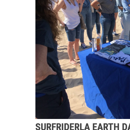
SURFRIDERLA EARTH D