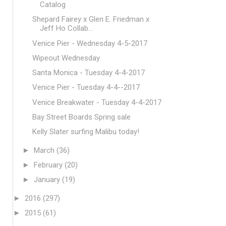
Catalog
Shepard Fairey x Glen E. Friedman x
Jeff Ho Collab...
Venice Pier - Wednesday 4-5-2017
Wipeout Wednesday
Santa Monica - Tuesday 4-4-2017
Venice Pier - Tuesday 4-4--2017
Venice Breakwater - Tuesday 4-4-2017
Bay Street Boards Spring sale
Kelly Slater surfing Malibu today!
►
March
(36)
►
February
(20)
►
January
(19)
►
2016
(297)
►
2015
(61)