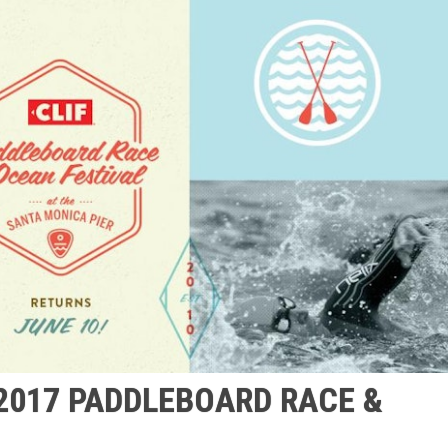
 2017 PADDLEBOARD RACE &