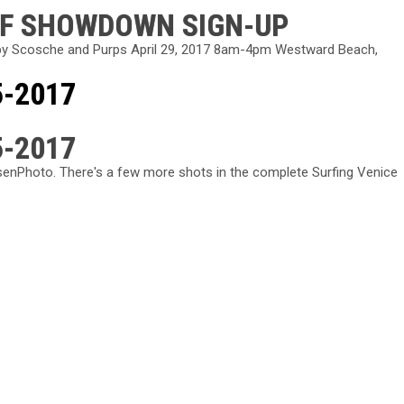
RF SHOWDOWN SIGN-UP
y Scosche and Purps April 29, 2017 8am-4pm Westward Beach,
5-2017
5-2017
enPhoto. There's a few more shots in the complete Surfing Venice