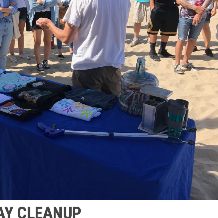
AY CLEANUP