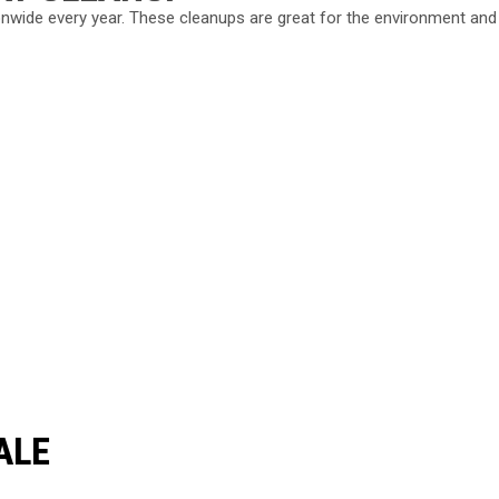
nwide every year. These cleanups are great for the environment and
ALE