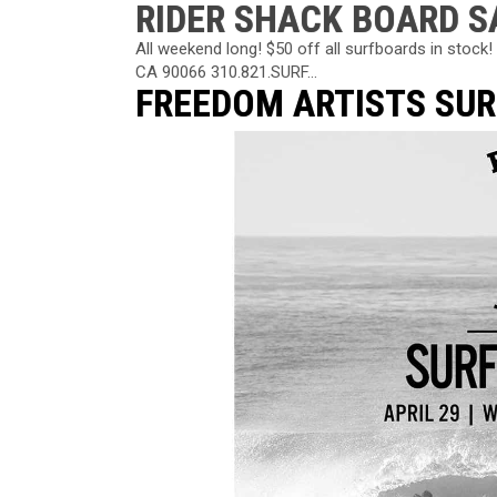
RIDER SHACK BOARD S
All weekend long! $50 off all surfboards in stoc
CA 90066 310.821.SURF...
FREEDOM ARTISTS SU