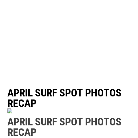
APRIL SURF SPOT PHOTOS
RECAP
APRIL SURF SPOT PHOTOS
RECAP