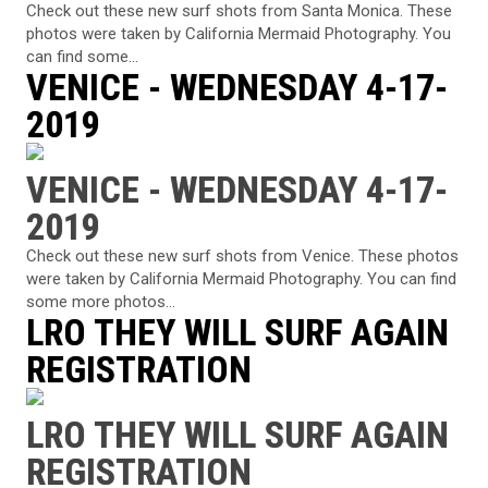
Check out these new surf shots from Santa Monica. These
photos were taken by California Mermaid Photography. You
can find some...
VENICE - WEDNESDAY 4-17-
2019
VENICE - WEDNESDAY 4-17-
2019
Check out these new surf shots from Venice. These photos
were taken by California Mermaid Photography. You can find
some more photos...
LRO THEY WILL SURF AGAIN
REGISTRATION
LRO THEY WILL SURF AGAIN
REGISTRATION