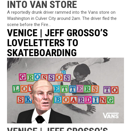
INTO VAN STORE
A reportedly drunk driver rammed into the Vans store on
Washington in Culver City around 2am. The driver fled the
scene before the Fire...
VENICE | JEFF GROSSO’S
LOVELETTERS TO
SKATEBOARDING