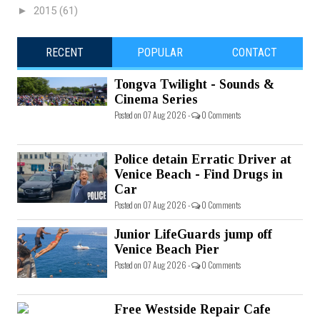
►
2015
(61)
RECENT
POPULAR
CONTACT
Tongva Twilight - Sounds &
Cinema Series
Posted on 07 Aug 2026 -
0 Comments
Police detain Erratic Driver at
Venice Beach - Find Drugs in
Car
Posted on 07 Aug 2026 -
0 Comments
Junior LifeGuards jump off
Venice Beach Pier
Posted on 07 Aug 2026 -
0 Comments
Free Westside Repair Cafe