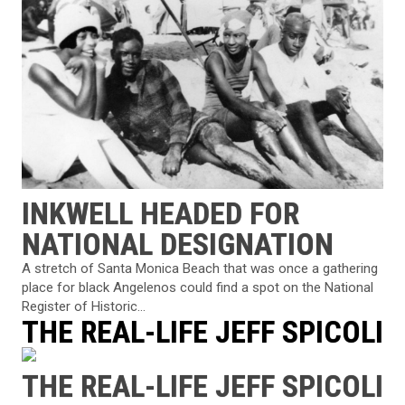
INKWELL HEADED FOR
NATIONAL DESIGNATION
A stretch of Santa Monica Beach that was once a gathering
place for black Angelenos could find a spot on the National
Register of Historic...
THE REAL-LIFE JEFF SPICOLI
THE REAL-LIFE JEFF SPICOLI