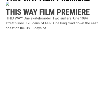
THIS WAY FILM PREMIERE
'THIS WAY' One skateboarder. Two surfers. One 1994
stretch limo. 120 cans of PBR. One long road down the east
coast of the US. 8 days of...