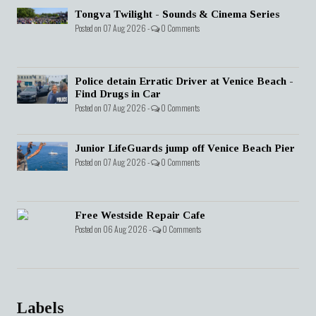
Tongva Twilight - Sounds & Cinema Series
Posted on 07 Aug 2026 -
0 Comments
Police detain Erratic Driver at Venice Beach -
Find Drugs in Car
Posted on 07 Aug 2026 -
0 Comments
Junior LifeGuards jump off Venice Beach Pier
Posted on 07 Aug 2026 -
0 Comments
Free Westside Repair Cafe
Posted on 06 Aug 2026 -
0 Comments
Labels