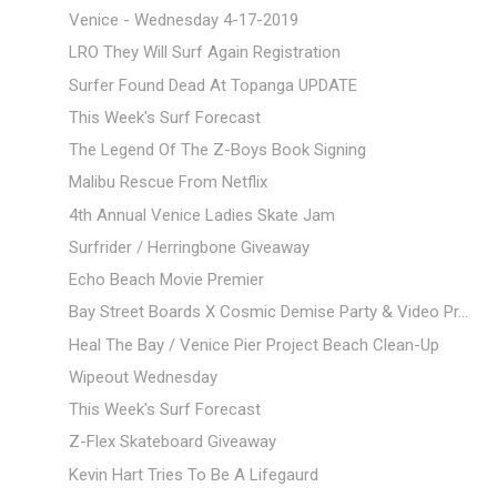
Venice - Wednesday 4-17-2019
LRO They Will Surf Again Registration
Surfer Found Dead At Topanga UPDATE
This Week's Surf Forecast
The Legend Of The Z-Boys Book Signing
Malibu Rescue From Netflix
4th Annual Venice Ladies Skate Jam
Surfrider / Herringbone Giveaway
Echo Beach Movie Premier
Bay Street Boards X Cosmic Demise Party & Video Pr...
Heal The Bay / Venice Pier Project Beach Clean-Up
Wipeout Wednesday
This Week's Surf Forecast
Z-Flex Skateboard Giveaway
Kevin Hart Tries To Be A Lifegaurd