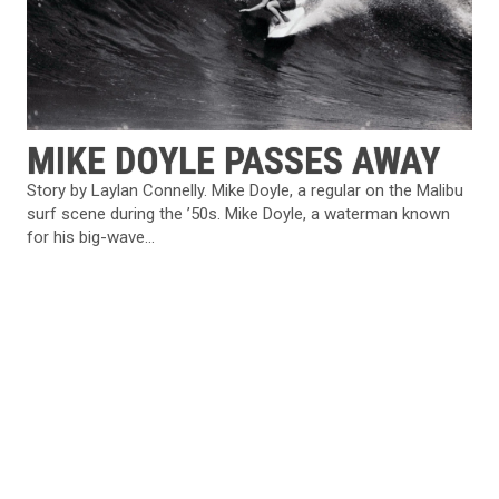
MIKE DOYLE PASSES AWAY
Story by Laylan Connelly. Mike Doyle, a regular on the Malibu
surf scene during the ’50s. Mike Doyle, a waterman known
for his big-wave...