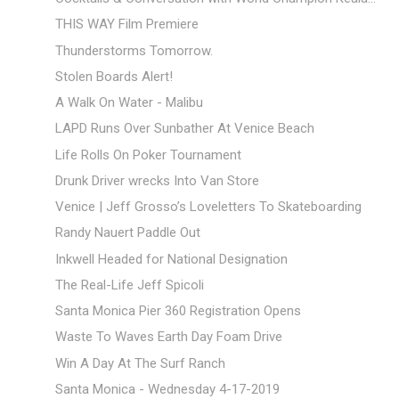
THIS WAY Film Premiere
Thunderstorms Tomorrow.
Stolen Boards Alert!
A Walk On Water - Malibu
LAPD Runs Over Sunbather At Venice Beach
Life Rolls On Poker Tournament
Drunk Driver wrecks Into Van Store
Venice | Jeff Grosso’s Loveletters To Skateboarding
Randy Nauert Paddle Out
Inkwell Headed for National Designation
The Real-Life Jeff Spicoli
Santa Monica Pier 360 Registration Opens
Waste To Waves Earth Day Foam Drive
Win A Day At The Surf Ranch
Santa Monica - Wednesday 4-17-2019