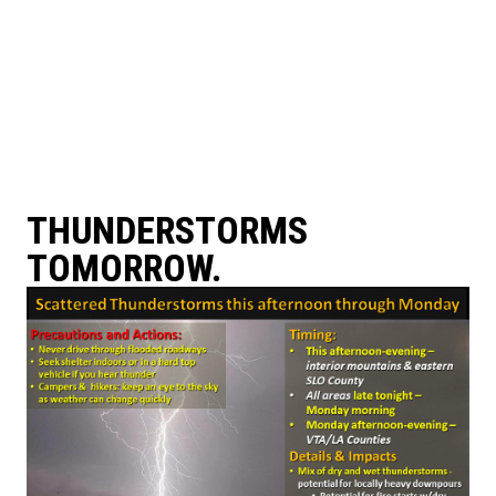
THUNDERSTORMS
TOMORROW.