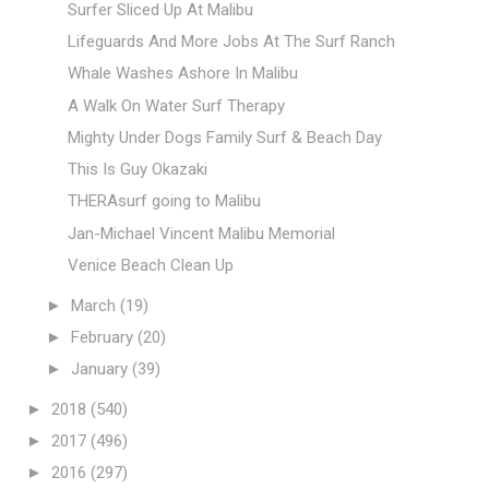
Surfer Sliced Up At Malibu
Lifeguards And More Jobs At The Surf Ranch
Whale Washes Ashore In Malibu
A Walk On Water Surf Therapy
Mighty Under Dogs Family Surf & Beach Day
This Is Guy Okazaki
THERAsurf going to Malibu
Jan-Michael Vincent Malibu Memorial
Venice Beach Clean Up
►
March
(19)
►
February
(20)
►
January
(39)
►
2018
(540)
►
2017
(496)
►
2016
(297)