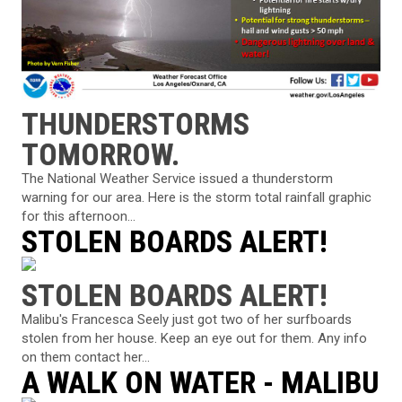
THUNDERSTORMS
TOMORROW.
The National Weather Service issued a thunderstorm
warning for our area. Here is the storm total rainfall graphic
for this afternoon...
STOLEN BOARDS ALERT!
STOLEN BOARDS ALERT!
Malibu's Francesca Seely just got two of her surfboards
stolen from her house. Keep an eye out for them. Any info
on them contact her...
A WALK ON WATER - MALIBU