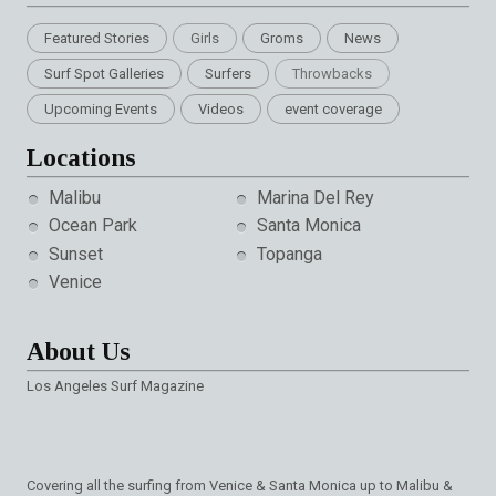
Featured Stories
Girls
Groms
News
Surf Spot Galleries
Surfers
Throwbacks
Upcoming Events
Videos
event coverage
Locations
Malibu
Marina Del Rey
Ocean Park
Santa Monica
Sunset
Topanga
Venice
About Us
Los Angeles Surf Magazine
Covering all the surfing from Venice & Santa Monica up to Malibu &