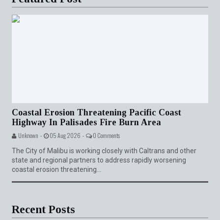
Coastal Erosion Threatening Pacific Coast
Highway In Palisades Fire Burn Area
Unknown -
05 Aug 2026 -
0 Comments
The City of Malibu is working closely with Caltrans and other
state and regional partners to address rapidly worsening
coastal erosion threatening...
Recent Posts