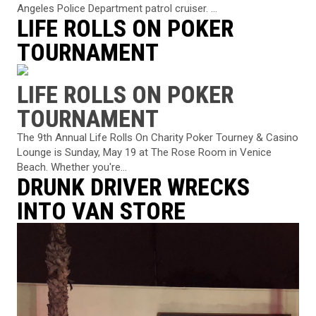
Angeles Police Department patrol cruiser. ...
LIFE ROLLS ON POKER
TOURNAMENT
LIFE ROLLS ON POKER
TOURNAMENT
The 9th Annual Life Rolls On Charity Poker Tourney & Casino
Lounge is Sunday, May 19 at The Rose Room in Venice
Beach. Whether you're...
DRUNK DRIVER WRECKS
INTO VAN STORE