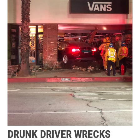
DRUNK DRIVER WRECKS