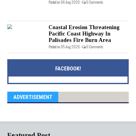
Posted on 06 Aug 2026 -
0 Comments
Coastal Erosion Threatening
Pacific Coast Highway In
Palisades Fire Burn Area
Posted on 05 Aug 2026 -
0 Comments
FACEBOOK!
ADVERTISEMENT
Featured Post