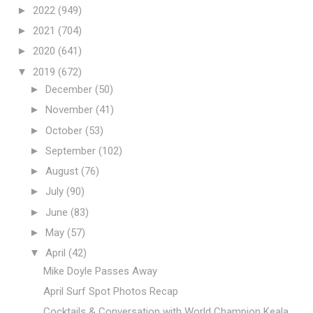
►
2022
(949)
►
2021
(704)
►
2020
(641)
▼
2019
(672)
►
December
(50)
►
November
(41)
►
October
(53)
►
September
(102)
►
August
(76)
►
July
(90)
►
June
(83)
►
May
(57)
▼
April
(42)
Mike Doyle Passes Away
April Surf Spot Photos Recap
Cocktails & Conversation with World Champion Keala...