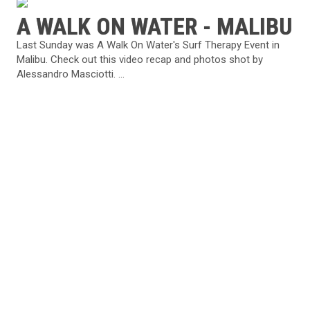
A WALK ON WATER - MALIBU
Last Sunday was A Walk On Water's Surf Therapy Event in
Malibu. Check out this video recap and photos shot by
Alessandro Masciotti. ...