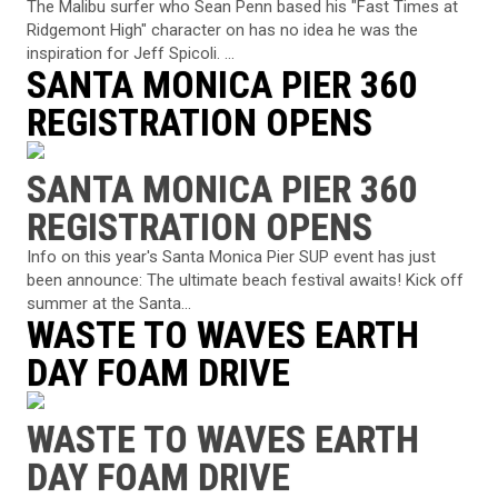
The Malibu surfer who Sean Penn based his "Fast Times at
Ridgemont High" character on has no idea he was the
inspiration for Jeff Spicoli. ...
SANTA MONICA PIER 360
REGISTRATION OPENS
SANTA MONICA PIER 360
REGISTRATION OPENS
Info on this year's Santa Monica Pier SUP event has just
been announce: The ultimate beach festival awaits! Kick off
summer at the Santa...
WASTE TO WAVES EARTH
DAY FOAM DRIVE
WASTE TO WAVES EARTH
DAY FOAM DRIVE