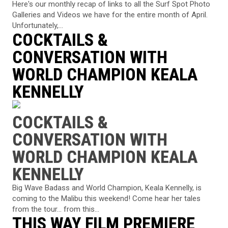
Here's our monthly recap of links to all the Surf Spot Photo
Galleries and Videos we have for the entire month of April.
Unfortunately,...
COCKTAILS &
CONVERSATION WITH
WORLD CHAMPION KEALA
KENNELLY
COCKTAILS &
CONVERSATION WITH
WORLD CHAMPION KEALA
KENNELLY
Big Wave Badass and World Champion, Keala Kennelly, is
coming to the Malibu this weekend! Come hear her tales
from the tour... from this...
THIS WAY FILM PREMIERE