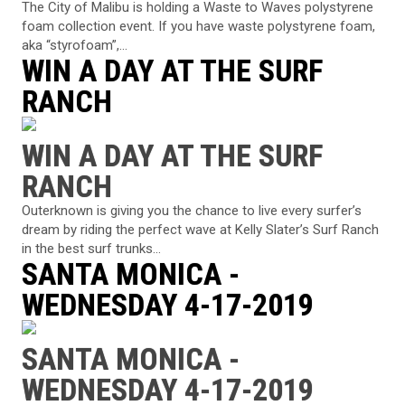
The City of Malibu is holding a Waste to Waves polystyrene
foam collection event. If you have waste polystyrene foam,
aka “styrofoam”,...
WIN A DAY AT THE SURF
RANCH
WIN A DAY AT THE SURF
RANCH
Outerknown is giving you the chance to live every surfer’s
dream by riding the perfect wave at Kelly Slater’s Surf Ranch
in the best surf trunks...
SANTA MONICA -
WEDNESDAY 4-17-2019
SANTA MONICA -
WEDNESDAY 4-17-2019