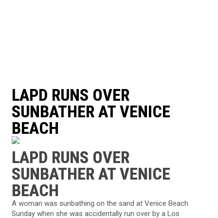
LAPD RUNS OVER
SUNBATHER AT VENICE
BEACH
LAPD RUNS OVER
SUNBATHER AT VENICE
BEACH
A woman was sunbathing on the sand at Venice Beach
Sunday when she was accidentally run over by a Los