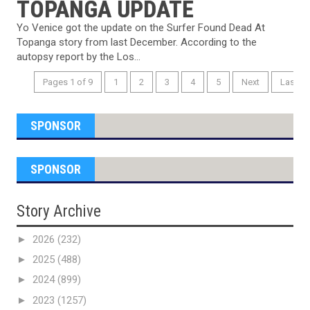
TOPANGA UPDATE
Yo Venice got the update on the Surfer Found Dead At
Topanga story from last December. According to the
autopsy report by the Los...
Pages 1 of 9
1
2
3
4
5
Next
Last
SPONSOR
SPONSOR
Story Archive
►
2026
(232)
►
2025
(488)
►
2024
(899)
►
2023
(1257)