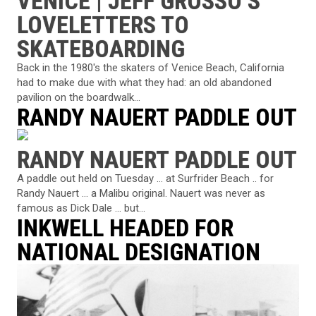
VENICE | JEFF GROSSO’S
LOVELETTERS TO
SKATEBOARDING
Back in the 1980's the skaters of Venice Beach, California
had to make due with what they had: an old abandoned
pavilion on the boardwalk...
RANDY NAUERT PADDLE OUT
RANDY NAUERT PADDLE OUT
A paddle out held on Tuesday … at Surfrider Beach .. for
Randy Nauert … a Malibu original. Nauert was never as
famous as Dick Dale … but...
INKWELL HEADED FOR
NATIONAL DESIGNATION