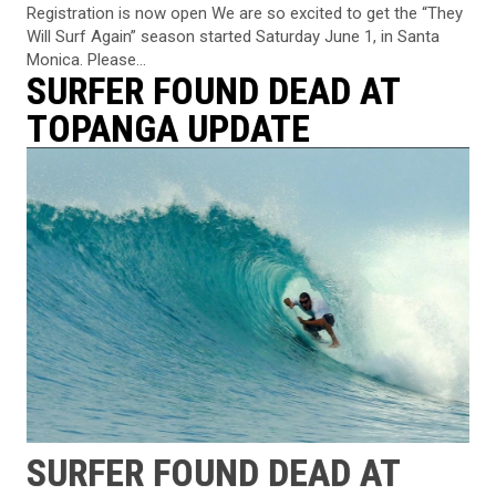
Registration is now open We are so excited to get the “They
Will Surf Again” season started Saturday June 1, in Santa
Monica. Please...
SURFER FOUND DEAD AT
TOPANGA UPDATE
SURFER FOUND DEAD AT