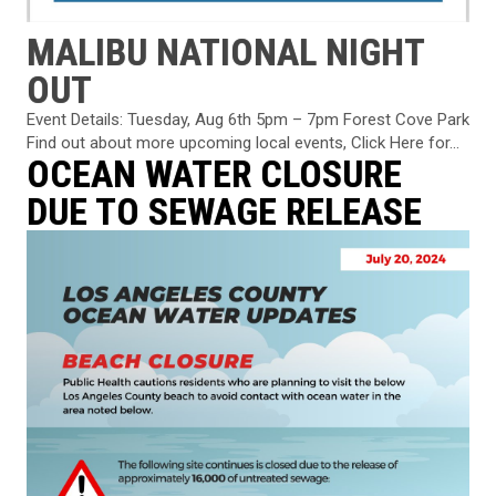
MALIBU NATIONAL NIGHT
OUT
Event Details: Tuesday, Aug 6th 5pm – 7pm Forest Cove Park
Find out about more upcoming local events, Click Here for...
OCEAN WATER CLOSURE
DUE TO SEWAGE RELEASE