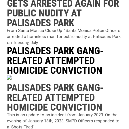
GETS ARRESTED AGAIN FOR
PUBLIC NUDITY AT
PALISADES PARK
From Santa Monica Close Up: "Santa Monica Police Officers
arrested a homeless man for public nudity at Palisades Park
on Tuesday, July...
PALISADES PARK GANG-
RELATED ATTEMPTED
HOMICIDE CONVICTION
PALISADES PARK GANG-
RELATED ATTEMPTED
HOMICIDE CONVICTION
This is an update to an incident from January 2023. On the
evening of January 18th, 2023, SMPD Officers responded to
a ‘Shots Fired’...