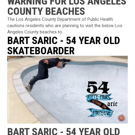
WARNING FOR LOS ANGELES
COUNTY BEACHES
The Los Angeles County Department of Public Health
cautions residents who are planning to visit the below Los
Angeles County beaches to...
BART SARIC - 54 YEAR OLD
SKATEBOARDER
BART SARIC - 54 YEAR OLD