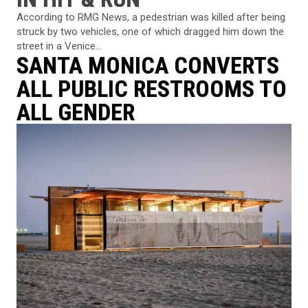
According to RMG News, a pedestrian was killed after being
struck by two vehicles, one of which dragged him down the
street in a Venice...
SANTA MONICA CONVERTS
ALL PUBLIC RESTROOMS TO
ALL GENDER