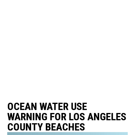
OCEAN WATER USE
WARNING FOR LOS ANGELES
COUNTY BEACHES