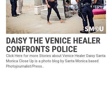
DAISY THE VENICE HEALER
CONFRONTS POLICE
Click Here for more Stories about Venice Healer Daisy Santa
Monica Close Up is a photo blog by Santa Monica based
Photojournalist/Press...