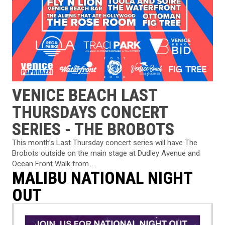
VENICE BEACH LAST
THURSDAYS CONCERT
SERIES - THE BROBOTS
This month’s Last Thursday concert series will have The
Brobots outside on the main stage at Dudley Avenue and
Ocean Front Walk from...
MALIBU NATIONAL NIGHT
OUT