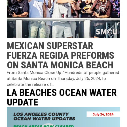
MEXICAN SUPERSTAR
FUERZA REGIDA PREFORMS
ON SANTA MONICA BEACH
From Santa Monica Close Up: "Hundreds of people gathered
at Santa Monica Beach on Thursday, July 25, 2024, to
celebrate the release of...
LA BEACHES OCEAN WATER
UPDATE