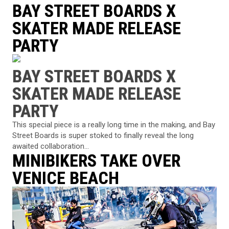
BAY STREET BOARDS X
SKATER MADE RELEASE
PARTY
BAY STREET BOARDS X
SKATER MADE RELEASE
PARTY
This special piece is a really long time in the making, and Bay
Street Boards is super stoked to finally reveal the long
awaited collaboration...
MINIBIKERS TAKE OVER
VENICE BEACH