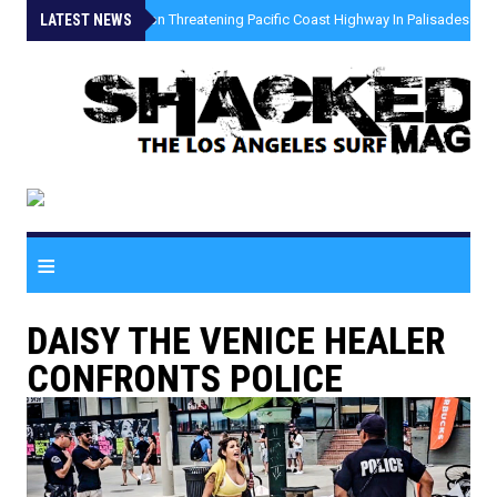
LATEST NEWS
»
Coastal Erosion Threatening Pacific Coast Highway In Palisades Fire
≡
DAISY THE VENICE HEALER
CONFRONTS POLICE