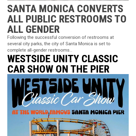
SANTA MONICA CONVERTS
ALL PUBLIC RESTROOMS TO
ALL GENDER
Following the successful conversion of restrooms at
several city parks, the city of Santa Monica is set to
complete all-gender restrooms...
WESTSIDE UNITY CLASSIC
CAR SHOW ON THE PIER