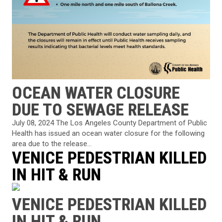
OCEAN WATER CLOSURE
DUE TO SEWAGE RELEASE
July 08, 2024 The Los Angeles County Department of Public
Health has issued an ocean water closure for the following
area due to the release...
VENICE PEDESTRIAN KILLED
IN HIT & RUN
VENICE PEDESTRIAN KILLED
IN HIT & RUN