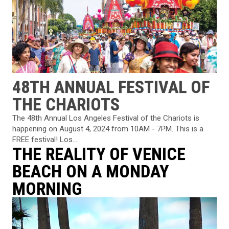
48TH ANNUAL FESTIVAL OF
THE CHARIOTS
The 48th Annual Los Angeles Festival of the Chariots is
happening on August 4, 2024 from 10AM - 7PM. This is a
FREE festival! Los...
THE REALITY OF VENICE
BEACH ON A MONDAY
MORNING