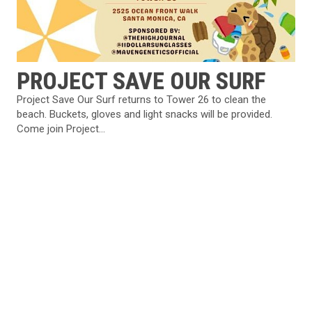
PROJECT SAVE OUR SURF
Project Save Our Surf returns to Tower 26 to clean the
beach. Buckets, gloves and light snacks will be provided.
Come join Project...