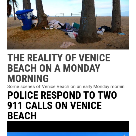
THE REALITY OF VENICE
BEACH ON A MONDAY
MORNING
Some scenes of Venice Beach on an early Monday mornin...
POLICE RESPOND TO TWO
911 CALLS ON VENICE
BEACH