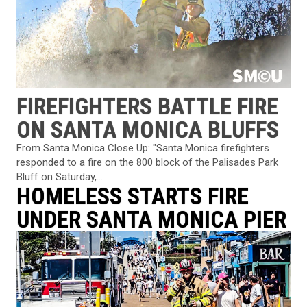
FIREFIGHTERS BATTLE FIRE
ON SANTA MONICA BLUFFS
From Santa Monica Close Up: "Santa Monica firefighters
responded to a fire on the 800 block of the Palisades Park
Bluff on Saturday,...
HOMELESS STARTS FIRE
UNDER SANTA MONICA PIER