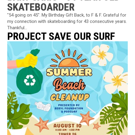
SKATEBOARDER
"54 going on 45". My Birthday Gift Back, to F & F. Grateful for
my connection with skateboarding for 43 consecutive years.
Thankful...
PROJECT SAVE OUR SURF