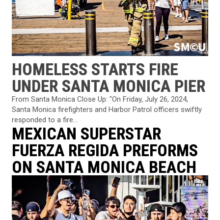
HOMELESS STARTS FIRE
UNDER SANTA MONICA PIER
From Santa Monica Close Up: "On Friday, July 26, 2024,
Santa Monica firefighters and Harbor Patrol officers swiftly
responded to a fire...
MEXICAN SUPERSTAR
FUERZA REGIDA PREFORMS
ON SANTA MONICA BEACH