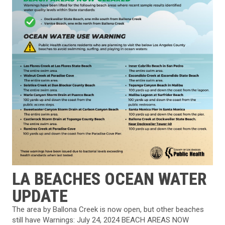
LA BEACHES OCEAN WATER
UPDATE
The area by Ballona Creek is now open, but other beaches
still have Warnings: July 24, 2024 BEACH AREAS NOW