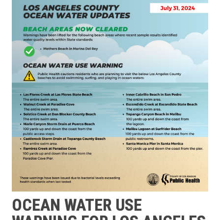
OCEAN WATER USE