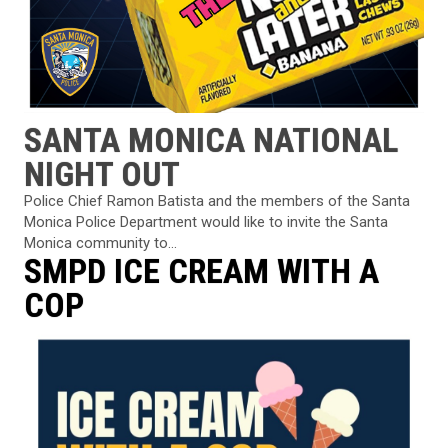
SANTA MONICA NATIONAL
NIGHT OUT
Police Chief Ramon Batista and the members of the Santa
Monica Police Department would like to invite the Santa
Monica community to...
SMPD ICE CREAM WITH A
COP