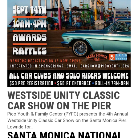
WESTSIDE UNITY CLASSIC
CAR SHOW ON THE PIER
Pico Youth & Family Center (PYFC) presents the 4th Annual
Westside Unity Classic Car Show on the Santa Monica Pier.
Lowride for...
SANTA MONICA NATIONAL