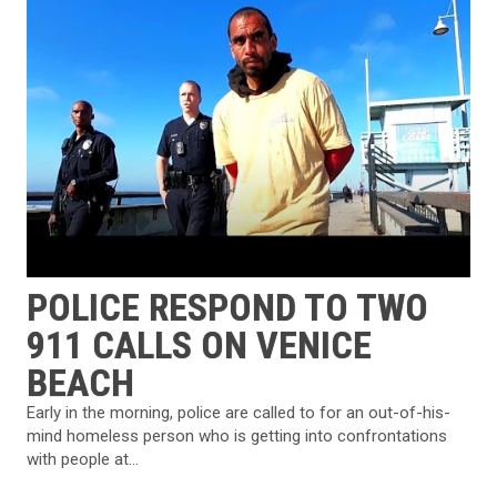
POLICE RESPOND TO TWO
911 CALLS ON VENICE
BEACH
Early in the morning, police are called to for an out-of-his-
mind homeless person who is getting into confrontations
with people at...