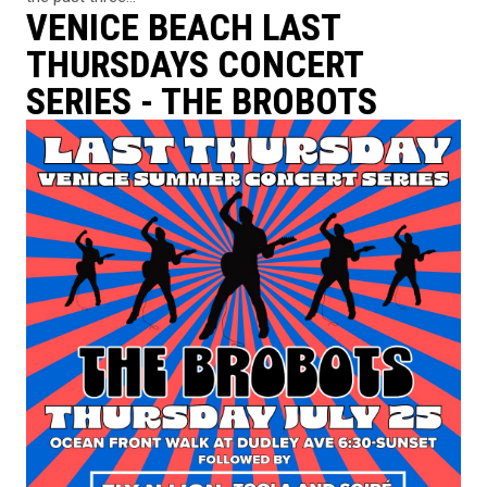
VENICE BEACH LAST
THURSDAYS CONCERT
SERIES - THE BROBOTS