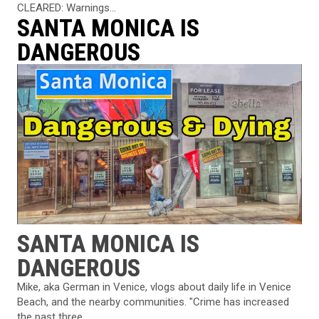
CLEARED: Warnings...
SANTA MONICA IS
DANGEROUS
SANTA MONICA IS
DANGEROUS
Mike, aka German in Venice, vlogs about daily life in Venice
Beach, and the nearby communities. "Crime has increased
the past three...