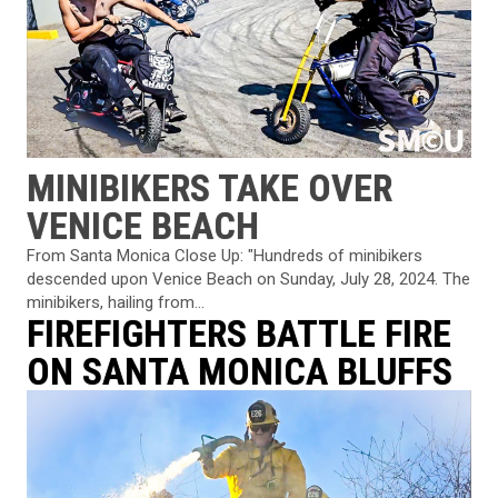
MINIBIKERS TAKE OVER
VENICE BEACH
From Santa Monica Close Up: "Hundreds of minibikers
descended upon Venice Beach on Sunday, July 28, 2024. The
minibikers, hailing from...
FIREFIGHTERS BATTLE FIRE
ON SANTA MONICA BLUFFS