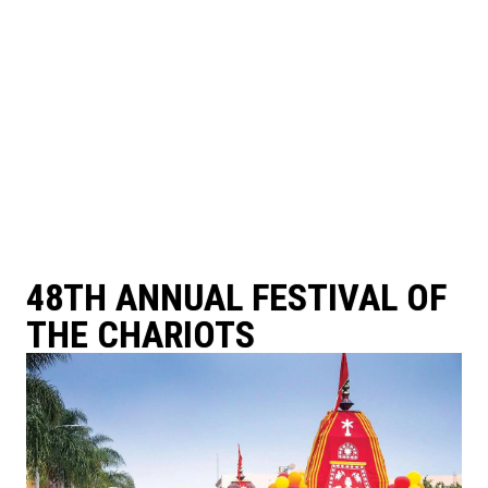
48TH ANNUAL FESTIVAL OF
THE CHARIOTS