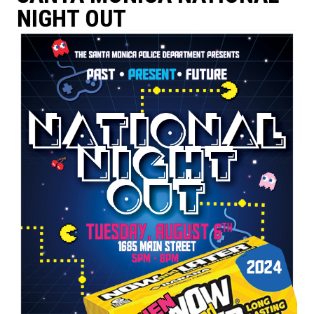
NIGHT OUT