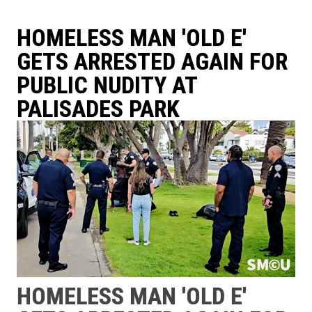
HOMELESS MAN 'OLD E'
GETS ARRESTED AGAIN FOR
PUBLIC NUDITY AT
PALISADES PARK
HOMELESS MAN 'OLD E'