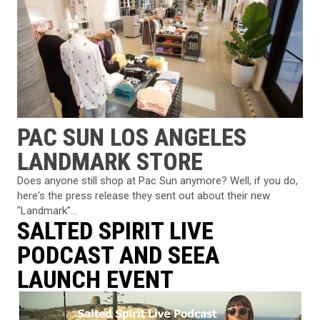
PAC SUN LOS ANGELES
LANDMARK STORE
Does anyone still shop at Pac Sun anymore? Well, if you do,
here's the press release they sent out about their new
"Landmark"...
SALTED SPIRIT LIVE
PODCAST AND SEEA
LAUNCH EVENT