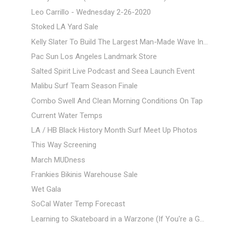
Leo Carrillo - Wednesday 2-26-2020
Stoked LA Yard Sale
Kelly Slater To Build The Largest Man-Made Wave In...
Pac Sun Los Angeles Landmark Store
Salted Spirit Live Podcast and Seea Launch Event
Malibu Surf Team Season Finale
Combo Swell And Clean Morning Conditions On Tap
Current Water Temps
LA / HB Black History Month Surf Meet Up Photos
This Way Screening
March MUDness
Frankies Bikinis Warehouse Sale
Wet Gala
SoCal Water Temp Forecast
Learning to Skateboard in a Warzone (If You're a G...