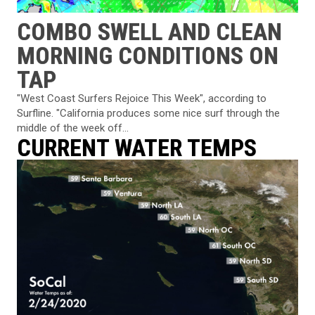
COMBO SWELL AND CLEAN
MORNING CONDITIONS ON
TAP
"West Coast Surfers Rejoice This Week", according to
Surfline. "California produces some nice surf through the
middle of the week off...
CURRENT WATER TEMPS