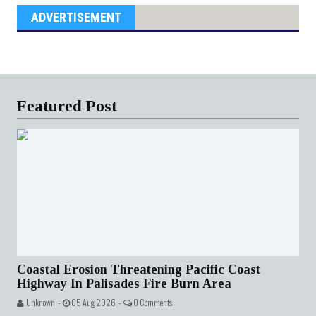
ADVERTISEMENT
Featured Post
Coastal Erosion Threatening Pacific Coast
Highway In Palisades Fire Burn Area
Unknown -
05 Aug 2026 -
0 Comments