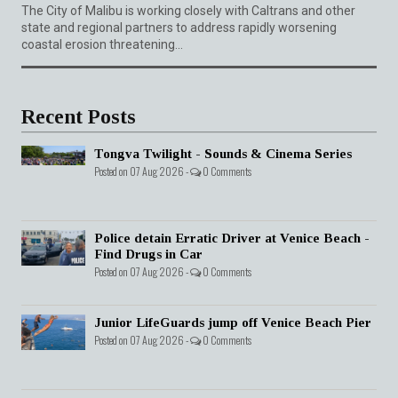
The City of Malibu is working closely with Caltrans and other
state and regional partners to address rapidly worsening
coastal erosion threatening...
Recent Posts
Tongva Twilight - Sounds & Cinema Series
Posted on 07 Aug 2026 -
0 Comments
Police detain Erratic Driver at Venice Beach -
Find Drugs in Car
Posted on 07 Aug 2026 -
0 Comments
Junior LifeGuards jump off Venice Beach Pier
Posted on 07 Aug 2026 -
0 Comments