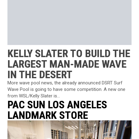
KELLY SLATER TO BUILD THE
LARGEST MAN-MADE WAVE
IN THE DESERT
More wave pool news, the already announced DSRT Surf
Wave Pool is going to have some competition. A new one
from WSL/Kelly Slater is...
PAC SUN LOS ANGELES
LANDMARK STORE