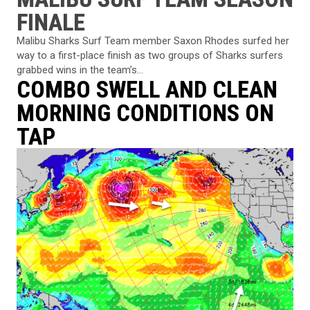
FINALE
Malibu Sharks Surf Team member Saxon Rhodes surfed her
way to a first-place finish as two groups of Sharks surfers
grabbed wins in the team’s...
COMBO SWELL AND CLEAN
MORNING CONDITIONS ON
TAP