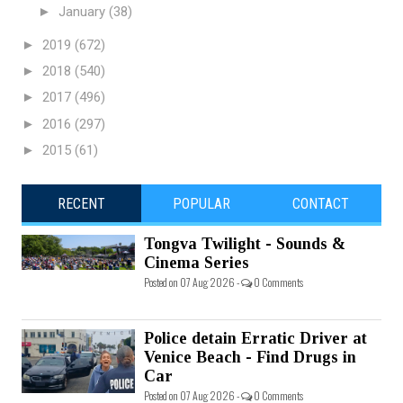
►
January
(38)
►
2019
(672)
►
2018
(540)
►
2017
(496)
►
2016
(297)
►
2015
(61)
RECENT
POPULAR
CONTACT
Tongva Twilight - Sounds &
Cinema Series
Posted on 07 Aug 2026 -
0 Comments
Police detain Erratic Driver at
Venice Beach - Find Drugs in
Car
Posted on 07 Aug 2026 -
0 Comments