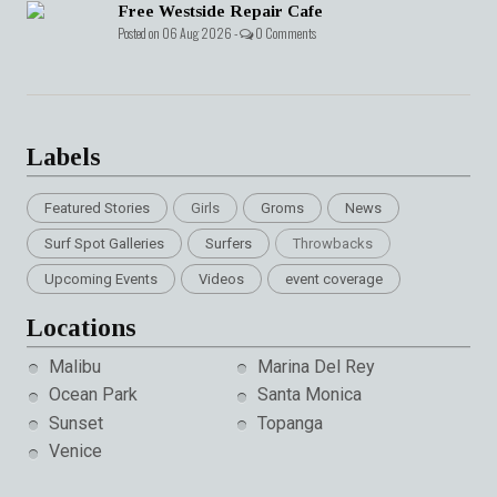
Free Westside Repair Cafe
Posted on 06 Aug 2026 -
0 Comments
Labels
Featured Stories
Girls
Groms
News
Surf Spot Galleries
Surfers
Throwbacks
Upcoming Events
Videos
event coverage
Locations
Malibu
Marina Del Rey
Ocean Park
Santa Monica
Sunset
Topanga
Venice