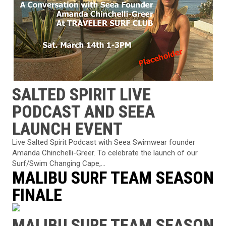
SALTED SPIRIT LIVE
PODCAST AND SEEA
LAUNCH EVENT
Live Salted Spirit Podcast with Seea Swimwear founder
Amanda Chinchelli-Greer. To celebrate the launch of our
Surf/Swim Changing Cape,...
MALIBU SURF TEAM SEASON
FINALE
MALIBU SURF TEAM SEASON