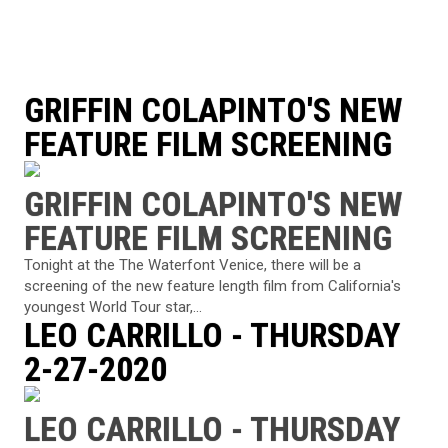
GRIFFIN COLAPINTO'S NEW
FEATURE FILM SCREENING
GRIFFIN COLAPINTO'S NEW
FEATURE FILM SCREENING
Tonight at the The Waterfont Venice, there will be a
screening of the new feature length film from California's
youngest World Tour star,...
LEO CARRILLO - THURSDAY
2-27-2020
LEO CARRILLO - THURSDAY