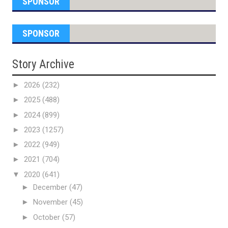
SPONSOR
SPONSOR
Story Archive
►
2026
(232)
►
2025
(488)
►
2024
(899)
►
2023
(1257)
►
2022
(949)
►
2021
(704)
▼
2020
(641)
►
December
(47)
►
November
(45)
►
October
(57)