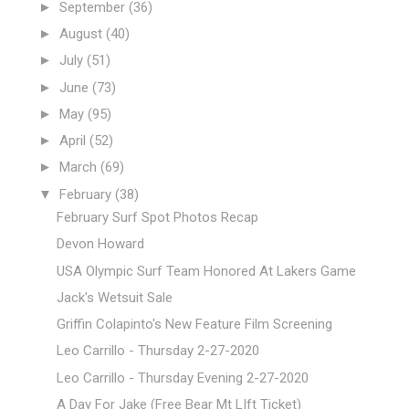
►
September
(36)
►
August
(40)
►
July
(51)
►
June
(73)
►
May
(95)
►
April
(52)
►
March
(69)
▼
February
(38)
February Surf Spot Photos Recap
Devon Howard
USA Olympic Surf Team Honored At Lakers Game
Jack's Wetsuit Sale
Griffin Colapinto's New Feature Film Screening
Leo Carrillo - Thursday 2-27-2020
Leo Carrillo - Thursday Evening 2-27-2020
A Day For Jake (Free Bear Mt LIft Ticket)