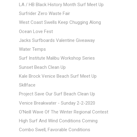
LA / HB Black History Month Surf Meet Up
Surfrider Zero Waste Fair
West Coast Swells Keep Chugging Along
Ocean Love Fest
Jacks Surfboards Valentine Giveaway
Water Temps
Surf Institute Malibu Workshop Series
Sunset Beach Clean Up
Kale Brock Venice Beach Surf Meet Up
Sk8face
Project Save Our Surf Beach Clean Up
Venice Breakwater - Sunday 2-2-2020
O'Neill Wave Of The Winter Regional Contest
High Surf And Wind Conditions Coming
Combo Swell, Favorable Conditions