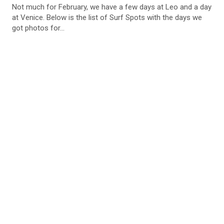
Not much for February, we have a few days at Leo and a day
at Venice. Below is the list of Surf Spots with the days we
got photos for...