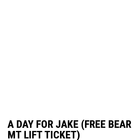
A DAY FOR JAKE (FREE BEAR
MT LIFT TICKET)