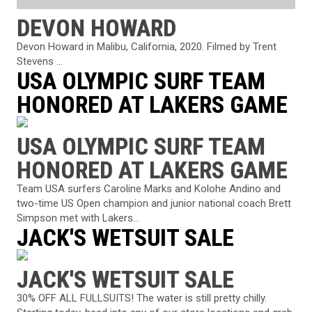
DEVON HOWARD
Devon Howard in Malibu, California, 2020. Filmed by Trent
Stevens ...
USA OLYMPIC SURF TEAM
HONORED AT LAKERS GAME
USA OLYMPIC SURF TEAM
HONORED AT LAKERS GAME
Team USA surfers Caroline Marks and Kolohe Andino and
two-time US Open champion and junior national coach Brett
Simpson met with Lakers...
JACK'S WETSUIT SALE
JACK'S WETSUIT SALE
30% OFF ALL FULLSUITS! The water is still pretty chilly.