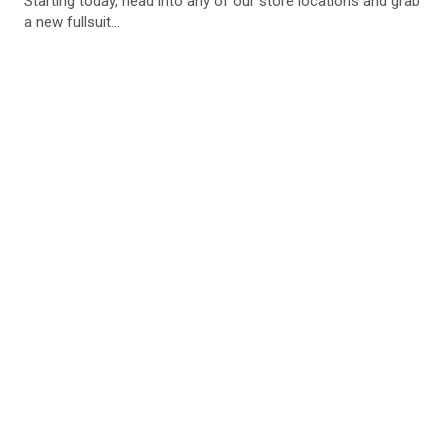
Starting today, head into any of our store locations and grab
a new fullsuit...