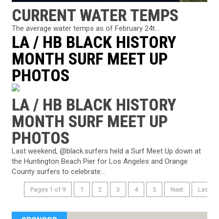
CURRENT WATER TEMPS
The average water temps as of February 24t...
LA / HB BLACK HISTORY
MONTH SURF MEET UP
PHOTOS
LA / HB BLACK HISTORY
MONTH SURF MEET UP
PHOTOS
Last weekend, @black.surfers held a Surf Meet Up down at
the Huntington Beach Pier for Los Angeles and Orange
County surfers to celebrate...
Pages 1 of 9
1
2
3
4
5
Next
Last