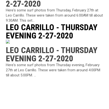
2-27-2020
Here's some surf photos from Thursday, February 27th at
Leo Carrillo. These were taken from around 6:00AM till about
9:30AM. This set...
LEO CARRILLO - THURSDAY
EVENING 2-27-2020
LEO CARRILLO - THURSDAY
EVENING 2-27-2020
Here's some surf photos from Thursday evening, February
27th at Leo Carrillo. These were taken from around 4:00PM
till about 5:00PM. ...