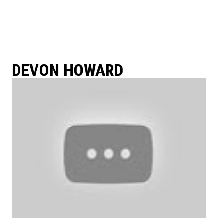
DEVON HOWARD