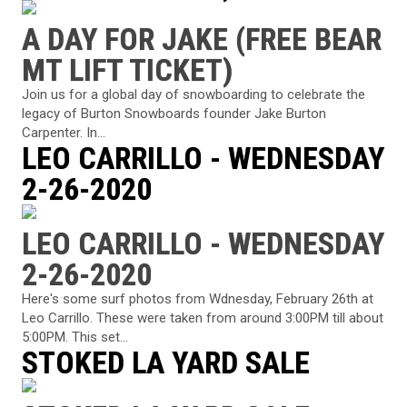
A DAY FOR JAKE (FREE BEAR
MT LIFT TICKET)
Join us for a global day of snowboarding to celebrate the
legacy of Burton Snowboards founder Jake Burton
Carpenter. In...
LEO CARRILLO - WEDNESDAY
2-26-2020
LEO CARRILLO - WEDNESDAY
2-26-2020
Here's some surf photos from Wdnesday, February 26th at
Leo Carrillo. These were taken from around 3:00PM till about
5:00PM. This set...
STOKED LA YARD SALE