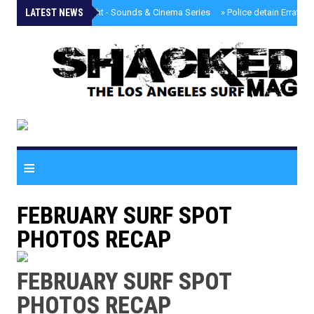
LATEST NEWS
»
Tongva Twilight - Sounds & Cinema Series
»
Police detain Erratic 
≡
FEBRUARY SURF SPOT
PHOTOS RECAP
FEBRUARY SURF SPOT
PHOTOS RECAP