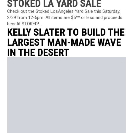
STOKED LA YARD SALE
Check out the Stoked LosAngeles Yard Sale this Saturday,
2/29 from 12-5pm. All items are $5** or less and proceeds
benefit STOKED!...
KELLY SLATER TO BUILD THE
LARGEST MAN-MADE WAVE
IN THE DESERT