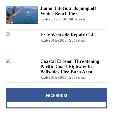
Junior LifeGuards jump off
Venice Beach Pier
Posted on 07 Aug 2026 -
0 Comments
Free Westside Repair Cafe
Posted on 06 Aug 2026 -
0 Comments
Coastal Erosion Threatening
Pacific Coast Highway In
Palisades Fire Burn Area
Posted on 05 Aug 2026 -
0 Comments
FACEBOOK!