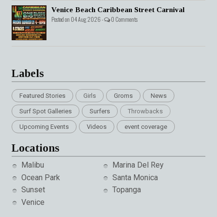
Venice Beach Caribbean Street Carnival
Posted on 04 Aug 2026 -
0 Comments
Labels
Featured Stories
Girls
Groms
News
Surf Spot Galleries
Surfers
Throwbacks
Upcoming Events
Videos
event coverage
Locations
Malibu
Marina Del Rey
Ocean Park
Santa Monica
Sunset
Topanga
Venice