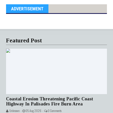
ADVERTISEMENT
Featured Post
Coastal Erosion Threatening Pacific Coast
Highway In Palisades Fire Burn Area
Unknown -
05 Aug 2026 -
0 Comments