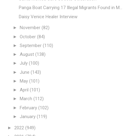
Panga Boat Carrying 17 Illegal Migrants Found in M...
Daisy Venice Healer Interview
►
November
(82)
►
October
(84)
►
September
(110)
►
August
(138)
►
July
(100)
►
June
(143)
►
May
(101)
►
April
(101)
►
March
(112)
►
February
(102)
►
January
(119)
►
2022
(949)