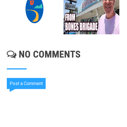
NO COMMENTS
Post a Comment