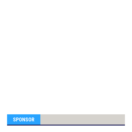
SPONSOR