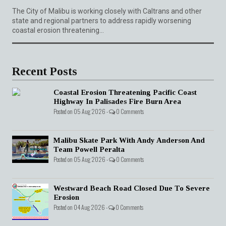
The City of Malibu is working closely with Caltrans and other
state and regional partners to address rapidly worsening
coastal erosion threatening...
Recent Posts
Coastal Erosion Threatening Pacific Coast
Highway In Palisades Fire Burn Area
Posted on 05 Aug 2026 -
0 Comments
Malibu Skate Park With Andy Anderson And
Team Powell Peralta
Posted on 05 Aug 2026 -
0 Comments
Westward Beach Road Closed Due To Severe
Erosion
Posted on 04 Aug 2026 -
0 Comments