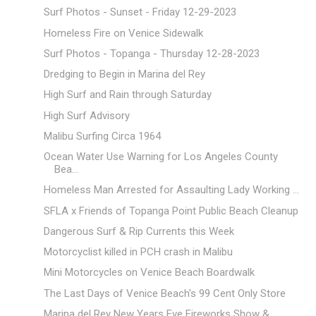
Surf Photos - Sunset - Friday 12-29-2023
Homeless Fire on Venice Sidewalk
Surf Photos - Topanga - Thursday 12-28-2023
Dredging to Begin in Marina del Rey
High Surf and Rain through Saturday
High Surf Advisory
Malibu Surfing Circa 1964
Ocean Water Use Warning for Los Angeles County
Bea...
Homeless Man Arrested for Assaulting Lady Working ...
SFLA x Friends of Topanga Point Public Beach Cleanup
Dangerous Surf & Rip Currents this Week
Motorcyclist killed in PCH crash in Malibu
Mini Motorcycles on Venice Beach Boardwalk
The Last Days of Venice Beach's 99 Cent Only Store
Marina del Rey New Years Eve Fireworks Show &