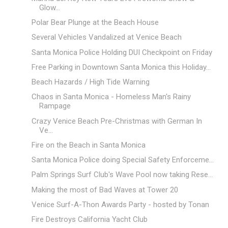
Glow...
Polar Bear Plunge at the Beach House
Several Vehicles Vandalized at Venice Beach
Santa Monica Police Holding DUI Checkpoint on Friday
Free Parking in Downtown Santa Monica this Holiday...
Beach Hazards / High Tide Warning
Chaos in Santa Monica - Homeless Man's Rainy
Rampage
Crazy Venice Beach Pre-Christmas with German In
Ve...
Fire on the Beach in Santa Monica
Santa Monica Police doing Special Safety Enforceme...
Palm Springs Surf Club's Wave Pool now taking Rese...
Making the most of Bad Waves at Tower 20
Venice Surf-A-Thon Awards Party - hosted by Tonan
Fire Destroys California Yacht Club