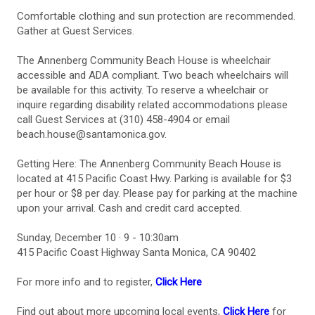
Comfortable clothing and sun protection are recommended.
Gather at Guest Services.
The Annenberg Community Beach House is wheelchair
accessible and ADA compliant. Two beach wheelchairs will
be available for this activity. To reserve a wheelchair or
inquire regarding disability related accommodations please
call Guest Services at (310) 458-4904 or email
beach.house@santamonica.gov.
Getting Here: The Annenberg Community Beach House is
located at 415 Pacific Coast Hwy. Parking is available for $3
per hour or $8 per day. Please pay for parking at the machine
upon your arrival. Cash and credit card accepted.
Sunday, December 10 · 9 - 10:30am
415 Pacific Coast Highway Santa Monica, CA 90402
For more info and to register,
Click Here
Find out about more upcoming local events,
Click Here
for