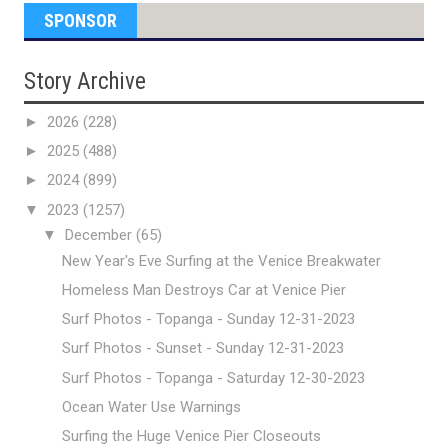
SPONSOR
Story Archive
►
2026
(228)
►
2025
(488)
►
2024
(899)
▼
2023
(1257)
▼
December
(65)
New Year's Eve Surfing at the Venice Breakwater
Homeless Man Destroys Car at Venice Pier
Surf Photos - Topanga - Sunday 12-31-2023
Surf Photos - Sunset - Sunday 12-31-2023
Surf Photos - Topanga - Saturday 12-30-2023
Ocean Water Use Warnings
Surfing the Huge Venice Pier Closeouts