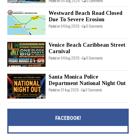
Posted on 05 Aug 2026 -
0 Comments
Westward Beach Road Closed
Due To Severe Erosion
Posted on 04 Aug 2026 -
0 Comments
Venice Beach Caribbean Street
Carnival
Posted on 04 Aug 2026 -
0 Comments
Santa Monica Police
Department National Night Out
Posted on 01 Aug 2026 -
0 Comments
FACEBOOK!