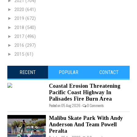
►
2021
(704)
►
2020
(641)
►
2019
(672)
►
2018
(540)
►
2017
(496)
►
2016
(297)
►
2015
(61)
RECENT
POPULAR
CONTACT
Coastal Erosion Threatening
Pacific Coast Highway In
Palisades Fire Burn Area
Posted on 05 Aug 2026 -
0 Comments
Malibu Skate Park With Andy
Anderson And Team Powell
Peralta