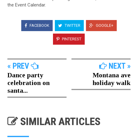
the Event Calendar.
FACEBOOK
TWITTER
GOOGLE+
PINTEREST
« PREV
NEXT »
Dance party
Montana ave
celebration on
holiday walk
santa...
SIMILAR ARTICLES