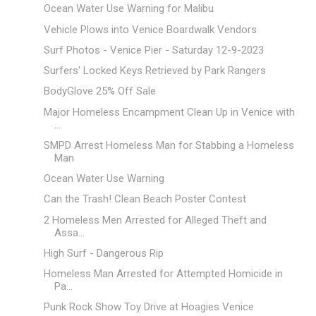
Ocean Water Use Warning for Malibu
Vehicle Plows into Venice Boardwalk Vendors
Surf Photos - Venice Pier - Saturday 12-9-2023
Surfers' Locked Keys Retrieved by Park Rangers
BodyGlove 25% Off Sale
Major Homeless Encampment Clean Up in Venice with
...
SMPD Arrest Homeless Man for Stabbing a Homeless
Man
Ocean Water Use Warning
Can the Trash! Clean Beach Poster Contest
2 Homeless Men Arrested for Alleged Theft and
Assa...
High Surf - Dangerous Rip
Homeless Man Arrested for Attempted Homicide in
Pa...
Punk Rock Show Toy Drive at Hoagies Venice