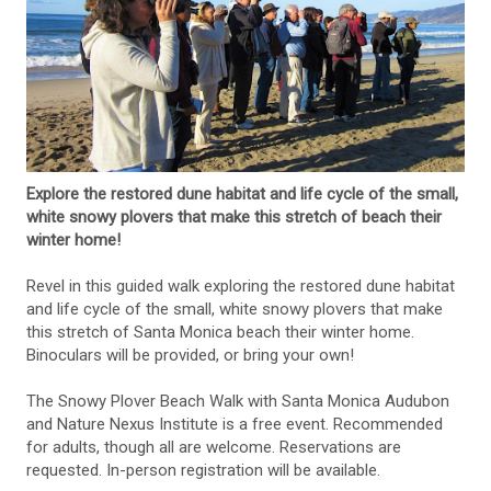
Explore the restored dune habitat and life cycle of the small,
white snowy plovers that make this stretch of beach their
winter home!
Revel in this guided walk exploring the restored dune habitat
and life cycle of the small, white snowy plovers that make
this stretch of Santa Monica beach their winter home.
Binoculars will be provided, or bring your own!
The Snowy Plover Beach Walk with Santa Monica Audubon
and Nature Nexus Institute is a free event. Recommended
for adults, though all are welcome. Reservations are
requested. In-person registration will be available.