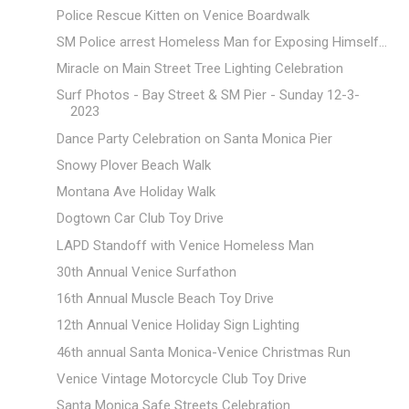
Police Rescue Kitten on Venice Boardwalk
SM Police arrest Homeless Man for Exposing Himself...
Miracle on Main Street Tree Lighting Celebration
Surf Photos - Bay Street & SM Pier - Sunday 12-3-
2023
Dance Party Celebration on Santa Monica Pier
Snowy Plover Beach Walk
Montana Ave Holiday Walk
Dogtown Car Club Toy Drive
LAPD Standoff with Venice Homeless Man
30th Annual Venice Surfathon
16th Annual Muscle Beach Toy Drive
12th Annual Venice Holiday Sign Lighting
46th annual Santa Monica-Venice Christmas Run
Venice Vintage Motorcycle Club Toy Drive
Santa Monica Safe Streets Celebration