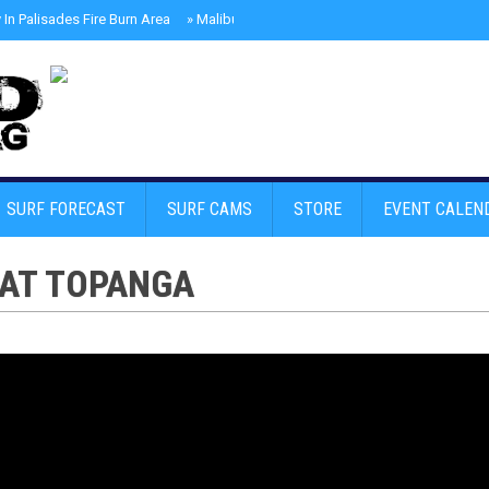
In Palisades Fire Burn Area
»
Malibu Skate Park With Andy Anderson And Te
SURF FORECAST
SURF CAMS
STORE
EVENT CALEN
 AT TOPANGA