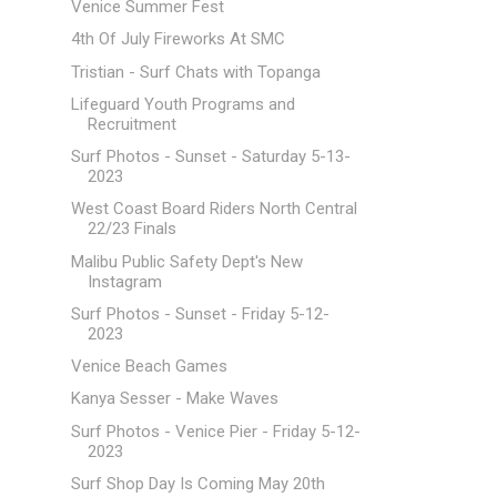
Venice Summer Fest
4th Of July Fireworks At SMC
Tristian - Surf Chats with Topanga
Lifeguard Youth Programs and
Recruitment
Surf Photos - Sunset - Saturday 5-13-
2023
West Coast Board Riders North Central
22/23 Finals
Malibu Public Safety Dept's New
Instagram
Surf Photos - Sunset - Friday 5-12-
2023
Venice Beach Games
Kanya Sesser - Make Waves
Surf Photos - Venice Pier - Friday 5-12-
2023
Surf Shop Day Is Coming May 20th