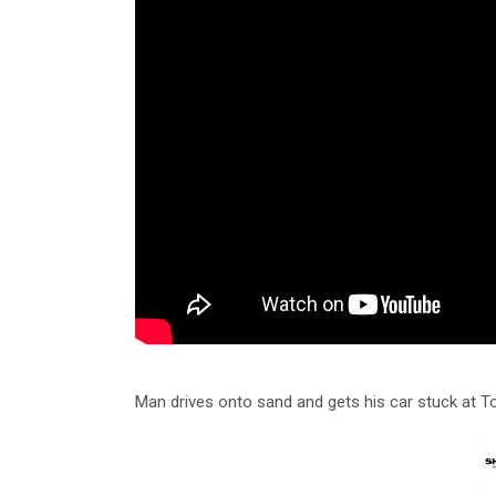
Man drives onto sand and gets his car stuck at 