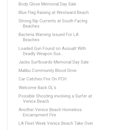
Body Glove Memorial Day Sale
Blue Flag Raising at Westward Beach
Strong Rip Currents at South FacIng
Beaches
Bacteria Warning Issued For LA
Beaches
Loaded Gun Found on Assualt With
Deadly Weapon Sus...
Jacks Surfboards Memorial Day Sale
Malibu Community Blood Drive
Car Catches Fire On PCH
Welcome Back OL's
Possible Shooting involving a Surfer at
Venice Beach
Another Venice Beach Homeless
Encampment Fire
LA Fleet Week Venice Beach Take Over