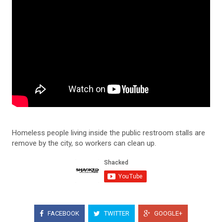
Homeless people living inside the public restroom stalls are
remove by the city, so workers can clean up.
FACEBOOK
TWITTER
GOOGLE+