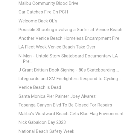
Malibu Community Blood Drive
Car Catches Fire On PCH
Welcome Back OL's
Possible Shooting involving a Surfer at Venice Beach
Another Venice Beach Homeless Encampment Fire
LA Fleet Week Venice Beach Take Over
N-Men - Untold Story Skateboard Documentary LA
Pre...
J Grant Brittain Book Signing - 80s Skateboarding ...
Lifeguards and SM Firefighters Respond to Cycling ...
Venice Beach is Dead
Santa Monica Pier Painter Joey Alvarez:
Topanga Canyon Blvd To Be Closed For Repairs
Malibu’s Westward Beach Gets Blue Flag Environment...
Nick Gabaldon Day 2023
National Beach Safety Week