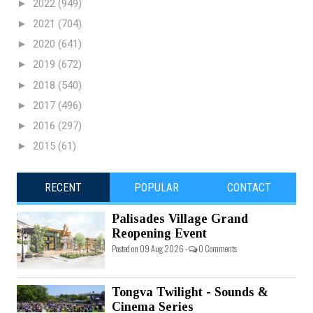
►
2022
(949)
►
2021
(704)
►
2020
(641)
►
2019
(672)
►
2018
(540)
►
2017
(496)
►
2016
(297)
►
2015
(61)
RECENT
POPULAR
CONTACT
Palisades Village Grand
Reopening Event
Posted on 09 Aug 2026 -
0 Comments
Tongva Twilight - Sounds &
Cinema Series