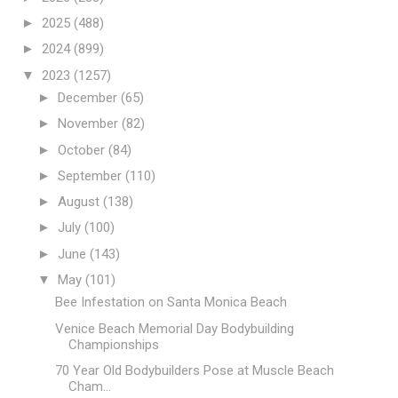
►
2025
(488)
►
2024
(899)
▼
2023
(1257)
►
December
(65)
►
November
(82)
►
October
(84)
►
September
(110)
►
August
(138)
►
July
(100)
►
June
(143)
▼
May
(101)
Bee Infestation on Santa Monica Beach
Venice Beach Memorial Day Bodybuilding
Championships
70 Year Old Bodybuilders Pose at Muscle Beach
Cham...