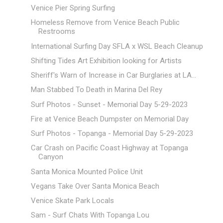
Venice Pier Spring Surfing
Homeless Remove from Venice Beach Public
Restrooms
International Surfing Day SFLA x WSL Beach Cleanup
Shifting Tides Art Exhibition looking for Artists
Sheriff's Warn of Increase in Car Burglaries at LA...
Man Stabbed To Death in Marina Del Rey
Surf Photos - Sunset - Memorial Day 5-29-2023
Fire at Venice Beach Dumpster on Memorial Day
Surf Photos - Topanga - Memorial Day 5-29-2023
Car Crash on Pacific Coast Highway at Topanga
Canyon
Santa Monica Mounted Police Unit
Vegans Take Over Santa Monica Beach
Venice Skate Park Locals
Sam - Surf Chats With Topanga Lou