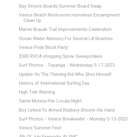
Bay Streets Boards Summer Board Swap
Venice Beach Restrooms Homeless Encampment
Clean Up
Marvin Braude Trail Improvements Celebration
Ocean Water Advisory For Several LA Beaches
Venice Pride Block Party
$500 RVCA shopping Spree Sweepstakes
Surf Photos - Topanga - Wednesday 5-17-2023
Update On The Thieving Kid Who Shot Himself
History of International Surfing Day
High Tide Warning
Santa Monica Pier Locals Night
Boy Linked To Armed Robbery Shoots His Hand
Surf Photos - Venice Breakwater - Monday 5-15-2023
Venice Summer Fest
4th Of July Fireworks At SMC