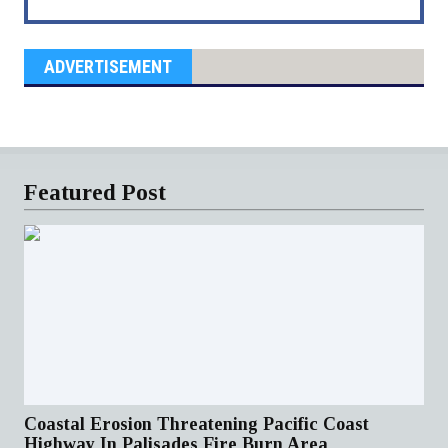
ADVERTISEMENT
Featured Post
Coastal Erosion Threatening Pacific Coast
Highway In Palisades Fire Burn Area