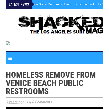
LATEST NEWS
»
Palisades Village Grand Reopening Event
»
Tongva Twilight - Sou
≡
HOMELESS REMOVE FROM
VENICE BEACH PUBLIC
RESTROOMS
3 years ago
-
0 Comments