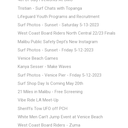
Tristian - Surf Chats with Topanga
Lifeguard Youth Programs and Recruitment
Surf Photos - Sunset - Saturday 5-13-2023
West Coast Board Riders North Central 22/23 Finals
Malibu Public Safety Dept's New Instagram
Surf Photos - Sunset - Friday 5-12-2023
Venice Beach Games
Kanya Sesser - Make Waves
Surf Photos - Venice Pier - Friday 5-12-2023
Surf Shop Day Is Coming May 20th
21 Miles in Malibu - Free Screening
Vibe Ride LA Meet-Up
Sheriffs Tow UFO off PCH
White Men Can't Jump Event at Venice Beach
West Coast Board Riders - Zuma