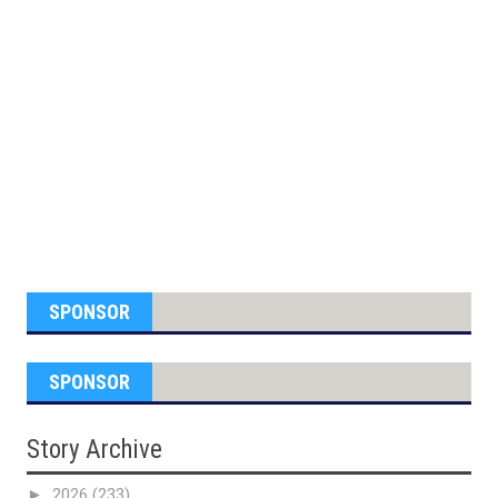
SPONSOR
SPONSOR
Story Archive
►
2026
(233)