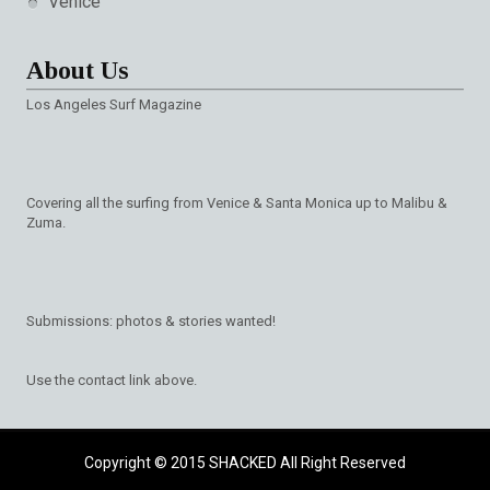
Venice
About Us
Los Angeles Surf Magazine
Covering all the surfing from Venice & Santa Monica up to Malibu &
Zuma.
Submissions: photos & stories wanted!
Use the contact link above.
Copyright © 2015
SHACKED
All Right Reserved