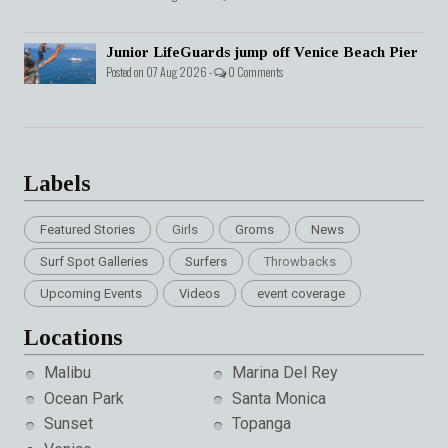
Junior LifeGuards jump off Venice Beach Pier
Posted on 07 Aug 2026 -
0 Comments
Labels
Featured Stories
Girls
Groms
News
Surf Spot Galleries
Surfers
Throwbacks
Upcoming Events
Videos
event coverage
Locations
Malibu
Marina Del Rey
Ocean Park
Santa Monica
Sunset
Topanga