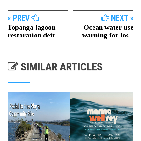
« PREV
NEXT »
Topanga lagoon
Ocean water use
restoration deir...
warning for los...
SIMILAR ARTICLES