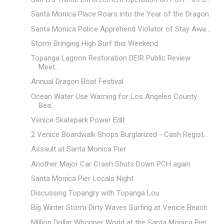
Santa Monica Place Roars into the Year of the Dragon
Santa Monica Police Apprehend Violator of Stay Awa...
Storm Bringing High Surf this Weekend
Topanga Lagoon Restoration DEIR Public Review
Meet...
Annual Dragon Boat Festival
Ocean Water Use Warning for Los Angeles County
Bea...
Venice Skatepark Power Edit
2 Venice Boardwalk Shops Burglarized - Cash Regist...
Assault at Santa Monica Pier
Another Major Car Crash Shuts Down PCH again
Santa Monica Pier Locals Night
Discussing Topangry with Topanga Lou
Big Winter Storm Dirty Waves Surfing at Venice Beach
Million Dollar Whopper World at the Santa Monica Pier