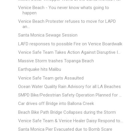
Venice Beach - You never know whats going to
happen
Venice Beach Protester refuses to move for LAPD
an...
Santa Monica Sewage Session
LAFD responses to possible Fire on Venice Boardwalk
Venice Safe Team Takes Action Against Disruptive I...
Massive Storm trashes Topanga Beach
Earthquake hits Malibu
Venice Safe Team gets Assaulted
Ocean Water Quality Rain Advisory for all LA Beaches
SMPD Bike/Pedestrian Safety Operation Planned for ...
Car drives off Bridge into Ballona Creek
Beach Bike Path Bridge Collapses during the Storm
Venice Safe Team & Venice Healer Daisy Respond to...
Santa Monica Pier Evacuated due to Bomb Scare