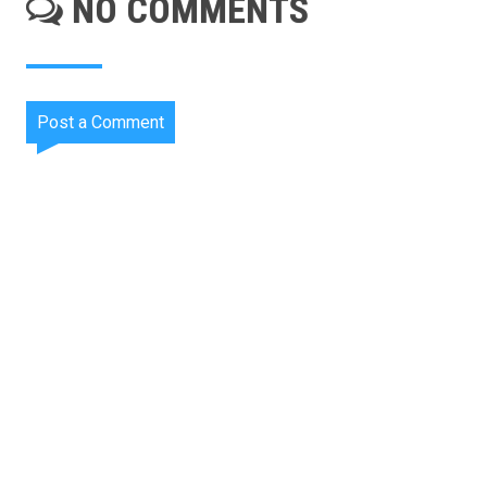
NO COMMENTS
Post a Comment