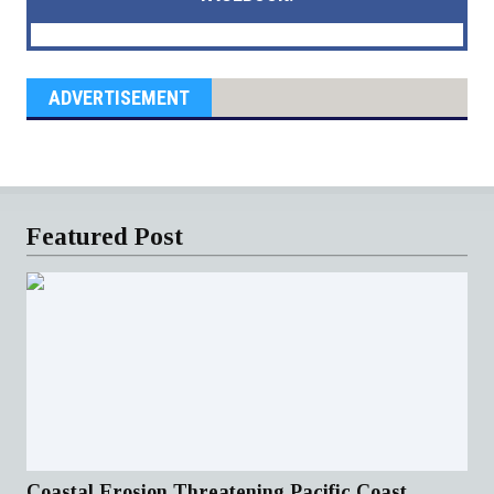
ADVERTISEMENT
Featured Post
Coastal Erosion Threatening Pacific Coast