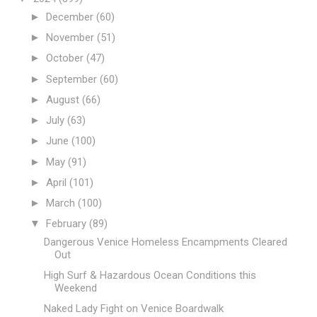
►
December
(60)
►
November
(51)
►
October
(47)
►
September
(60)
►
August
(66)
►
July
(63)
►
June
(100)
►
May
(91)
►
April
(101)
►
March
(100)
▼
February
(89)
Dangerous Venice Homeless Encampments Cleared
Out
High Surf & Hazardous Ocean Conditions this
Weekend
Naked Lady Fight on Venice Boardwalk