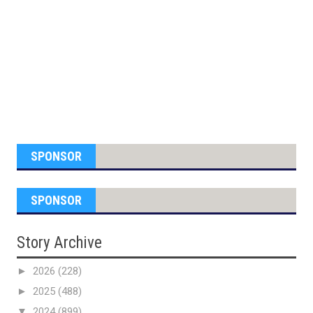
SPONSOR
SPONSOR
Story Archive
►
2026
(228)
►
2025
(488)
▼
2024
(899)