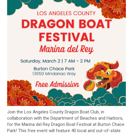
Join the Los Angeles County Dragon Boat Club, in
collaboration with the Department of Beaches and Harbors,
for the Marina del Rey Dragon Boat Festival at Burton Chace
Park! This free event will feature 40 local and out-of-state