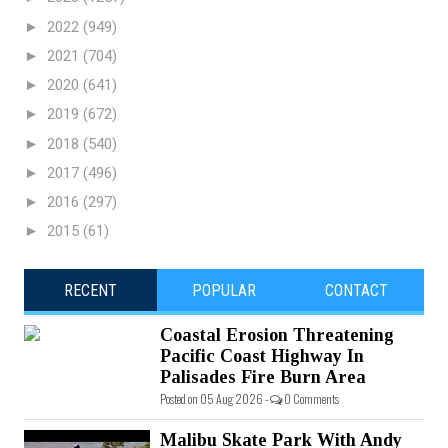
►
2022
(949)
►
2021
(704)
►
2020
(641)
►
2019
(672)
►
2018
(540)
►
2017
(496)
►
2016
(297)
►
2015
(61)
RECENT
POPULAR
CONTACT
Coastal Erosion Threatening
Pacific Coast Highway In
Palisades Fire Burn Area
Posted on 05 Aug 2026 -
0 Comments
Malibu Skate Park With Andy