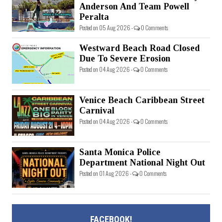
Anderson And Team Powell
Peralta
Posted on 05 Aug 2026 -
0 Comments
Westward Beach Road Closed
Due To Severe Erosion
Posted on 04 Aug 2026 -
0 Comments
Venice Beach Caribbean Street
Carnival
Posted on 04 Aug 2026 -
0 Comments
Santa Monica Police
Department National Night Out
Posted on 01 Aug 2026 -
0 Comments
FACEBOOK!