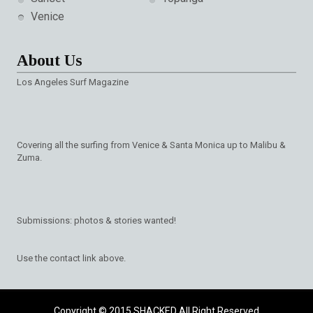
Venice
About Us
Los Angeles Surf Magazine
Covering all the surfing from Venice & Santa Monica up to Malibu &
Zuma.
Submissions: photos & stories wanted!
Use the contact link above.
Copyright © 2015
SHACKED
All Right Reserved