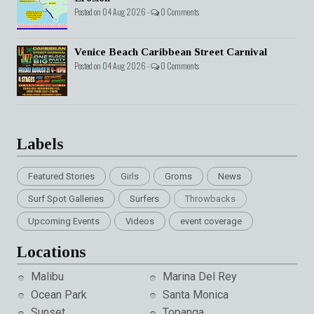
Posted on 04 Aug 2026 -
0 Comments
Venice Beach Caribbean Street Carnival
Posted on 04 Aug 2026 -
0 Comments
Labels
Featured Stories
Girls
Groms
News
Surf Spot Galleries
Surfers
Throwbacks
Upcoming Events
Videos
event coverage
Locations
Malibu
Marina Del Rey
Ocean Park
Santa Monica
Sunset
Topanga