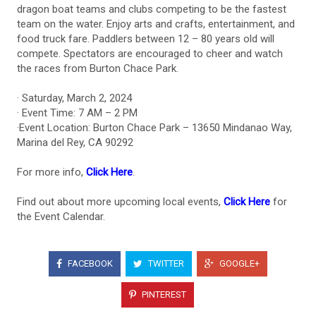
dragon boat teams and clubs competing to be the fastest
team on the water. Enjoy arts and crafts, entertainment, and
food truck fare. Paddlers between 12 – 80 years old will
compete. Spectators are encouraged to cheer and watch
the races from Burton Chace Park.
· Saturday, March 2, 2024
· Event Time: 7 AM – 2 PM
·Event Location: Burton Chace Park – 13650 Mindanao Way,
Marina del Rey, CA 90292
For more info,
Click Here
.
Find out about more upcoming local events,
Click Here
for
the Event Calendar.
FACEBOOK
TWITTER
GOOGLE+
PINTEREST