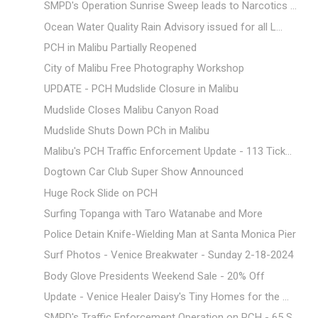
SMPD's Operation Sunrise Sweep leads to Narcotics ...
Ocean Water Quality Rain Advisory issued for all L...
PCH in Malibu Partially Reopened
City of Malibu Free Photography Workshop
UPDATE - PCH Mudslide Closure in Malibu
Mudslide Closes Malibu Canyon Road
Mudslide Shuts Down PCh in Malibu
Malibu's PCH Traffic Enforcement Update - 113 Tick...
Dogtown Car Club Super Show Announced
Huge Rock Slide on PCH
Surfing Topanga with Taro Watanabe and More
Police Detain Knife-Wielding Man at Santa Monica Pier
Surf Photos - Venice Breakwater - Sunday 2-18-2024
Body Glove Presidents Weekend Sale - 20% Off
Update - Venice Healer Daisy's Tiny Homes for the ...
SMPD's Traffic Enforcement Operation on PCH - 65 S...