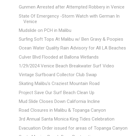
Gunmen Arrested after Attempted Robbery in Venice
State Of Emergency -Storm Watch with German In
Venice
Mudslide on PCH in Malibu
Surfing Soft Tops At Malibu w/ Ben Gravy & Poopies
Ocean Water Quality Rain Advisory for All LA Beaches
Culver Blvd Flooded at Ballona Wetlands
1/29/2024 Venice Beach Breakwater Surf Video
Vintage Surfboard Collector Club Swap
Skating Malibu’s Craziest Mountain Road
Project Save Our Surf Beach Clean Up
Mud Slide Closes Down California Incline
Road Closures in Malibu & Topanga Canyon
3rd Annual Santa Monica King Tides Celebration
Evacuation Order issued for areas of Topanga Canyon