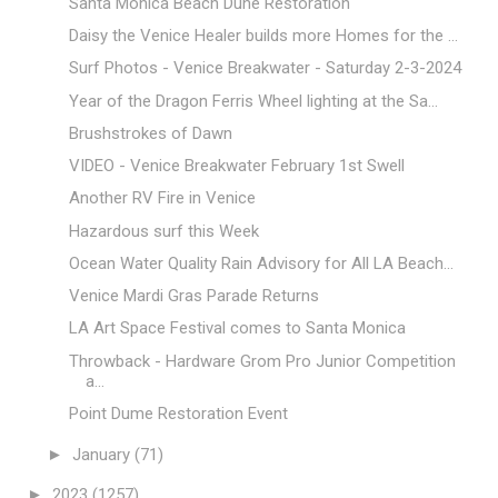
Santa Monica Beach Dune Restoration
Daisy the Venice Healer builds more Homes for the ...
Surf Photos - Venice Breakwater - Saturday 2-3-2024
Year of the Dragon Ferris Wheel lighting at the Sa...
Brushstrokes of Dawn
VIDEO - Venice Breakwater February 1st Swell
Another RV Fire in Venice
Hazardous surf this Week
Ocean Water Quality Rain Advisory for All LA Beach...
Venice Mardi Gras Parade Returns
LA Art Space Festival comes to Santa Monica
Throwback - Hardware Grom Pro Junior Competition
a...
Point Dume Restoration Event
►
January
(71)
►
2023
(1257)