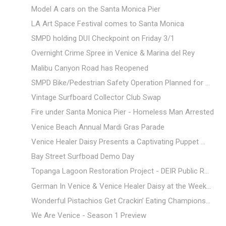
Model A cars on the Santa Monica Pier
LA Art Space Festival comes to Santa Monica
SMPD holding DUI Checkpoint on Friday 3/1
Overnight Crime Spree in Venice & Marina del Rey
Malibu Canyon Road has Reopened
SMPD Bike/Pedestrian Safety Operation Planned for ...
Vintage Surfboard Collector Club Swap
Fire under Santa Monica Pier - Homeless Man Arrested
Venice Beach Annual Mardi Gras Parade
Venice Healer Daisy Presents a Captivating Puppet ...
Bay Street Surfboad Demo Day
Topanga Lagoon Restoration Project - DEIR Public R...
German In Venice & Venice Healer Daisy at the Week...
Wonderful Pistachios Get Crackin’ Eating Champions...
We Are Venice - Season 1 Preview