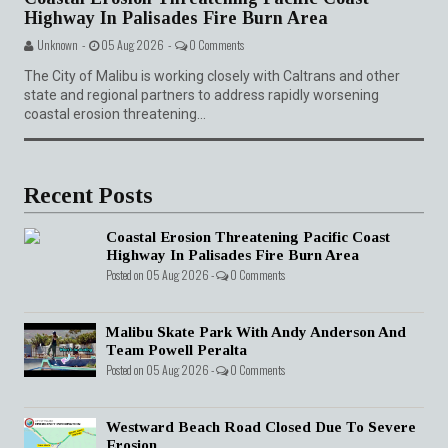
Highway In Palisades Fire Burn Area
Unknown -
05 Aug 2026 -
0 Comments
The City of Malibu is working closely with Caltrans and other
state and regional partners to address rapidly worsening
coastal erosion threatening...
Recent Posts
Coastal Erosion Threatening Pacific Coast
Highway In Palisades Fire Burn Area
Posted on 05 Aug 2026 -
0 Comments
Malibu Skate Park With Andy Anderson And
Team Powell Peralta
Posted on 05 Aug 2026 -
0 Comments
Westward Beach Road Closed Due To Severe
Erosion